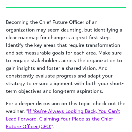
Becoming the Chief Future Officer of an
organization may seem daunting, but identifying a
clear roadmap for change is a great first step.
Identify the key areas that require transformation
and set measurable goals for each area. Make sure
to engage stakeholders across the organization to
gain insights and foster a shared vision. And
consistently evaluate progress and adapt your
strategy to ensure alignment with both your short-
term objectives and long-term aspirations.
For a deeper discussion on this topic, check out the
webinar, “
If You’re Always Looking Back, You Can’t
Lead Forward: Claiming Your Place as the Chief
Future Officer (CFO)
”.