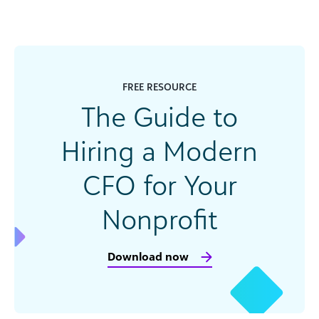
FREE RESOURCE
The Guide to
Hiring a Modern
CFO for Your
Nonprofit
Download now