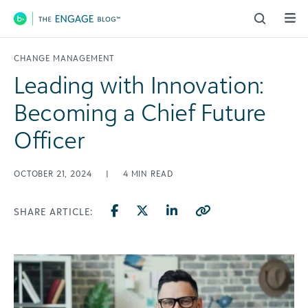
Main Navigation
CHANGE MANAGEMENT
Leading with Innovation:
Becoming a Chief Future
Officer
OCTOBER 21, 2024
|
4
MIN READ
SHARE ARTICLE: