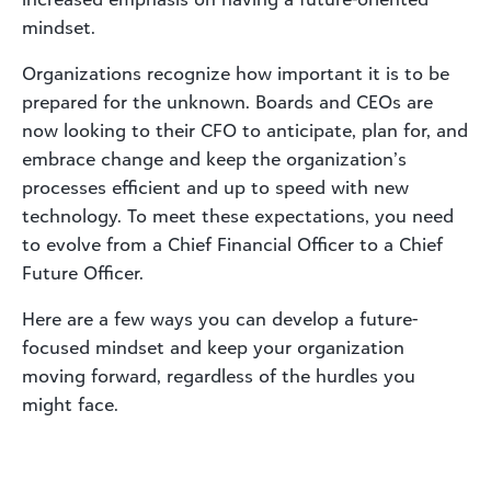
mindset.
Organizations recognize how important it is to be
prepared for the unknown. Boards and CEOs are
now looking to their CFO to anticipate, plan for, and
embrace change and keep the organization’s
processes efficient and up to speed with new
technology. To meet these expectations, you need
to evolve from a Chief Financial Officer to a Chief
Future Officer.
Here are a few ways you can develop a future-
focused mindset and keep your organization
moving forward, regardless of the hurdles you
might face.