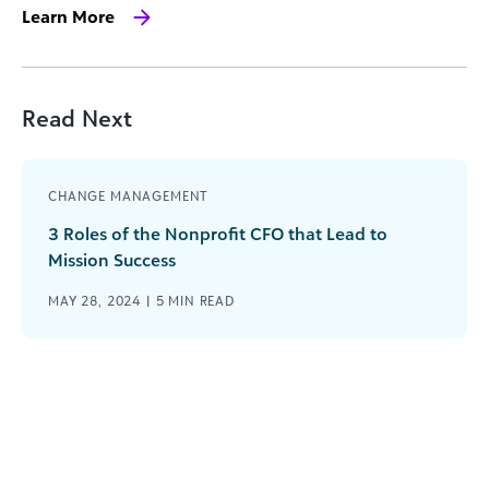
Learn More
Read Next
CHANGE MANAGEMENT
3 Roles of the Nonprofit CFO that Lead to
Mission Success
MAY 28, 2024 |
5
MIN READ