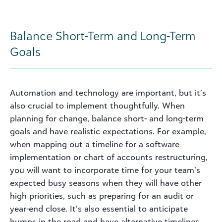
Balance Short-Term and Long-Term
Goals
Automation and technology are important, but it’s
also crucial to implement thoughtfully. When
planning for change, balance short- and long-term
goals and have realistic expectations. For example,
when mapping out a timeline for a software
implementation or chart of accounts restructuring,
you will want to incorporate time for your team’s
expected busy seasons when they will have other
high priorities, such as preparing for an audit or
year-end close. It’s also essential to anticipate
bumps in the road and have alternative timelines