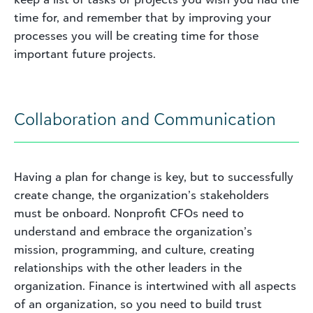
time for, and remember that by improving your
processes you will be creating time for those
important future projects.
Collaboration and Communication
Having a plan for change is key, but to successfully
create change, the organization’s stakeholders
must be onboard. Nonprofit CFOs need to
understand and embrace the organization’s
mission, programming, and culture, creating
relationships with the other leaders in the
organization. Finance is intertwined with all aspects
of an organization, so you need to build trust