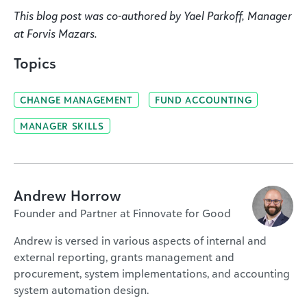
This blog post was co-authored by Yael Parkoff, Manager
at Forvis Mazars.
Topics
CHANGE MANAGEMENT
FUND ACCOUNTING
MANAGER SKILLS
Andrew Horrow
Founder and Partner at Finnovate for Good
Andrew is versed in various aspects of internal and
external reporting, grants management and
procurement, system implementations, and accounting
system automation design.