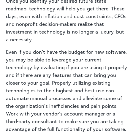
Once you identify your desired future state
roadmap, technology will help you get there. These
days, even with inflation and cost constraints, CFOs
and nonprofit decision-makers realize that
investment in technology is no longer a luxury, but
a necessity.
Even if you don’t have the budget for new software,
you may be able to leverage your current
technology by evaluating if you are using it properly
and if there are any features that can bring you
closer to your goal. Properly utilizing existing
technologies to their highest and best use can
automate manual processes and alleviate some of
the organization’s inefficiencies and pain points.
Work with your vendor’s account manager or a
third-party consultant to make sure you are taking
advantage of the full functionality of your software.