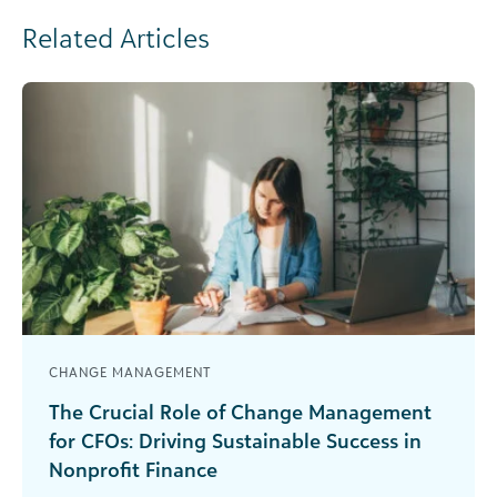
Related Articles
CHANGE MANAGEMENT
The Crucial Role of Change Management
for CFOs: Driving Sustainable Success in
Nonprofit Finance