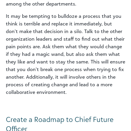
among the other departments.
It may be tempting to bulldoze a process that you
think is terrible and replace it immediately, but
don’t make that decision in a silo. Talk to the other
organization leaders and staff to find out what their
pain points are. Ask them what they would change
if they had a magic wand, but also ask them what
they like and want to stay the same. This will ensure
that you don’t break one process when trying to fix
another. Additionally, it will involve others in the
process of creating change and lead to a more
collaborative environment.
Create a Roadmap to Chief Future
Officer