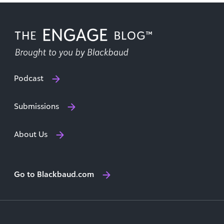
Podcast
Submissions
About Us
Go to Blackbaud.com