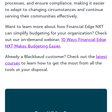
processes, and ensure compliance, making it easier
to adapt to changing circumstances and continue
serving their communities effectively.
Want to learn more about how Financial Edge NXT
can simplify budgeting for your organization? Check
out our on-demand webinar,
10 Ways Financial Edge
NXT Makes Budgeting Easier.
Already a Blackbaud customer? Check out the
latest
courses
to learn how to get the most from all the
tools at your disposal.