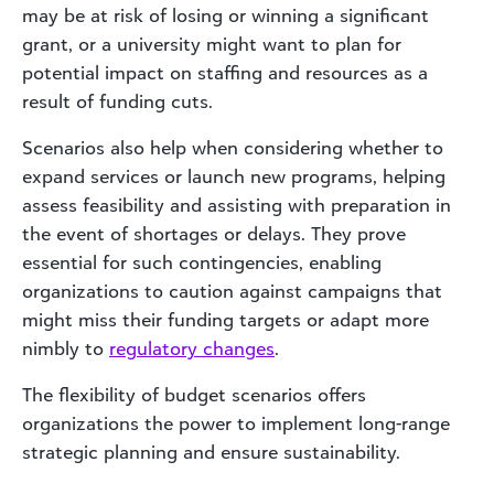
may be at risk of losing or winning a significant
grant, or a university might want to plan for
potential impact on staffing and resources as a
result of funding cuts.
Scenarios also help when considering whether to
expand services or launch new programs, helping
assess feasibility and assisting with preparation in
the event of shortages or delays. They prove
essential for such contingencies, enabling
organizations to caution against campaigns that
might miss their funding targets or adapt more
nimbly to
regulatory changes
.
The flexibility of budget scenarios offers
organizations the power to implement long-range
strategic planning and ensure sustainability.