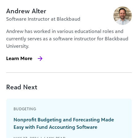
Andrew Alter
Software Instructor at Blackbaud
Andrew has worked in various educational roles and
currently serves as a software instructor for Blackbaud
University.
Learn More
Read Next
BUDGETING
Nonprofit Budgeting and Forecasting Made
Easy with Fund Accounting Software