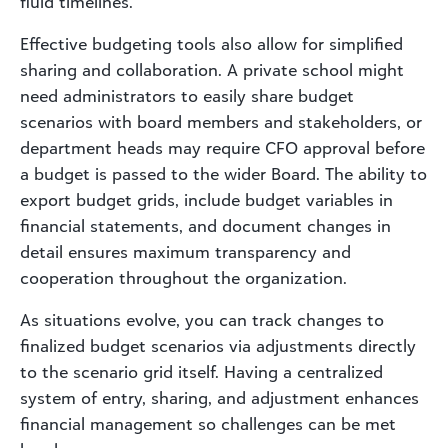
fluid timelines.
Effective budgeting tools also allow for simplified
sharing and collaboration. A private school might
need administrators to easily share budget
scenarios with board members and stakeholders, or
department heads may require CFO approval before
a budget is passed to the wider Board. The ability to
export budget grids, include budget variables in
financial statements, and document changes in
detail ensures maximum transparency and
cooperation throughout the organization.
As situations evolve, you can track changes to
finalized budget scenarios via adjustments directly
to the scenario grid itself. Having a centralized
system of entry, sharing, and adjustment enhances
financial management so challenges can be met