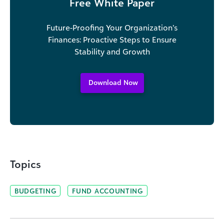
Free White Paper
Future-Proofing Your Organization’s
Finances: Proactive Steps to Ensure
Stability and Growth
Download Now
Topics
BUDGETING
FUND ACCOUNTING