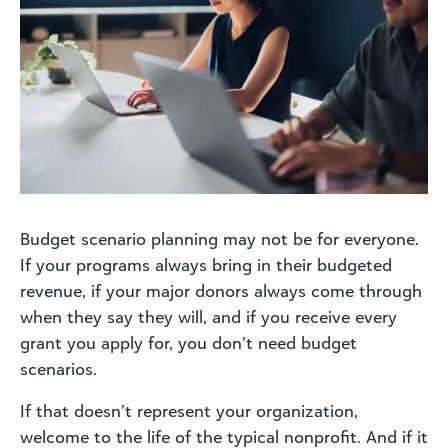
Budget scenario planning may not be for everyone.
If your programs always bring in their budgeted
revenue, if your major donors always come through
when they say they will, and if you receive every
grant you apply for, you don’t need budget
scenarios.
If that doesn’t represent your organization,
welcome to the life of the typical nonprofit. And if it