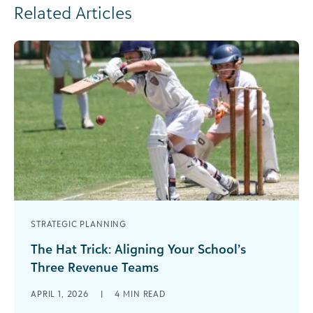
Related Articles
STRATEGIC PLANNING
The Hat Trick: Aligning Your School’s
Three Revenue Teams
In sports, a “hat trick” is when a player scores
APRIL 1, 2026
|
4
MIN READ
three goals in a single game. The phrase dates