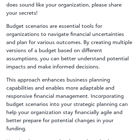
does sound like your organization, please share
your secrets!
Budget scenarios are essential tools for
organizations to navigate financial uncertainties
and plan for various outcomes. By creating multiple
versions of a budget based on different
assumptions, you can better understand potential
impacts and make informed decisions.
This approach enhances business planning
capabilities and enables more adaptable and
responsive financial management. Incorporating
budget scenarios into your strategic planning can
help your organization stay financially agile and
better prepare for potential changes in your
funding.