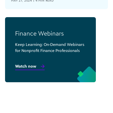
MAY 27, 2024 |
4
MIN READ
Finance Webinars
Keep Learning: On-Demand Webinars
for Nonprofit Finance Professionals
Watch now