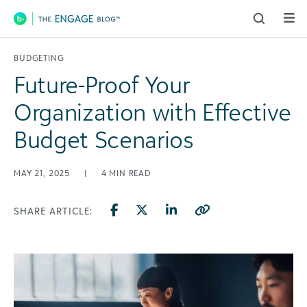
Main Navigation
BUDGETING
Future-Proof Your
Organization with Effective
Budget Scenarios
MAY 21, 2025
|
4
MIN READ
SHARE ARTICLE: