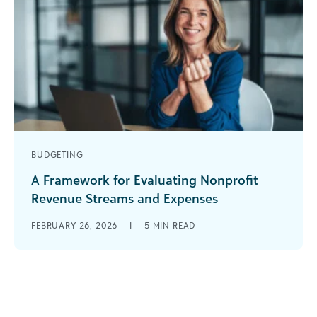
BUDGETING
A Framework for Evaluating Nonprofit
Revenue Streams and Expenses
Nonprofits are navigating constant change, with
FEBRUARY 26, 2026
|
5
MIN READ
shifting funder priorities, rising costs, and
increasing demand. In her recent webinar on
future-proofing [...]