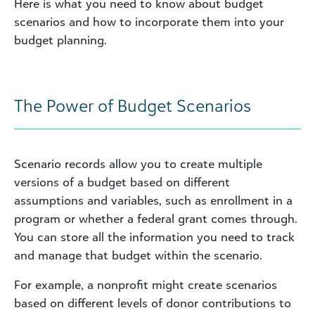
Here is what you need to know about budget
scenarios and how to incorporate them into your
budget planning.
The Power of Budget Scenarios
Scenario records allow you to create multiple
versions of a budget based on different
assumptions and variables, such as enrollment in a
program or whether a federal grant comes through.
You can store all the information you need to track
and manage that budget within the scenario.
For example, a nonprofit might create scenarios
based on different levels of donor contributions to