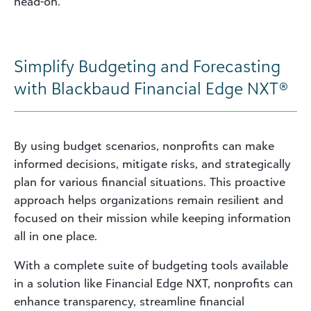
head-on.
Simplify Budgeting and Forecasting
with Blackbaud Financial Edge NXT®
By using budget scenarios, nonprofits can make
informed decisions, mitigate risks, and strategically
plan for various financial situations. This proactive
approach helps organizations remain resilient and
focused on their mission while keeping information
all in one place.
With a complete suite of budgeting tools available
in a solution like Financial Edge NXT, nonprofits can
enhance transparency, streamline financial