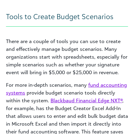
Tools to Create Budget Scenarios
There are a couple of tools you can use to create
and effectively manage budget scenarios. Many
organizations start with spreadsheets, especially for
simple scenarios such as whether your signature
event will bring in $5,000 or $25,000 in revenue.
For more in-depth scenarios, many
fund accounting
systems
provide budget scenario tools directly
within the system.
Blackbaud Financial Edge NXT®
,
for example, has the Budget Creator Excel Add-In
that allows users to enter and edit bulk budget data
in Microsoft Excel and then import it directly into
their fund accounting software. This feature saves