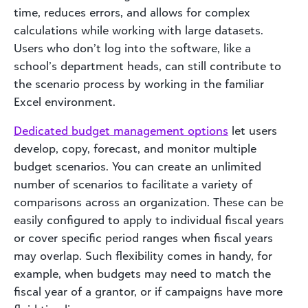
time, reduces errors, and allows for complex
calculations while working with large datasets.
Users who don’t log into the software, like a
school’s department heads, can still contribute to
the scenario process by working in the familiar
Excel environment.
Dedicated budget management options
let users
develop, copy, forecast, and monitor multiple
budget scenarios. You can create an unlimited
number of scenarios to facilitate a variety of
comparisons across an organization. These can be
easily configured to apply to individual fiscal years
or cover specific period ranges when fiscal years
may overlap. Such flexibility comes in handy, for
example, when budgets may need to match the
fiscal year of a grantor, or if campaigns have more