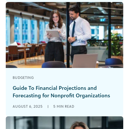
back [...]
BUDGETING
Guide To Financial Projections and
Forecasting for Nonprofit Organizations
How much easier would your life in nonprofit
AUGUST 6, 2025
|
5
MIN READ
finance be if you could just tell the future? You’d
know that [...]