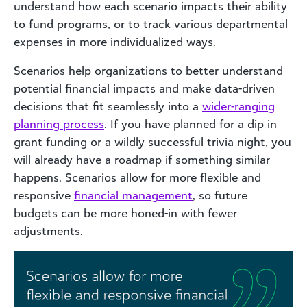
understand how each scenario impacts their ability
to fund programs, or to track various departmental
expenses in more individualized ways.
Scenarios help organizations to better understand
potential financial impacts and make data-driven
decisions that fit seamlessly into a
wider-ranging
planning process
. If you have planned for a dip in
grant funding or a wildly successful trivia night, you
will already have a roadmap if something similar
happens. Scenarios allow for more flexible and
responsive
financial management
, so future
budgets can be more honed-in with fewer
adjustments.