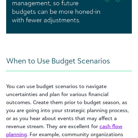
When to Use Budget Scenarios
You can use budget scenarios to navigate
uncertainties and plan for various financial
outcomes. Create them prior to budget season, as
you are going into your strategic planning process,
or as you hear about events that may affect a
revenue stream. They are excellent for
cash flow
planning
. For example, community organizations