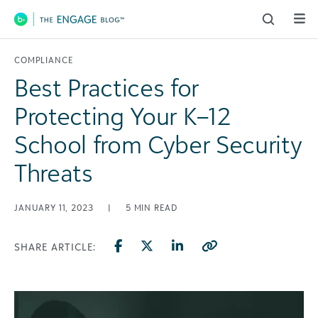
Main Navigation
COMPLIANCE
Best Practices for
Protecting Your K–12
School from Cyber Security
Threats
JANUARY 11, 2023
|
5
MIN READ
SHARE ARTICLE: