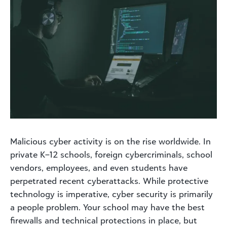
Malicious cyber activity is on the rise worldwide. In
private K–12 schools, foreign cybercriminals, school
vendors, employees, and even students have
perpetrated recent cyberattacks. While protective
technology is imperative, cyber security is primarily
a people problem. Your school may have the best
firewalls and technical protections in place, but