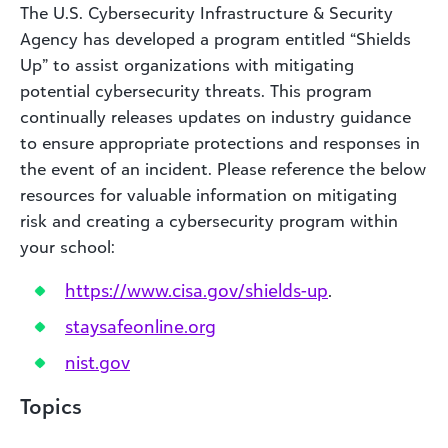
The U.S. Cybersecurity Infrastructure & Security
Agency has developed a program entitled “Shields
Up” to assist organizations with mitigating
potential cybersecurity threats. This program
continually releases updates on industry guidance
to ensure appropriate protections and responses in
the event of an incident. Please reference the below
resources for valuable information on mitigating
risk and creating a cybersecurity program within
your school:
https://www.cisa.gov/shields-up
.
staysafeonline.org
nist.gov
Topics