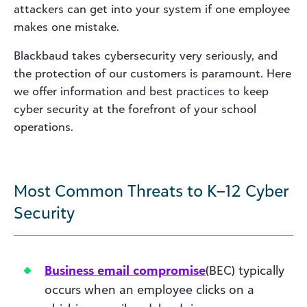
attackers can get into your system if one employee
makes one mistake.
Blackbaud takes cybersecurity very seriously, and
the protection of our customers is paramount. Here
we offer information and best practices to keep
cyber security at the forefront of your school
operations.
Most Common Threats to K–12 Cyber
Security
Business email compromise
(BEC) typically
occurs when an employee clicks on a