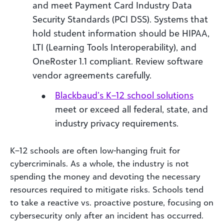
and meet Payment Card Industry Data
Security Standards (PCI DSS). Systems that
hold student information should be HIPAA,
LTI (Learning Tools Interoperability), and
OneRoster 1.1 compliant. Review software
vendor agreements carefully.
Blackbaud’s K–12 school solutions
meet or exceed all federal, state, and
industry privacy requirements.
K–12 schools are often low-hanging fruit for
cybercriminals. As a whole, the industry is not
spending the money and devoting the necessary
resources required to mitigate risks. Schools tend
to take a reactive vs. proactive posture, focusing on
cybersecurity only after an incident has occurred.