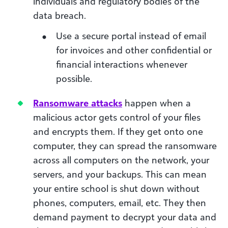
individuals and regulatory bodies of the
data breach.
Use a secure portal instead of email
for invoices and other confidential or
financial interactions whenever
possible.
Ransomware attacks
happen when a
malicious actor gets control of your files
and encrypts them. If they get onto one
computer, they can spread the ransomware
across all computers on the network, your
servers, and your backups. This can mean
your entire school is shut down without
phones, computers, email, etc. They then
demand payment to decrypt your data and