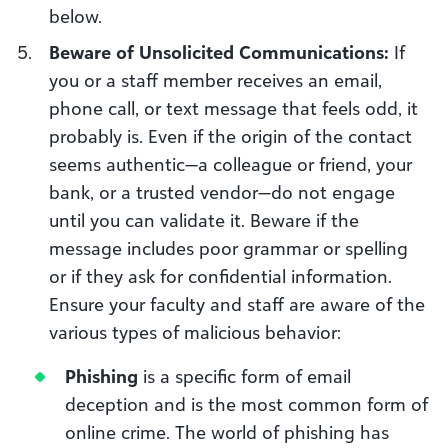
below.
Beware of Unsolicited Communications:
If
you or a staff member receives an email,
phone call, or text message that feels odd, it
probably is. Even if the origin of the contact
seems authentic—a colleague or friend, your
bank, or a trusted vendor—do not engage
until you can validate it. Beware if the
message includes poor grammar or spelling
or if they ask for confidential information.
Ensure your faculty and staff are aware of the
various types of malicious behavior:
Phishing
is a specific form of email
deception and is the most common form of
online crime. The world of phishing has