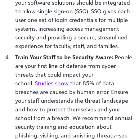
your software solutions should be integrated
to allow single sign-on (SSO). SSO gives each
user one set of login credentials for multiple
systems, increasing access management
security and providing a secure, streamlined
experience for faculty, staff, and families.
Train Your Staff to be Security Aware:
People
are your first line of defense from cyber
threats that could impact your
school.
Studies show
that 85% of data
breaches are caused by human error. Ensure
your staff understands the threat landscape
and how to protect themselves and your
school from a breach. We recommend annual
security training and education about
phishing, vishing, and smishing threats—see