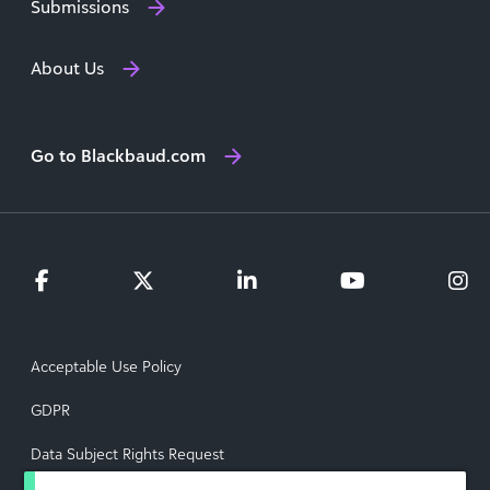
Submissions
About Us
Go to Blackbaud.com
Acceptable Use Policy
GDPR
Data Subject Rights Request