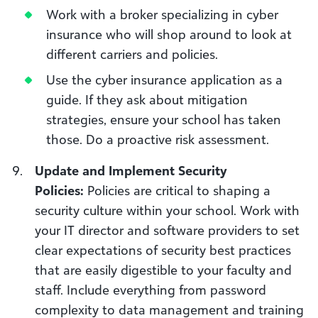
Work with a broker specializing in cyber
insurance who will shop around to look at
different carriers and policies.
Use the cyber insurance application as a
guide. If they ask about mitigation
strategies, ensure your school has taken
those. Do a proactive risk assessment.
Update and Implement Security
Policies:
Policies are critical to shaping a
security culture within your school. Work with
your IT director and software providers to set
clear expectations of security best practices
that are easily digestible to your faculty and
staff. Include everything from password
complexity to data management and training