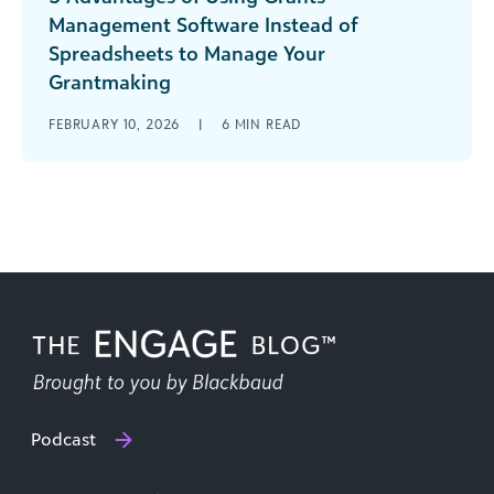
Management Software Instead of
Spreadsheets to Manage Your
Grantmaking
The person who coined the term “cat herding”
FEBRUARY 10, 2026
|
6
MIN READ
may have been a grants manager. From
applications to reviews to reporting, [...]
Podcast