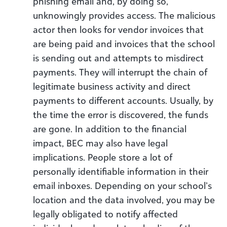
phishing email and, by doing so,
unknowingly provides access. The malicious
actor then looks for vendor invoices that
are being paid and invoices that the school
is sending out and attempts to misdirect
payments. They will interrupt the chain of
legitimate business activity and direct
payments to different accounts. Usually, by
the time the error is discovered, the funds
are gone. In addition to the financial
impact, BEC may also have legal
implications. People store a lot of
personally identifiable information in their
email inboxes. Depending on your school’s
location and the data involved, you may be
legally obligated to notify affected