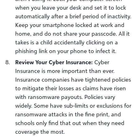
when you leave your desk and set it to lock
automatically after a brief period of inactivity.
Keep your smartphone locked at work and
home, and do not share your passcode. All it
takes is a child accidentally clicking on a
phishing link on your phone to infect it.
Review Your Cyber Insurance:
Cyber
Insurance is more important than ever.
Insurance companies have tightened policies
to mitigate their losses as claims have risen
with ransomware payouts. Policies vary
widely. Some have sub-limits or exclusions for
ransomware attacks in the fine print, and
schools only find that out when they need
coverage the most.