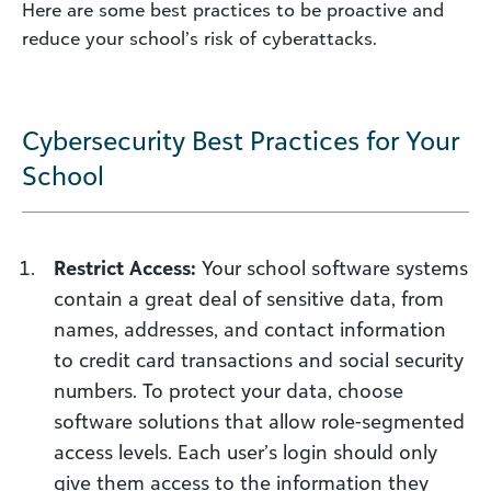
Here are some best practices to be proactive and
reduce your school’s risk of cyberattacks.
Cybersecurity Best Practices for Your
School
Restrict Access:
Your school software systems
contain a great deal of sensitive data, from
names, addresses, and contact information
to credit card transactions and social security
numbers. To protect your data, choose
software solutions that allow role-segmented
access levels. Each user’s login should only
give them access to the information they