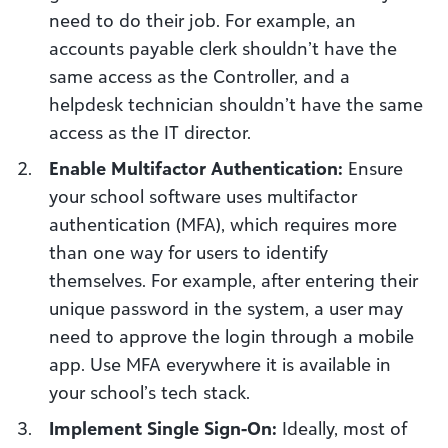
need to do their job. For example, an
accounts payable clerk shouldn’t have the
same access as the Controller, and a
helpdesk technician shouldn’t have the same
access as the IT director.
Enable Multifactor Authentication:
Ensure
your school software uses multifactor
authentication (MFA), which requires more
than one way for users to identify
themselves. For example, after entering their
unique password in the system, a user may
need to approve the login through a mobile
app. Use MFA everywhere it is available in
your school’s tech stack.
Implement Single Sign-On:
Ideally, most of