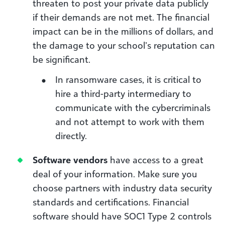
threaten to post your private data publicly
if their demands are not met. The financial
impact can be in the millions of dollars, and
the damage to your school’s reputation can
be significant.
In ransomware cases, it is critical to
hire a third-party intermediary to
communicate with the cybercriminals
and not attempt to work with them
directly.
Software vendors
have access to a great
deal of your information. Make sure you
choose partners with industry data security
standards and certifications. Financial
software should have SOC1 Type 2 controls