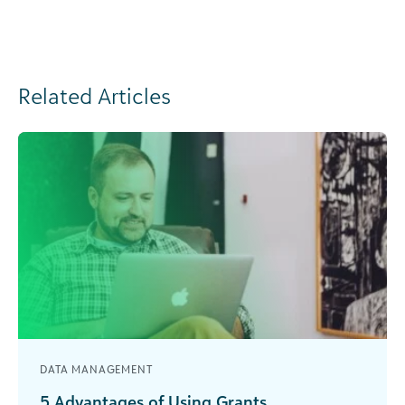
Related Articles
DATA MANAGEMENT
5 Advantages of Using Grants