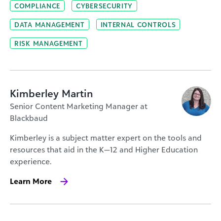
COMPLIANCE
CYBERSECURITY
DATA MANAGEMENT
INTERNAL CONTROLS
RISK MANAGEMENT
Kimberley Martin
Senior Content Marketing Manager at
Blackbaud
Kimberley is a subject matter expert on the tools and
resources that aid in the K—12 and Higher Education
experience.
Learn More