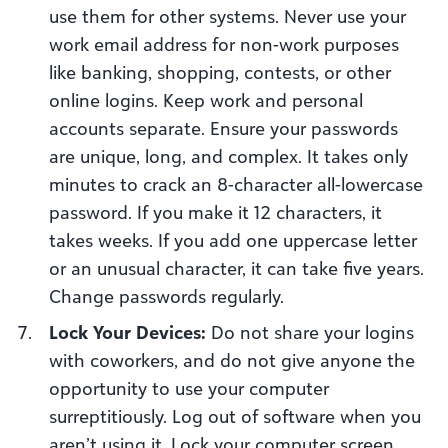
use them for other systems. Never use your
work email address for non-work purposes
like banking, shopping, contests, or other
online logins. Keep work and personal
accounts separate. Ensure your passwords
are unique, long, and complex. It takes only
minutes to crack an 8-character all-lowercase
password. If you make it 12 characters, it
takes weeks. If you add one uppercase letter
or an unusual character, it can take five years.
Change passwords regularly.
Lock Your Devices:
Do not share your logins
with coworkers, and do not give anyone the
opportunity to use your computer
surreptitiously. Log out of software when you
aren’t using it. Lock your computer screen