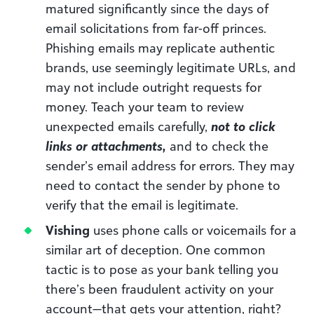
matured significantly since the days of
email solicitations from far-off princes.
Phishing emails may replicate authentic
brands, use seemingly legitimate URLs, and
may not include outright requests for
money. Teach your team to review
unexpected emails carefully,
not to click
links or attachments,
and to check the
sender’s email address for errors. They may
need to contact the sender by phone to
verify that the email is legitimate.
Vishing
uses phone calls or voicemails for a
similar art of deception. One common
tactic is to pose as your bank telling you
there’s been fraudulent activity on your
account—that gets your attention, right?