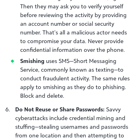
Then they may ask you to verify yourself
before reviewing the activity by providing
an account number or social security
number. That’s all a malicious actor needs
to compromise your data. Never provide
confidential information over the phone.
Smishing
uses SMS—Short Messaging
Service, commonly known as texting—to
conduct fraudulent activity. The same rules
apply to smishing as they do to phishing.
Block and delete.
Do Not Reuse or Share Passwords:
Savvy
cyberattacks include credential mining and
stuffing—stealing usernames and passwords
from one location and then attempting to