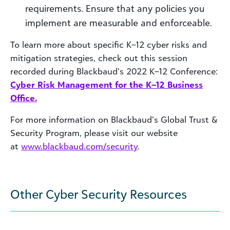
requirements. Ensure that any policies you
implement are measurable and enforceable.
To learn more about specific K–12 cyber risks and
mitigation strategies, check out this session
recorded during Blackbaud’s 2022 K–12 Conference:
Cyber Risk Management for the K–12 Business
Office.
For more information on Blackbaud’s Global Trust &
Security Program, please visit our website
at
www.blackbaud.com/security
.
Other Cyber Security Resources