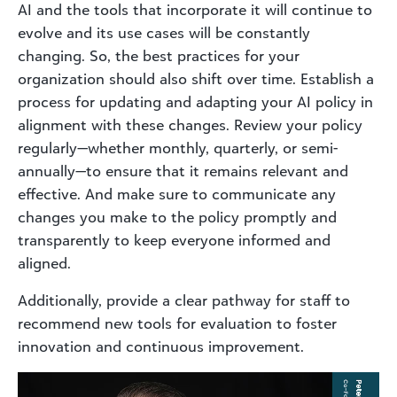
AI and the tools that incorporate it will continue to
evolve and its use cases will be constantly
changing. So, the best practices for your
organization should also shift over time. Establish a
process for updating and adapting your AI policy in
alignment with these changes. Review your policy
regularly—whether monthly, quarterly, or semi-
annually—to ensure that it remains relevant and
effective. And make sure to communicate any
changes you make to the policy promptly and
transparently to keep everyone informed and
aligned.
Additionally, provide a clear pathway for staff to
recommend new tools for evaluation to foster
innovation and continuous improvement.