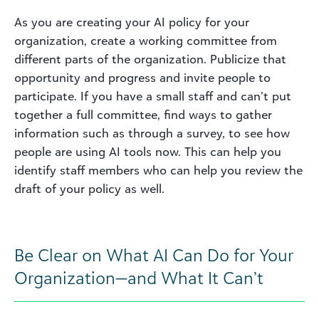
As you are creating your AI policy for your
organization, create a working committee from
different parts of the organization. Publicize that
opportunity and progress and invite people to
participate. If you have a small staff and can’t put
together a full committee, find ways to gather
information such as through a survey, to see how
people are using AI tools now. This can help you
identify staff members who can help you review the
draft of your policy as well.
Be Clear on What AI Can Do for Your
Organization—and What It Can’t