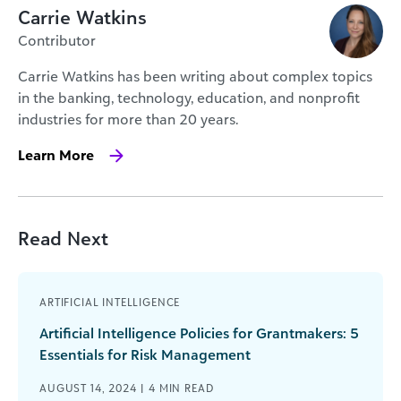
Carrie Watkins
Contributor
Carrie Watkins has been writing about complex topics
in the banking, technology, education, and nonprofit
industries for more than 20 years.
Learn More
Read Next
ARTIFICIAL INTELLIGENCE
Artificial Intelligence Policies for Grantmakers: 5
Essentials for Risk Management
AUGUST 14, 2024 |
4
MIN READ