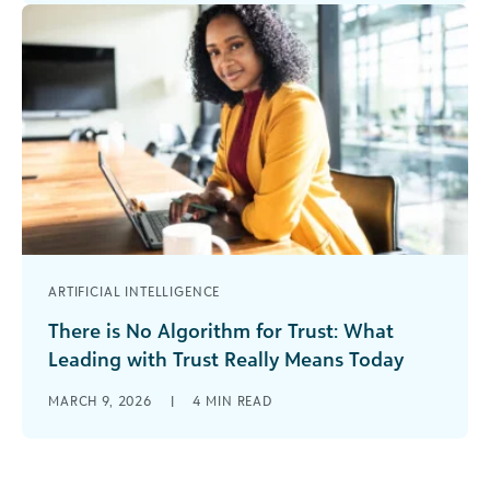
hitting an AI-themed session. The [...]
ARTIFICIAL INTELLIGENCE
There is No Algorithm for Trust: What
Leading with Trust Really Means Today
The Seduction of Speed In 2026, funders have
MARCH 9, 2026
|
4
MIN READ
more technological tools, more dashboards,
more data, and more AI support than [...]