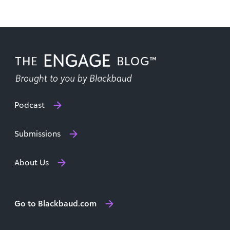
Podcast
Submissions
About Us
Go to Blackbaud.com