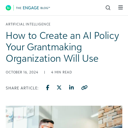
Main Navigation
ARTIFICIAL INTELLIGENCE
How to Create an AI Policy
Your Grantmaking
Organization Will Use
OCTOBER 16, 2024
|
4
MIN READ
SHARE ARTICLE: