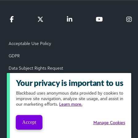
Acceptable Use Policy
GDPR
Data Subject Rights Request
Privacy Policy
Your privacy is important to us
Terms of Use
Blackbaud
uses anonymous data provided by cookies to
improve site navigation, analyze site usage, and assist in
our marketing efforts.
Learn more.
Your Privacy Choices
© 2026 Blackbaud, Inc. All rights reserved.
Accept
Manage Cookies