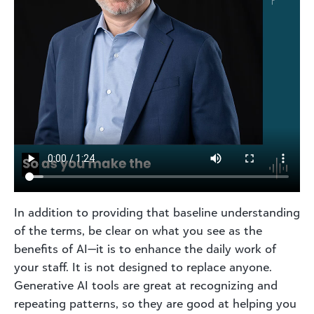
In addition to providing that baseline understanding
of the terms, be clear on what you see as the
benefits of AI—it is to enhance the daily work of
your staff. It is not designed to replace anyone.
Generative AI tools are great at recognizing and
repeating patterns, so they are good at helping you