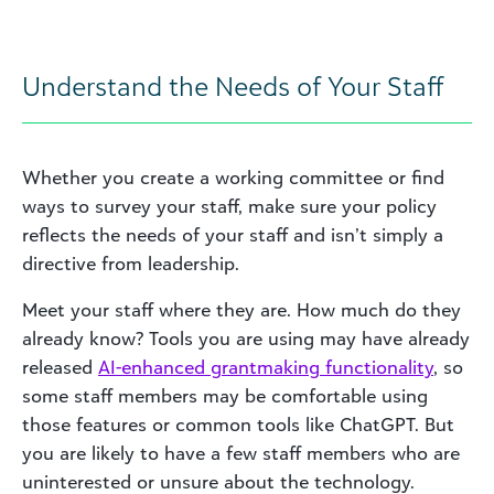
Understand the Needs of Your Staff
Whether you create a working committee or find
ways to survey your staff, make sure your policy
reflects the needs of your staff and isn’t simply a
directive from leadership.
Meet your staff where they are. How much do they
already know? Tools you are using may have already
released
AI-enhanced grantmaking functionality
, so
some staff members may be comfortable using
those features or common tools like ChatGPT. But
you are likely to have a few staff members who are
uninterested or unsure about the technology.