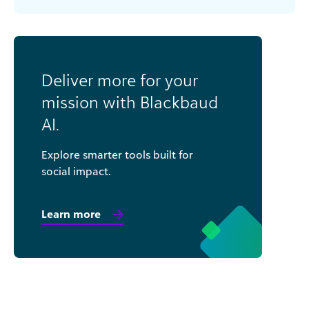
Deliver more for your
mission with Blackbaud
AI.
Explore smarter tools built for
social impact.
Learn more