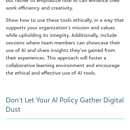
but rather to emphasize how AI can enhance their
work efficiency and creativity.
Show how to use these tools ethically, in a way that
supports your organization’s mission and values
while upholding its integrity. Additionally, include
sessions where team members can showcase their
use of AI and share insights they’ve gained from
their experiences. This approach will foster a
collaborative learning environment and encourage
the ethical and effective use of AI tools.
Don’t Let Your AI Policy Gather Digital
Dust