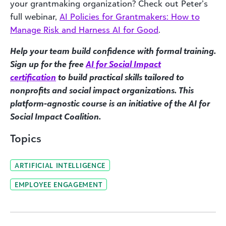
your grantmaking organization? Check out Peter’s
full webinar,
AI Policies for Grantmakers: How to
Manage Risk and Harness AI for Good
.
Help your team build confidence with formal training.
Sign up for the free
AI for Social Impact
certification
to build practical skills tailored to
nonprofits and social impact organizations. This
platform-agnostic course is an initiative of the AI for
Social Impact Coalition.
Topics
ARTIFICIAL INTELLIGENCE
EMPLOYEE ENGAGEMENT