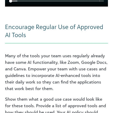
Encourage Regular Use of Approved
AI Tools
Many of the tools your team uses regularly already
have some AI functionality, like Zoom, Google Docs,
and Canva. Empower your team with use cases and
guidelines to incorporate AI-enhanced tools into
their daily work so they can find the applications
that work best for them.
Show them what a good use case would look like
for these tools. Provide a list of approved tools and
how they should be used. Your AI policy should