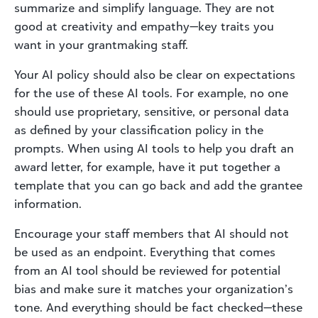
summarize and simplify language. They are not
good at creativity and empathy—key traits you
want in your grantmaking staff.
Your AI policy should also be clear on expectations
for the use of these AI tools. For example, no one
should use proprietary, sensitive, or personal data
as defined by your classification policy in the
prompts. When using AI tools to help you draft an
award letter, for example, have it put together a
template that you can go back and add the grantee
information.
Encourage your staff members that AI should not
be used as an endpoint. Everything that comes
from an AI tool should be reviewed for potential
bias and make sure it matches your organization’s
tone. And everything should be fact checked—these