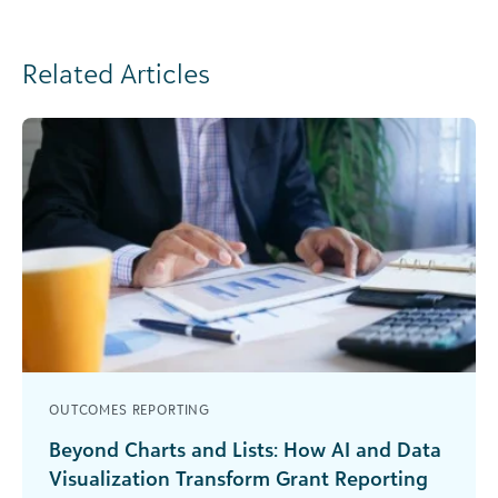
Related Articles
OUTCOMES REPORTING
Beyond Charts and Lists: How AI and Data
Visualization Transform Grant Reporting