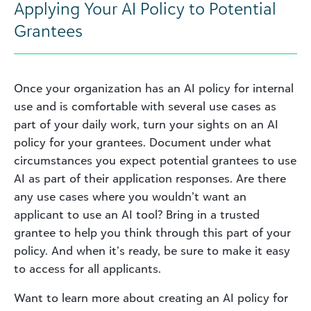
Applying Your AI Policy to Potential
Grantees
Once your organization has an AI policy for internal
use and is comfortable with several use cases as
part of your daily work, turn your sights on an AI
policy for your grantees. Document under what
circumstances you expect potential grantees to use
AI as part of their application responses. Are there
any use cases where you wouldn’t want an
applicant to use an AI tool? Bring in a trusted
grantee to help you think through this part of your
policy. And when it’s ready, be sure to make it easy
to access for all applicants.
Want to learn more about creating an AI policy for