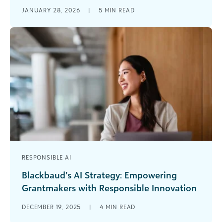
As a grantmaker, you’re surrounded by data—
JANUARY 28, 2026
|
5
MIN READ
applications, grantee updates, historical funding
records, and industry trends. Gathering data isn’t
the challenge [...]
RESPONSIBLE AI
Blackbaud’s AI Strategy: Empowering
Grantmakers with Responsible Innovation
It seems you can’t throw rock at a grantmaking
DECEMBER 19, 2025
|
4
MIN READ
conference agenda or webinar line-up without