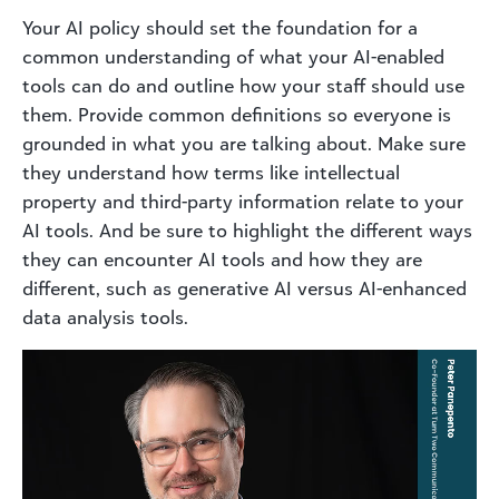
Your AI policy should set the foundation for a
common understanding of what your AI-enabled
tools can do and outline how your staff should use
them. Provide common definitions so everyone is
grounded in what you are talking about. Make sure
they understand how terms like intellectual
property and third-party information relate to your
AI tools. And be sure to highlight the different ways
they can encounter AI tools and how they are
different, such as generative AI versus AI-enhanced
data analysis tools.