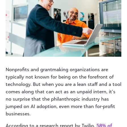
Nonprofits and grantmaking organizations are
typically not known for being on the forefront of
technology. But when you are a lean staff and a tool
comes along that can act as an unpaid intern, it’s
no surprise that the philanthropic industry has
jumped on AI adoption, even more than for-profit
businesses.
According to a research report by Twilio,
58% of