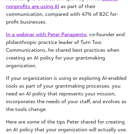
nonprofits are using AI
as part of their
communication, compared with 47% of B2C for-
profit businesses.
In a webinar with Peter Panapento
, co-founder and
philanthropic practice leader of Turn Two
Communications, he shared best practices when
creating an AI policy for your grantmaking
organization.
If your organization is using or exploring AI-enabled
tools as part of your grantmaking processes, you
need an AI policy that represents your mission,
incorporates the needs of your staff, and evolves as
the tools change.
Here are some of the tips Peter shared for creating
an AI policy that your organization will actually use.