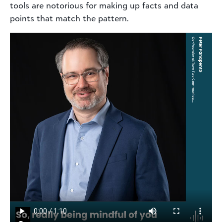
tools are notorious for making up facts and data
points that match the pattern.