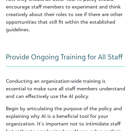
encourage staff members to experiment and think
creatively about their roles to see if there are other
opportunities that still fit within the established
guidelines.
Provide Ongoing Training for All Staff
Conducting an organization-wide training is
essential to make sure all staff members understand
and can effectively use the AI policy.
Begin by articulating the purpose of the policy and
explaining why AI is a beneficial tool for your
organization. It’s important not to intimidate staff