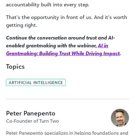
accountability built into every step.
That’s the opportunity in front of us. And it’s worth
getting right.
Continue the conversation around trust and AI-
enabled grantmaking with the webinar,
AI in
Grantmaking: Building Trust While Driving Impact
.
Topics
ARTIFICIAL INTELLIGENCE
Peter Panepento
Co-Founder of Turn Two
Peter Panepento specializes in helping foundations and