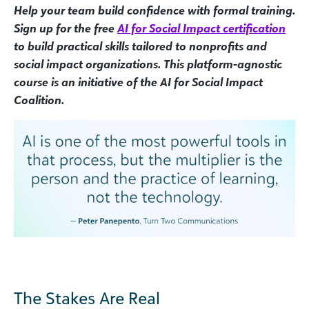
Help your team build confidence with formal training.
Sign up for the free
AI for Social Impact certification
to build practical skills tailored to nonprofits and
social impact organizations. This platform-agnostic
course is an initiative of the AI for Social Impact
Coalition.
The Stakes Are Real