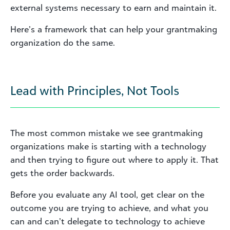
external systems necessary to earn and maintain it.
Here’s a framework that can help your grantmaking
organization do the same.
Lead with Principles, Not Tools
The most common mistake we see grantmaking
organizations make is starting with a technology
and then trying to figure out where to apply it. That
gets the order backwards.
Before you evaluate any AI tool, get clear on the
outcome you are trying to achieve, and what you
can and can’t delegate to technology to achieve