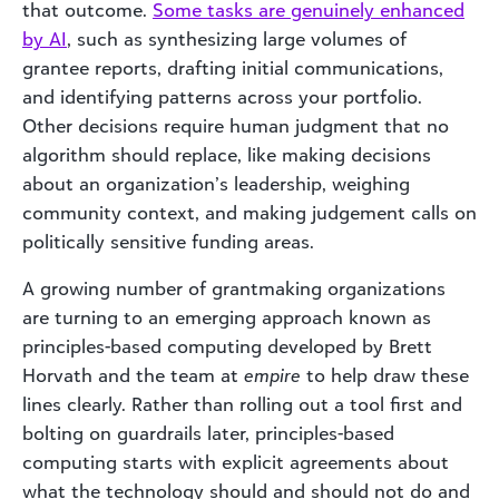
that outcome.
Some tasks are genuinely enhanced
by AI
, such as synthesizing large volumes of
grantee reports, drafting initial communications,
and identifying patterns across your portfolio.
Other decisions require human judgment that no
algorithm should replace, like making decisions
about an organization’s leadership, weighing
community context, and making judgement calls on
politically sensitive funding areas.
A growing number of grantmaking organizations
are turning to an emerging approach known as
principles-based computing developed by Brett
Horvath and the team at
empire
to help draw these
lines clearly. Rather than rolling out a tool first and
bolting on guardrails later, principles-based
computing starts with explicit agreements about
what the technology should and should not do and