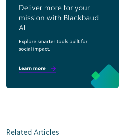
Deliver more for your
mission with Blackbaud
AI.
Explore smarter tools built for
social impact.
Learn more
Related Articles