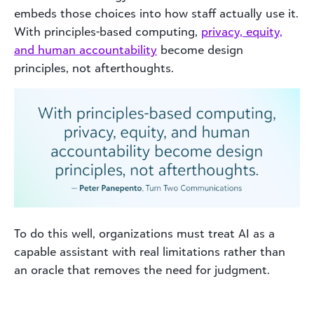
embeds those choices into how staff actually use it.
With principles-based computing,
privacy, equity,
and human accountability
become design
principles, not afterthoughts.
To do this well, organizations must treat AI as a
capable assistant with real limitations rather than
an oracle that removes the need for judgment.