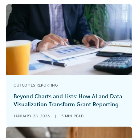
OUTCOMES REPORTING
Beyond Charts and Lists: How AI and Data
Visualization Transform Grant Reporting
As a grantmaker, you’re surrounded by data—
JANUARY 28, 2026
|
5
MIN READ
applications, grantee updates, historical funding
records, and industry trends. Gathering data isn’t
the challenge [...]