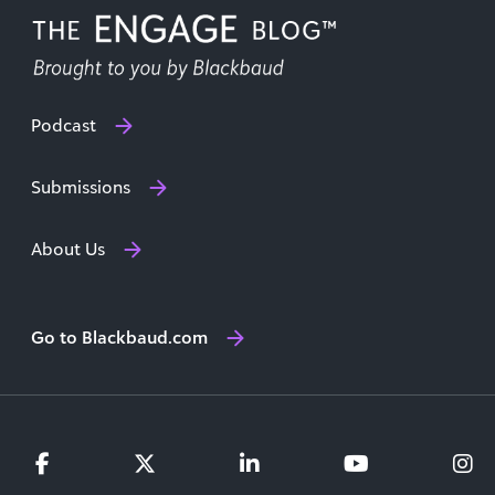
Podcast
Submissions
About Us
Go to Blackbaud.com