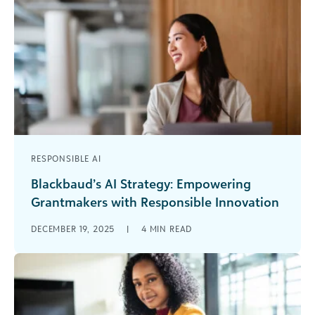
RESPONSIBLE AI
Blackbaud’s AI Strategy: Empowering
Grantmakers with Responsible Innovation
It seems you can’t throw rock at a grantmaking
DECEMBER 19, 2025
|
4
MIN READ
conference agenda or webinar line-up without
hitting an AI-themed session. The [...]