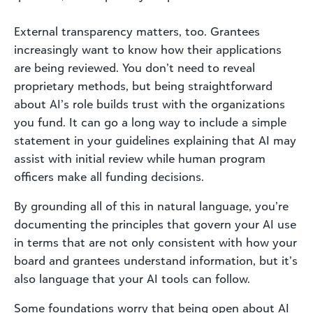
External transparency matters, too. Grantees
increasingly want to know how their applications
are being reviewed. You don’t need to reveal
proprietary methods, but being straightforward
about AI’s role builds trust with the organizations
you fund. It can go a long way to include a simple
statement in your guidelines explaining that AI may
assist with initial review while human program
officers make all funding decisions.
By grounding all of this in natural language, you’re
documenting the principles that govern your AI use
in terms that are not only consistent with how your
board and grantees understand information, but it’s
also language that your AI tools can follow.
Some foundations worry that being open about AI