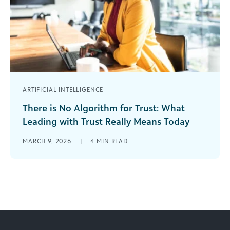
ARTIFICIAL INTELLIGENCE
There is No Algorithm for Trust: What
Leading with Trust Really Means Today
The Seduction of Speed In 2026, funders have
MARCH 9, 2026
|
4
MIN READ
more technological tools, more dashboards,
more data, and more AI support than [...]