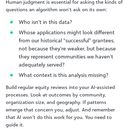
Human judgment is essential for asking the kinds of
questions an algorithm won’t ask on its own:
Who isn’t in this data?
Whose applications might look different
from our historical “successful” grantees,
not because they’re weaker, but because
they represent communities we haven’t
adequately served?
What context is this analysis missing?
Build regular equity reviews into your AI-assisted
processes. Look at outcomes by community,
organization size, and geography. If patterns
emerge that concern you, adjust. And remember
that AI won’t do this work for you. You need to
guide it.