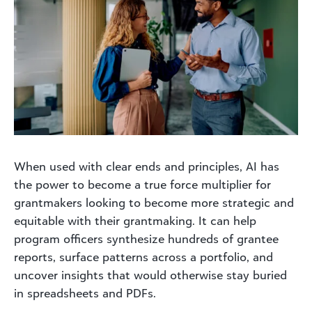
When used with clear ends and principles, AI has
the power to become a true force multiplier for
grantmakers looking to become more strategic and
equitable with their grantmaking. It can help
program officers synthesize hundreds of grantee
reports, surface patterns across a portfolio, and
uncover insights that would otherwise stay buried
in spreadsheets and PDFs.