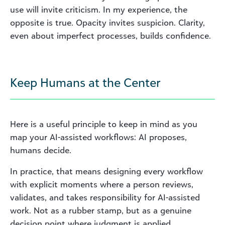
use will invite criticism. In my experience, the
opposite is true. Opacity invites suspicion. Clarity,
even about imperfect processes, builds confidence.
Keep Humans at the Center
Here is a useful principle to keep in mind as you
map your AI-assisted workflows: AI proposes,
humans decide.
In practice, that means designing every workflow
with explicit moments where a person reviews,
validates, and takes responsibility for AI-assisted
work. Not as a rubber stamp, but as a genuine
decision point where judgment is applied.