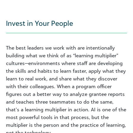
Invest in Your People
The best leaders we work with are intentionally
building what we think of as “learning multiplier”
cultures—environments where staff are developing
the skills and habits to learn faster, apply what they
learn to real work, and share what they discover
with their colleagues. When a program officer
figures out a better way to analyze grantee reports
and teaches three teammates to do the same,
that’s a learning multiplier in action. AI is one of the
most powerful tools in that process, but the
multiplier is the person and the practice of learning,
not the technology.