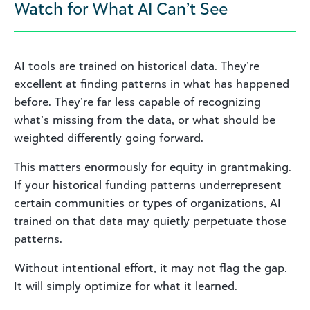
Watch for What AI Can’t See
AI tools are trained on historical data. They’re
excellent at finding patterns in what has happened
before. They’re far less capable of recognizing
what’s missing from the data, or what should be
weighted differently going forward.
This matters enormously for equity in grantmaking.
If your historical funding patterns underrepresent
certain communities or types of organizations, AI
trained on that data may quietly perpetuate those
patterns.
Without intentional effort, it may not flag the gap.
It will simply optimize for what it learned.