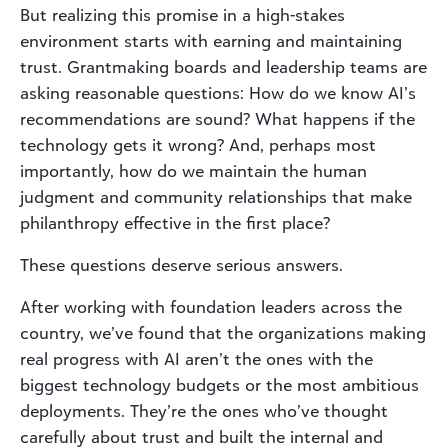
But realizing this promise in a high-stakes
environment starts with earning and maintaining
trust. Grantmaking boards and leadership teams are
asking reasonable questions: How do we know AI’s
recommendations are sound? What happens if the
technology gets it wrong? And, perhaps most
importantly, how do we maintain the human
judgment and community relationships that make
philanthropy effective in the first place?
These questions deserve serious answers.
After working with foundation leaders across the
country, we’ve found that the organizations making
real progress with AI aren’t the ones with the
biggest technology budgets or the most ambitious
deployments. They’re the ones who’ve thought
carefully about trust and built the internal and