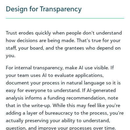
Design for Transparency
Trust erodes quickly when people don’t understand
how decisions are being made. That’s true for your
staff, your board, and the grantees who depend on
you.
For internal transparency, make AI use visible. If
your team uses AI to evaluate applications,
document your process in natural language so it is
easy for everyone to understand. If AI-generated
analysis informs a funding recommendation, note
that in the write-up. While this may feel like you’re
adding a layer of bureaucracy to the process, you’re
actually preserving your ability to understand,
question, and improve your processes over time.