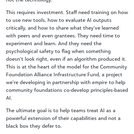
This requires investment. Staff need training on how
to use new tools, how to evaluate AI outputs
critically, and how to share what they’ve learned
with peers and even grantees. They need time to
experiment and learn. And they need the
psychological safety to flag when something
doesn’t look right, even if an algorithm produced it.
This is at the heart of the model for the Community
Foundation Alliance Infrastructure Fund, a project
we’re developing in partnership with
empire
to help
community foundations co-develop principles-based
AI.
The ultimate goal is to help teams treat AI as a
powerful extension of their capabilities and not a
black box they defer to.