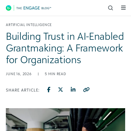
Main Navigation
ARTIFICIAL INTELLIGENCE
Building Trust in AI-Enabled
Grantmaking: A Framework
for Organizations
JUNE 16, 2026
|
5
MIN READ
SHARE ARTICLE: