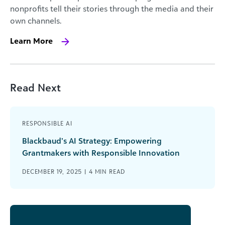
nonprofits tell their stories through the media and their
own channels.
Learn More
Read Next
RESPONSIBLE AI
Blackbaud’s AI Strategy: Empowering
Grantmakers with Responsible Innovation
DECEMBER 19, 2025 |
4
MIN READ