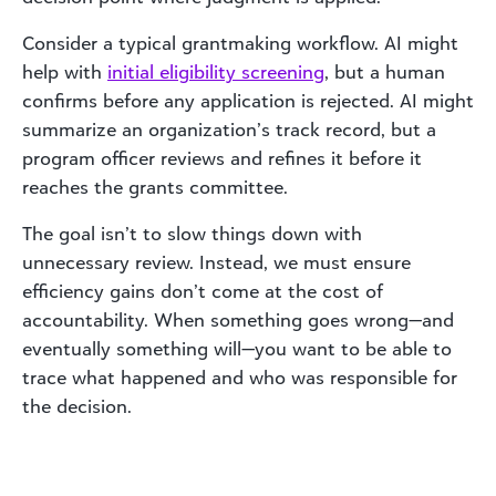
Consider a typical grantmaking workflow. AI might
help with
initial eligibility screening
, but a human
confirms before any application is rejected. AI might
summarize an organization’s track record, but a
program officer reviews and refines it before it
reaches the grants committee.
The goal isn’t to slow things down with
unnecessary review. Instead, we must ensure
efficiency gains don’t come at the cost of
accountability. When something goes wrong—and
eventually something will—you want to be able to
trace what happened and who was responsible for
the decision.