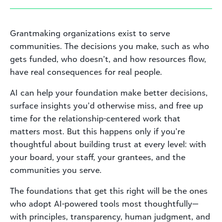
Grantmaking organizations exist to serve
communities. The decisions you make, such as who
gets funded, who doesn’t, and how resources flow,
have real consequences for real people.
AI can help your foundation make better decisions,
surface insights you’d otherwise miss, and free up
time for the relationship-centered work that
matters most. But this happens only if you’re
thoughtful about building trust at every level: with
your board, your staff, your grantees, and the
communities you serve.
The foundations that get this right will be the ones
who adopt AI-powered tools most thoughtfully—
with principles, transparency, human judgment, and