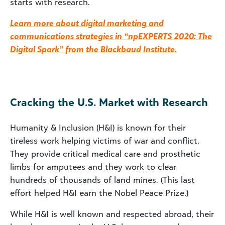
starts with research.
Learn more about digital marketing and
communications strategies in “npEXPERTS 2020: The
Digital Spark” from the Blackbaud Institute.
Cracking the U.S. Market with Research
Humanity & Inclusion (H&I) is known for their
tireless work helping victims of war and conflict.
They provide critical medical care and prosthetic
limbs for amputees and they work to clear
hundreds of thousands of land mines. (This last
effort helped H&I earn the Nobel Peace Prize.)
While H&I is well known and respected abroad, their