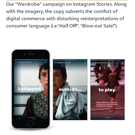
Our “Wardrobe” campaign on Instagram Stories. Along
with the imagery, the copy subverts the comfort of
digital commerce with disturbing reinterpretations of
consumer language (i.e.“Half Off!”, “Blow-out Sale!”).