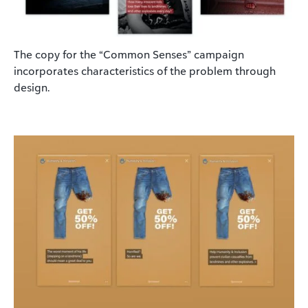
The copy for the “Common Senses” campaign
incorporates characteristics of the problem through
design.