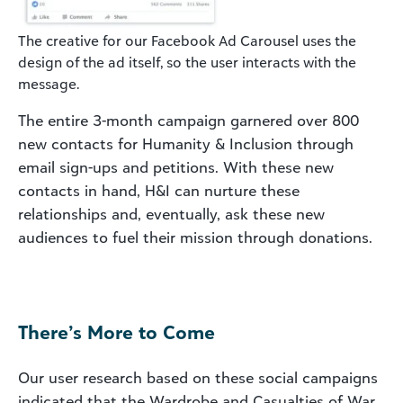
The creative for our Facebook Ad Carousel uses the
design of the ad itself, so the user interacts with the
message.
The entire 3-month campaign garnered over 800
new contacts for Humanity & Inclusion through
email sign-ups and petitions. With these new
contacts in hand, H&I can nurture these
relationships and, eventually, ask these new
audiences to fuel their mission through donations.
There’s More to Come
Our user research based on these social campaigns
indicated that the Wardrobe and Casualties of War