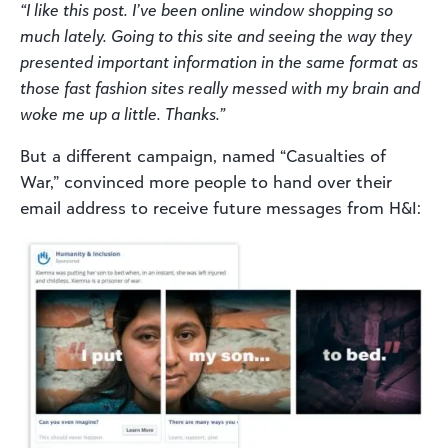
“I like this post. I’ve been online window shopping so
much lately. Going to this site and seeing the way they
presented important information in the same format as
those fast fashion sites really messed with my brain and
woke me up a little. Thanks.”
But a different campaign, named “Casualties of
War,” convinced more people to hand over their
email address to receive future messages from H&I: