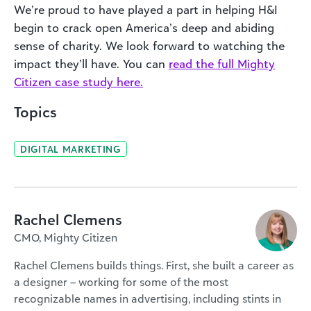
We’re proud to have played a part in helping H&I
begin to crack open America’s deep and abiding
sense of charity. We look forward to watching the
impact they’ll have. You can
read the full Mighty
Citizen case study here.
Topics
DIGITAL MARKETING
Rachel Clemens
CMO, Mighty Citizen
Rachel Clemens builds things. First, she built a career as
a designer – working for some of the most
recognizable names in advertising, including stints in