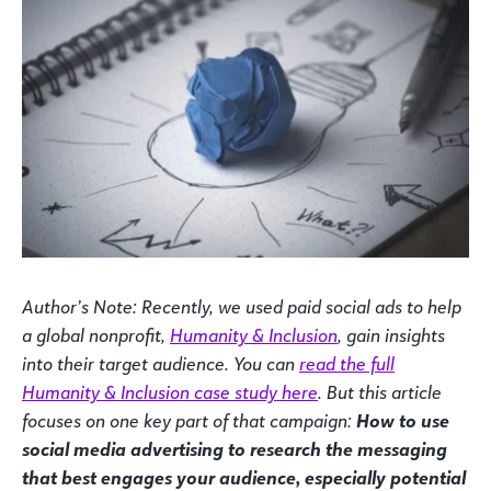
Author’s Note: Recently, we used paid social ads to help
a global nonprofit,
Humanity & Inclusion
, gain insights
into their target audience. You can
read the full
Humanity & Inclusion case study here
. But this article
focuses on one key part of that campaign:
How to use
social media advertising to research the messaging
that best engages your audience, especially potential