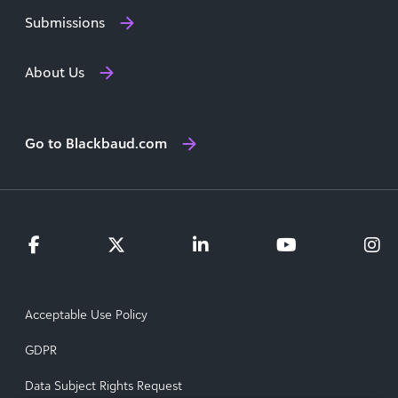
Submissions
About Us
Go to Blackbaud.com
Acceptable Use Policy
GDPR
Data Subject Rights Request