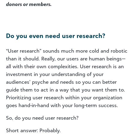
donors or members.
Do you even need user research?
“User research” sounds much more cold and robotic
than it should. Really, our users are human beings—
all with their own complexities. User research is an
investment in your understanding of your
audiences’ psyche and needs so you can better
guide them to act in a way that you want them to.
Prioritizing user research within your organization
goes hand-in-hand with your long-term success.
So, do you need user research?
Short answer: Probably.