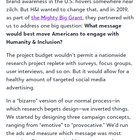
brand awareness in the U.S. hovers somewhere near
zilch. But H&I wanted to change that, and in 2019,
as part of
the Mighty Big Grant
, they partnered with
us to address one big question:
What message
would best move Americans to engage with
Humanity & Inclusion?
The project budget wouldn’t permit a nationwide
research project replete with surveys, focus groups,
user interviews, and so on. But it would allow for a
healthy amount of targeted social media
advertising.
In a “bizarro” version of our normal process—in
which research begets design—we inverted things.
We started by designing three campaign concepts,
ranging from “emotive” to “provocative.” We’d run
the ads and measure which message was most