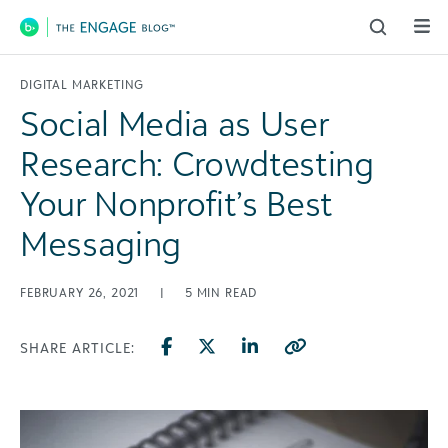
Main Navigation
DIGITAL MARKETING
Social Media as User
Research: Crowdtesting
Your Nonprofit’s Best
Messaging
FEBRUARY 26, 2021
|
5
MIN READ
SHARE ARTICLE: