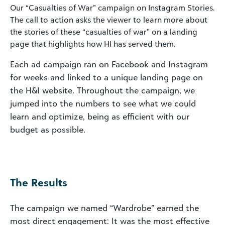
Our “Casualties of War” campaign on Instagram Stories.
The call to action asks the viewer to learn more about
the stories of these “casualties of war” on a landing
page that highlights how HI has served them.
Each ad campaign ran on Facebook and Instagram
for weeks and linked to a unique landing page on
the H&I website. Throughout the campaign, we
jumped into the numbers to see what we could
learn and optimize, being as efficient with our
budget as possible.
The Results
The campaign we named “Wardrobe” earned the
most direct engagement: It was the most effective