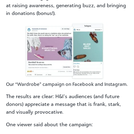
at raising awareness, generating buzz, and bringing
in donations (bonus!).
Our “Wardrobe” campaign on Facebook and Instagram.
The results are clear: H&I’s audiences (and future
donors) appreciate a message that is frank, stark,
and visually provocative.
One viewer said about the campaign: