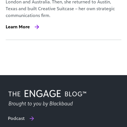
London and Australia. Then, she returned to Austin,
Texas and built Creative Suitcase – her own strategic
communications firm.
Learn More
Podcast