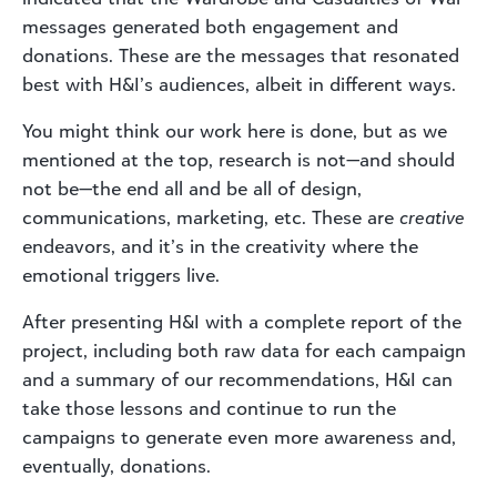
messages generated both engagement and
donations. These are the messages that resonated
best with H&I’s audiences, albeit in different ways.
You might think our work here is done, but as we
mentioned at the top, research is not—and should
not be—the end all and be all of design,
communications, marketing, etc. These are
creative
endeavors, and it’s in the creativity where the
emotional triggers live.
After presenting H&I with a complete report of the
project, including both raw data for each campaign
and a summary of our recommendations, H&I can
take those lessons and continue to run the
campaigns to generate even more awareness and,
eventually, donations.