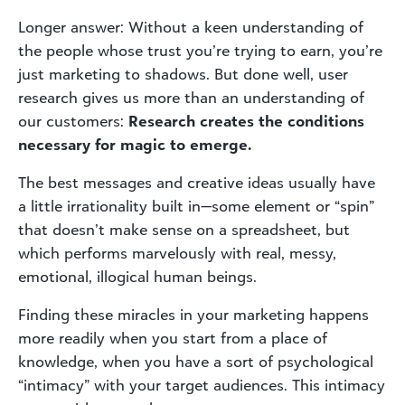
Longer answer: Without a keen understanding of
the people whose trust you’re trying to earn, you’re
just marketing to shadows. But done well, user
research gives us more than an understanding of
our customers:
Research creates the conditions
necessary for magic to emerge.
The best messages and creative ideas usually have
a little irrationality built in—some element or “spin”
that doesn’t make sense on a spreadsheet, but
which performs marvelously with real, messy,
emotional, illogical human beings.
Finding these miracles in your marketing happens
more readily when you start from a place of
knowledge, when you have a sort of psychological
“intimacy” with your target audiences. This intimacy