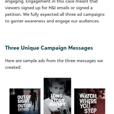
engaging. Engagement in this case meant that
viewers signed up for H&I emails or signed a
petition. We fully expected all three ad campaigns
to garner awareness and engage our audiences.
Three Unique Campaign Messages
Here are sample ads from the three messages we
created: