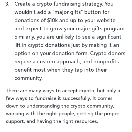
Create a crypto fundraising strategy. You
wouldn’t add a “major gifts” button for
donations of $10k and up to your website
and expect to grow your major gifts program.
Similarly, you are unlikely to see a significant
lift in crypto donations just by making it an
option on your donation form. Crypto donors
require a custom approach, and nonprofits
benefit most when they tap into their
community.
There are many ways to accept crypto, but only a
few ways to fundraise it successfully. It comes
down to understanding the crypto community,
working with the right people, getting the proper
support, and having the right resources.