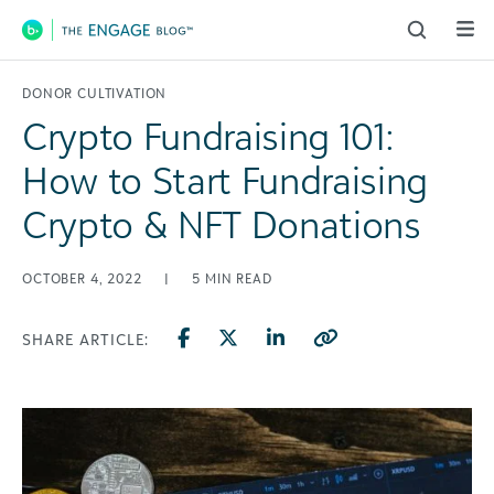
Main Navigation
DONOR CULTIVATION
Crypto Fundraising 101:
How to Start Fundraising
Crypto & NFT Donations
OCTOBER 4, 2022
|
5
MIN READ
SHARE ARTICLE: