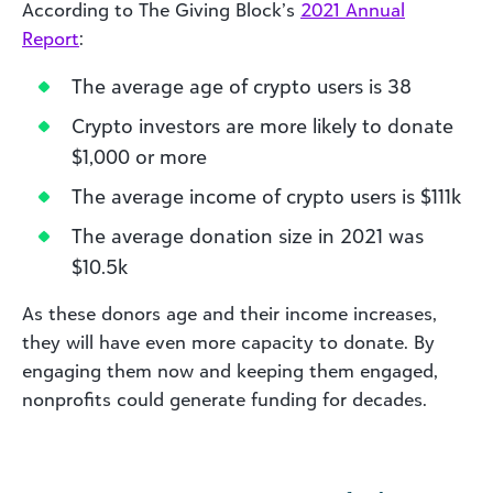
According to The Giving Block’s
2021 Annual
Report
:
The average age of crypto users is 38
Crypto investors are more likely to donate
$1,000 or more
The average income of crypto users is $111k
The average donation size in 2021 was
$10.5k
As these donors age and their income increases,
they will have even more capacity to donate. By
engaging them now and keeping them engaged,
nonprofits could generate funding for decades.