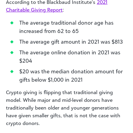
According to the Blackbaud Institute’s
2021
Charitable Giving Report
:
The average traditional donor age has
increased from 62 to 65
The average gift amount in 2021 was $813
The average online donation in 2021 was
$204
$20 was the median donation amount for
gifts below $1,000 in 2021
Crypto giving is flipping that traditional giving
model. While major and mid-level donors have
traditionally been older and younger generations
have given smaller gifts, that is not the case with
crypto donors.