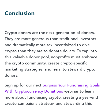
Conclusion
Crypto donors are the next generation of donors.
They are more generous than traditional investors
and dramatically more tax-incentivized to give
crypto than they are to donate dollars. To tap into
this valuable donor pool, nonprofits must embrace
the crypto community, create crypto-specific
marketing strategies, and learn to steward crypto
donors.
Sign up for our next
Surpass Your Fundraising Goals
With Cryptocurrency Donations
webinar to learn
more about fundraising crypto, creating a year-end
crypto campaigns strategy, and stewarding this