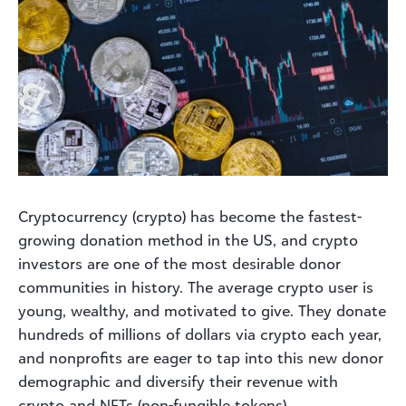
Cryptocurrency (crypto) has become the fastest-
growing donation method in the US, and crypto
investors are one of the most desirable donor
communities in history. The average crypto user is
young, wealthy, and motivated to give. They donate
hundreds of millions of dollars via crypto each year,
and nonprofits are eager to tap into this new donor
demographic and diversify their revenue with
crypto and NFTs (non-fungible tokens).