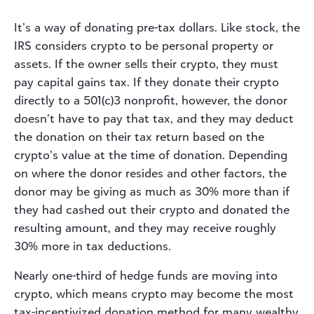
It’s a way of donating pre-tax dollars. Like stock, the
IRS considers crypto to be personal property or
assets. If the owner sells their crypto, they must
pay capital gains tax. If they donate their crypto
directly to a 501(c)3 nonprofit, however, the donor
doesn’t have to pay that tax, and they may deduct
the donation on their tax return based on the
crypto’s value at the time of donation. Depending
on where the donor resides and other factors, the
donor may be giving as much as 30% more than if
they had cashed out their crypto and donated the
resulting amount, and they may receive roughly
30% more in tax deductions.
Nearly one-third of hedge funds are moving into
crypto, which means crypto may become the most
tax-incentivized donation method for many wealthy