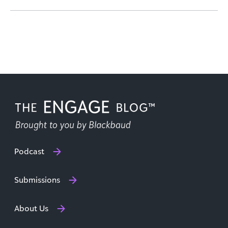
Podcast
Submissions
About Us