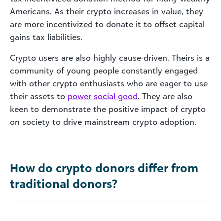
Americans. As their crypto increases in value, they
are more incentivized to donate it to offset capital
gains tax liabilities.
Crypto users are also highly cause-driven. Theirs is a
community of young people constantly engaged
with other crypto enthusiasts who are eager to use
their assets to
power social good
. They are also
keen to demonstrate the positive impact of crypto
on society to drive mainstream crypto adoption.
How do crypto donors differ from
traditional donors?