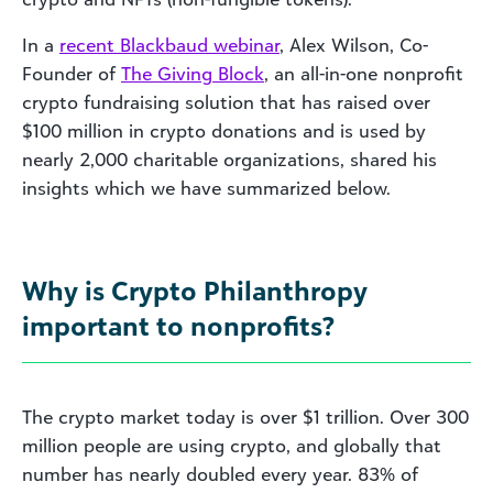
In a
recent Blackbaud webinar
, Alex Wilson, Co-
Founder of
The Giving Block
, an all-in-one nonprofit
crypto fundraising solution that has raised over
$100 million in crypto donations and is used by
nearly 2,000 charitable organizations, shared his
insights which we have summarized below.
Why is Crypto Philanthropy
important to nonprofits?
The crypto market today is over $1 trillion. Over 300
million people are using crypto, and globally that
number has nearly doubled every year. 83% of