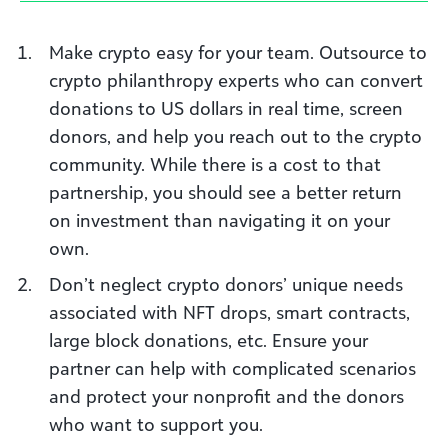
Make crypto easy for your team. Outsource to
crypto philanthropy experts who can convert
donations to US dollars in real time, screen
donors, and help you reach out to the crypto
community. While there is a cost to that
partnership, you should see a better return
on investment than navigating it on your
own.
Don’t neglect crypto donors’ unique needs
associated with NFT drops, smart contracts,
large block donations, etc. Ensure your
partner can help with complicated scenarios
and protect your nonprofit and the donors
who want to support you.