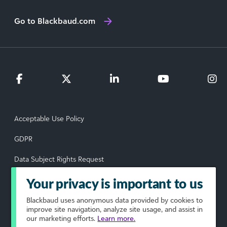
Go to Blackbaud.com
Acceptable Use Policy
GDPR
Data Subject Rights Request
Privacy Policy
Your privacy is important to us
Terms of Use
Blackbaud
uses anonymous data provided by cookies to
improve site navigation, analyze site usage, and assist in
our marketing efforts.
Learn more.
Your Privacy Choices