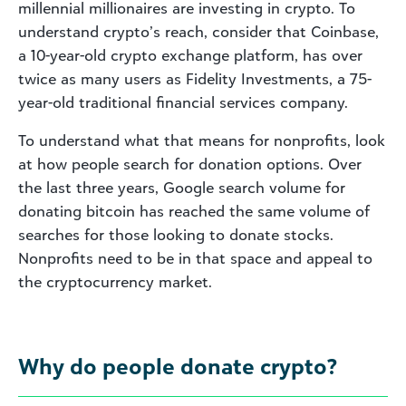
millennial millionaires are investing in crypto. To
understand crypto’s reach, consider that Coinbase,
a 10-year-old crypto exchange platform, has over
twice as many users as Fidelity Investments, a 75-
year-old traditional financial services company.
To understand what that means for nonprofits, look
at how people search for donation options. Over
the last three years, Google search volume for
donating bitcoin has reached the same volume of
searches for those looking to donate stocks.
Nonprofits need to be in that space and appeal to
the cryptocurrency market.
Why do people donate crypto?