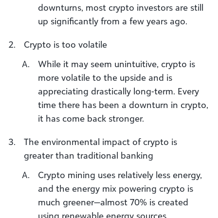
downturns, most crypto investors are still
up significantly from a few years ago.
Crypto is too volatile
While it may seem unintuitive, crypto is
more volatile to the upside and is
appreciating drastically long-term. Every
time there has been a downturn in crypto,
it has come back stronger.
The environmental impact of crypto is
greater than traditional banking
Crypto mining uses relatively less energy,
and the energy mix powering crypto is
much greener—almost 70% is created
using renewable energy sources.