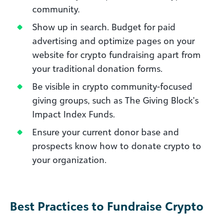
community.
Show up in search. Budget for paid
advertising and optimize pages on your
website for crypto fundraising apart from
your traditional donation forms.
Be visible in crypto community-focused
giving groups, such as The Giving Block’s
Impact Index Funds.
Ensure your current donor base and
prospects know how to donate crypto to
your organization.
Best Practices to Fundraise Crypto