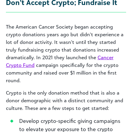
Don’t Accept Crypto; Fundraise It
The American Cancer Society began accepting
crypto donations years ago but didn’t experience a
lot of donor activity. It wasn’t until they started
truly fundraising crypto that donations increased
dramatically. In 2021 they launched the
Cancer
Crypto Fund
campaign specifically for the crypto
community and raised over $1 million in the first
round.
Crypto is the only donation method that is also a
donor demographic with a distinct community and
culture. These are a few steps to get started:
Develop crypto-specific giving campaigns
to elevate your exposure to the crypto