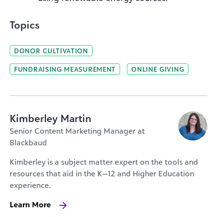
Topics
DONOR CULTIVATION
FUNDRAISING MEASUREMENT
ONLINE GIVING
Kimberley Martin
Senior Content Marketing Manager at
Blackbaud
Kimberley is a subject matter expert on the tools and
resources that aid in the K—12 and Higher Education
experience.
Learn More