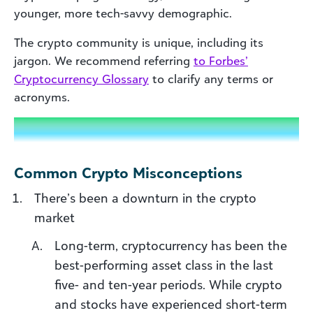
younger, more tech-savvy demographic.
The crypto community is unique, including its
jargon. We recommend referring
to Forbes’
Cryptocurrency Glossary
to clarify any terms or
acronyms.
Common Crypto Misconceptions
There’s been a downturn in the crypto
market
Long-term, cryptocurrency has been the
best-performing asset class in the last
five- and ten-year periods. While crypto
and stocks have experienced short-term