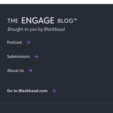
Podcast
Submissions
About Us
Go to Blackbaud.com