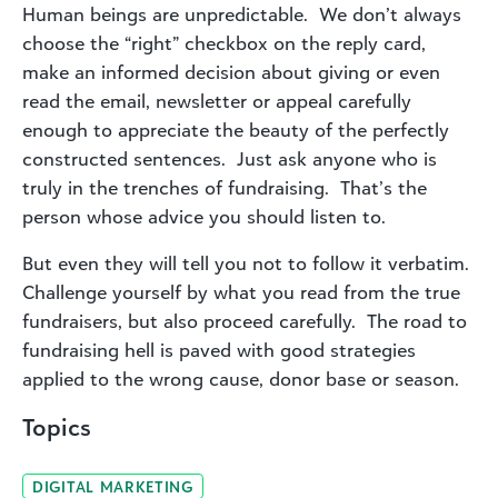
Human beings are unpredictable. We don’t always
choose the “right” checkbox on the reply card,
make an informed decision about giving or even
read the email, newsletter or appeal carefully
enough to appreciate the beauty of the perfectly
constructed sentences. Just ask anyone who is
truly in the trenches of fundraising. That’s the
person whose advice you should listen to.
But even they will tell you not to follow it verbatim.
Challenge yourself by what you read from the true
fundraisers, but also proceed carefully. The road to
fundraising hell is paved with good strategies
applied to the wrong cause, donor base or season.
Topics
DIGITAL MARKETING