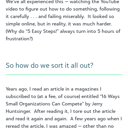
We’ve all experienced this — watching the YouTube
video to figure out how to do something, following
it carefully . . . and failing miserably. It looked so
simple online, but in reality, it was much harder.
(Why do “5 Easy Steps!” always turn into 5 hours of
frustration?)
So how do we sort it all out?
Years ago, I read an article in a magazines I
subscribed to (at a fee, of course) entitled “16 Ways
Small Organizations Can Compete” by Jerry
Huntsinger. After reading it, I tore out the article
and read it again and again. A few years ago when I
reread the article, I was amazed — other than no