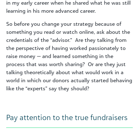
in my early career when he shared what he was still
learning in his more advanced career.
So before you change your strategy because of
something you read or watch online, ask about the
credentials of the “advisor.” Are they talking from
the perspective of having worked passionately to
raise money — and learned something in the
process that was worth sharing? Or are they just
talking theoretically about what would work in a
world in which our donors actually started behaving
like the “experts” say they should?
Pay attention to the true fundraisers