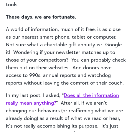
tools.
These days, we are fortunate.
A world of information, much of it free, is as close
as our nearest smart phone, tablet or computer.
Not sure what a charitable gift annuity is? Google
it! Wondering if your newsletter matches up to
those of your competitors? You can probably check
them out on their websites. And donors have
access to 990s, annual reports and watchdog
reports without leaving the comfort of their couch.
In my last post, I asked, “
Does all the information
really mean anything?
” After all, if we aren’t
changing our behaviors (or reaffirming what we are
already doing) as a result of what we read or hear,
it’s not really accomplishing its purpose. It’s just