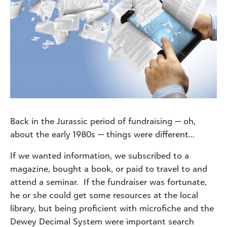
Back in the Jurassic period of fundraising — oh,
about the early 1980s — things were different…
If we wanted information, we subscribed to a
magazine, bought a book, or paid to travel to and
attend a seminar. If the fundraiser was fortunate,
he or she could get some resources at the local
library, but being proficient with microfiche and the
Dewey Decimal System were important search