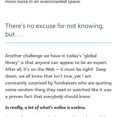
more noise in an overcrowded space.
There’s no excuse for not knowing,
but . . .
Another challenge we have in today’s “global
library” is that anyone can appear to be an expert.
After all, it’s on the Web — it must be right! Deep
down, we all know that isn’t true, yet I am
constantly surprised by fundraisers who are quoting
some random thing they read or watched like it was
a proven fact that
everybody
should know.
In reality, a lot of what’s online is useless.