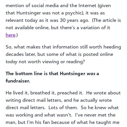
mention of social media and the Internet (given
that Huntsinger was not a psychic), it was as
relevant today as it was 30 years ago. (The article is
not available online, but there’s a variation of it
here
.)
So, what makes that information still worth heeding
decades later, but some of what is posted online
today
not worth viewing or reading?
The bottom line is that Huntsinger
was
a
fundraiser.
He lived it, breathed it, preached it. He wrote about
writing direct mail letters, and he actually wrote
direct mail letters. Lots of them. So he knew what
was working and what wasn’t. I’ve never met the
man, but I’m his fan because of what he taught me