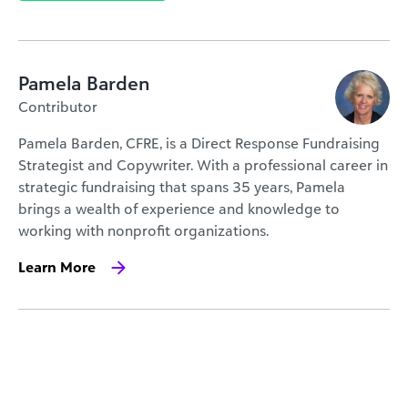
Pamela Barden
Contributor
Pamela Barden, CFRE, is a Direct Response Fundraising
Strategist and Copywriter. With a professional career in
strategic fundraising that spans 35 years, Pamela
brings a wealth of experience and knowledge to
working with nonprofit organizations.
Learn More