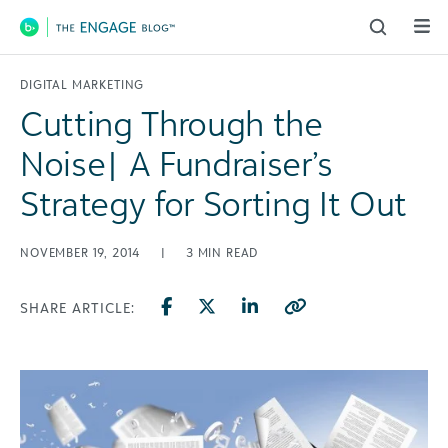
Main Navigation
DIGITAL MARKETING
Cutting Through the
Noise| A Fundraiser’s
Strategy for Sorting It Out
NOVEMBER 19, 2014
|
3
MIN READ
SHARE ARTICLE: