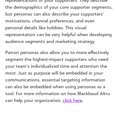
representations of your supporters. They describe
the demographics of your core supporter segments,
but personas can also describe your supporters’
motivations, channel preferences, and even
personal details like hobbies. This visual
representation can be very helpful when developing
audience segments and marketing strategy.
Patron personas also allow you to more effectively
segment the highest-impact supporters who need
your team’s individualized time and attention the
most. Just as purpose will be embedded in your
communications, essential targeting information
can also be embedded when using personas as a
tool. For more information on how Blackbaud Altru
can help your organization,
click here
.