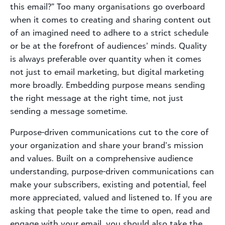
this email?” Too many organisations go overboard
when it comes to creating and sharing content out
of an imagined need to adhere to a strict schedule
or be at the forefront of audiences’ minds. Quality
is always preferable over quantity when it comes
not just to email marketing, but digital marketing
more broadly. Embedding purpose means sending
the right message at the right time, not just
sending a message sometime.
Purpose-driven communications cut to the core of
your organization and share your brand’s mission
and values. Built on a comprehensive audience
understanding, purpose-driven communications can
make your subscribers, existing and potential, feel
more appreciated, valued and listened to. If you are
asking that people take the time to open, read and
engage with your email, you should also take the