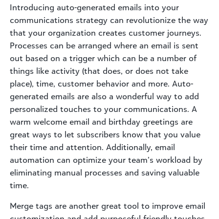
Introducing auto-generated emails into your
communications strategy can revolutionize the way
that your organization creates customer journeys.
Processes can be arranged where an email is sent
out based on a trigger which can be a number of
things like activity (that does, or does not take
place), time, customer behavior and more. Auto-
generated emails are also a wonderful way to add
personalized touches to your communications. A
warm welcome email and birthday greetings are
great ways to let subscribers know that you value
their time and attention. Additionally, email
automation can optimize your team’s workload by
eliminating manual processes and saving valuable
time.
Merge tags are another great tool to improve email
customization and add purposeful friendly touches