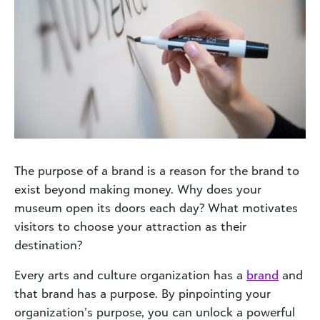
The purpose of a brand is a reason for the brand to
exist beyond making money. Why does your
museum open its doors each day? What motivates
visitors to choose your attraction as their
destination?
Every arts and culture organization has a
brand
and
that brand has a purpose. By pinpointing your
organization’s purpose, you can unlock a powerful