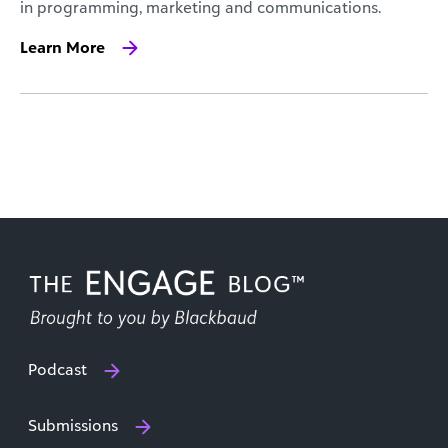
in programming, marketing and communications.
Learn More
Podcast
Submissions