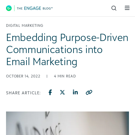
Main Navigation
DIGITAL MARKETING
Embedding Purpose-Driven
Communications into
Email Marketing
OCTOBER 14, 2022
|
4
MIN READ
SHARE ARTICLE: