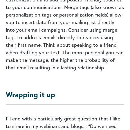
to your communications. Merge tags (also known as
personalization tags or personalization fields) allow
you to insert data from your mailing list directly
into your email campaigns. Consider using merge
tags to address emails directly to readers using
their first name. Think about speaking to a friend
when drafting your text. The more personal you can
make the message, the higher the probability of
that email resulting in a lasting relationship.
Wrapping it up
I’ll end with a particularly great question that I like
to share in my webinars and blogs… “Do we need