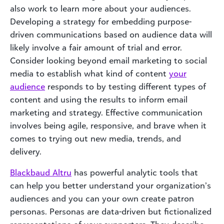
also work to learn more about your audiences.
Developing a strategy for embedding purpose-
driven communications based on audience data will
likely involve a fair amount of trial and error.
Consider looking beyond email marketing to social
media to establish what kind of content
your
audience
responds to by testing different types of
content and using the results to inform email
marketing and strategy. Effective communication
involves being agile, responsive, and brave when it
comes to trying out new media, trends, and
delivery.
Blackbaud Altru
has powerful analytic tools that
can help you better understand your organization’s
audiences and you can your own create patron
personas. Personas are data-driven but fictionalized