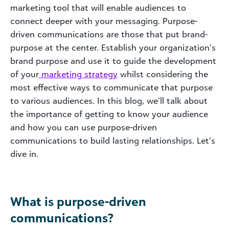
marketing tool that will enable audiences to
connect deeper with your messaging. Purpose-
driven communications are those that put brand-
purpose at the center. Establish your organization’s
brand purpose and use it to guide the development
of your
marketing strategy
whilst considering the
most effective ways to communicate that purpose
to various audiences. In this blog, we’ll talk about
the importance of getting to know your audience
and how you can use purpose-driven
communications to build lasting relationships. Let’s
dive in.
What is purpose-driven
communications?