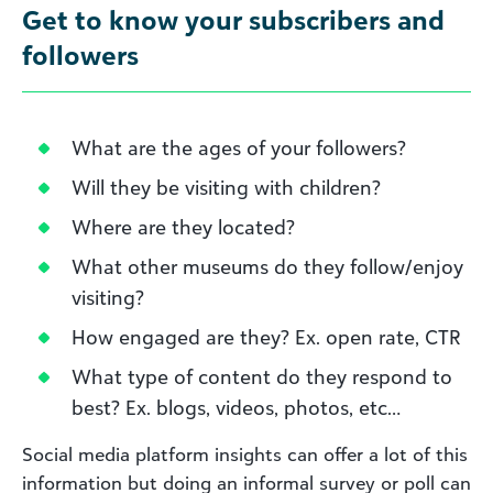
Get to know your subscribers and
followers
What are the ages of your followers?
Will they be visiting with children?
Where are they located?
What other museums do they follow/enjoy
visiting?
How engaged are they? Ex. open rate, CTR
What type of content do they respond to
best? Ex. blogs, videos, photos, etc…
Social media platform insights can offer a lot of this
information but doing an informal survey or poll can