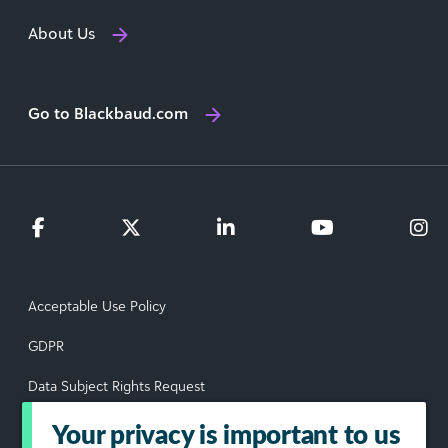
About Us
Go to Blackbaud.com
Acceptable Use Policy
GDPR
Data Subject Rights Request
Privacy Policy
Your privacy is important to us