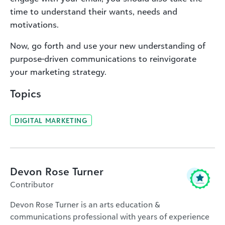
time to understand their wants, needs and
motivations.
Now, go forth and use your new understanding of
purpose-driven communications to reinvigorate
your marketing strategy.
Topics
DIGITAL MARKETING
Devon Rose Turner
Contributor
Devon Rose Turner is an arts education &
communications professional with years of experience