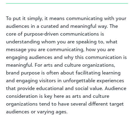
To put it simply, it means communicating with your
audiences in a curated and meaningful way. The
core of purpose-driven communications is
understanding whom you are speaking to, what
message you are communicating, how you are
engaging audiences and why this communication is
meaningful. For arts and culture organizations,
brand purpose is often about facilitating learning
and engaging visitors in unforgettable experiences
that provide educational and social value. Audience
consideration is key here as arts and culture
organizations tend to have several different target
audiences or varying ages.