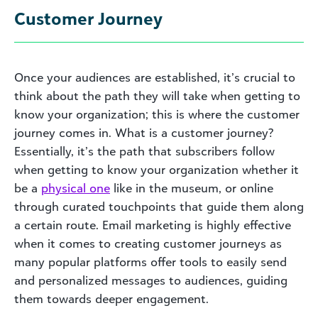
Customer Journey
Once your audiences are established, it’s crucial to
think about the path they will take when getting to
know your organization; this is where the customer
journey comes in. What is a customer journey?
Essentially, it’s the path that subscribers follow
when getting to know your organization whether it
be a
physical one
like in the museum, or online
through curated touchpoints that guide them along
a certain route. Email marketing is highly effective
when it comes to creating customer journeys as
many popular platforms offer tools to easily send
and personalized messages to audiences, guiding
them towards deeper engagement.