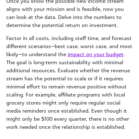
Once you know the possible new income stream
aligns with your mission and is feasible, now you
can look at the data. Delve into the numbers to
determine the potential return on investment.
Factor in all costs, including staff time, and forecast
different scenarios—best case, worst case, and most
likely—to understand the
impact on your budget
.
The goal is long-term sustainability with minimal
additional resources. Evaluate whether the revenue
stream has the potential to scale or if it requires
minimal effort to remain revenue positive without
scaling. For example, affiliate programs with local
grocery stores might only require regular social
media reminders once established. Even though it
might only be $100 every quarter, there is no other
work needed once the relationship is established.