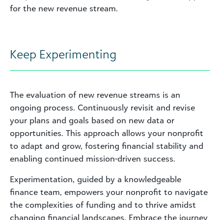
for the new revenue stream.
Keep Experimenting
The evaluation of new revenue streams is an
ongoing process. Continuously revisit and revise
your plans and goals based on new data or
opportunities. This approach allows your nonprofit
to adapt and grow, fostering financial stability and
enabling continued mission-driven success.
Experimentation, guided by a knowledgeable
finance team, empowers your nonprofit to navigate
the complexities of funding and to thrive amidst
changing financial landscapes. Embrace the journey