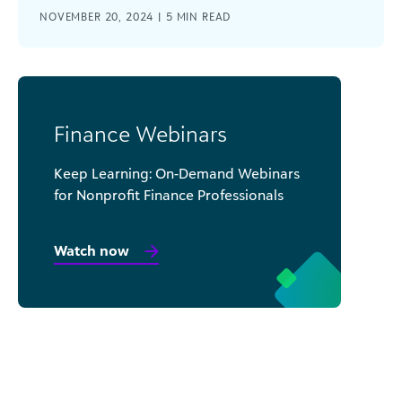
NOVEMBER 20, 2024 |
5
MIN READ
Finance Webinars
Keep Learning: On-Demand Webinars
for Nonprofit Finance Professionals
Watch now