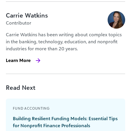
Carrie Watkins
Contributor
Carrie Watkins has been writing about complex topics
in the banking, technology, education, and nonprofit
industries for more than 20 years.
Learn More
Read Next
FUND ACCOUNTING
Building Resilient Funding Models: Essential Tips
for Nonprofit Finance Professionals