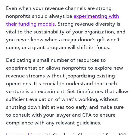
Even when your revenue channels are strong,
nonprofits should always be
experimenting with
their funding models
. Strong revenue diversity is
vital to the sustainability of your organization, and
you never know when a major donor’s gift won’t
come, or a grant program will shift its focus.
Dedicating a small number of resources to
experimentation allows nonprofits to explore new
revenue streams without jeopardizing existing
operations. It’s crucial to understand that each
venture is an experiment. Set timeframes that allow
sufficient evaluation of what’s working, without
shutting down initiatives too early, and make sure
to consult with your lawyer and CPA to ensure
compliance with any relevant guidelines.