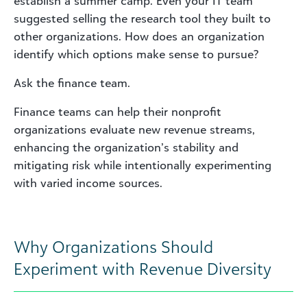
establish a summer camp. Even your IT team
suggested selling the research tool they built to
other organizations. How does an organization
identify which options make sense to pursue?
Ask the finance team.
Finance teams can help their nonprofit
organizations evaluate new revenue streams,
enhancing the organization’s stability and
mitigating risk while intentionally experimenting
with varied income sources.
Why Organizations Should
Experiment with Revenue Diversity