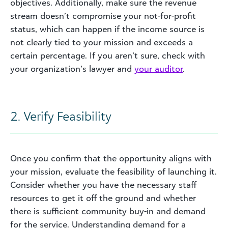
objectives. Additionally, make sure the revenue
stream doesn’t compromise your not-for-profit
status, which can happen if the income source is
not clearly tied to your mission and exceeds a
certain percentage. If you aren’t sure, check with
your organization’s lawyer and
your auditor
.
2. Verify Feasibility
Once you confirm that the opportunity aligns with
your mission, evaluate the feasibility of launching it.
Consider whether you have the necessary staff
resources to get it off the ground and whether
there is sufficient community buy-in and demand
for the service. Understanding demand for a