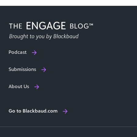
Podcast
Submissions
About Us
Go to Blackbaud.com