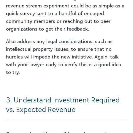
revenue stream experiment could be as simple as a
quick survey sent to a handful of engaged
community members or reaching out to peer
organizations to get their feedback.
Also address any legal considerations, such as
intellectual property issues, to ensure that no
hurdles will impede the new initiative. Again, talk
with your lawyer early to verify this is a good idea
to try.
3. Understand Investment Required
vs. Expected Revenue