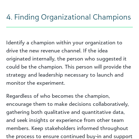
4. Finding Organizational Champions
Identify a champion within your organization to
drive the new revenue channel. If the idea
originated internally, the person who suggested it
could be the champion. This person will provide the
strategy and leadership necessary to launch and
monitor the experiment.
Regardless of who becomes the champion,
encourage them to make decisions collaboratively,
gathering both qualitative and quantitative data,
and seek insights or experience from other team
members. Keep stakeholders informed throughout
the process to ensure continued buy-in and support