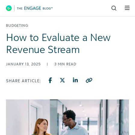
Main Navigation
BUDGETING
How to Evaluate a New
Revenue Stream
JANUARY 13, 2025
|
3
MIN READ
SHARE ARTICLE: