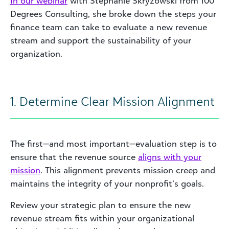
In our webinar
with Stephanie Skryzowski from 100
Degrees Consulting, she broke down the steps your
finance team can take to evaluate a new revenue
stream and support the sustainability of your
organization.
1. Determine Clear Mission Alignment
The first—and most important—evaluation step is to
ensure that the revenue source
aligns with your
mission
. This alignment prevents mission creep and
maintains the integrity of your nonprofit’s goals.
Review your strategic plan to ensure the new
revenue stream fits within your organizational