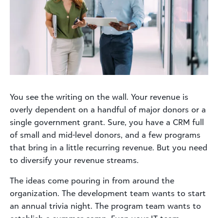
You see the writing on the wall. Your revenue is
overly dependent on a handful of major donors or a
single government grant. Sure, you have a CRM full
of small and mid-level donors, and a few programs
that bring in a little recurring revenue. But you need
to diversify your revenue streams.
The ideas come pouring in from around the
organization. The development team wants to start
an annual trivia night. The program team wants to