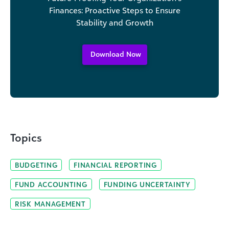
Finances: Proactive Steps to Ensure
Stability and Growth
Download Now
Topics
BUDGETING
FINANCIAL REPORTING
FUND ACCOUNTING
FUNDING UNCERTAINTY
RISK MANAGEMENT