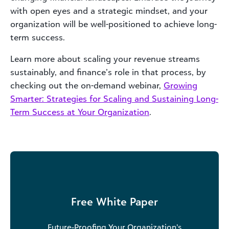
with open eyes and a strategic mindset, and your
organization will be well-positioned to achieve long-
term success.
Learn more about scaling your revenue streams
sustainably, and finance’s role in that process, by
checking out the on-demand webinar,
Growing
Smarter: Strategies for Scaling and Sustaining Long-
Term Success at Your Organization
.
Free White Paper
Future-Proofing Your Organization’s