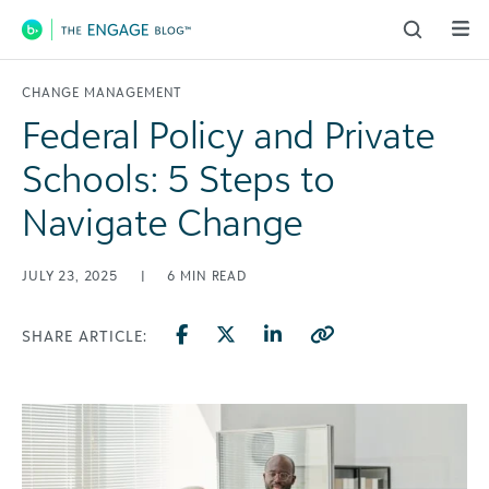
Main Navigation
CHANGE MANAGEMENT
Federal Policy and Private
Schools: 5 Steps to
Navigate Change
JULY 23, 2025
|
6
MIN READ
SHARE ARTICLE: