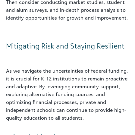
Then consider conducting market studies, student
and alum surveys, and in-depth process analysis to
identify opportunities for growth and improvement.
Mitigating Risk and Staying Resilient
As we navigate the uncertainties of federal funding,
it is crucial for K–12 institutions to remain proactive
and adaptive. By leveraging community support,
exploring alternative funding sources, and
optimizing financial processes, private and
independent schools can continue to provide high-
quality education to all students.