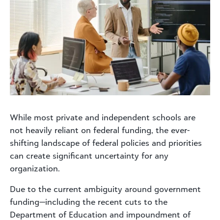
While most private and independent schools are
not heavily reliant on federal funding, the ever-
shifting landscape of federal policies and priorities
can create significant uncertainty for any
organization.
Due to the current ambiguity around government
funding—including the recent cuts to the
Department of Education and impoundment of