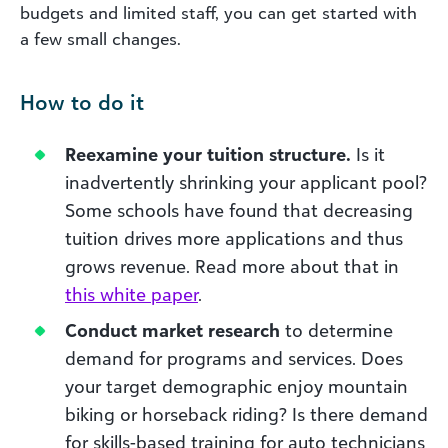
budgets and limited staff, you can get started with
a few small changes.
How to do it
Reexamine your tuition structure.
Is it
inadvertently shrinking your applicant pool?
Some schools have found that decreasing
tuition drives more applications and thus
grows revenue. Read more about that in
this white paper
.
Conduct market research
to determine
demand for programs and services. Does
your target demographic enjoy mountain
biking or horseback riding? Is there demand
for skills-based training for auto technicians