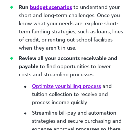
Run
budget scenarios
to understand your
short and long-term challenges. Once you
know what your needs are, explore short-
term funding strategies, such as loans, lines
of credit, or renting out school facilities
when they aren’t in use.
Review all your accounts receivable and
payable
to find opportunities to lower
costs and streamline processes.
Optimize your billing process
and
tuition collection to receive and
process income quickly
Streamline bill-pay and automation
strategies and secure purchasing and
expense approval processes so there