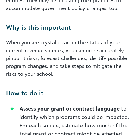
entities. They may be adjusting their practices to
accommodate government policy changes, too.
Why is this important
When you are crystal clear on the status of your
current revenue sources, you can more accurately
pinpoint risks, forecast challenges, identify possible
program changes, and take steps to mitigate the
risks to your school.
How to do it
Assess your grant or contract language
to
identify which programs could be impacted.
For each source, estimate how much of the
total grant or contract might be affected