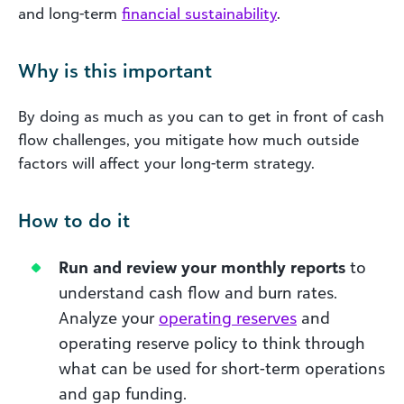
and long-term
financial sustainability
.
Why is this important
By doing as much as you can to get in front of cash
flow challenges, you mitigate how much outside
factors will affect your long-term strategy.
How to do it
Run and review your monthly reports
to
understand cash flow and burn rates.
Analyze your
operating reserves
and
operating reserve policy to think through
what can be used for short-term operations
and gap funding.