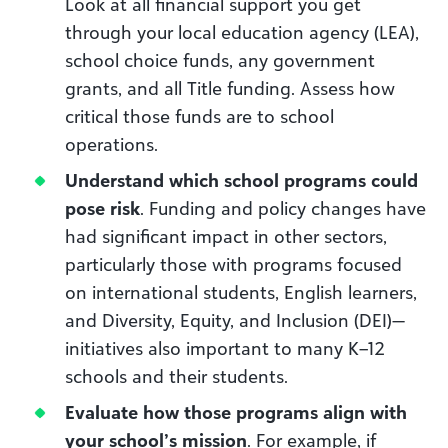
Look at all financial support you get
through your local education agency (LEA),
school choice funds, any government
grants, and all Title funding. Assess how
critical those funds are to school
operations.
Understand which school programs could
pose risk
. Funding and policy changes have
had significant impact in other sectors,
particularly those with programs focused
on international students, English learners,
and Diversity, Equity, and Inclusion (DEI)—
initiatives also important to many K–12
schools and their students.
Evaluate how those programs align with
your school’s mission
. For example, if