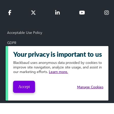
Acceptable Use Policy
GDPR
Data Subject Rights Request
Your privacy is important to us
Blackbaud
uses anonymous data provided by cookies to
Privacy Policy
improve site navigation, analyze site usage, and assist in
our marketing efforts.
Learn more.
Terms of Use
Your Privacy Choices
Accept
Manage Cookies
© 2026 Blackbaud, Inc. All rights reserved.