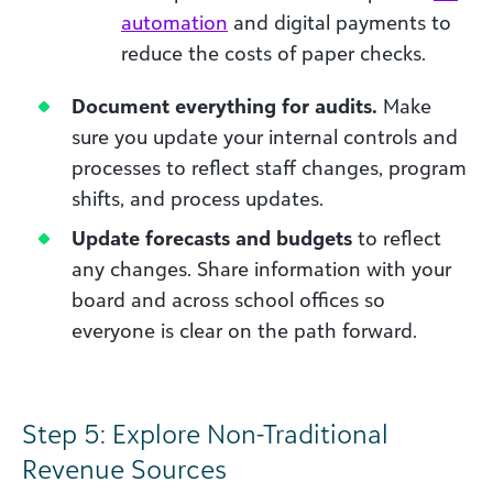
automation
and digital payments to
reduce the costs of paper checks.
Document everything for audits.
Make
sure you update your internal controls and
processes to reflect staff changes, program
shifts, and process updates.
Update forecasts and budgets
to reflect
any changes. Share information with your
board and across school offices so
everyone is clear on the path forward.
Step 5: Explore Non-Traditional
Revenue Sources