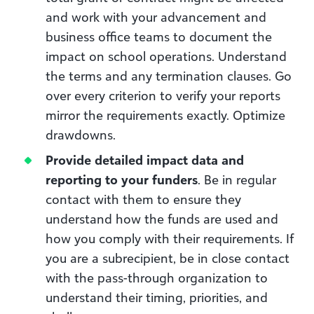
and work with your advancement and
business office teams to document the
impact on school operations. Understand
the terms and any termination clauses. Go
over every criterion to verify your reports
mirror the requirements exactly. Optimize
drawdowns.
Provide detailed impact data and
reporting to your funders
. Be in regular
contact with them to ensure they
understand how the funds are used and
how you comply with their requirements.
If
you are a subrecipient, be in close contact
with the pass-through organization to
understand their timing, priorities, and