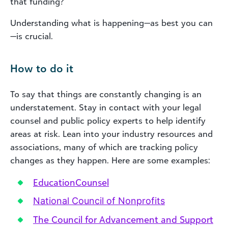
that funding?
Understanding what is happening—as best you can
—is crucial.
How to do it
To say that things are constantly changing is an
understatement. Stay in contact with your legal
counsel and public policy experts to help identify
areas at risk. Lean into your industry resources and
associations, many of which are tracking policy
changes as they happen. Here are some examples:
EducationCounsel
National Council of Nonprofits
The Council for Advancement and Support