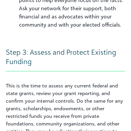
Ask your network for their support, both
financial and as advocates within your
community and with your elected officials.
Step 3: Assess and Protect Existing
Funding
This is the time to assess any current federal and
state grants, review your grant reporting, and
confirm your internal controls. Do the same for any
grants, scholarships, endowments, or other
restricted funds you receive from private
foundations, community organizations, and other