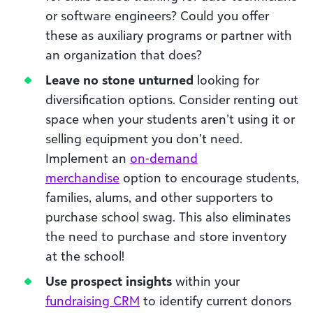
or software engineers? Could you offer
these as auxiliary programs or partner with
an organization that does?
Leave no stone unturned
looking for
diversification options. Consider renting out
space when your students aren’t using it or
selling equipment you don’t need.
Implement an
on-demand
merchandise
option to encourage students,
families, alums, and other supporters to
purchase school swag. This also eliminates
the need to purchase and store inventory
at the school!
Use prospect insights
within your
fundraising CRM
to identify current donors