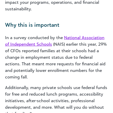
impact your programs, operations, and financial
sustainability.
Why this is important
In a survey conducted by the
National Association
of Independent Schools
(NAIS) earlier this year, 29%
of CFOs reported families at their schools had a
change in employment status due to federal
actions. That meant more requests for financial aid
and potentially lower enrollment numbers for the
coming fall.
Additionally, many private schools use federal funds
for free and reduced lunch programs, accessibility
initiatives, after-school activities, professional
development, and more. What will you do without