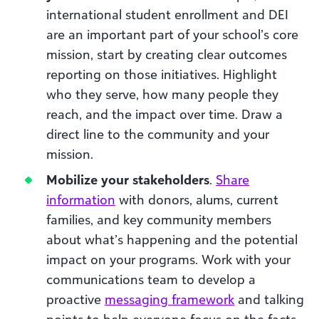
international student enrollment and DEI
are an important part of your school’s core
mission, start by creating clear outcomes
reporting on those initiatives. Highlight
who they serve, how many people they
reach, and the impact over time. Draw a
direct line to the community and your
mission.
Mobilize your stakeholders
.
Share
information
with donors, alums, current
families, and key community members
about what’s happening and the potential
impact on your programs. Work with your
communications team to develop a
proactive
messaging framework
and talking
points to help everyone focus on the facts.