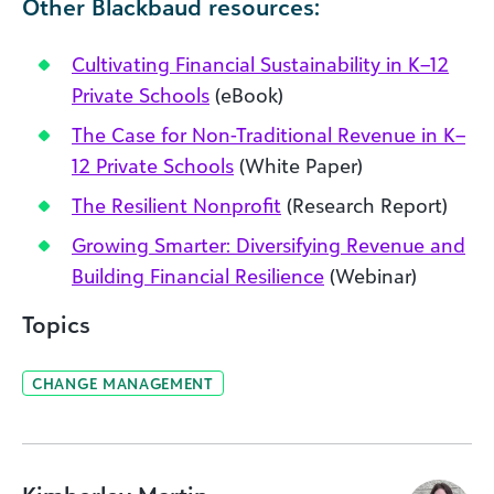
Other Blackbaud resources:
Cultivating Financial Sustainability in K–12
Private Schools
(eBook)
The Case for Non-Traditional Revenue in K–
12 Private Schools
(White Paper)
The Resilient Nonprofit
(Research Report)
Growing Smarter: Diversifying Revenue and
Building Financial Resilience
(Webinar)
Topics
CHANGE MANAGEMENT