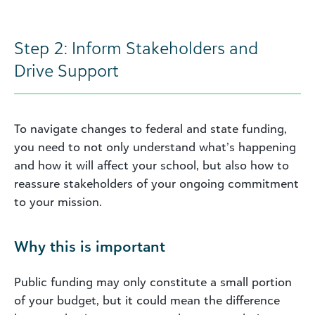
Step 2: Inform Stakeholders and
Drive Support
To navigate changes to federal and state funding,
you need to not only understand what’s happening
and how it will affect your school, but also how to
reassure stakeholders of your ongoing commitment
to your mission.
Why this is important
Public funding may only constitute a small portion
of your budget, but it could mean the difference