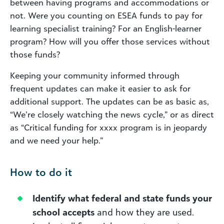
between having programs and accommodations or
not. Were you counting on ESEA funds to pay for
learning specialist training? For an English-learner
program? How will you offer those services without
those funds?
Keeping your community informed through
frequent updates can make it easier to ask for
additional support. The updates can be as basic as,
“We’re closely watching the news cycle,” or as direct
as “Critical funding for xxxx program is in jeopardy
and we need your help.”
How to do it
Identify what federal and state funds your
school accepts
and how they are used.