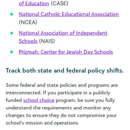
of Education
(CASE)
National Catholic Educational Association
(NCEA)
National Association of Independent
Schools
(NAIS)
Prizmah: Center for Jewish Day Schools
Track both state and federal policy shifts.
Some federal and state policies and programs are
interconnected. If you participate in a publicly
funded
school choice
program, be sure you fully
understand the requirements and monitor any
changes to ensure they do not compromise your
school’s mission and operations.