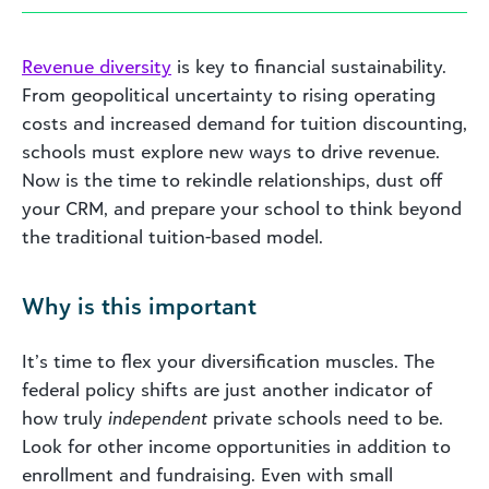
Revenue diversity
is key to financial sustainability.
From geopolitical uncertainty to rising operating
costs and increased demand for tuition discounting,
schools must explore new ways to drive revenue.
Now is the time to rekindle relationships, dust off
your CRM, and prepare your school to think beyond
the traditional tuition-based model.
Why is this important
It’s time to flex your diversification muscles. The
federal policy shifts are just another indicator of
how truly
independent
private schools need to be.
Look for other income opportunities in addition to
enrollment and fundraising. Even with small