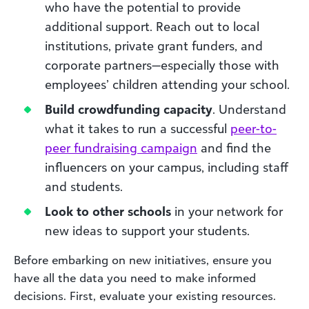
who have the potential to provide
additional support. Reach out to local
institutions, private grant funders, and
corporate partners—especially those with
employees’ children attending your school.
Build crowdfunding capacity
. Understand
what it takes to run a successful
peer-to-
peer fundraising campaign
and find the
influencers on your campus, including staff
and students.
Look to other schools
in your network for
new ideas to support your students.
Before embarking on new initiatives, ensure you
have all the data you need to make informed
decisions. First, evaluate your existing resources.