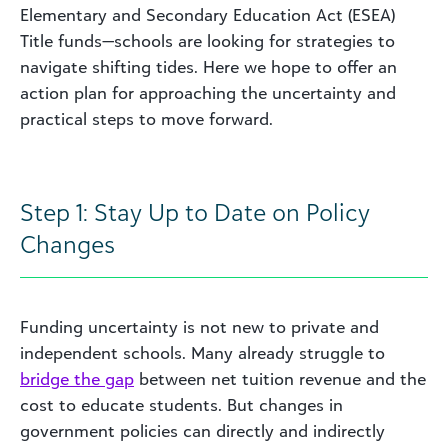
Elementary and Secondary Education Act (ESEA)
Title funds—schools are looking for strategies to
navigate shifting tides. Here we hope to offer an
action plan for approaching the uncertainty and
practical steps to move forward.
Step 1: Stay Up to Date on Policy
Changes
Funding uncertainty is not new to private and
independent schools. Many already struggle to
bridge the gap
between net tuition revenue and the
cost to educate students. But changes in
government policies can directly and indirectly