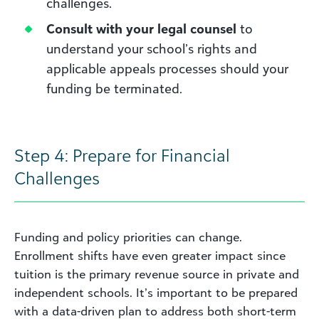
challenges.
Consult with your legal counsel
to
understand your school’s rights and
applicable appeals processes should your
funding be terminated.
Step 4: Prepare for Financial
Challenges
Funding and policy priorities can change.
Enrollment shifts have even greater impact since
tuition is the primary revenue source in private and
independent schools. It’s important to be prepared
with a data-driven plan to address both short-term