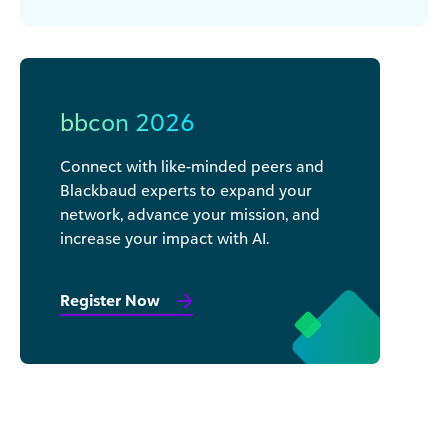
bbcon 2026
Connect with like-minded peers and
Blackbaud experts to expand your
network, advance your mission, and
increase your impact with AI.
Register Now