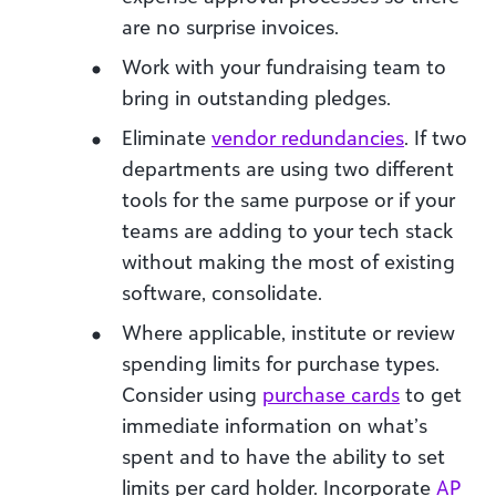
are no surprise invoices.
Work with your fundraising team to
bring in outstanding pledges.
Eliminate
vendor redundancies
. If two
departments are using two different
tools for the same purpose or if your
teams are adding to your tech stack
without making the most of existing
software, consolidate.
Where applicable, institute or review
spending limits for purchase types.
Consider using
purchase cards
to get
immediate information on what’s
spent and to have the ability to set
limits per card holder. Incorporate
AP