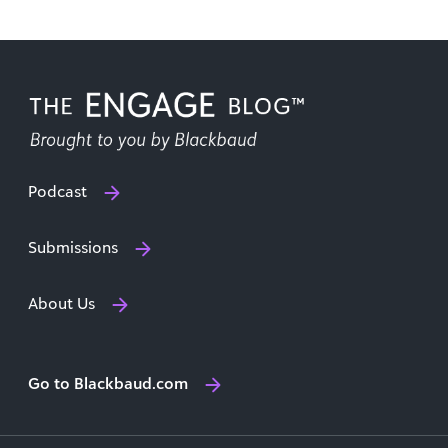
Podcast
Submissions
About Us
Go to Blackbaud.com