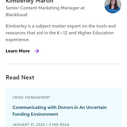
Kimberley Martin
Senior Content Marketing Manager at
Blackbaud
Kimberley is a subject matter expert on the tools and
resources that aid in the K—12 and Higher Education
experience.
Learn More
Read Next
CRISIS MANAGEMENT
Communicating with Donors in An Uncertain
Funding Environment
JANUARY 31, 2025 |
3
MIN READ