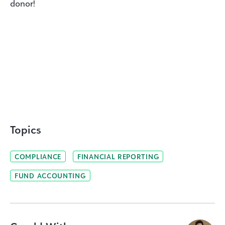
donor!
Topics
COMPLIANCE
FINANCIAL REPORTING
FUND ACCOUNTING