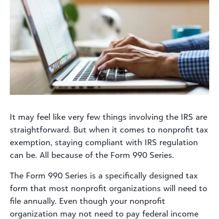
It may feel like very few things involving the IRS are
straightforward. But when it comes to nonprofit tax
exemption, staying compliant with IRS regulation
can be. All because of the Form 990 Series.
The Form 990 Series is a specifically designed tax
form that most nonprofit organizations will need to
file annually. Even though your nonprofit
organization may not need to pay federal income