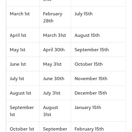
March 1st
February
July 15th
28th
April 1st
March 31st
August 15th
May 1st
April 30th
September 15th
June 1st
May 31st
October 15th
July 1st
June 30th
November 15th
August 1st
July 31st
December 15th
September
August
January 15th
1st
31st
October 1st
September
February 15th