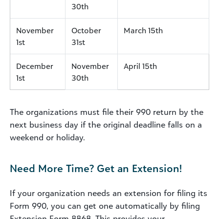
30th
November
October
March 15th
1st
31st
December
November
April 15th
1st
30th
The organizations must file their 990 return by the
next business day if the original deadline falls on a
weekend or holiday.
Need More Time? Get an Extension!
If your organization needs an extension for filing its
Form 990, you can get one automatically by filing
Extension Form 8868. This provides your