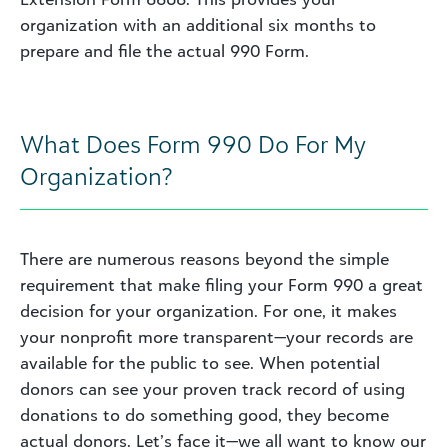
organization with an additional six months to
prepare and file the actual 990 Form.
What Does Form 990 Do For My
Organization?
There are numerous reasons beyond the simple
requirement that make filing your Form 990 a great
decision for your organization. For one, it makes
your nonprofit more transparent—your records are
available for the public to see. When potential
donors can see your proven track record of using
donations to do something good, they become
actual donors. Let’s face it—we all want to know our