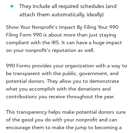
They include all required schedules (and
attach them automatically, ideally)
Show Your Nonprofit’s Impact By Filing Your 990
Filing Form 990 is about more than just staying
compliant with the IRS. It can have a huge impact
on your nonprofit’s reputation as well.
990 Forms provides your organization with a way to
be transparent with the public, government, and
potential donors. They allow you to demonstrate
what you accomplish with the donations and
contributions you receive throughout the year.
This transparency helps make potential donors sure
of the good you do with your nonprofit and can
encourage them to make the jump to becoming a