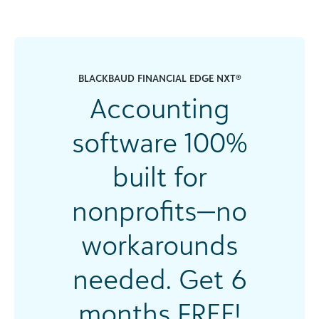
BLACKBAUD FINANCIAL EDGE NXT®
Accounting
software 100%
built for
nonprofits—no
workarounds
needed. Get 6
months FREE!