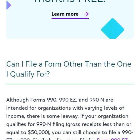
Learn more
Can I File a Form Other Than the One
I Qualify For?
Although Forms 990, 990-EZ, and 990-N are
intended for organizations with varying levels of
income, there is some leeway. If your organization
qualifies for 990-N filing (gross receipts less than or
equal to $50,000), you can still choose to file a 990-