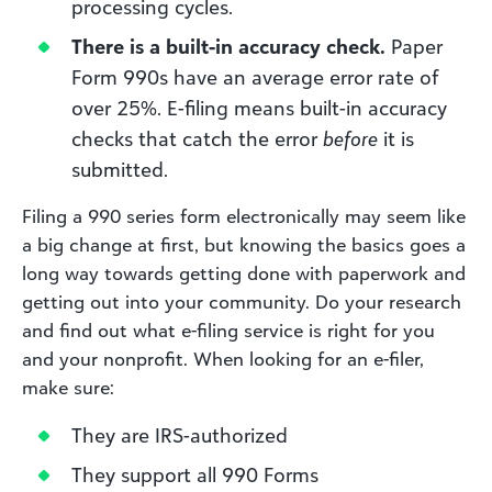
processing cycles.
There is a built-in accuracy check.
Paper
Form 990s have an average error rate of
over 25%. E-filing means built-in accuracy
checks that catch the error
before
it is
submitted.
Filing a 990 series form electronically may seem like
a big change at first, but knowing the basics goes a
long way towards getting done with paperwork and
getting out into your community. Do your research
and find out what e-filing service is right for you
and your nonprofit. When looking for an e-filer,
make sure:
They are IRS-authorized
They support all 990 Forms