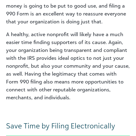
money is going to be put to good use, and filing a
990 Form is an excellent way to reassure everyone
that your organization is doing just that.
A healthy, active nonprofit will likely have a much
easier time finding supporters of its cause. Again,
your organization being transparent and compliant
with the IRS provides ideal optics to not just your
nonprofit, but also your community and your cause,
as well. Having the legitimacy that comes with
Form 990 filing also means more opportunities to
connect with other reputable organizations,
merchants, and individuals.
Save Time by Filing Electronically