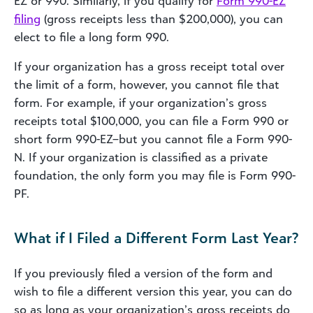
EZ or 990. Similarly, if you qualify for
Form 990-EZ
filing
(gross receipts less than $200,000), you can
elect to file a long form 990.
If your organization has a gross receipt total over
the limit of a form, however, you cannot file that
form. For example, if your organization’s gross
receipts total $100,000, you can file a Form 990 or
short form 990-EZ–but you cannot file a Form 990-
N. If your organization is classified as a private
foundation, the only form you may file is Form 990-
PF.
What if I Filed a Different Form Last Year?
If you previously filed a version of the form and
wish to file a different version this year, you can do
so as long as your organization’s gross receipts do