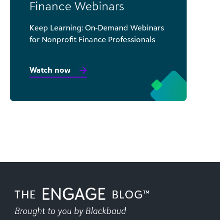
Finance Webinars
Keep Learning: On-Demand Webinars
for Nonprofit Finance Professionals
Watch now