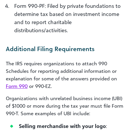
Form 990-PF: Filed by private foundations to
determine tax based on investment income
and to report charitable
distributions/activities.
Additional Filing Requirements
The IRS requires organizations to attach 990
Schedules for reporting additional information or
explanation for some of the answers provided on
Form 990
or 990-EZ.
Organizations with unrelated business income (UBI)
of $1000 or more during the tax year must file Form
990-T. Some examples of UBI include:
Selling merchandise with your logo
: