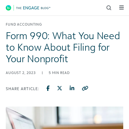
Main Navigation
FUND ACCOUNTING
Form 990: What You Need
to Know About Filing for
Your Nonprofit
AUGUST 2, 2023
|
5
MIN READ
SHARE ARTICLE: