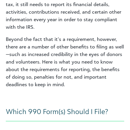
tax, it still needs to report its financial details,
activities, contributions received, and certain other
information every year in order to stay compliant
with the IRS.
Beyond the fact that it’s a requirement, however,
there are a number of other benefits to filing as well
—such as increased credibility in the eyes of donors
and volunteers. Here is what you need to know
about the requirements for reporting, the benefits
of doing so, penalties for not, and important
deadlines to keep in mind.
Which 990 Form(s) Should I File?