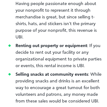
Having people passionate enough about
your nonprofit to represent it through
merchandise is great, but since selling t-
shirts, hats, and stickers isn’t the primary
purpose of your nonprofit, this revenue is
UBI.
Renting out property or equipment
: If you
decide to rent out your facility or any
organizational equipment to private parties
or events, this rental income is UBI.
Selling snacks at community events
: While
providing snacks and drinks is an excellent
way to encourage a great turnout for both
volunteers and patrons, any money made
from these sales would be considered UBI.