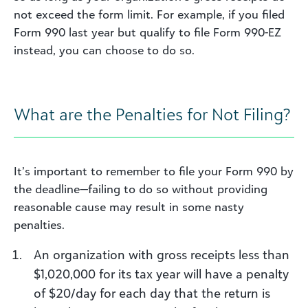
not exceed the form limit. For example, if you filed
Form 990 last year but qualify to file Form 990-EZ
instead, you can choose to do so.
What are the Penalties for Not Filing?
It’s important to remember to file your Form 990 by
the deadline—failing to do so without providing
reasonable cause may result in some nasty
penalties.
An organization with gross receipts less than
$1,020,000 for its tax year will have a penalty
of $20/day for each day that the return is