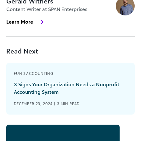
Gerald Withers
Content Writer at SPAN Enterprises
Learn More
Read Next
FUND ACCOUNTING
3 Signs Your Organization Needs a Nonprofit
Accounting System
DECEMBER 23, 2024 |
3
MIN READ