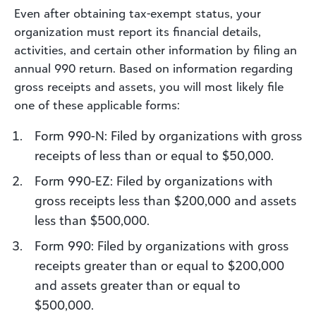
Even after obtaining tax-exempt status, your
organization must report its financial details,
activities, and certain other information by filing an
annual 990 return. Based on information regarding
gross receipts and assets, you will most likely file
one of these applicable forms:
Form 990-N: Filed by organizations with gross
receipts of less than or equal to $50,000.
Form 990-EZ: Filed by organizations with
gross receipts less than $200,000 and assets
less than $500,000.
Form 990: Filed by organizations with gross
receipts greater than or equal to $200,000
and assets greater than or equal to
$500,000.