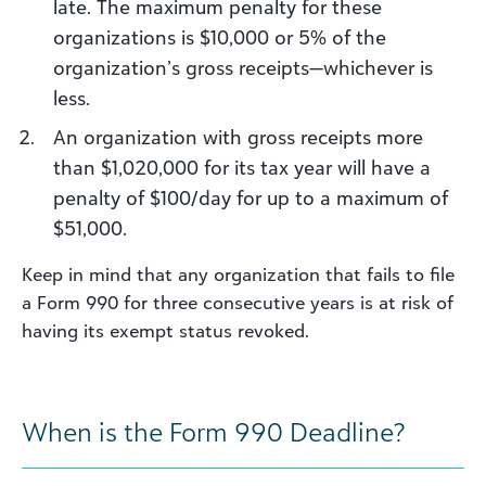
late. The maximum penalty for these
organizations is $10,000 or 5% of the
organization’s gross receipts—whichever is
less.
An organization with gross receipts more
than $1,020,000 for its tax year will have a
penalty of $100/day for up to a maximum of
$51,000.
Keep in mind that any organization that fails to file
a Form 990 for three consecutive years is at risk of
having its exempt status revoked.
When is the Form 990 Deadline?