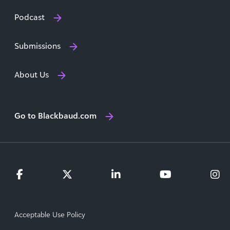
Podcast
Submissions
About Us
Go to Blackbaud.com
Acceptable Use Policy