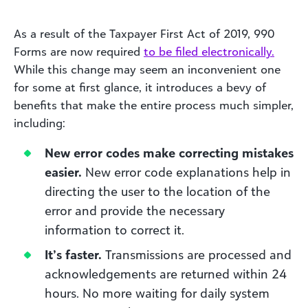
As a result of the Taxpayer First Act of 2019, 990
Forms are now required
to be filed electronically.
While this change may seem an inconvenient one
for some at first glance, it introduces a bevy of
benefits that make the entire process much simpler,
including:
New error codes make correcting mistakes
easier.
New error code explanations help in
directing the user to the location of the
error and provide the necessary
information to correct it.
It’s faster.
Transmissions are processed and
acknowledgements are returned within 24
hours. No more waiting for daily system