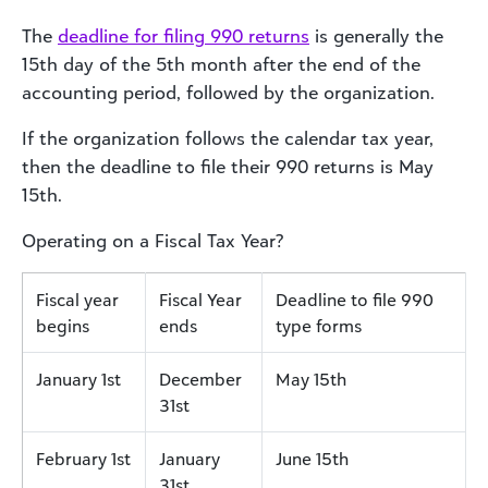
The
deadline for filing 990 returns
is generally the
15th day of the 5th month after the end of the
accounting period, followed by the organization.
If the organization follows the calendar tax year,
then the deadline to file their 990 returns is May
15th.
Operating on a Fiscal Tax Year?
Fiscal year
Fiscal Year
Deadline to file 990
begins
ends
type forms
January 1st
December
May 15th
31st
February 1st
January
June 15th
31st