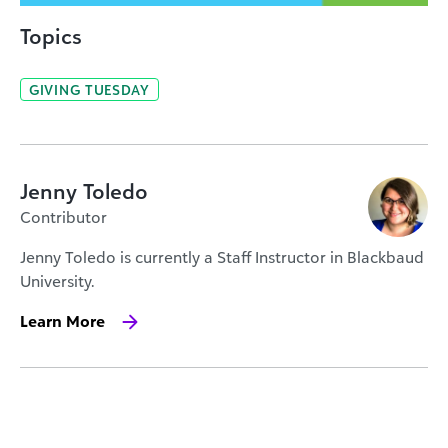
Topics
GIVING TUESDAY
Jenny Toledo
Contributor
Jenny Toledo is currently a Staff Instructor in Blackbaud
University.
Learn More