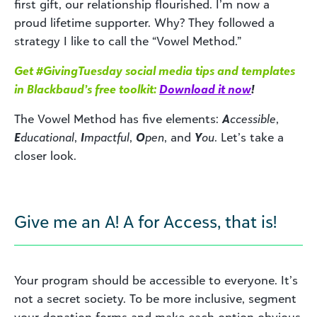
first gift, our relationship flourished. I’m now a
proud lifetime supporter. Why? They followed a
strategy I like to call the “Vowel Method.”
Get #GivingTuesday social media tips and templates
in Blackbaud’s free toolkit:
Download it now
!
The Vowel Method has five elements:
A
ccessible
,
E
ducational
,
I
mpactful
,
O
pen
, and
Y
ou
. Let’s take a
closer look.
Give me an A! A for Access, that is!
Your program should be accessible to everyone. It’s
not a secret society. To be more inclusive, segment
your donation forms and make each option obvious