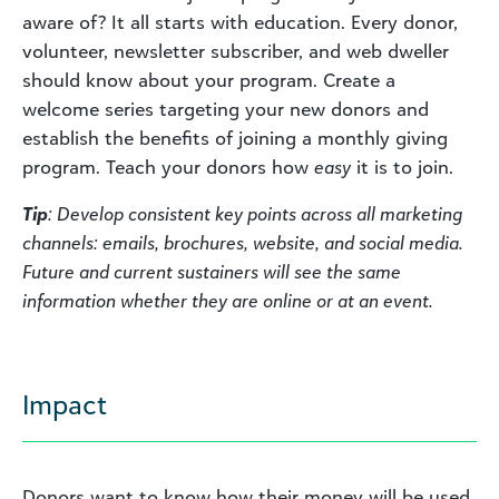
aware of? It all starts with education. Every donor,
volunteer, newsletter subscriber, and web dweller
should know about your program. Create a
welcome series targeting your new donors and
establish the benefits of joining a monthly giving
program. Teach your donors how
easy
it is to join.
Tip
: Develop consistent key points across all marketing
channels: emails, brochures, website, and social media.
Future and current sustainers will see the same
information whether they are online or at an event.
Impact
Donors want to know how their money will be used.