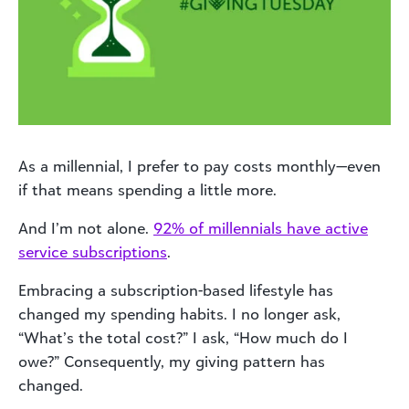
As a millennial, I prefer to pay costs monthly—even
if that means spending a little more.
And I’m not alone.
92% of millennials have active
service subscriptions
.
Embracing a subscription-based lifestyle has
changed my spending habits. I no longer ask,
“What’s the total cost?” I ask, “How much do I
owe?” Consequently, my giving pattern has
changed.