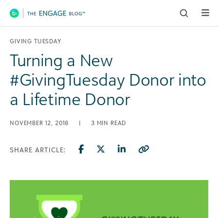
Main Navigation
GIVING TUESDAY
Turning a New
#GivingTuesday Donor into
a Lifetime Donor
NOVEMBER 12, 2018
|
3
MIN READ
SHARE ARTICLE: