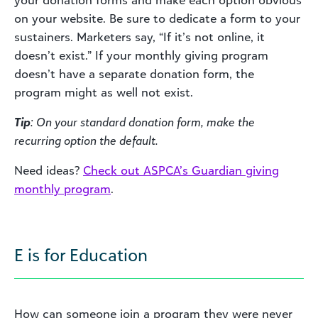
on your website. Be sure to dedicate a form to your
sustainers. Marketers say, “If it’s not online, it
doesn’t exist.” If your monthly giving program
doesn’t have a separate donation form, the
program might as well not exist.
Tip
: On your standard donation form, make the
recurring option the default.
Need ideas?
Check out ASPCA’s Guardian giving
monthly program
.
E is for Education
How can someone join a program they were never