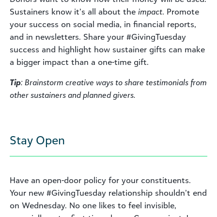
Sustainers know it’s all about the
impact
. Promote
your success on social media, in financial reports,
and in newsletters. Share your #GivingTuesday
success and highlight how sustainer gifts can make
a bigger impact than a one-time gift.
Tip
: Brainstorm creative ways to share testimonials from
other sustainers and planned givers.
Stay Open
Have an open-door policy for your constituents.
Your new #GivingTuesday relationship shouldn’t end
on Wednesday. No one likes to feel invisible,