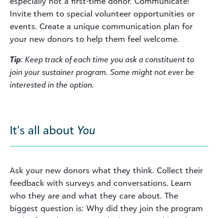
especially not a first-time donor. Communicate!
Invite them to special volunteer opportunities or
events. Create a unique communication plan for
your new donors to help them feel welcome.
Tip
: Keep track of each time you ask a constituent to
join your sustainer program. Some might not ever be
interested in the option.
It’s all about
You
Ask your new donors what they think. Collect their
feedback with surveys and conversations. Learn
who they are and what they care about. The
biggest question is: Why did they join the program