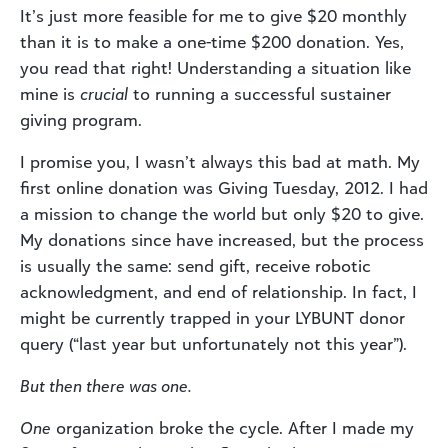
It’s just more feasible for me to give $20 monthly
than it is to make a one-time $200 donation. Yes,
you read that right! Understanding a situation like
mine is
crucial
to running a successful sustainer
giving program.
I promise you, I wasn’t always this bad at math. My
first online donation was Giving Tuesday, 2012. I had
a mission to change the world but only $20 to give.
My donations since have increased, but the process
is usually the same: send gift, receive robotic
acknowledgment, and end of relationship. In fact, I
might be currently trapped in your LYBUNT donor
query (“last year but unfortunately not this year”).
But then there was one.
One
organization broke the cycle. After I made my