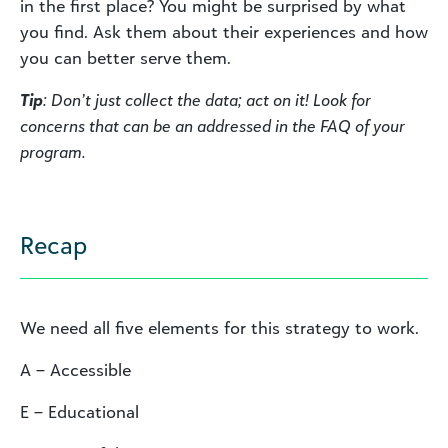
in the first place? You might be surprised by what
you find. Ask them about their experiences and how
you can better serve them.
Tip
: Don’t just collect the data; act on it! Look for
concerns that can be an addressed in the FAQ of your
program.
Recap
We need all five elements for this strategy to work.
A – Accessible
E – Educational