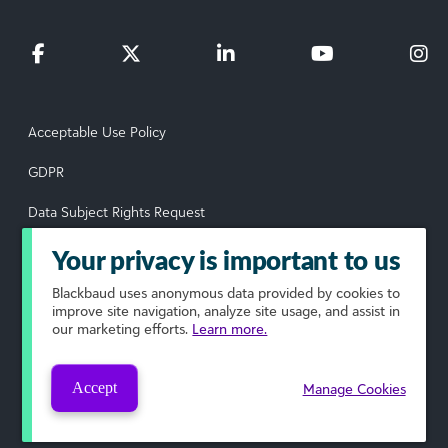
Acceptable Use Policy
GDPR
Data Subject Rights Request
Privacy Policy
Your privacy is important to us
Terms of Use
Blackbaud
uses anonymous data provided by cookies to
improve site navigation, analyze site usage, and assist in
our marketing efforts.
Learn more.
Your Privacy Choices
© 2026 Blackbaud, Inc. All rights reserved.
Accept
Manage Cookies