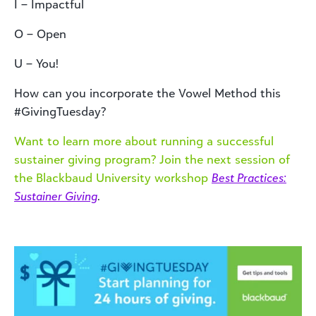
I – Impactful
O – Open
U – You!
How can you incorporate the Vowel Method this
#GivingTuesday?
Want to learn more about running a successful
sustainer giving program? Join the next session of
the Blackbaud University workshop
Best Practices:
Sustainer Giving
.