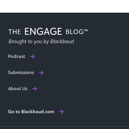
Podcast
Submissions
About Us
Go to Blackbaud.com