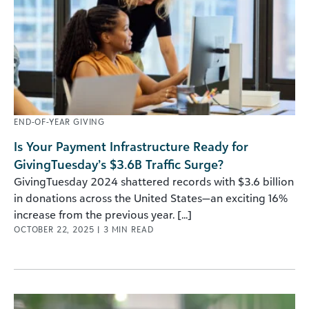
END-OF-YEAR GIVING
Is Your Payment Infrastructure Ready for
GivingTuesday’s $3.6B Traffic Surge?
GivingTuesday 2024 shattered records with $3.6 billion
in donations across the United States—an exciting 16%
increase from the previous year. [...]
OCTOBER 22, 2025
|
3
MIN READ