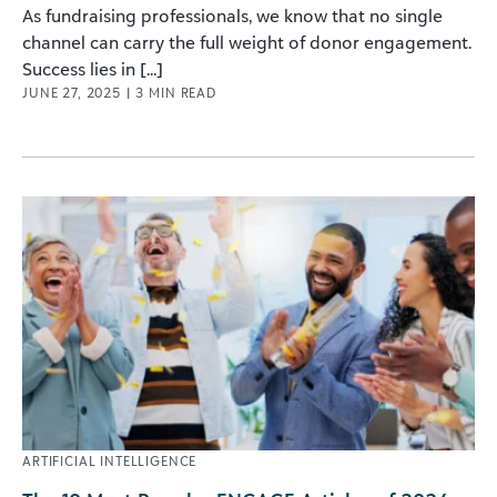
As fundraising professionals, we know that no single
channel can carry the full weight of donor engagement.
Success lies in [...]
JUNE 27, 2025
|
3
MIN READ
ARTIFICIAL INTELLIGENCE