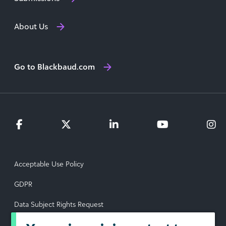
About Us
Go to Blackbaud.com
Acceptable Use Policy
GDPR
Data Subject Rights Request
Privacy Policy