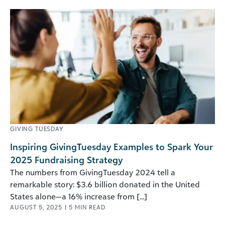
GIVING TUESDAY
Inspiring GivingTuesday Examples to Spark Your
2025 Fundraising Strategy
The numbers from GivingTuesday 2024 tell a
remarkable story: $3.6 billion donated in the United
States alone—a 16% increase from [...]
AUGUST 5, 2025
|
5
MIN READ