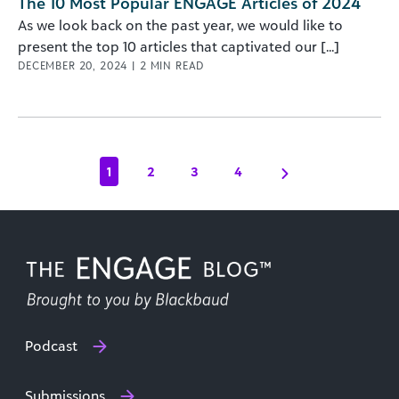
The 10 Most Popular ENGAGE Articles of 2024
As we look back on the past year, we would like to
present the top 10 articles that captivated our [...]
DECEMBER 20, 2024
|
2
MIN READ
1
2
3
4
Podcast
Submissions