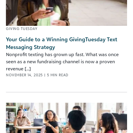
GIVING TUESDAY
Your Guide to a Winning GivingTuesday Text
Messaging Strategy
Nonprofit texting has grown up fast. What was once
seen as a new fundraising channel is now a proven
revenue [...]
NOVEMBER 14, 2025
|
5
MIN READ