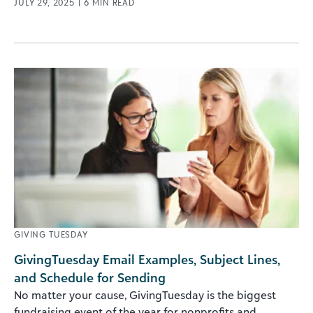
JULY 29, 2025
|
6
MIN READ
GIVING TUESDAY
GivingTuesday Email Examples, Subject Lines,
and Schedule for Sending
No matter your cause, GivingTuesday is the biggest
fundraising event of the year for nonprofits and