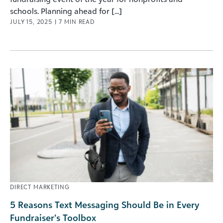
schools. Planning ahead for [...]
JULY 15, 2025
|
7
MIN READ
DIRECT MARKETING
5 Reasons Text Messaging Should Be in Every
Fundraiser’s Toolbox