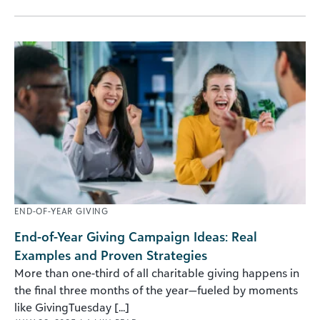
END-OF-YEAR GIVING
End-of-Year Giving Campaign Ideas: Real
Examples and Proven Strategies
More than one-third of all charitable giving happens in
the final three months of the year—fueled by moments
like GivingTuesday [...]