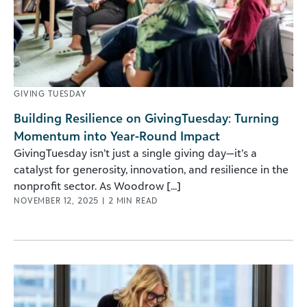
GIVING TUESDAY
Building Resilience on GivingTuesday: Turning
Momentum into Year-Round Impact
GivingTuesday isn’t just a single giving day—it’s a
catalyst for generosity, innovation, and resilience in the
nonprofit sector. As Woodrow [...]
NOVEMBER 12, 2025
|
2
MIN READ