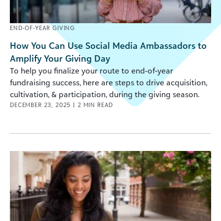
END-OF-YEAR GIVING
How You Can Use Social Media Ambassadors to
Amplify Your Giving Day
To help you finalize your route to end-of-year
fundraising success, here are steps to drive acquisition,
cultivation, & participation, during the giving season.
DECEMBER 23, 2025
|
2
MIN READ