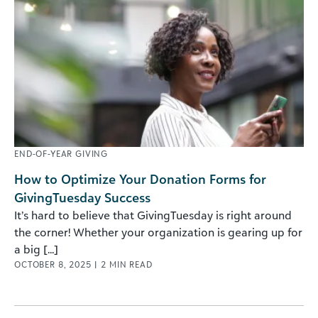
END-OF-YEAR GIVING
How to Optimize Your Donation Forms for
GivingTuesday Success
It’s hard to believe that GivingTuesday is right around
the corner! Whether your organization is gearing up for
a big [...]
OCTOBER 8, 2025
|
2
MIN READ