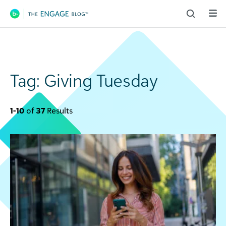
Main Navigation
Tag:
Giving Tuesday
1-10
of
37
Results