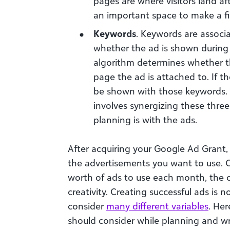
pages are where visitors land af
an important space to make a fi
Keywords
. Keywords are associ
whether the ad is shown during 
algorithm determines whether t
page the ad is attached to. If th
be shown with those keywords.
involves synergizing these thre
planning is with the ads.
After acquiring your Google Ad Grant, 
the advertisements you want to use. 
worth of ads to use each month, the o
creativity. Creating successful ads is 
consider
many different variables
. Her
should consider while planning and wr