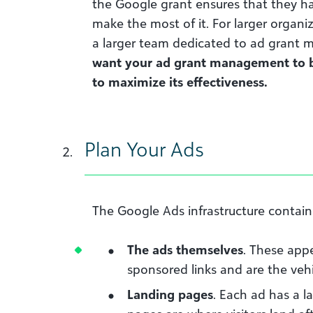
the Google grant ensures that they h
make the most of it. For larger organi
a larger team dedicated to ad grant
want your ad grant management to be
to maximize its effectiveness.
Plan Your Ads
The Google Ads infrastructure contain
The ads themselves
. These app
sponsored links and are the vehi
Landing pages
. Each ad has a l