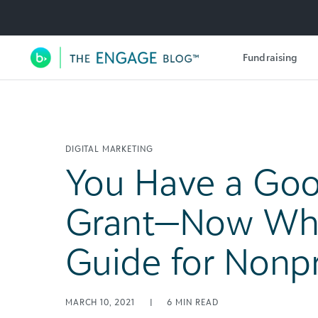
Utility Navigation
Fundraising
Main Navigation
DIGITAL MARKETING
You Have a Goo
Grant—Now Wh
Guide for Nonpr
MARCH 10, 2021
|
6
MIN READ