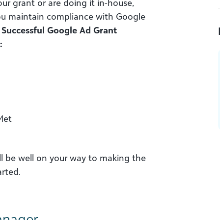
 grant or are doing it in-house,
 you maintain compliance with Google
.
Successful Google Ad Grant
:
Met
ll be well on your way to making the
arted.
anager