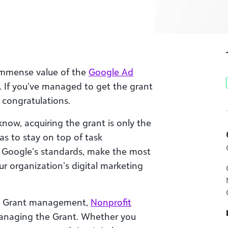
 immense value of the
Google Ad
. If you’ve managed to get the grant
 congratulations.
now, acquiring the grant is only the
as to stay on top of task
Google’s standards, make the most
r organization’s digital marketing
Ad Grant management,
Nonprofit
managing the Grant. Whether you