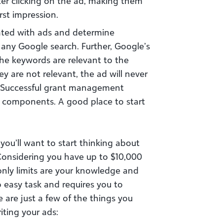
ter clicking on the ad, making them
rst impression.
ated with ads and determine
any Google search. Further, Google’s
he keywords are relevant to the
ey are not relevant, the ad will never
 Successful grant management
e components. A good place to start
you’ll want to start thinking about
Considering you have up to $10,000
nly limits are your knowledge and
no easy task and requires you to
e are just a few of the things you
iting your ads: