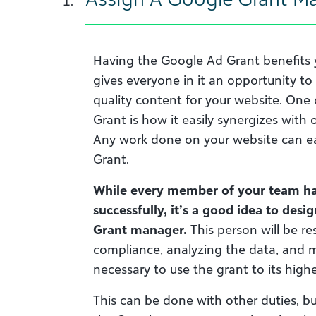
Having the Google Ad Grant benefits y
gives everyone in it an opportunity t
quality content for your website. One 
Grant is how it easily synergizes with
Any work done on your website can ea
Grant.
While every member of your team has 
successfully, it’s a good idea to des
Grant manager.
This person will be re
compliance, analyzing the data, and 
necessary to use the grant to its highe
This can be done with other duties, b