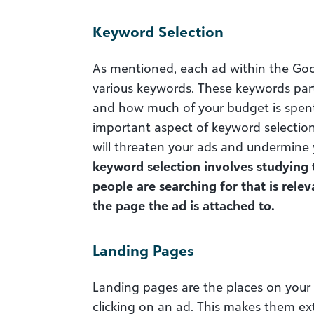
Keyword Selection
As mentioned, each ad within the Goo
various keywords. These keywords par
and how much of your budget is spen
important aspect of keyword selection 
will threaten your ads and undermine
keyword selection involves studying
people are searching for that is rele
the page the ad is attached to.
Landing Pages
Landing pages are the places on your si
clicking on an ad. This makes them ext