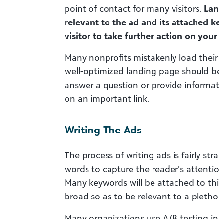
point of contact for many visitors.
Lan
relevant to the ad and its attached k
visitor to take further action on your
Many nonprofits mistakenly load their 
well-optimized landing page should 
answer a question or provide informati
on an important link.
Writing The Ads
The process of writing ads is fairly st
words to capture the reader’s attenti
Many keywords will be attached to this
broad so as to be relevant to a pleth
Many organizations use A/B testing in 