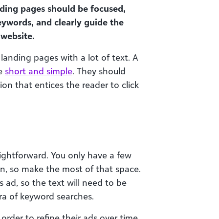
ding pages should be focused,
eywords, and clearly guide the
 website.
landing pages with a lot of text. A
be
short and simple
. They should
on that entices the reader to click
raightforward. You only have a few
on, so make the most of that space.
 ad, so the text will need to be
ora of keyword searches.
order to refine their ads over time.