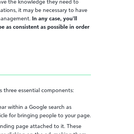
ave the knowledge they need to
zations, it may be necessary to have
 management.
In any case, you’ll
 as consistent as possible in order
s three essential components:
ear within a Google search as
cle for bringing people to your page.
anding page attached to it. These