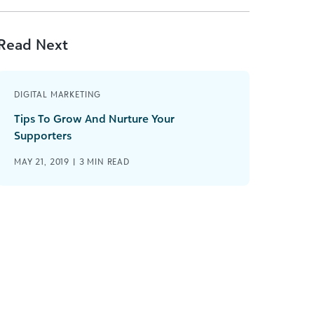
Read Next
DIGITAL MARKETING
Tips To Grow And Nurture Your
Supporters
MAY 21, 2019 |
3
MIN READ