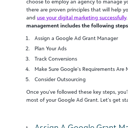
choose to employ an agency to manage your
there are proven principles that will help
and
use your digital marketing successfully
management includes the following steps
Assign a Google Ad Grant Manager
Plan Your Ads
Track Conversions
Make Sure Google’s Requirements Are 
Consider Outsourcing
Once you’ve followed these key steps, you’
most of your Google Ad Grant. Let’s get st
Assign A Google Grant M