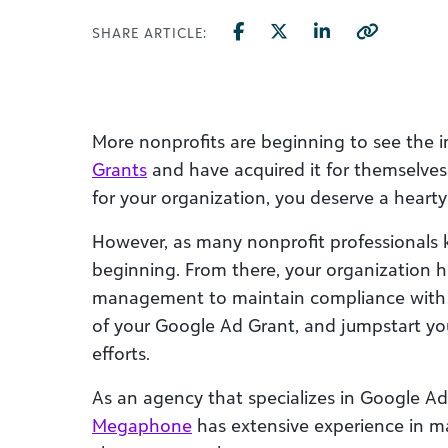
SHARE ARTICLE:
More nonprofits are beginning to see the
Grants
and have acquired it for themselves
for your organization, you deserve a hearty
However, as many nonprofit professionals k
beginning. From there, your organization h
management to maintain compliance with 
of your Google Ad Grant, and jumpstart you
efforts.
As an agency that specializes in Google 
Megaphone
has extensive experience in 