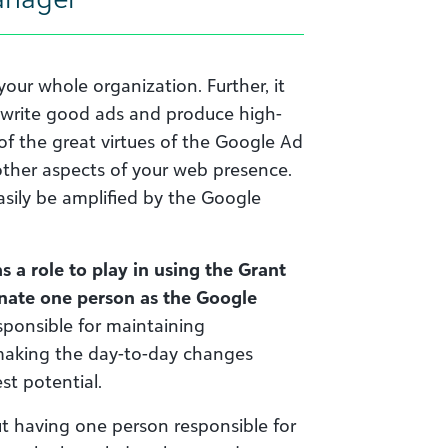
our whole organization. Further, it
o write good ads and produce high-
of the great virtues of the Google Ad
 other aspects of your web presence.
sily be amplified by the Google
a role to play in using the Grant
ignate one person as the Google
sponsible for maintaining
making the day-to-day changes
st potential.
ut having one person responsible for