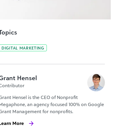
Topics
DIGITAL MARKETING
Grant Hensel
Contributor
Grant Hensel is the CEO of Nonprofit
Megaphone, an agency focused 100% on Google
Grant Management for nonprofits.
Learn More