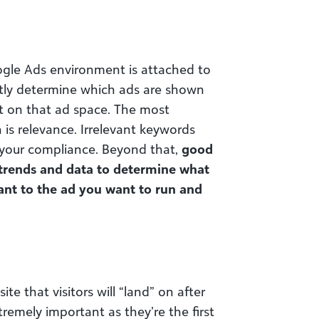
gle Ads environment is attached to
tly determine which ads are shown
t on that ad space. The most
is relevance. Irrelevant keywords
 your compliance. Beyond that,
good
 trends and data to determine what
vant to the ad you want to run and
te that visitors will “land” on after
remely important as they’re the first