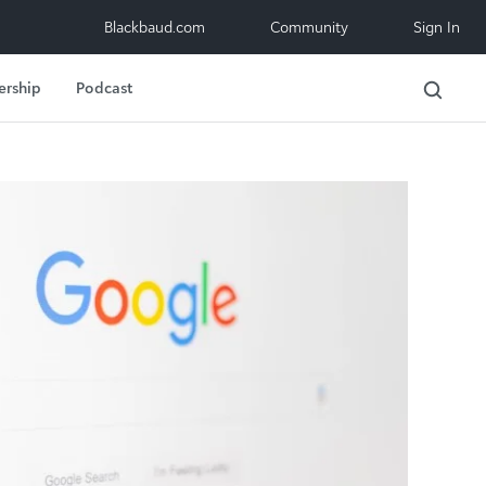
Blackbaud.com
Community
Sign In
ership
Podcast