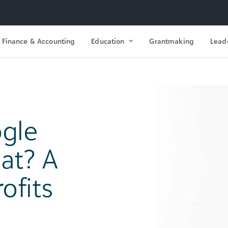
Finance & Accounting
Education
Grantmaking
Lead
gle
at? A
ofits