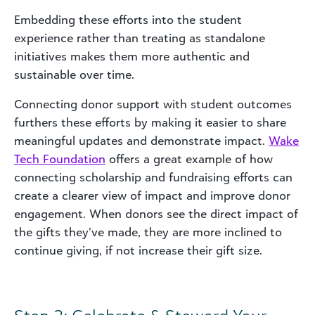
Embedding these efforts into the student
experience rather than treating as standalone
initiatives makes them more authentic and
sustainable over time.
Connecting donor support with student outcomes
furthers these efforts by making it easier to share
meaningful updates and demonstrate impact.
Wake
Tech Foundation
offers a great example of how
connecting scholarship and fundraising efforts can
create a clearer view of impact and improve donor
engagement. When donors see the direct impact of
the gifts they’ve made, they are more inclined to
continue giving, if not increase their gift size.