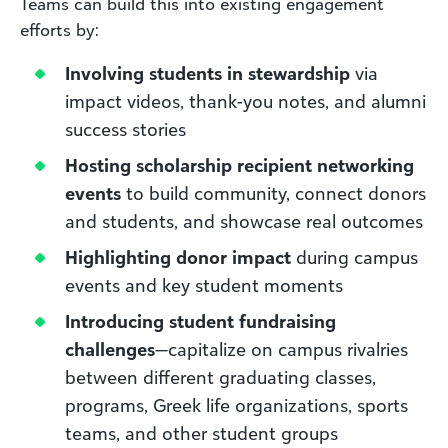
Teams can build this into existing engagement
efforts by:
Involving students in stewardship
via
impact videos, thank-you notes, and alumni
success stories
Hosting scholarship recipient networking
events
to build community, connect donors
and students, and showcase real outcomes
Highlighting donor impact
during campus
events and key student moments
Introducing student fundraising
challenges
—capitalize on campus rivalries
between different graduating classes,
programs, Greek life organizations, sports
teams, and other student groups