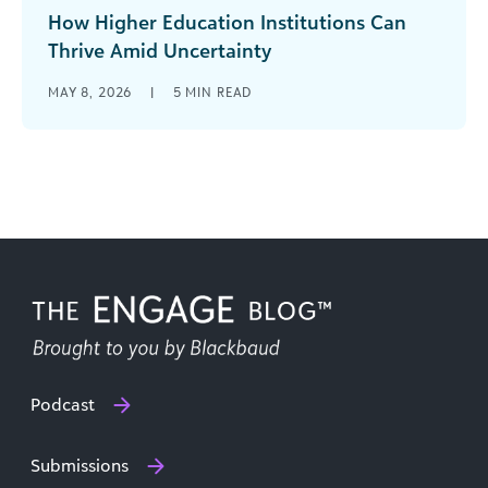
How Higher Education Institutions Can
Thrive Amid Uncertainty
Higher education has always evolved, but the
MAY 8, 2026
|
5
MIN READ
pace and pressure of change today feel
fundamentally different. Colleges and
universities are [...]
Podcast
Submissions