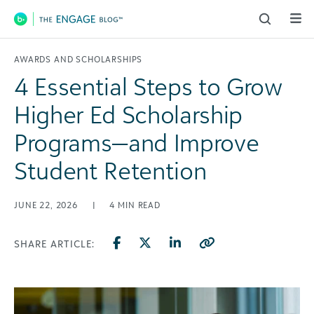
Main Navigation
AWARDS AND SCHOLARSHIPS
4 Essential Steps to Grow
Higher Ed Scholarship
Programs—and Improve
Student Retention
JUNE 22, 2026
|
4
MIN READ
SHARE ARTICLE: