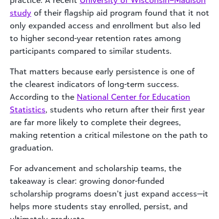
study
of their flagship aid program found that it not
only expanded access and enrollment but also led
to higher second-year retention rates among
participants compared to similar students.
That matters because early persistence is one of
the clearest indicators of long-term success.
According to the
National Center for Education
Statistics
, students who return after their first year
are far more likely to complete their degrees,
making retention a critical milestone on the path to
graduation.
For advancement and scholarship teams, the
takeaway is clear: growing donor-funded
scholarship programs doesn’t just expand access—it
helps more students stay enrolled, persist, and
ultimately graduate.