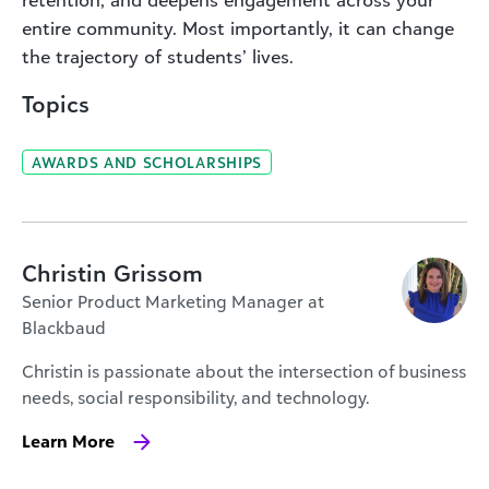
entire community. Most importantly, it can change
the trajectory of students’ lives.
Topics
AWARDS AND SCHOLARSHIPS
Christin Grissom
Senior Product Marketing Manager at
Blackbaud
Christin is passionate about the intersection of business
needs, social responsibility, and technology.
Learn More