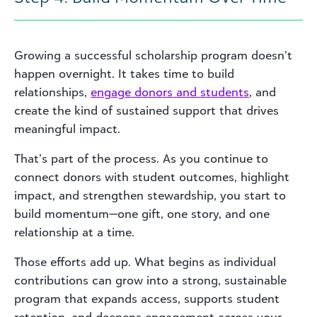
Growing a successful scholarship program doesn’t
happen overnight. It takes time to build
relationships,
engage donors and students
, and
create the kind of sustained support that drives
meaningful impact.
That’s part of the process. As you continue to
connect donors with student outcomes, highlight
impact, and strengthen stewardship, you start to
build momentum—one gift, one story, and one
relationship at a time.
Those efforts add up. What begins as individual
contributions can grow into a strong, sustainable
program that expands access, supports student
retention, and deepens engagement across your