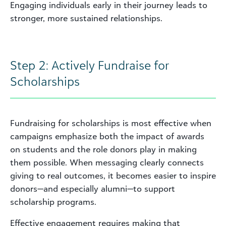
Engaging individuals early in their journey leads to
stronger, more sustained relationships.
Step 2: Actively Fundraise for
Scholarships
Fundraising for scholarships is most effective when
campaigns emphasize both the impact of awards
on students and the role donors play in making
them possible. When messaging clearly connects
giving to real outcomes, it becomes easier to inspire
donors—and especially alumni—to support
scholarship programs.
Effective engagement requires making that