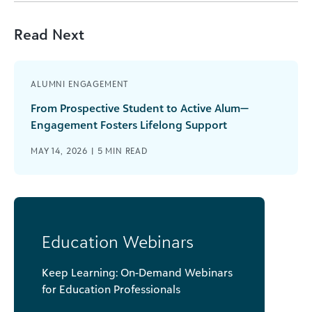
Read Next
ALUMNI ENGAGEMENT
From Prospective Student to Active Alum—
Engagement Fosters Lifelong Support
MAY 14, 2026 |
5
MIN READ
Education Webinars
Keep Learning: On-Demand Webinars
for Education Professionals