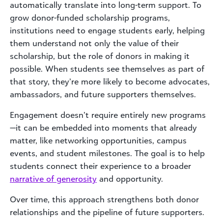
automatically translate into long-term support. To
grow donor-funded scholarship programs,
institutions need to engage students early, helping
them understand not only the value of their
scholarship, but the role of donors in making it
possible. When students see themselves as part of
that story, they’re more likely to become advocates,
ambassadors, and future supporters themselves.
Engagement doesn’t require entirely new programs
—it can be embedded into moments that already
matter, like networking opportunities, campus
events, and student milestones. The goal is to help
students connect their experience to a broader
narrative of generosity
and opportunity.
Over time, this approach strengthens both donor
relationships and the pipeline of future supporters.