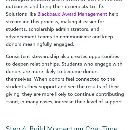
outcomes and bring their generosity to life.
Solutions like
Blackbaud Award Management
help
streamline this process, making it easier for
students, scholarship administrators, and
advancement teams to communicate and keep
donors meaningfully engaged.
Consistent stewardship also creates opportunities
to deepen relationships. Students who engage with
donors are more likely to become donors
themselves. When donors feel connected to the
students they support and see the results of their
giving, they are more likely to continue contributing
—and, in many cases, increase their level of support.
Step 4: Build Momentum Over Time