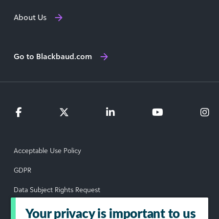
About Us
Go to Blackbaud.com
Acceptable Use Policy
GDPR
Data Subject Rights Request
Privacy Policy
Your privacy is important to us