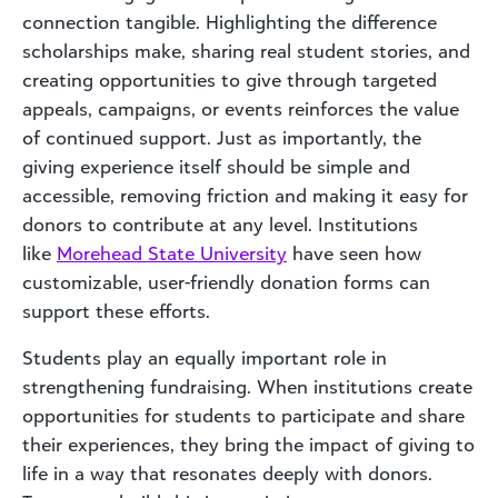
connection tangible. Highlighting the difference
scholarships make, sharing real student stories, and
creating opportunities to give through targeted
appeals, campaigns, or events reinforces the value
of continued support. Just as importantly, the
giving experience itself should be simple and
accessible, removing friction and making it easy for
donors to contribute at any level. Institutions
like
Morehead State University
have seen how
customizable, user-friendly donation forms can
support these efforts.
Students play an equally important role in
strengthening fundraising. When institutions create
opportunities for students to participate and share
their experiences, they bring the impact of giving to
life in a way that resonates deeply with donors.