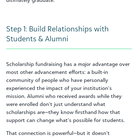
Step 1: Build Relationships with
Students & Alumni
Scholarship fundraising has a
major
advantage over
most other advancement efforts: a built-in
community of people who have personally
experienced the impact of your institution’s
mission. Alumni who received awards while they
were enrolled don’t just understand what
scholarships are—they know firsthand how that
support can change what’s possible for students.
That connection is powerful—but it doesn’t