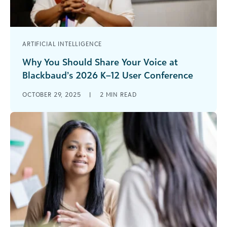
ARTIFICIAL INTELLIGENCE
Why You Should Share Your Voice at
Blackbaud’s 2026 K–12 User Conference
July 15–17, 2026 | Boston Marriott Copley Place
OCTOBER 29, 2025
|
2
MIN READ
Are you ready to inspire, connect, and lead? The
Blackbaud K–12 User [...]