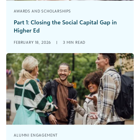
AWARDS AND SCHOLARSHIPS
Part 1: Closing the Social Capital Gap in
Higher Ed
What the Research Says About Mentorship,
FEBRUARY 18, 2026
|
3
MIN READ
Student Success, and Alumni Engagement Across
higher education, institutions are investing
heavily in scholarships, [...]
ALUMNI ENGAGEMENT