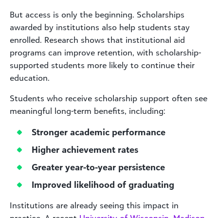
But access is only the beginning. Scholarships
awarded by institutions also help students stay
enrolled. Research shows that institutional aid
programs can improve retention, with scholarship-
supported students more likely to continue their
education.
Students who receive scholarship support often see
meaningful long-term benefits, including:
Stronger academic performance
Higher achievement rates
Greater year-to-year persistence
Improved likelihood of graduating
Institutions are already seeing this impact in
practice. A recent
University of Wisconsin–Madison