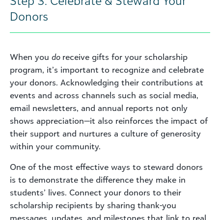
Step 3: Celebrate & Steward Your
Donors
When you
do
receive gifts for your scholarship
program, it’s important to recognize and celebrate
your donors. Acknowledging their contributions at
events and across channels such as social media,
email newsletters, and annual reports not only
shows appreciation—it also reinforces the impact of
their support and nurtures a culture of generosity
within your community.
One of the most effective ways to steward donors
is to demonstrate the difference they make in
students’ lives. Connect your donors to their
scholarship recipients by sharing thank-you
messages, updates, and milestones that link to real