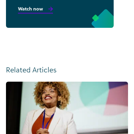
Watch now
Related Articles