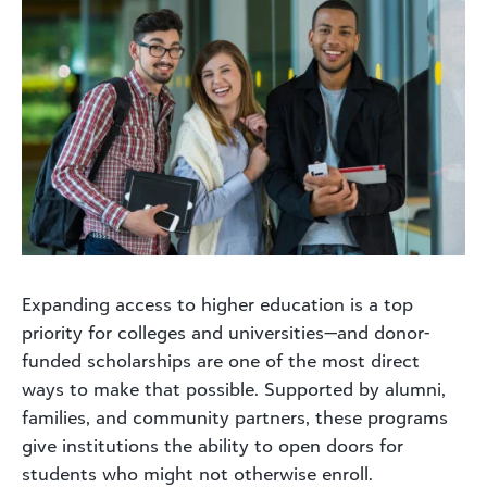
Expanding access to higher education is a top
priority for colleges and universities—and donor-
funded scholarships are one of the most direct
ways to make that possible. Supported by alumni,
families, and community partners, these programs
give institutions the ability to open doors for
students who might not otherwise enroll.