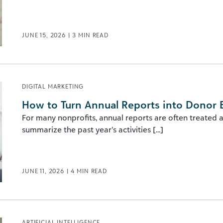
JUNE 15, 2026
|
3
MIN READ
DIGITAL MARKETING
How to Turn Annual Reports into Donor
For many nonprofits, annual reports are often treated a
summarize the past year’s activities [...]
JUNE 11, 2026
|
4
MIN READ
ARTIFICIAL INTELLIGENCE