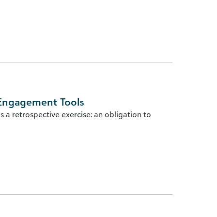
 Engagement Tools
s a retrospective exercise: an obligation to