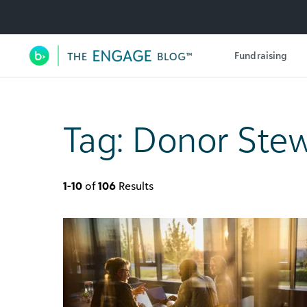
Utility Navigation
Fundraising
Main Navigation
Tag:
Donor Stew
1-10
of
106
Results