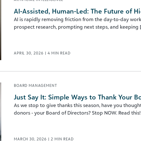
AI-Assisted, Human-Led: The Future of 
AI is rapidly removing friction from the day-to-day w
prospect research, prompting next steps, and keeping [.
APRIL 30, 2026
|
4
MIN READ
BOARD MANAGEMENT
Just Say It: Simple Ways to Thank Your B
As we stop to give thanks this season, have you though
donors - your Board of Directors? Stop NOW. Read this!
MARCH 30, 2026
|
2
MIN READ