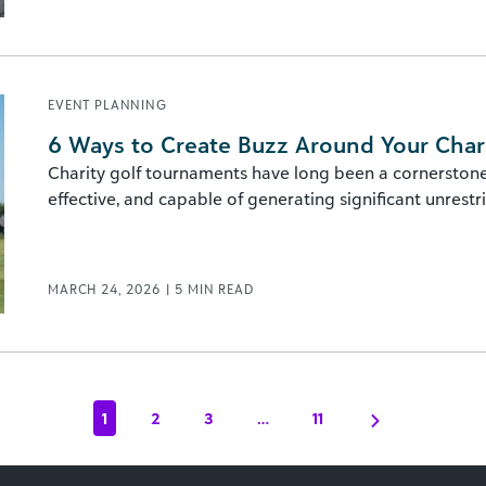
EVENT PLANNING
6 Ways to Create Buzz Around Your Char
Charity golf tournaments have long been a cornerstone o
effective, and capable of generating significant unrestric
MARCH 24, 2026
|
5
MIN READ
1
2
3
…
11