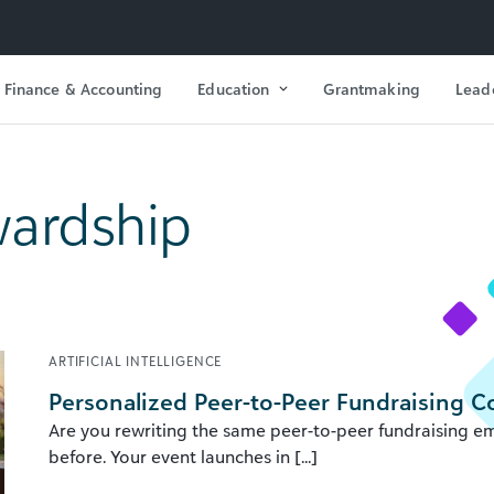
Finance & Accounting
Education
Grantmaking
Lead
ardship
ARTIFICIAL INTELLIGENCE
Personalized Peer-to-Peer Fundraising 
Are you rewriting the same peer-to-peer fundraising em
before. Your event launches in [...]