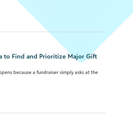
to Find and Prioritize Major Gift
appens because a fundraiser simply asks at the