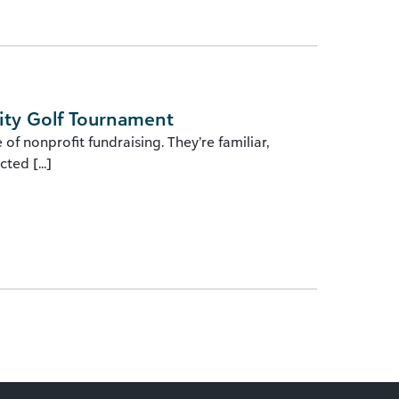
ity Golf Tournament
f nonprofit fundraising. They’re familiar,
ted [...]