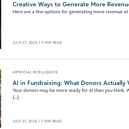
Creative Ways to Generate More Revenue
Here are a few options for generating more revenue at yo
JULY 27, 2026
|
3
MIN READ
ARTIFICIAL INTELLIGENCE
AI in Fundraising: What Donors Actually
Your donors may be more ready for AI than you think. Wh
[...]
JULY 21, 2026
|
7
MIN READ