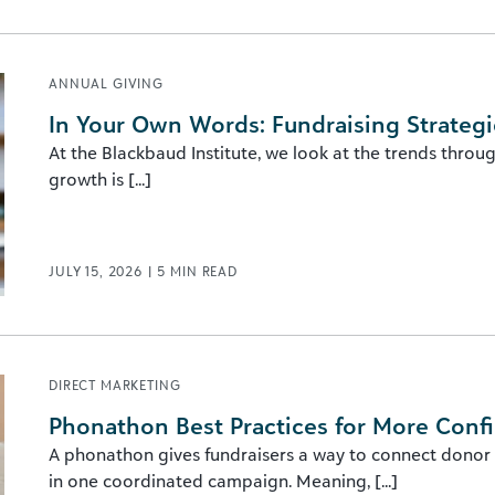
ANNUAL GIVING
In Your Own Words: Fundraising Strategi
At the Blackbaud Institute, we look at the trends throu
growth is [...]
JULY 15, 2026
|
5
MIN READ
DIRECT MARKETING
Phonathon Best Practices for More Conf
A phonathon gives fundraisers a way to connect donor
in one coordinated campaign. Meaning, [...]