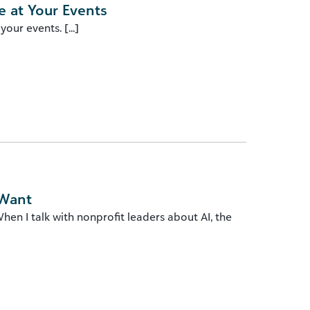
 at Your Events
ur events. [...]
 Want
en I talk with nonprofit leaders about AI, the