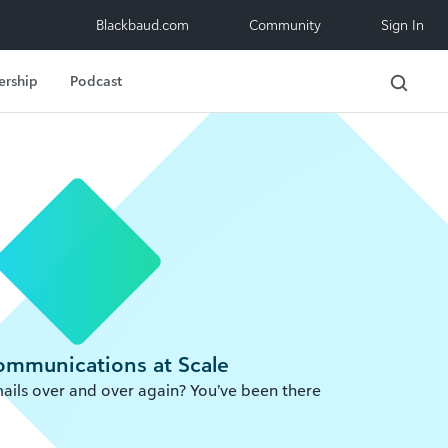
Blackbaud.com
Community
Sign In
ership
Podcast
Communications at Scale
ails over and over again? You’ve been there