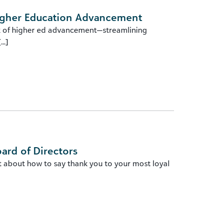
Higher Education Advancement
ork of higher ed advancement—streamlining
..]
oard of Directors
t about how to say thank you to your most loyal