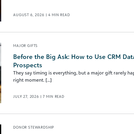
AUGUST 6, 2026
|
4
MIN READ
MAJOR GIFTS
Before the Big Ask: How to Use CRM Data 
Prospects
They say timing is everything, but a major gift rarely h
right moment. [...]
JULY 27, 2026
|
7
MIN READ
DONOR STEWARDSHIP