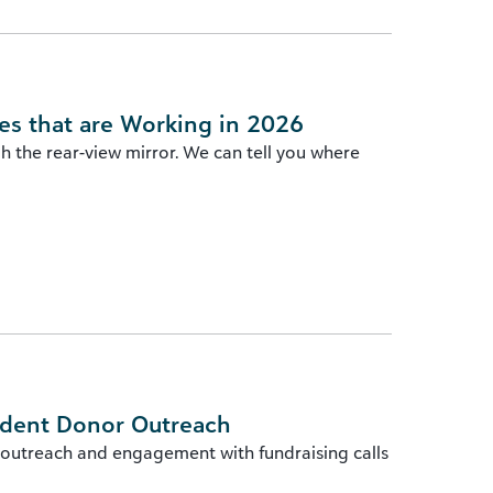
es that are Working in 2026
gh the rear-view mirror. We can tell you where
ident Donor Outreach
 outreach and engagement with fundraising calls