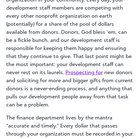
development staff members are competing with
every other nonprofit organization on earth
(potentially) for a share of the pool of dollars
available from donors. Donors, God bless ‘em, can
be a fickle bunch, and our development staff is
responsible for keeping them happy and ensuring
that they continue to give. That last point might be
the most important: your development staff can
never rest on its laurels.
Prospecting for
new donors
and soliciting for more and bigger gifts from current
donors is a never-ending process, and anything that
pulls our development people away from that task
can be a problem.
The finance department lives by the mantra
“accurate and timely.” Every dollar that passes
through your organization must be recorded in your