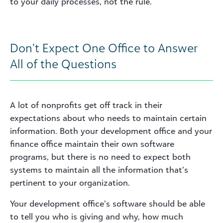
to your daily processes, not the rule.
Don’t Expect One Office to Answer
All of the Questions
A lot of nonprofits get off track in their
expectations about who needs to maintain certain
information. Both your development office and your
finance office maintain their own software
programs, but there is no need to expect both
systems to maintain all the information that’s
pertinent to your organization.
Your development office’s software should be able
to tell you who is giving and why, how much