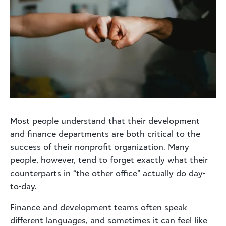
Most people understand that their development
and finance departments are both critical to the
success of their nonprofit organization. Many
people, however, tend to forget exactly what their
counterparts in “the other office” actually do day-
to-day.
Finance and development teams often speak
different languages, and sometimes it can feel like