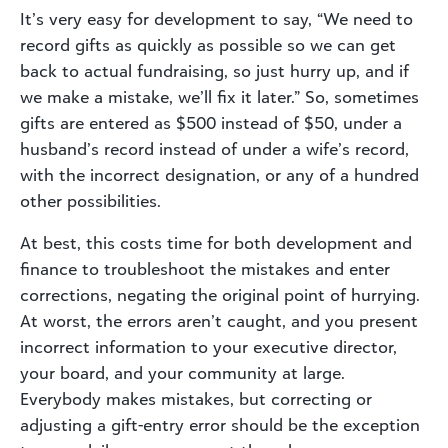
It’s very easy for development to say, “We need to
record gifts as quickly as possible so we can get
back to actual fundraising, so just hurry up, and if
we make a mistake, we’ll fix it later.” So, sometimes
gifts are entered as $500 instead of $50, under a
husband’s record instead of under a wife’s record,
with the incorrect designation, or any of a hundred
other possibilities.
At best, this costs time for both development and
finance to troubleshoot the mistakes and enter
corrections, negating the original point of hurrying.
At worst, the errors aren’t caught, and you present
incorrect information to your executive director,
your board, and your community at large.
Everybody makes mistakes, but correcting or
adjusting a gift-entry error should be the exception