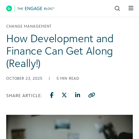
Main Navigation
CHANGE MANAGEMENT
How Development and
Finance Can Get Along
(Really!)
OCTOBER 23, 2025
|
5
MIN READ
SHARE ARTICLE: