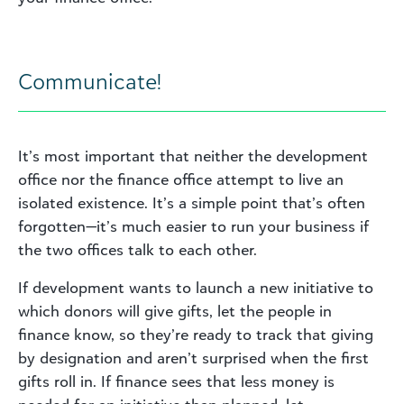
Communicate!
It’s most important that neither the development
office nor the finance office attempt to live an
isolated existence. It’s a simple point that’s often
forgotten—it’s much easier to run your business if
the two offices talk to each other.
If development wants to launch a new initiative to
which donors will give gifts, let the people in
finance know, so they’re ready to track that giving
by designation and aren’t surprised when the first
gifts roll in. If finance sees that less money is