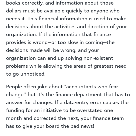
books correctly, and information about those
dollars must be available quickly to anyone who
needs it. This financial information is used to make
decisions about the activities and direction of your
organization. If the information that finance
provides is wrong—or too slow in coming—the
decisions made will be wrong, and your
organization can end up solving non-existent
problems while allowing the areas of greatest need
to go unnoticed.
People often joke about “accountants who fear
change,” but it’s the finance department that has to
answer for changes. If a data-entry error causes the
funding for an initiative to be overstated one
month and corrected the next, your finance team
has to give your board the bad news!