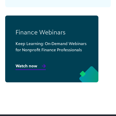
Finance Webinars
Keep Learning: On-Demand Webinars
for Nonprofit Finance Professionals
Watch now