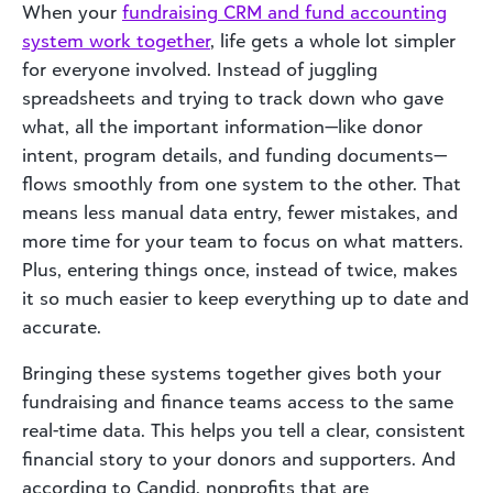
When your
fundraising CRM and fund accounting
system work together
, life gets a whole lot simpler
for everyone involved. Instead of juggling
spreadsheets and trying to track down who gave
what, all the important information—like donor
intent, program details, and funding documents—
flows smoothly from one system to the other. That
means less manual data entry, fewer mistakes, and
more time for your team to focus on what matters.
Plus, entering things once, instead of twice, makes
it so much easier to keep everything up to date and
accurate.
Bringing these systems together gives both your
fundraising and finance teams access to the same
real-time data. This helps you tell a clear, consistent
financial story to your donors and supporters. And
according to Candid, nonprofits that are