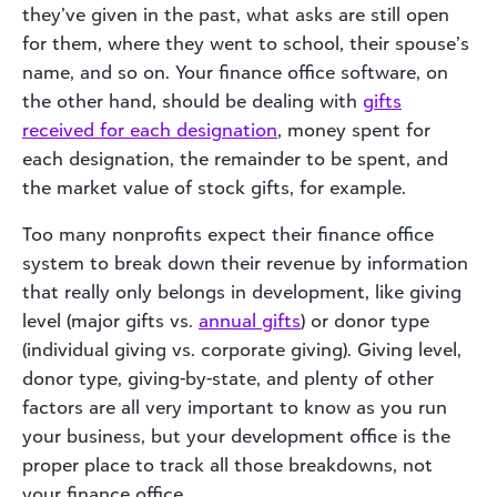
they’ve given in the past, what asks are still open
for them, where they went to school, their spouse’s
name, and so on. Your finance office software, on
the other hand, should be dealing with
gifts
received for each designation
, money spent for
each designation, the remainder to be spent, and
the market value of stock gifts, for example.
Too many nonprofits expect their finance office
system to break down their revenue by information
that really only belongs in development, like giving
level (major gifts vs.
annual gifts
) or donor type
(individual giving vs. corporate giving). Giving level,
donor type, giving-by-state, and plenty of other
factors are all very important to know as you run
your business, but your development office is the
proper place to track all those breakdowns, not
your finance office.