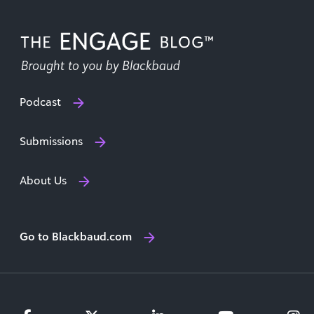
Podcast
Submissions
About Us
Go to Blackbaud.com