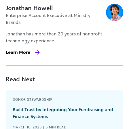
Jonathan Howell
Enterprise Account Executive at Ministry
Brands
Jonathan has more than 20 years of nonprofit
technology experience.
Learn More
Read Next
DONOR STEWARDSHIP
Build Trust by Integrating Your Fundraising and
Finance Systems
MARCH 10, 2025 |
5
MIN READ