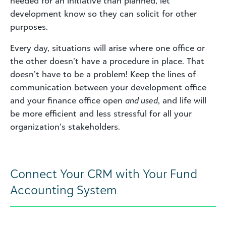
needed for an initiative than planned, let
development know so they can solicit for other
purposes.
Every day, situations will arise where one office or
the other doesn’t have a procedure in place. That
doesn’t have to be a problem! Keep the lines of
communication between your development office
and your finance office open
and used
, and life will
be more efficient and less stressful for all your
organization’s stakeholders.
Connect Your CRM with Your Fund
Accounting System