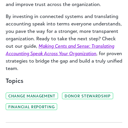
and improve trust across the organization.
By investing in connected systems and translating
accounting speak into terms everyone understands,
you pave the way for a stronger, more transparent
organization. Ready to take the next step? Check
out our guide,
Making Cents and Sense: Translating
Accounting Speak Across Your Organization
, for proven
strategies to bridge the gap and build a truly unified
team.
Topics
CHANGE MANAGEMENT
DONOR STEWARDSHIP
FINANCIAL REPORTING