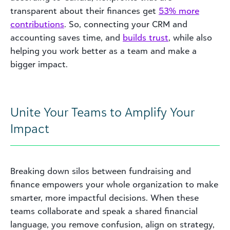
transparent about their finances get
53% more
contributions
. So, connecting your CRM and
accounting saves time, and
builds trust
, while also
helping you work better as a team and
make
a
bigger impact.
Unite Your Teams to Amplify Your
Impact
Breaking down silos between fundraising and
finance empowers your whole organization to make
smarter, more impactful decisions. When these
teams collaborate and speak a shared financial
language, you remove confusion, align on strategy,