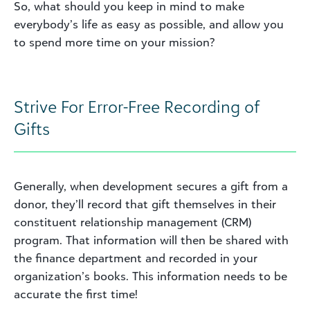
So, what should you keep in mind to make
everybody’s life as easy as possible, and allow you
to spend more time on your mission?
Strive For Error-Free Recording of
Gifts
Generally, when development secures a gift from a
donor, they’ll record that gift themselves in their
constituent relationship management (CRM)
program. That information will then be shared with
the finance department and recorded in your
organization’s books. This information needs to be
accurate
the first time!