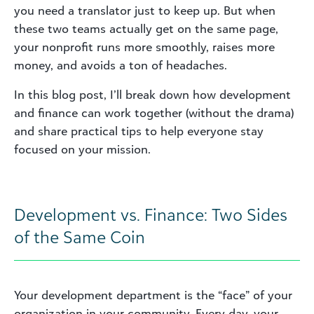
you need a translator just to keep up. But when
these two teams actually get on the same page,
your nonprofit runs more smoothly, raises more
money, and avoids a ton of headaches.
In this blog post, I’ll break down how development
and finance can work together (without the drama)
and share practical tips to help everyone stay
focused on your mission.
Development vs. Finance: Two Sides
of the Same Coin
Your development department is the “face” of your
organization in your community. Every day, your