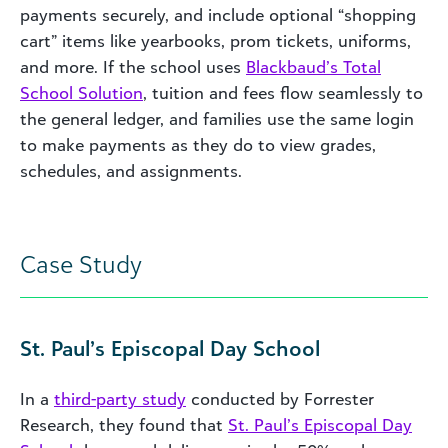
payments securely, and include optional “shopping
cart” items like yearbooks, prom tickets, uniforms,
and more. If the school uses
Blackbaud’s Total
School Solution
, tuition and fees flow seamlessly to
the general ledger, and families use the same login
to make payments as they do to view grades,
schedules, and assignments.
Case Study
St. Paul’s Episcopal Day School
In a
third-party study
conducted by Forrester
Research, they found that
St. Paul’s Episcopal Day