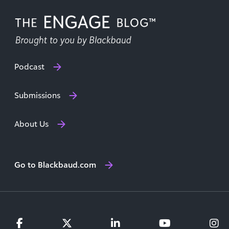
Podcast
Submissions
About Us
Go to Blackbaud.com