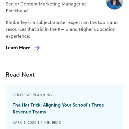
Senior Content Marketing Manager at
Blackbaud
Kimberley is a subject matter expert on the tools and
resources that aid in the K—12 and Higher Education
experience.
Learn More
Read Next
STRATEGIC PLANNING
The Hat Trick: Aligning Your School’s Three
Revenue Teams
APRIL 1, 2026 |
4
MIN READ