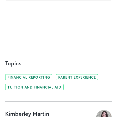
Topics
FINANCIAL REPORTING
PARENT EXPERIENCE
TUITION AND FINANCIAL AID
Kimberley Martin