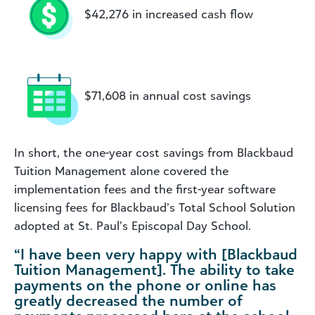
$42,276 in increased cash flow
$71,608 in annual cost savings
In short, the one-year cost savings from Blackbaud
Tuition Management alone covered the
implementation fees and the first-year software
licensing fees for Blackbaud’s Total School Solution
adopted at St. Paul’s Episcopal Day School.
“I have been very happy with [Blackbaud
Tuition Management]. The ability to take
payments on the phone or online has
greatly decreased the number of