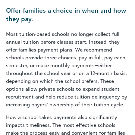
Offer families a choice in when and how
they pay.
Most tuition-based schools no longer collect full
annual tuition before classes start. Instead, they
offer families payment plans. We recommend
schools provide three choices: pay in full, pay each
semester, or make monthly payments—either
throughout the school year or on a 12-month basis,
depending on which the school prefers. These
options allow private schools to expand student
recruitment and help reduce tuition delinquency by
increasing payers’ ownership of their tuition cycle.
How a school takes payments also significantly
impacts timeliness. The most effective schools
make the process easy and convenient for families