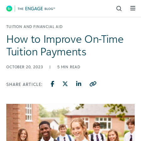
Main Navigation
TUITION AND FINANCIAL AID
How to Improve On-Time
Tuition Payments
OCTOBER 20, 2023
|
5
MIN READ
SHARE ARTICLE: