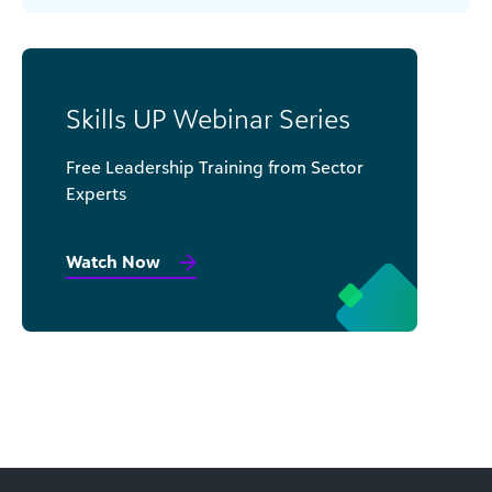
Skills UP Webinar Series
Free Leadership Training from Sector
Experts
Watch Now