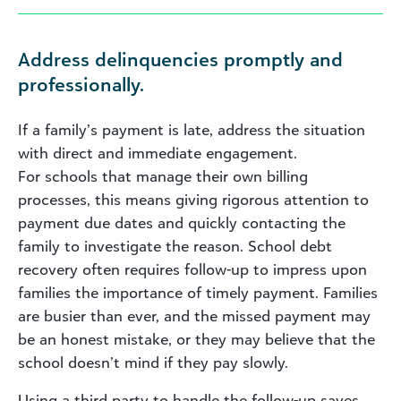
Address delinquencies promptly and
professionally.
If a family’s payment is late, address the situation
with direct and immediate engagement.
For schools that manage their own billing
processes, this means giving rigorous attention to
payment due dates and quickly contacting the
family to investigate the reason. School debt
recovery often requires follow-up to impress upon
families the importance of timely payment. Families
are busier than ever, and the missed payment may
be an honest mistake, or they may believe that the
school doesn’t mind if they pay slowly.
Using a third party to handle the follow-up saves