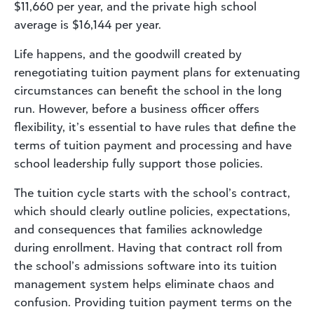
$11,660 per year, and the private high school
average is $16,144 per year.
Life happens, and the goodwill created by
renegotiating tuition payment plans for extenuating
circumstances can benefit the school in the long
run. However, before a business officer offers
flexibility, it’s essential to have rules that define the
terms of tuition payment and processing and have
school leadership fully support those policies.
The tuition cycle starts with the school’s contract,
which should clearly outline policies, expectations,
and consequences that families acknowledge
during enrollment. Having that contract roll from
the school’s admissions software into its tuition
management system helps eliminate chaos and
confusion. Providing tuition payment terms on the