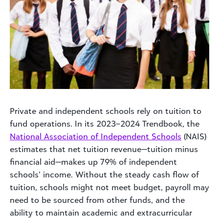
Private and independent schools rely on tuition to
fund operations. In its 2023–2024 Trendbook, the
National Association of Independent Schools
(NAIS)
estimates that net tuition revenue—tuition minus
financial aid—makes up 79% of independent
schools’ income. Without the steady cash flow of
tuition, schools might not meet budget, payroll may
need to be sourced from other funds, and the
ability to maintain academic and extracurricular