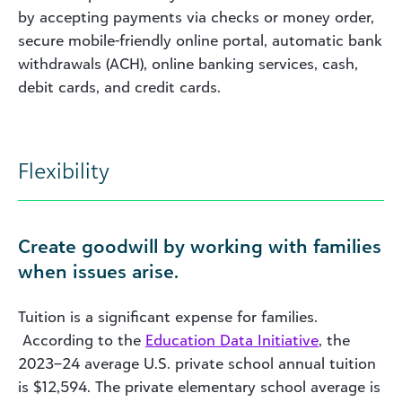
by accepting payments via checks or money order,
secure mobile-friendly online portal, automatic bank
withdrawals (ACH), online banking services, cash,
debit cards, and credit cards.
Flexibility
Create goodwill by working with families
when issues arise.
Tuition is a significant expense for families.
According to the
Education Data Initiative
, the
2023–24 average U.S. private school annual tuition
is $12,594. The private elementary school average is