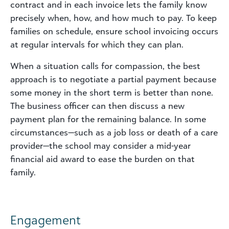
contract and in each invoice lets the family know
precisely when, how, and how much to pay. To keep
families on schedule, ensure school invoicing occurs
at regular intervals for which they can plan.
When a situation calls for compassion, the best
approach is to negotiate a partial payment because
some money in the short term is better than none.
The business officer can then discuss a new
payment plan for the remaining balance. In some
circumstances—such as a job loss or death of a care
provider—the school may consider a mid-year
financial aid award to ease the burden on that
family.
Engagement