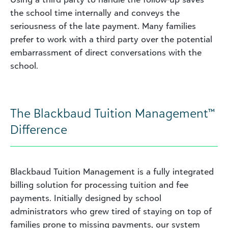
the school time internally and conveys the
seriousness of the late payment. Many families
prefer to work with a third party over the potential
embarrassment of direct conversations with the
school.
The Blackbaud Tuition Management™
Difference
Blackbaud Tuition Management is a fully integrated
billing solution for processing tuition and fee
payments. Initially designed by school
administrators who grew tired of staying on top of
families prone to missing payments, our system