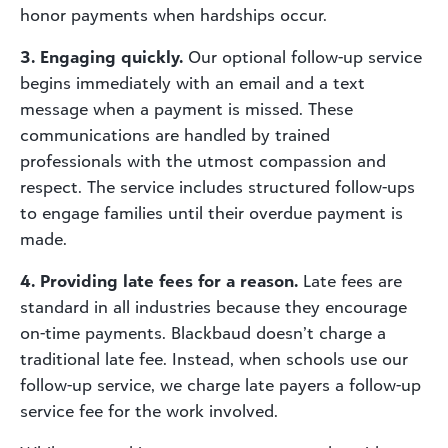
honor payments when hardships occur.
3. Engaging quickly.
Our optional follow-up service
begins immediately with an email and a text
message when a payment is missed. These
communications are handled by trained
professionals with the utmost compassion and
respect. The service includes structured follow-ups
to engage families until their overdue payment is
made.
4. Providing late fees for a reason.
Late fees are
standard in all industries because they encourage
on-time payments. Blackbaud doesn’t charge a
traditional late fee. Instead, when schools use our
follow-up service, we charge late payers a follow-up
service fee for the work involved.