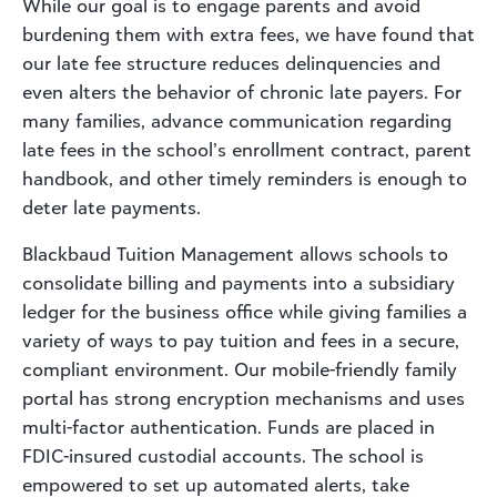
While our goal is to engage parents and avoid
burdening them with extra fees, we have found that
our late fee structure reduces delinquencies and
even alters the behavior of chronic late payers. For
many families, advance communication regarding
late fees in the school’s enrollment contract, parent
handbook, and other timely reminders is enough to
deter late payments.
Blackbaud Tuition Management allows schools to
consolidate billing and payments into a subsidiary
ledger for the business office while giving families a
variety of ways to pay tuition and fees in a secure,
compliant environment. Our mobile-friendly family
portal has strong encryption mechanisms and uses
multi-factor authentication. Funds are placed in
FDIC-insured custodial accounts. The school is
empowered to set up automated alerts, take