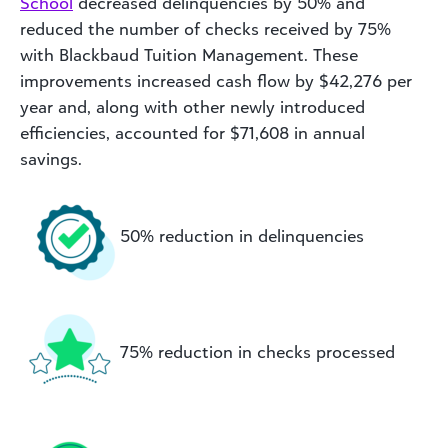
School
decreased delinquencies by 50% and
reduced the number of checks received by 75%
with Blackbaud Tuition Management. These
improvements increased cash flow by $42,276 per
year and, along with other newly introduced
efficiencies, accounted for $71,608 in annual
savings.
50% reduction in delinquencies
75% reduction in checks processed