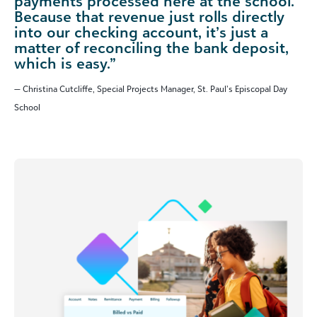
payments processed here at the school.
Because that revenue just rolls directly
into our checking account, it’s just a
matter of reconciling the bank deposit,
which is easy.”
— Christina Cutcliffe, Special Projects Manager, St. Paul’s Episcopal Day
School