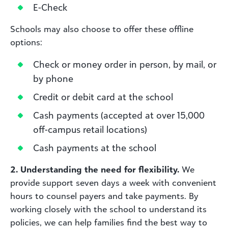
E-Check
Schools may also choose to offer these offline
options:
Check or money order in person, by mail, or
by phone
Credit or debit card at the school
Cash payments (accepted at over 15,000
off-campus retail locations)
Cash payments at the school
2. Understanding the need for flexibility.
We
provide support seven days a week with convenient
hours to counsel payers and take payments. By
working closely with the school to understand its
policies, we can help families find the best way to