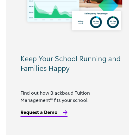
Keep Your School Running and
Families Happy
Find out how Blackbaud Tuition
Management™ fits your school.
Request a Demo