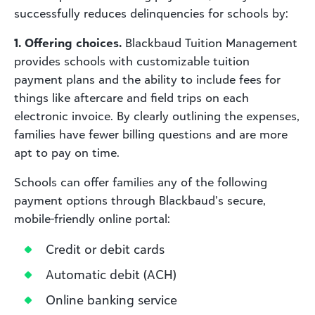
successfully reduces delinquencies for schools by:
1. Offering choices.
Blackbaud Tuition Management
provides schools with customizable tuition
payment plans and the ability to include fees for
things like aftercare and field trips on each
electronic invoice. By clearly outlining the expenses,
families have fewer billing questions and are more
apt to pay on time.
Schools can offer families any of the following
payment options through Blackbaud’s secure,
mobile-friendly online portal:
Credit or debit cards
Automatic debit (ACH)
Online banking service