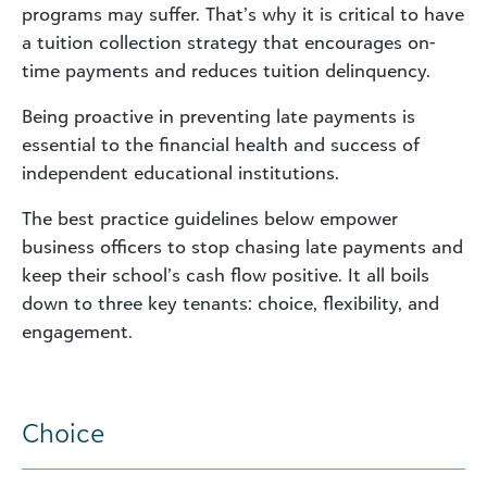
programs may suffer. That’s why it is critical to have
a tuition collection strategy that encourages on-
time payments and reduces tuition delinquency.
Being proactive in preventing late payments is
essential to the financial health and success of
independent educational institutions.
The best practice guidelines below empower
business officers to stop chasing late payments and
keep their school’s cash flow positive. It all boils
down to three key tenants: choice, flexibility, and
engagement.
Choice