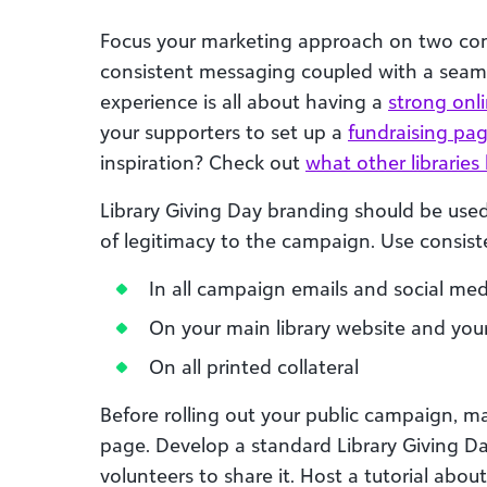
Focus your marketing approach on two c
consistent messaging coupled with a seam
experience is all about having a
strong onl
your supporters to set up a
fundraising pa
inspiration? Check out
what other librarie
Library Giving Day branding should be used
of legitimacy to the campaign. Use consis
In all campaign emails and social med
On your main library website and your
On all printed collateral
Before rolling out your public campaign, m
page. Develop a standard Library Giving Da
volunteers to share it. Host a tutorial ab