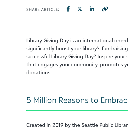
SHARE ARTICLE:
Library Giving Day is an international one-
significantly boost your library’s fundrais
successful Library Giving Day? Inspire you
that engages your community, promotes y
donations.
5 Million Reasons to Embrac
Created in 2019 by the Seattle Public Libr