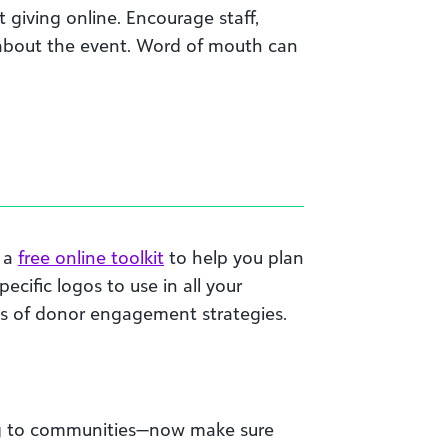
giving online. Encourage staff,
 about the event. Word of mouth can
d a
free online toolkit
to help you plan
cific logos to use in all your
es of donor engagement strategies.
ring to communities—now make sure