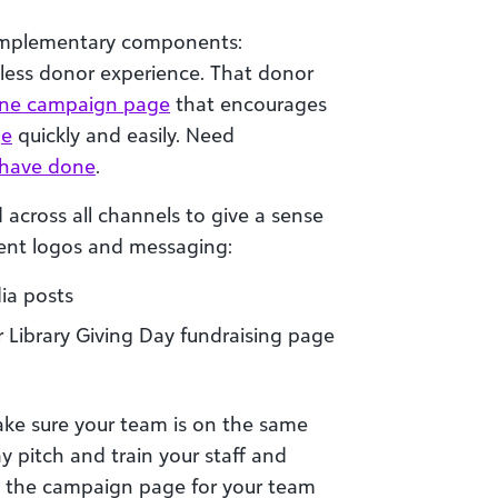
omplementary components:
less donor experience. That donor
ine campaign page
that encourages
ge
quickly and easily. Need
s have done
.
 across all channels to give a sense
tent logos and messaging:
ia posts
 Library Giving Day fundraising page
ake sure your team is on the same
y pitch and train your staff and
out the campaign page for your team