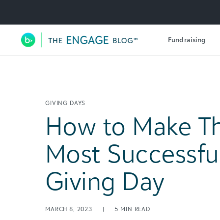
Utility Navigation
Fundraising
Main Navigation
GIVING DAYS
How to Make Th
Most Successful
Giving Day
MARCH 8, 2023
|
5
MIN READ