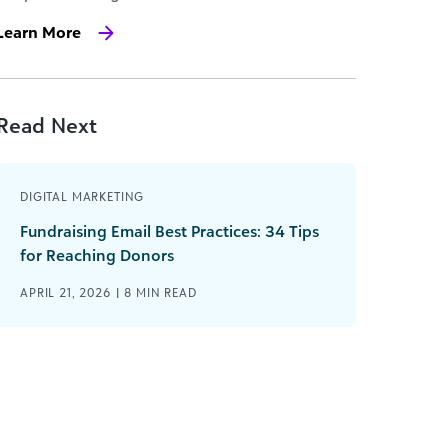
Learn More
Read Next
DIGITAL MARKETING
Fundraising Email Best Practices: 34 Tips
for Reaching Donors
APRIL 21, 2026 |
8
MIN READ