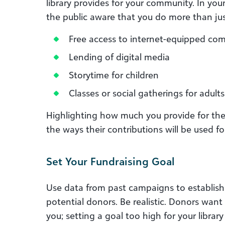
library provides for your community. In yo
the public aware that you do more than jus
Free access to internet-equipped co
Lending of digital media
Storytime for children
Classes or social gatherings for adults
Highlighting how much you provide for th
the ways their contributions will be used f
Set Your Fundraising Goal
Use data from past campaigns to establis
potential donors. Be realistic. Donors want
you; setting a goal too high for your librar