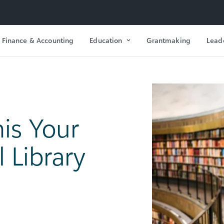
Finance & Accounting
Education
Grantmaking
Lead
is Your
 Library