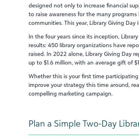
designed not only to increase financial suppo
to raise awareness for the many programs lo
communities. This year, Library Giving Day 
In the four years since its inception, Libr
results: 450 library organizations have rep
raised. In 2022 alone, Library Giving Day r
up to $1.6 million, with an average gift of $
Whether this is your first time participatin
improve your strategy this time around, rea
compelling marketing campaign.
Plan a Simple Two-Day Libra