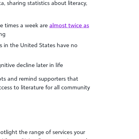
, sharing statistics about literacy,
ee times a week are
almost twice as
ing
 in the United States have no
itive decline later in life
dots and remind supporters that
ccess to literature for all community
otlight the range of services your