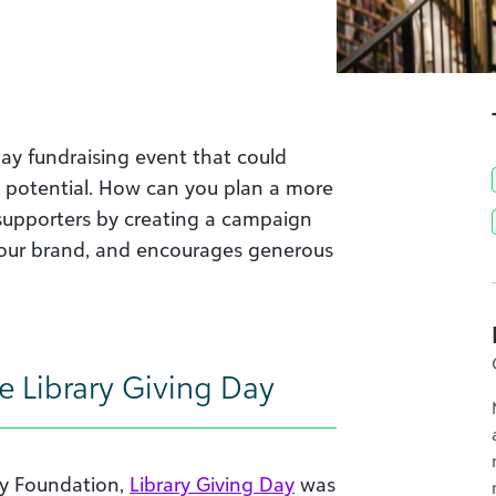
day fundraising event that could
ing potential. How can you plan a more
r supporters by creating a campaign
our brand, and encourages generous
e Library Giving Day
ary Foundation,
Library Giving Day
was