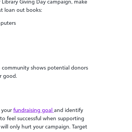
ur Library Giving Day campaign, make
t loan out books:
mputers
e community shows potential donors
or good.
h your
fundraising goal
and identify
 to feel successful when supporting
y will only hurt your campaign. Target