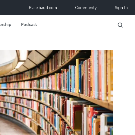
Blackbaud.com
Community
Sign In
ership
Podcast