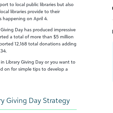
rt to local public libraries but also
cal libraries provide to their
is happening on April 4.
ary Giving Day has produced impressive
orted a total of more than $5 million
eported 12,168 total donations adding
134.
g in Library Giving Day or you want to
d on for simple tips to develop a
ry Giving Day Strategy