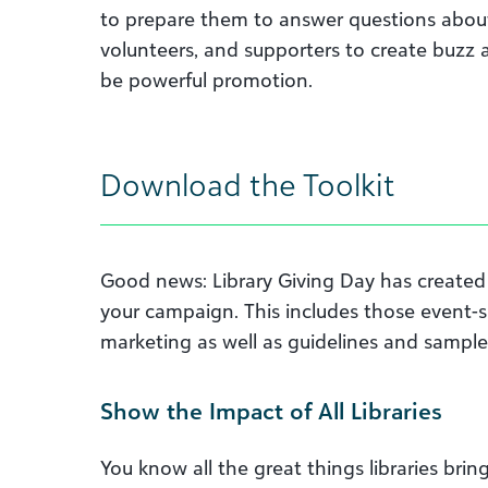
to prepare them to answer questions about 
volunteers, and supporters to create buzz
be powerful promotion.
Download the Toolkit
Good news: Library Giving Day has create
your campaign. This includes those event-spe
marketing as well as guidelines and sampl
Show the Impact of All Libraries
You know all the great things libraries b