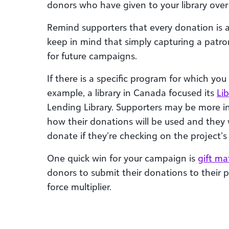
donors who have given to your library over 
Remind supporters that every donation is a
keep in mind that simply capturing a patro
for future campaigns.
If there is a specific program for which you
example, a library in Canada focused its
Li
Lending Library. Supporters may be more in
how their donations will be used and they 
donate if they’re checking on the project’s
One quick win for your campaign is
gift ma
donors to submit their donations to their 
force multiplier.