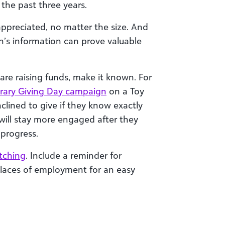
the past three years.
ppreciated, no matter the size. And
n’s information can prove valuable
 are raising funds, make it known. For
brary Giving Day campaign
on a Toy
clined to give if they know exactly
will stay more engaged after they
 progress.
tching
. Include a reminder for
places of employment for an easy