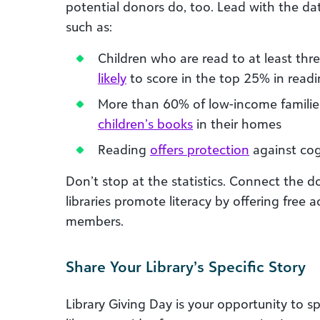
potential donors do, too. Lead with the data
such as:
Children who are read to at least thr
likely
to score in the top 25% in read
More than 60% of low-income families
children’s books
in their homes
Reading
offers protection
against cogn
Don’t stop at the statistics. Connect the 
libraries promote literacy by offering free a
members.
Share Your Library’s Specific Story
Library Giving Day is your opportunity to sp