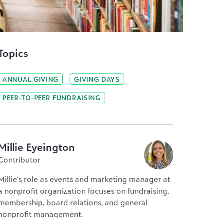
Topics
ANNUAL GIVING
GIVING DAYS
PEER-TO-PEER FUNDRAISING
Millie Eyeington
Contributor
Millie's role as events and marketing manager at
a nonprofit organization focuses on fundraising,
membership, board relations, and general
nonprofit management.