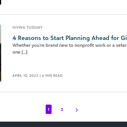
GIVING TUESDAY
4 Reasons to Start Planning Ahead for G
Whether you’re brand new to nonprofit work or a vetera
one [...]
APRIL 10, 2023
|
6
MIN READ
1
2