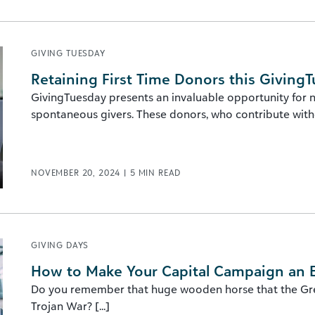
GIVING TUESDAY
Retaining First Time Donors this Giving
GivingTuesday presents an invaluable opportunity for no
spontaneous givers. These donors, who contribute withou
NOVEMBER 20, 2024
|
5
MIN READ
GIVING DAYS
How to Make Your Capital Campaign an E
Do you remember that huge wooden horse that the Greek
Trojan War? [...]