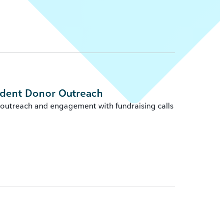
ident Donor Outreach
 outreach and engagement with fundraising calls