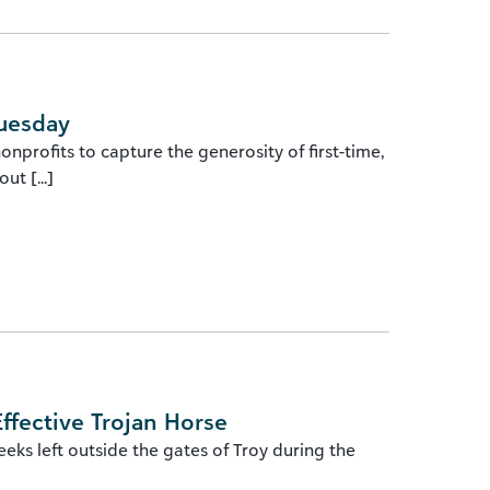
Tuesday
nprofits to capture the generosity of first-time,
t [...]
ffective Trojan Horse
s left outside the gates of Troy during the