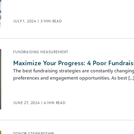
JULY 1, 2024
|
3
MIN READ
FUNDRAISING MEASUREMENT
Maximize Your Progress: 4 Poor Fundrais
The best fundraising strategies are constantly changin
preferences and engagement opportunities. As best [...
JUNE 27, 2024
|
4
MIN READ
DONOR STEWARDSHIP