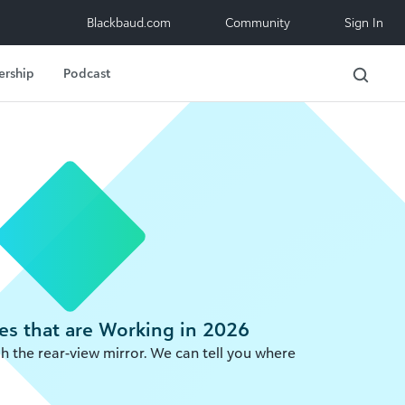
Blackbaud.com
Community
Sign In
ership
Podcast
es that are Working in 2026
gh the rear-view mirror. We can tell you where