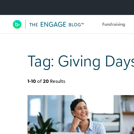
Utility Navigation
Fundraising
Main Navigation
Tag:
Giving Day
1-10
of
20
Results