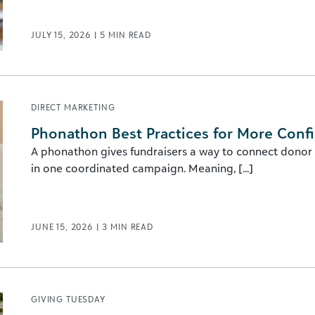
JULY 15, 2026
|
5
MIN READ
DIRECT MARKETING
Phonathon Best Practices for More Conf
A phonathon gives fundraisers a way to connect donor
in one coordinated campaign. Meaning, [...]
JUNE 15, 2026
|
3
MIN READ
GIVING TUESDAY