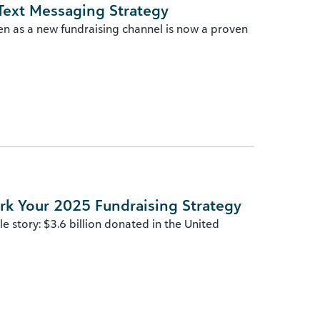
Text Messaging Strategy
en as a new fundraising channel is now a proven
rk Your 2025 Fundraising Strategy
 story: $3.6 billion donated in the United