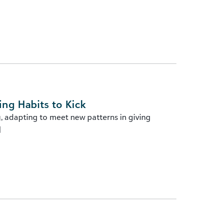
ing Habits to Kick
g, adapting to meet new patterns in giving
]