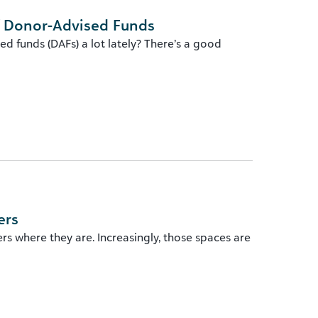
f Donor-Advised Funds
d funds (DAFs) a lot lately? There’s a good
ers
 where they are. Increasingly, those spaces are