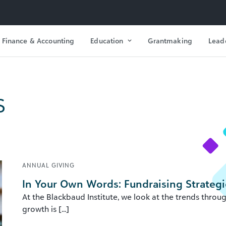
Finance & Accounting
Education
Grantmaking
Lead
s
ANNUAL GIVING
In Your Own Words: Fundraising Strategi
At the Blackbaud Institute, we look at the trends throu
growth is [...]