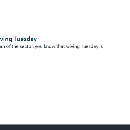
iving Tuesday
n of the sector, you know that Giving Tuesday is