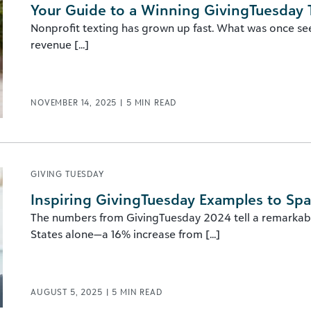
Your Guide to a Winning GivingTuesday 
Nonprofit texting has grown up fast. What was once se
revenue [...]
NOVEMBER 14, 2025
|
5
MIN READ
GIVING TUESDAY
Inspiring GivingTuesday Examples to Spa
The numbers from GivingTuesday 2024 tell a remarkable
States alone—a 16% increase from [...]
AUGUST 5, 2025
|
5
MIN READ