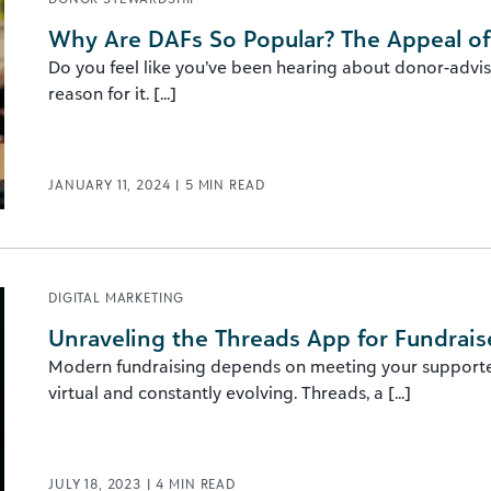
Why Are DAFs So Popular? The Appeal o
Do you feel like you’ve been hearing about donor-advise
reason for it. [...]
JANUARY 11, 2024
|
5
MIN READ
DIGITAL MARKETING
Unraveling the Threads App for Fundrais
Modern fundraising depends on meeting your supporters
virtual and constantly evolving. Threads, a [...]
JULY 18, 2023
|
4
MIN READ