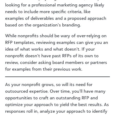
looking for a professional marketing agency likely
needs to include more specific criteria, like
examples of deliverables and a proposed approach
based on the organization’s branding.
While nonprofits should be wary of over-relying on
RFP templates, reviewing examples can give you an
idea of what works and what doesn’t. If your
nonprofit doesn’t have past RFPs of its own to
review, consider asking board members or partners
for examples from their previous work.
As your nonprofit grows, so will its need for
outsourced expertise. Over time, you’ll have many
opportunities to craft an outstanding RFP and
optimize your approach to yield the best results. As
responses roll in, analyze your approach to identify