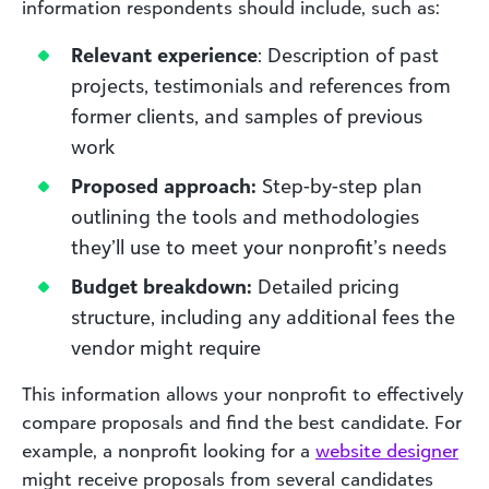
information respondents should include, such as:
Relevant experience
: Description of past
projects, testimonials and references from
former clients, and samples of previous
work
Proposed approach:
Step-by-step plan
outlining the tools and methodologies
they’ll use to meet your nonprofit’s needs
Budget breakdown:
Detailed pricing
structure, including any additional fees the
vendor might require
This information allows your nonprofit to effectively
compare proposals and find the best candidate. For
example, a nonprofit looking for a
website designer
might receive proposals from several candidates