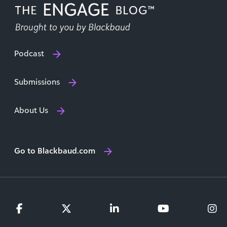
Podcast
Submissions
About Us
Go to Blackbaud.com