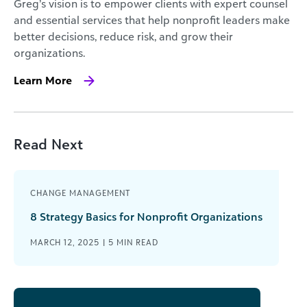
Greg’s vision is to empower clients with expert counsel
and essential services that help nonprofit leaders make
better decisions, reduce risk, and grow their
organizations.
Learn More
Read Next
CHANGE MANAGEMENT
8 Strategy Basics for Nonprofit Organizations
MARCH 12, 2025 |
5
MIN READ