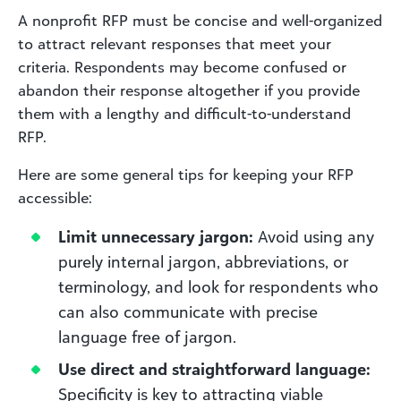
A nonprofit RFP must be concise and well-organized
to attract relevant responses that meet your
criteria. Respondents may become confused or
abandon their response altogether if you provide
them with a lengthy and difficult-to-understand
RFP.
Here are some general tips for keeping your RFP
accessible:
Limit unnecessary jargon:
Avoid using any
purely internal jargon, abbreviations, or
terminology, and look for respondents who
can also communicate with precise
language free of jargon.
Use direct and straightforward language:
Specificity is key to attracting viable