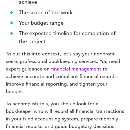
achieve
The scope of the work
Your budget range
The expected timeline for completion of
the project
To put this into context, let’s say your nonprofit
seeks professional bookkeeping services. You need
expert guidance on
financial management
to
achieve accurate and compliant financial records,
improve financial reporting, and tighten your
budget.
To accomplish this, you should look for a
bookkeeper who will record all financial transactions
in your fund accounting system, prepare monthly
financial reports, and guide budgetary decisions.