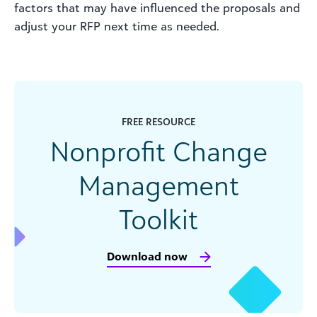
factors that may have influenced the proposals and
adjust your RFP next time as needed.
FREE RESOURCE
Nonprofit Change
Management
Toolkit
Download now