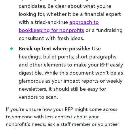
candidates. Be clear about what you’re
looking for, whether it be a financial expert
with a tried-and-true
approach to
bookkeeping for nonprofits
or a fundraising
consultant with fresh ideas.
Break up text where possible:
Use
headings, bullet points, short paragraphs,
and other elements to make your RFP easily
digestible. While this document won’t be as
glamorous as your impact reports or weekly
newsletters, it should still be easy for
vendors to scan.
If you’re unsure how your RFP might come across
to someone with less context about your
nonprofit’s needs, ask a staff member or volunteer