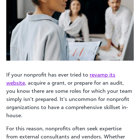
If your nonprofit has ever tried to
revamp its
website
, acquire a grant, or prepare for an audit,
you know there are some roles for which your team
simply isn’t prepared. It’s uncommon for nonprofit
organizations to have a comprehensive skillset in-
house.
For this reason, nonprofits often seek expertise
from external consultants and vendors. Whether