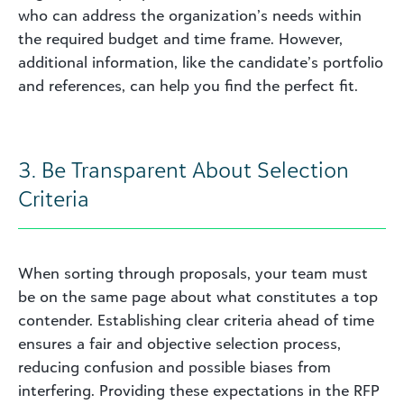
who can address the organization’s needs within
the required budget and time frame. However,
additional information, like the candidate’s portfolio
and references, can help you find the perfect fit.
3. Be Transparent About Selection
Criteria
When sorting through proposals, your team must
be on the same page about what constitutes a top
contender. Establishing clear criteria ahead of time
ensures a fair and objective selection process,
reducing confusion and possible biases from
interfering. Providing these expectations in the RFP