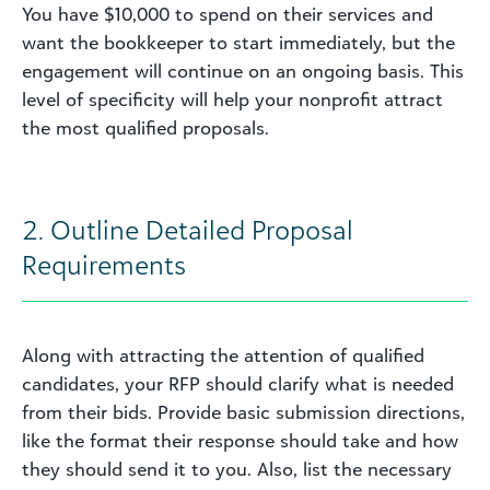
You have $10,000 to spend on their services and
want the bookkeeper to start immediately, but the
engagement will continue on an ongoing basis. This
level of specificity will help your nonprofit attract
the most qualified proposals.
2. Outline Detailed Proposal
Requirements
Along with attracting the attention of qualified
candidates, your RFP should clarify what is needed
from their bids. Provide basic submission directions,
like the format their response should take and how
they should send it to you. Also, list the necessary