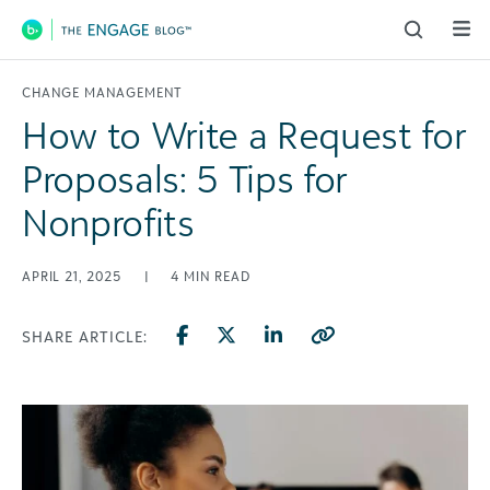
Main Navigation
CHANGE MANAGEMENT
How to Write a Request for
Proposals: 5 Tips for
Nonprofits
APRIL 21, 2025
|
4
MIN READ
SHARE ARTICLE: