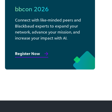
bbcon 2026
Connect with like-minded peers and
Blackbaud experts to expand your
network, advance your mission, and
increase your impact with AI.
Register Now