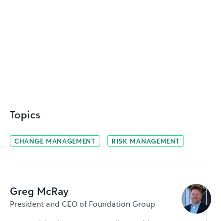
Topics
CHANGE MANAGEMENT
RISK MANAGEMENT
Greg McRay
President and CEO of Foundation Group