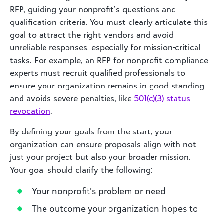
RFP, guiding your nonprofit’s questions and
qualification criteria. You must clearly articulate this
goal to attract the right vendors and avoid
unreliable responses, especially for mission-critical
tasks. For example, an RFP for nonprofit compliance
experts must recruit qualified professionals to
ensure your organization remains in good standing
and avoids severe penalties, like
501(c)(3) status
revocation
.
By defining your goals from the start, your
organization can ensure proposals align with not
just your project but also your broader mission.
Your goal should clarify the following:
Your nonprofit’s problem or need
The outcome your organization hopes to