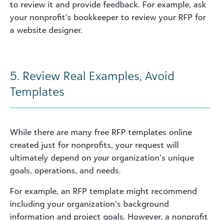
to review it and provide feedback. For example, ask
your nonprofit’s bookkeeper to review your RFP for
a website designer.
5. Review Real Examples, Avoid
Templates
While there are many free RFP templates online
created just for nonprofits, your request will
ultimately depend on
your
organization’s unique
goals, operations, and needs.
For example, an RFP template might recommend
including your organization’s background
information and project goals. However, a nonprofit