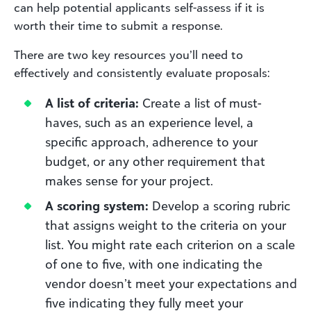
can help potential applicants self-assess if it is
worth their time to submit a response.
There are two key resources you’ll need to
effectively and consistently evaluate proposals:
A list of criteria:
Create a list of must-
haves, such as an experience level, a
specific approach, adherence to your
budget, or any other requirement that
makes sense for your project.
A scoring system:
Develop a scoring rubric
that assigns weight to the criteria on your
list. You might rate each criterion on a scale
of one to five, with one indicating the
vendor doesn’t meet your expectations and
five indicating they fully meet your