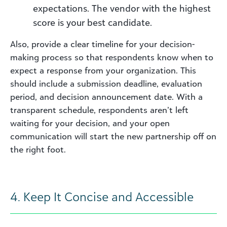
expectations. The vendor with the highest
score is your best candidate.
Also, provide a clear timeline for your decision-
making process so that respondents know when to
expect a response from your organization. This
should include a submission deadline, evaluation
period, and decision announcement date. With a
transparent schedule, respondents aren’t left
waiting for your decision, and your open
communication will start the new partnership off on
the right foot.
4. Keep It Concise and Accessible