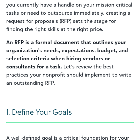
you currently have a handle on your mission-critical
tasks or need to outsource immediately, creating a
request for proposals (RFP) sets the stage for
finding the right skills at the right price.
An RFP is a formal document that outlines your
organization’s needs, expectations, budget, and
selection criteria when hiring vendors or
consultants for a task.
Let’s review the best
practices your nonprofit should implement to write
an outstanding RFP.
1. Define Your Goals
A well-defined goal is a critical foundation for your