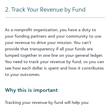
2. Track Your Revenue by Fund
As a nonprofit organization, you have a duty to
your funding partners and your community to use
your revenue to drive your mission. You can’t
provide that transparency if all your funds are
lumped together in one line on your general ledger.
You need to track your revenue by fund, so you can
see how each dollar is spent and how it contributes
to your outcomes.
Why this is important
Tracking your revenue by fund will help you: