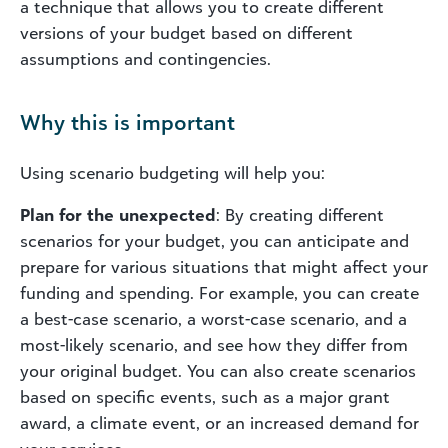
a technique that allows you to create different
versions of your budget based on different
assumptions and contingencies.
Why this is important
Using scenario budgeting will help you:
Plan for the unexpected
: By creating different
scenarios for your budget, you can anticipate and
prepare for various situations that might affect your
funding and spending. For example, you can create
a best-case scenario, a worst-case scenario, and a
most-likely scenario, and see how they differ from
your original budget. You can also create scenarios
based on specific events, such as a major grant
award, a climate event, or an increased demand for