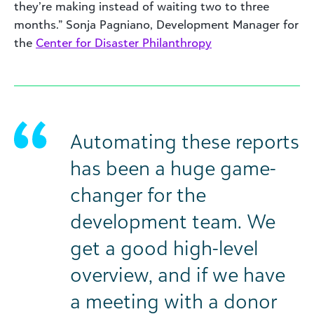
they’re making instead of waiting two to three
months.” Sonja Pagniano, Development Manager for
the
Center for Disaster Philanthropy
Automating these reports
has been a huge game-
changer for the
development team. We
get a good high-level
overview, and if we have
a meeting with a donor