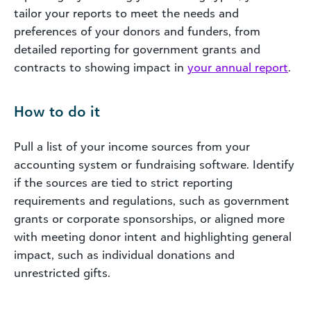
tailor your reports to meet the needs and
preferences of your donors and funders, from
detailed reporting for government grants and
contracts to showing impact in
your annual report
.
How to do it
Pull a list of your income sources from your
accounting system or fundraising software. Identify
if the sources are tied to strict reporting
requirements and regulations, such as government
grants or corporate sponsorships, or aligned more
with meeting donor intent and highlighting general
impact, such as individual donations and
unrestricted gifts.