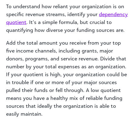
To understand how reliant your organization is on
specific revenue streams, identify your
dependency
quotient
. It’s a simple formula, but crucial to
quantifying how diverse your funding sources are.
Add the total amount you receive from your top
five income channels, including grants, major
donors, programs, and service revenue. Divide that
number by your total expenses as an organization.
If your quotient is high, your organization could be
in trouble if one or more of your major sources
pulled their funds or fell through. A low quotient
means you have a healthy mix of reliable funding
sources that ideally the organization is able to
easily maintain.