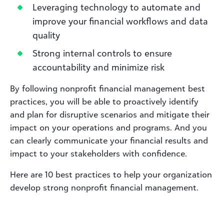
Leveraging technology to automate and
improve your financial workflows and data
quality
Strong internal controls to ensure
accountability and minimize risk
By following nonprofit financial management best
practices, you will be able to proactively identify
and plan for disruptive scenarios and mitigate their
impact on your operations and programs. And you
can clearly communicate your financial results and
impact to your stakeholders with confidence.
Here are 10 best practices to help your organization
develop strong nonprofit financial management.