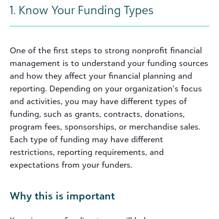
1. Know Your Funding Types
One of the first steps to strong nonprofit financial
management is to understand your funding sources
and how they affect your financial planning and
reporting. Depending on your organization’s focus
and activities, you may have different types of
funding, such as grants, contracts, donations,
program fees, sponsorships, or merchandise sales.
Each type of funding may have different
restrictions, reporting requirements, and
expectations from your funders.
Why this is important