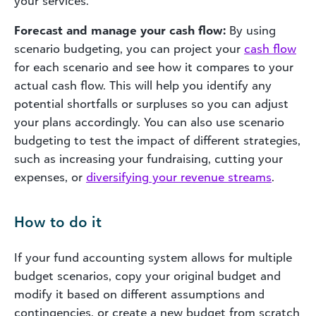
your services.
Forecast and manage your cash flow:
By using
scenario budgeting, you can project your
cash flow
for each scenario and see how it compares to your
actual cash flow. This will help you identify any
potential shortfalls or surpluses so you can adjust
your plans accordingly. You can also use scenario
budgeting to test the impact of different strategies,
such as increasing your fundraising, cutting your
expenses, or
diversifying your revenue streams
.
How to do it
If your fund accounting system allows for multiple
budget scenarios, copy your original budget and
modify it based on different assumptions and
contingencies, or create a new budget from scratch