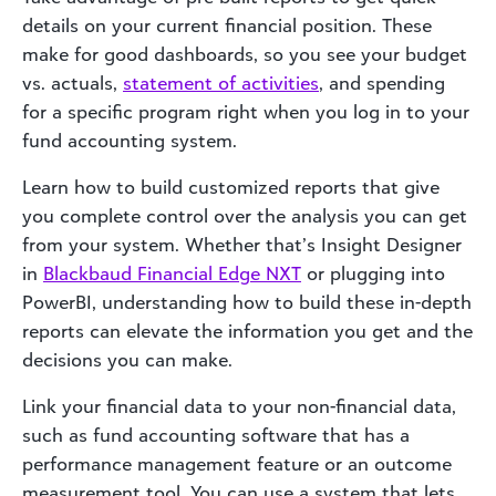
details on your current financial position. These
make for good dashboards, so you see your budget
vs. actuals,
statement of activities
, and spending
for a specific program right when you log in to your
fund accounting system.
Learn how to build customized reports that give
you complete control over the analysis you can get
from your system. Whether that’s Insight Designer
in
Blackbaud Financial Edge NXT
or plugging into
PowerBI, understanding how to build these in-depth
reports can elevate the information you get and the
decisions you can make.
Link your financial data to your non-financial data,
such as fund accounting software that has a
performance management feature or an outcome
measurement tool. You can use a system that lets