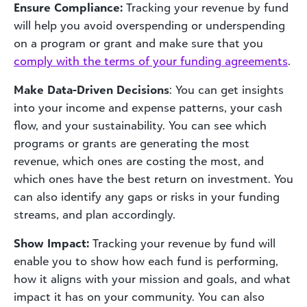
Ensure Compliance:
Tracking your revenue by fund
will help you avoid overspending or underspending
on a program or grant and make sure that you
comply with the terms of your funding agreements
.
Make Data-Driven Decisions
: You can get insights
into your income and expense patterns, your cash
flow, and your sustainability. You can see which
programs or grants are generating the most
revenue, which ones are costing the most, and
which ones have the best return on investment. You
can also identify any gaps or risks in your funding
streams, and plan accordingly.
Show Impact:
Tracking your revenue by fund will
enable you to show how each fund is performing,
how it aligns with your mission and goals, and what
impact it has on your community. You can also