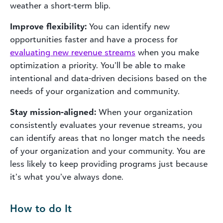
weather a short-term blip.
Improve flexibility:
You can identify new
opportunities faster and have a process for
evaluating new revenue streams
when you make
optimization a priority. You’ll be able to make
intentional and data-driven decisions based on the
needs of your organization and community.
Stay mission-aligned:
When your organization
consistently evaluates your revenue streams, you
can identify areas that no longer match the needs
of your organization and your community. You are
less likely to keep providing programs just because
it’s what you’ve always done.
How to do It