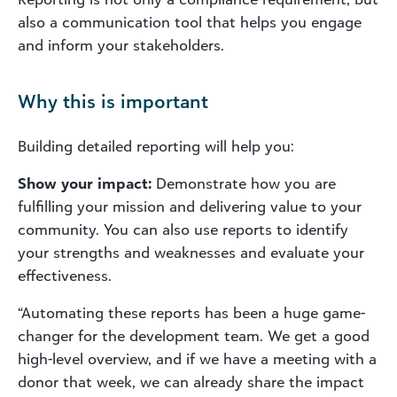
also a communication tool that helps you engage
and inform your stakeholders.
Why this is important
Building detailed reporting will help you:
Show your impact:
Demonstrate how you are
fulfilling your mission and delivering value to your
community. You can also use reports to identify
your strengths and weaknesses and evaluate your
effectiveness.
“Automating
these reports has been a huge game-
changer for the development team. We get a good
high-level overview, and if we have a meeting with a
donor that week, we can already share the impact