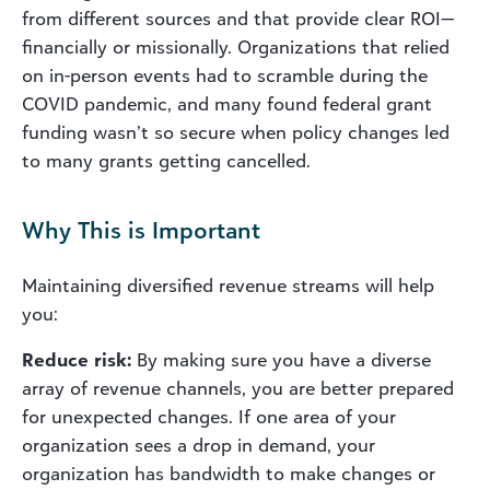
from different sources and that provide clear ROI—
financially or missionally. Organizations that relied
on in-person events had to scramble during the
COVID pandemic, and many found federal grant
funding wasn’t so secure when policy changes led
to many grants getting cancelled.
Why This is Important
Maintaining diversified revenue streams will help
you:
Reduce risk:
By making sure you have a diverse
array of revenue channels, you are better prepared
for unexpected changes. If one area of your
organization sees a drop in demand, your
organization has bandwidth to make changes or