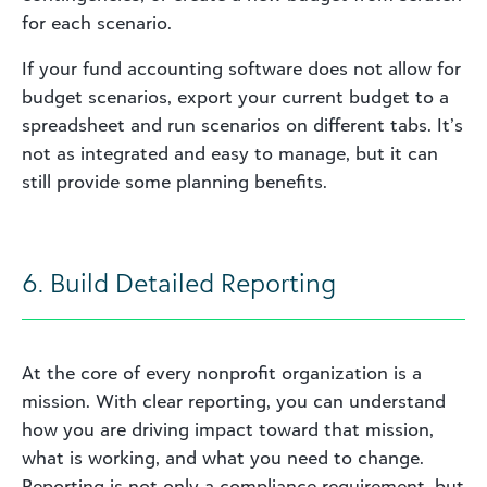
for each scenario.
If your fund accounting software does not allow for
budget scenarios, export your current budget to a
spreadsheet and run scenarios on different tabs. It’s
not as integrated and easy to manage, but it can
still provide some planning benefits.
6. Build Detailed Reporting
At the core of every nonprofit organization is a
mission. With clear reporting, you can understand
how you are driving impact toward that mission,
what is working, and what you need to change.
Reporting is not only a compliance requirement, but