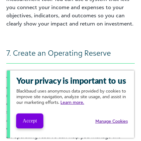
you connect your income and expenses to your
objectives, indicators, and outcomes so you can
clearly show your impact and return on investment.
7. Create an Operating Reserve
Your
operating reserve
is more than your
Your privacy is important to us
organization’s emergency fund. It is the amount of
Blackbaud
uses anonymous data provided by cookies to
money that you have available to cover your
improve site navigation, analyze site usage, and assist in
our marketing efforts.
Learn more.
expenses in case of unexpected events or
situations that disrupt your normal operations. It’s
also there to allow you to strategically capitalize on
Accept
Manage Cookies
opportunities to grow or meet your mission. Having
an operating reserve can help you manage the