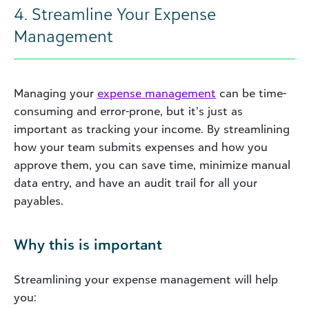
4. Streamline Your Expense
Management
Managing your
expense management
can be time-
consuming and error-prone, but it’s just as
important as tracking your income. By streamlining
how your team submits expenses and how you
approve them, you can save time, minimize manual
data entry, and have an audit trail for all your
payables.
Why this is important
Streamlining your expense management will help
you: