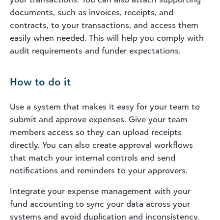
documents, such as invoices, receipts, and
contracts, to your transactions, and access them
easily when needed. This will help you comply with
audit requirements and funder expectations.
How to do it
Use a system that makes it easy for your team to
submit and approve expenses. Give your team
members access so they can upload receipts
directly. You can also create approval workflows
that match your internal controls and send
notifications and reminders to your approvers.
Integrate your expense management with your
fund accounting to sync your data across your
systems and avoid duplication and inconsistency.