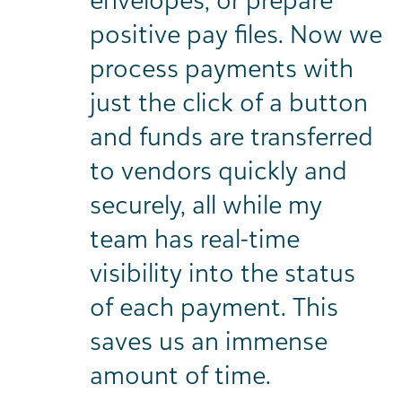
positive pay files. Now we
process payments with
just the click of a button
and funds are transferred
to vendors quickly and
securely, all while my
team has real-time
visibility into the status
of each payment. This
saves us an immense
amount of time.