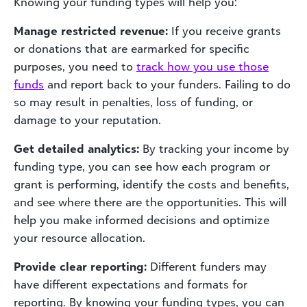
Knowing your funding types will help you:
Manage restricted revenue:
If you receive grants
or donations that are earmarked for specific
purposes, you need to
track how you use those
funds
and report back to your funders. Failing to do
so may result in penalties, loss of funding, or
damage to your reputation.
Get detailed analytics:
By tracking your income by
funding type, you can see how each program or
grant is performing, identify the costs and benefits,
and see where there are the opportunities. This will
help you make informed decisions and optimize
your resource allocation.
Provide clear reporting:
Different funders may
have different expectations and formats for
reporting. By knowing your funding types, you can