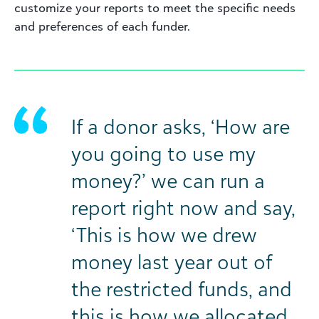
customize your reports to meet the specific needs
and preferences of each funder.
If a donor asks, ‘How are
you going to use my
money?’ we can run a
report right now and say,
‘This is how we drew
money last year out of
the restricted funds, and
this is how we allocated