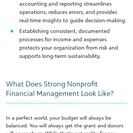
accounting and reporting streamlines
operations, reduces errors, and provides
real-time insights to guide decision-making.
Establishing consistent, documented
processes for income and expenses
protects your organization from risk and
supports long-term sustainability.
What Does Strong Nonprofit
Financial Management Look Like?
In a perfect world, your budget will always be
balanced. You will always get the grant and donors