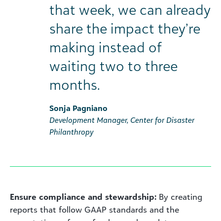
that week, we can already
share the impact they’re
making instead of
waiting two to three
months.
Sonja Pagniano
Development Manager, Center for Disaster
Philanthropy
Ensure compliance and stewardship:
By creating
reports that follow GAAP standards and the