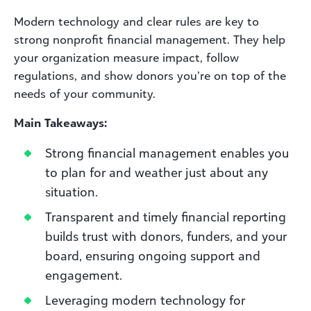
Modern technology and clear rules are key to
strong nonprofit financial management. They help
your organization measure impact, follow
regulations, and show donors you’re on top of the
needs of your community.
Main Takeaways:
Strong financial management enables you
to plan for and weather just about any
situation.
Transparent and timely financial reporting
builds trust with donors, funders, and your
board, ensuring ongoing support and
engagement.
Leveraging modern technology for