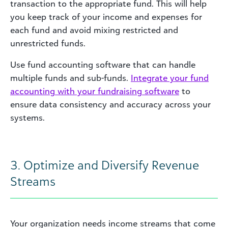
transaction to the appropriate fund. This will help
you keep track of your income and expenses for
each fund and avoid mixing restricted and
unrestricted funds.
Use fund accounting software that can handle
multiple funds and sub-funds.
Integrate your fund
accounting with your fundraising software
to
ensure data consistency and accuracy across your
systems.
3. Optimize and Diversify Revenue
Streams
Your organization needs income streams that come