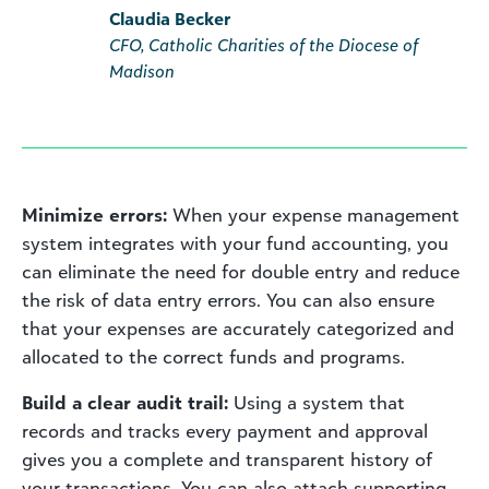
Claudia Becker
CFO, Catholic Charities of the Diocese of
Madison
Minimize errors:
When your expense management
system integrates with your fund accounting, you
can eliminate the need for double entry and reduce
the risk of data entry errors. You can also ensure
that your expenses are accurately categorized and
allocated to the correct funds and programs.
Build a clear audit trail:
Using a system that
records and tracks every payment and approval
gives you a complete and transparent history of
your transactions. You can also attach supporting