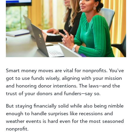
Smart money moves are vital for nonprofits. You’ve
got to use funds wisely, aligning with your mission
and honoring donor intentions. The laws—and the
trust of your donors and funders—say so.
But staying financially solid while also being nimble
enough to handle surprises like recessions and
weather events is hard even for the most seasoned
nonprofit.