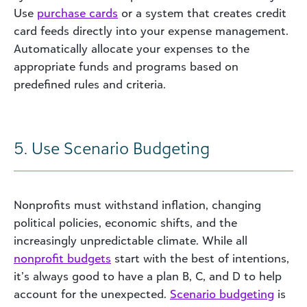
Use
purchase cards
or a system that creates credit
card feeds directly into your expense management.
Automatically allocate your expenses to the
appropriate funds and programs based on
predefined rules and criteria.
5. Use Scenario Budgeting
Nonprofits must withstand inflation, changing
political policies, economic shifts, and the
increasingly unpredictable climate. While all
nonprofit budgets
start with the best of intentions,
it’s always good to have a plan B, C, and D to help
account for the unexpected.
Scenario budgeting
is