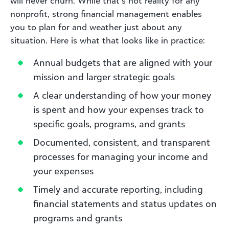
will never churn. While that’s not reality for any
nonprofit, strong financial management enables
you to plan for and weather just about any
situation. Here is what that looks like in practice:
Annual budgets that are aligned with your
mission and larger strategic goals
A clear understanding of how your money
is spent and how your expenses track to
specific goals, programs, and grants
Documented, consistent, and transparent
processes for managing your income and
your expenses
Timely and accurate reporting, including
financial statements and status updates on
programs and grants