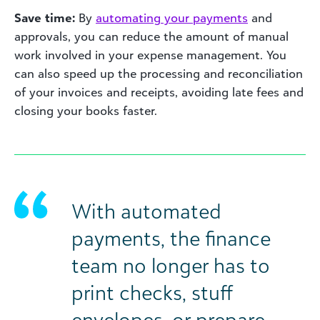
Save time:
By
automating your payments
and
approvals, you can reduce the amount of manual
work involved in your expense management. You
can also speed up the processing and reconciliation
of your invoices and receipts, avoiding late fees and
closing your books faster.
With automated
payments, the finance
team no longer has to
print checks, stuff
envelopes, or prepare