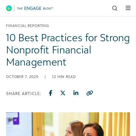
Main Navigation
FINANCIAL REPORTING
10 Best Practices for Strong
Nonprofit Financial
Management
OCTOBER 7, 2025
|
12
MIN READ
SHARE ARTICLE: