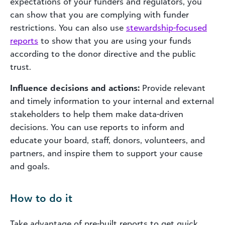
expectations of your
funders
and regulators, you
can show that you are complying with funder
restrictions. You can also use
stewardship-focused
reports
to show that you are using your funds
according to the donor directive and the public
trust.
Influence decisions and actions:
Provide relevant
and timely information to your internal and external
stakeholders to help them make data-driven
decisions. You can use reports to inform and
educate your board, staff, donors, volunteers, and
partners, and inspire them to support your cause
and goals.
How to do it
Take advantage of pre-built reports to get quick