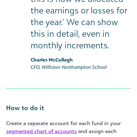
the earnings or losses for
the year.’ We can show
this in detail, even in
monthly increments.
Charles McCullagh
CFO, Williston Northampton School
How to do it
Create a separate account for each fund in your
segmented chart of accounts
and assign each