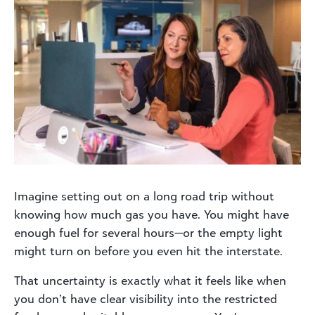
Imagine setting out on a long road trip without
knowing how much gas you have. You might have
enough fuel for several hours—or the empty light
might turn on before you even hit the interstate.
That uncertainty is exactly what it feels like when
you don’t have clear visibility into the restricted