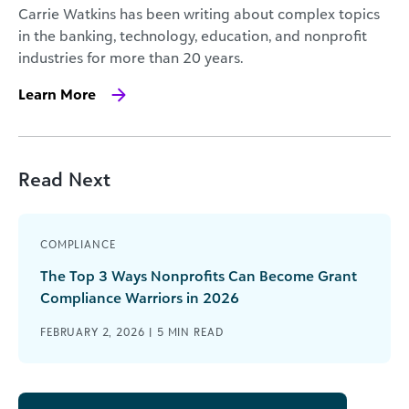
Carrie Watkins has been writing about complex topics
in the banking, technology, education, and nonprofit
industries for more than 20 years.
Learn More
Read Next
COMPLIANCE
The Top 3 Ways Nonprofits Can Become Grant
Compliance Warriors in 2026
FEBRUARY 2, 2026 |
5
MIN READ