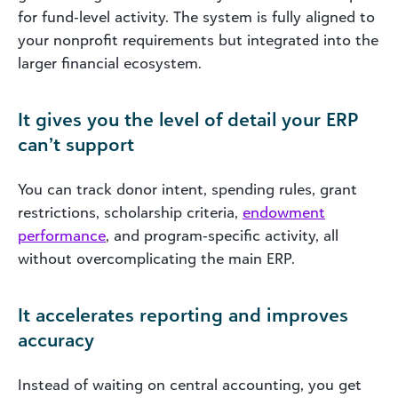
for fund‑level activity. The system is fully aligned to
your nonprofit requirements but integrated into the
larger financial ecosystem.
It gives you the level of detail your ERP
can’t support
You can track donor intent, spending rules, grant
restrictions, scholarship criteria,
endowment
performance
, and program‑specific activity, all
without overcomplicating the main ERP.
It accelerates reporting and improves
accuracy
Instead of waiting on central accounting, you get