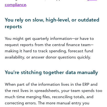
compliance
.
You rely on slow, high‑level, or outdated
reports
You might get quarterly information—or have to
request reports from the central finance team—
making it hard to track spending, forecast fund
availability, or answer donor questions quickly.
You’re stitching together data manually
When part of the information lives in the ERP and
the rest lives in spreadsheets, your team spends too
much time merging files, reconciling totals, and
correcting errors. The more manual entry you