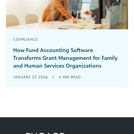
COMPLIANCE
How Fund Accounting Software
Transforms Grant Management for Family
and Human Services Organizations
Managing grants in a family and human services
JANUARY 27, 2026
|
4
MIN READ
organization often feels like navigating through
a labyrinth of spreadsheets, disconnected
systems, [...]