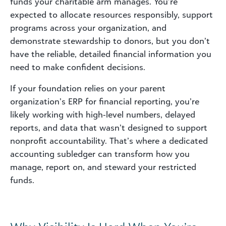
funds your charitable arm manages. You’re
expected to allocate resources responsibly, support
programs across your organization, and
demonstrate stewardship to donors, but you don’t
have the reliable, detailed financial information you
need to make confident decisions.
If your foundation relies on your parent
organization’s ERP for financial reporting, you’re
likely working with high‑level numbers, delayed
reports, and data that wasn’t designed to support
nonprofit accountability. That’s where a dedicated
accounting subledger can transform how you
manage, report on, and steward your restricted
funds.