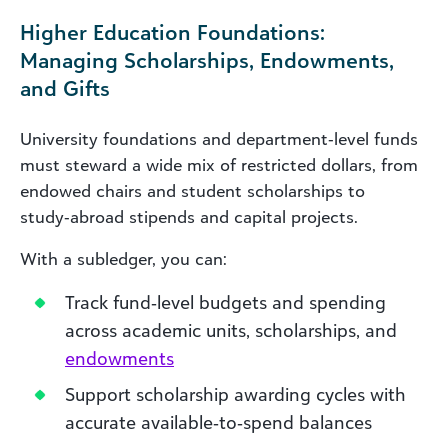
Higher Education Foundations:
Managing Scholarships, Endowments,
and Gifts
University foundations and department‑level funds
must steward a wide mix of restricted dollars, from
endowed chairs and student scholarships to
study‑abroad stipends and capital projects.
With a subledger, you can:
Track fund‑level budgets and spending
across academic units, scholarships, and
endowments
Support scholarship awarding cycles with
accurate available‑to‑spend balances