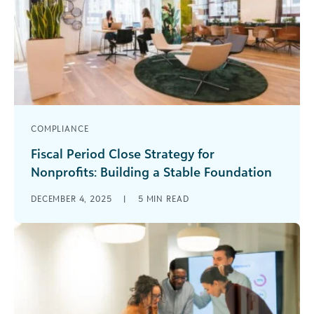
COMPLIANCE
Fiscal Period Close Strategy for
Nonprofits: Building a Stable Foundation
Does closing your books quickly every month
DECEMBER 4, 2025
|
5
MIN READ
feel more like an aspiration than a reality? For
many nonprofit finance teams, [...]