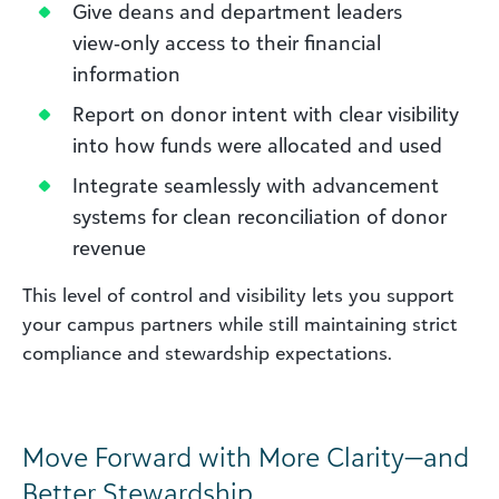
Give deans and department leaders
view‑only access to their financial
information
Report on donor intent with clear visibility
into how funds were allocated and used
Integrate seamlessly with advancement
systems for clean reconciliation of donor
revenue
This level of control and visibility lets you support
your campus partners while still maintaining strict
compliance and stewardship expectations.
Move Forward with More Clarity—and
Better Stewardship