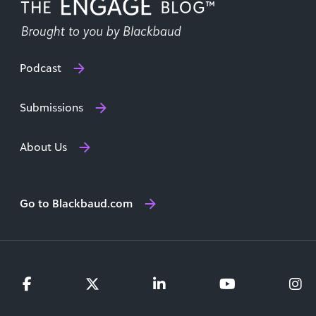
Podcast
Submissions
About Us
Go to Blackbaud.com