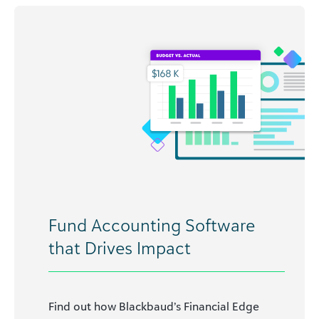
Fund Accounting Software
that Drives Impact
Find out how Blackbaud’s Financial Edge