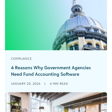
COMPLIANCE
4 Reasons Why Government Agencies
Need Fund Accounting Software
As a government agency, your team is used to
JANUARY 20, 2026
|
4
MIN READ
doing more with less. But just because your
accounting is complicated—with hundreds of [...]