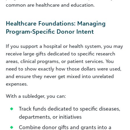
common are healthcare and education.
Healthcare Foundations: Managing
Program‑Specific Donor Intent
If you support a hospital or health system, you may
receive large gifts dedicated to specific research
areas, clinical programs, or patient services. You
need to show exactly how those dollars were used,
and ensure they never get mixed into unrelated
expenses.
With a subledger, you can:
Track funds dedicated to specific diseases,
departments, or initiatives
Combine donor gifts and grants into a