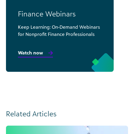
Finance Webinars
Keep Learning: On-Demand Webinars
for Nonprofit Finance Professionals
Watch now
Related Articles