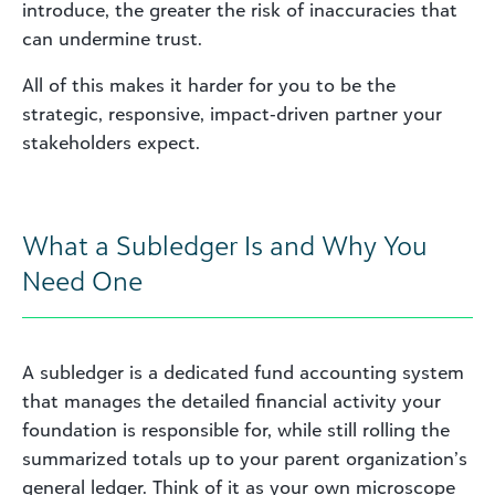
introduce, the greater the risk of inaccuracies that
can undermine trust.
All of this makes it harder for you to be the
strategic, responsive, impact‑driven partner your
stakeholders expect.
What a Subledger Is and Why You
Need One
A subledger is a dedicated fund accounting system
that manages the detailed financial activity your
foundation is responsible for, while still rolling the
summarized totals up to your parent organization’s
general ledger. Think of it as your own microscope