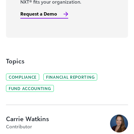
NXT® fits your organization.
Request a Demo
Topics
COMPLIANCE
FINANCIAL REPORTING
FUND ACCOUNTING
Carrie Watkins
Contributor