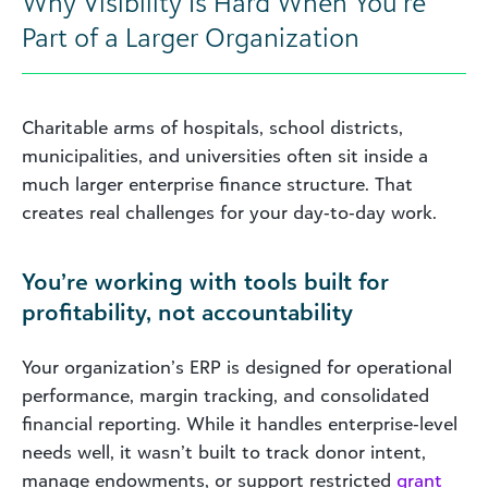
Why Visibility Is Hard When You’re
Part of a Larger Organization
Charitable arms of hospitals, school districts,
municipalities, and universities often sit inside a
much larger enterprise finance structure. That
creates real challenges for your day‑to‑day work.
You’re working with tools built for
profitability, not accountability
Your organization’s ERP is designed for operational
performance, margin tracking, and consolidated
financial reporting. While it handles enterprise‑level
needs well, it wasn’t built to track donor intent,
manage endowments, or support restricted
grant