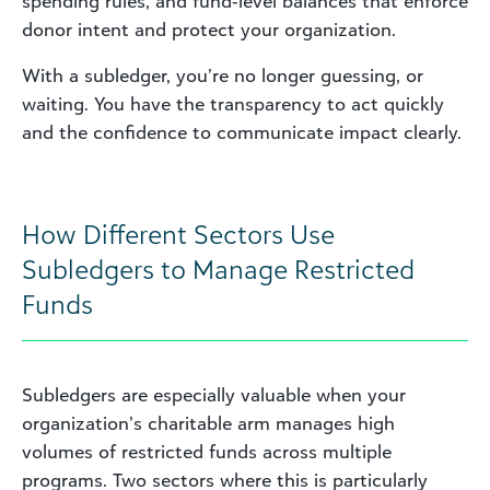
spending rules, and fund‑level balances that enforce
donor intent and protect your organization.
With a subledger, you’re no longer guessing, or
waiting. You have the transparency to act quickly
and the confidence to communicate impact clearly.
How Different Sectors Use
Subledgers to Manage Restricted
Funds
Subledgers are especially valuable when your
organization’s charitable arm manages high
volumes of restricted funds across multiple
programs. Two sectors where this is particularly