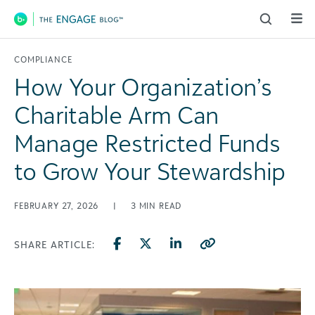
Main Navigation
COMPLIANCE
How Your Organization’s
Charitable Arm Can
Manage Restricted Funds
to Grow Your Stewardship
FEBRUARY 27, 2026
|
3
MIN READ
SHARE ARTICLE: