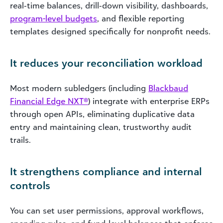
real‑time balances, drill‑down visibility, dashboards,
program-level budgets
, and flexible reporting
templates designed specifically for nonprofit needs.
It reduces your reconciliation workload
Most modern subledgers (including
Blackbaud
Financial Edge NXT®
) integrate with enterprise ERPs
through open APIs, eliminating duplicative data
entry and maintaining clean, trustworthy audit
trails.
It strengthens compliance and internal
controls
You can set user permissions, approval workflows,