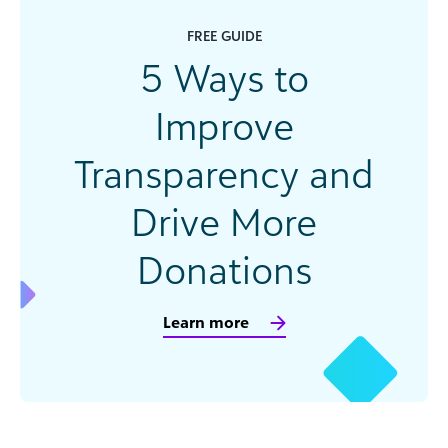
FREE GUIDE
5 Ways to
Improve
Transparency and
Drive More
Donations
Learn more