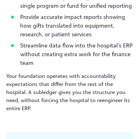
single program or fund for unified reporting
Provide accurate impact reports showing
how gifts translated into equipment,
research, or patient services
Streamline data flow into the hospital’s ERP
without creating extra work for the finance
team
Your foundation operates with accountability
expectations that differ from the rest of the
hospital. A subledger gives you the structure you
need, without forcing the hospital to reengineer its
entire ERP.