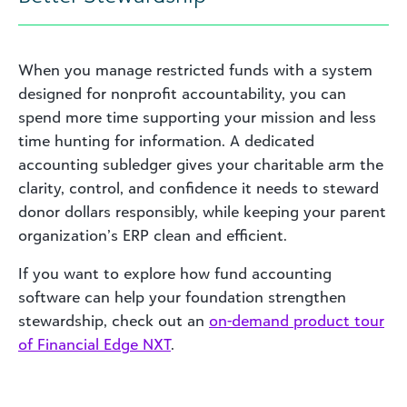
When you manage restricted funds with a system
designed for nonprofit accountability, you can
spend more time supporting your mission and less
time hunting for information. A dedicated
accounting subledger gives your charitable arm the
clarity, control, and confidence it needs to steward
donor dollars responsibly, while keeping your parent
organization’s ERP clean and efficient.
If you want to explore how fund accounting
software can help your foundation strengthen
stewardship, check out an
on-demand product tour
of Financial Edge NXT
.