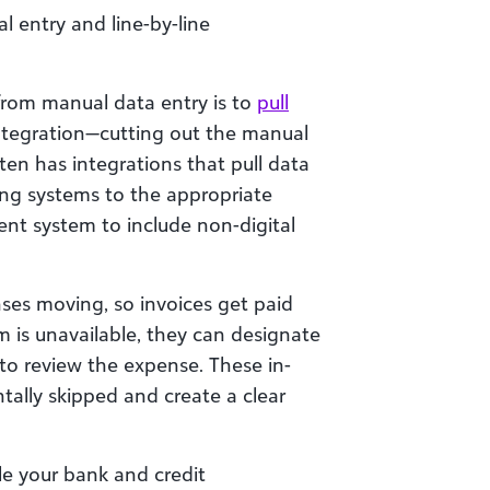
l entry and line-by-line
from manual data entry is to
pull
tegration—cutting out the manual
ten has integrations that pull data
lling systems to the appropriate
nt system to include non-digital
es moving, so invoices get paid
is unavailable, they can designate
to review the expense. These in-
tally skipped and create a clear
le your bank and credit