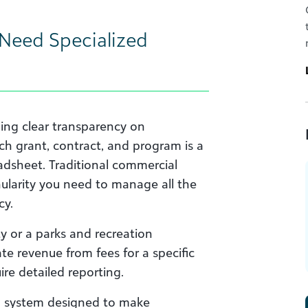
Need Specialized
ing clear transparency on
ach grant, contract, and program is a
eadsheet. Traditional commercial
ularity you need to manage all the
cy.
y or a parks and recreation
te revenue from fees for a specific
re detailed reporting.
g system designed to make