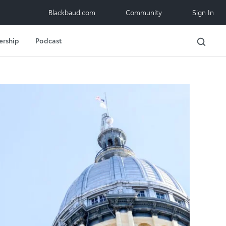
Blackbaud.com
Community
Sign In
ership
Podcast