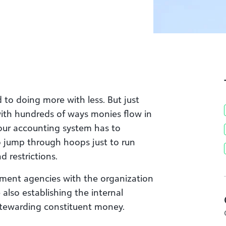
to doing more with less. But just
ith hundreds of ways monies flow in
our accounting system has to
o jump through hoops just to run
d restrictions.
ment agencies with the organization
also establishing the internal
stewarding constituent money.