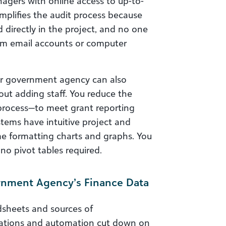
agers with online access to up-to-
mplifies the audit process because
 directly in the project, and no one
om email accounts or computer
our government agency can also
ut adding staff. You reduce the
rocess—to meet grant reporting
tems have intuitive project and
me formatting charts and graphs. You
no pivot tables required.
ernment Agency’s Finance Data
dsheets and sources of
rations and automation cut down on