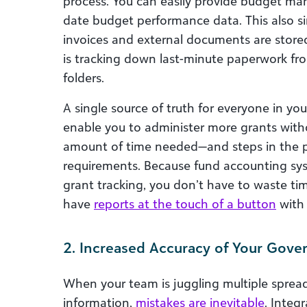
process. You can easily provide budget man
date budget performance data. This also si
invoices and external documents are stored
is tracking down last-minute paperwork fr
folders.
A single source of truth for everyone in y
enable you to administer more grants witho
amount of time needed—and steps in the p
requirements. Because fund accounting sys
grant tracking, you don’t have to waste ti
have
reports at the touch of a button
with 
2. Increased Accuracy of Your Gov
When your team is juggling multiple sprea
information,
mistakes are inevitable
. Integ