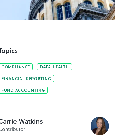
Topics
COMPLIANCE
DATA HEALTH
FINANCIAL REPORTING
FUND ACCOUNTING
Carrie Watkins
Contributor