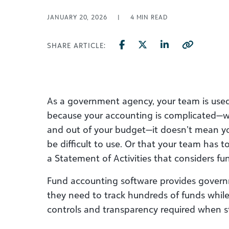
JANUARY 20, 2026
|
4
MIN READ
SHARE ARTICLE:
As a government agency, your team is used 
because your accounting is complicated—w
and out of your budget—it doesn’t mean y
be difficult to use. Or that your team
has t
a Statement of Activities that considers fun
Fund accounting software provides govern
they need to track hundreds of funds while 
controls and transparency required when 