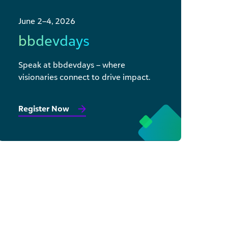
June 2–4, 2026
bbdevdays
Speak at bbdevdays – where
visionaries connect to drive impact.
Register Now