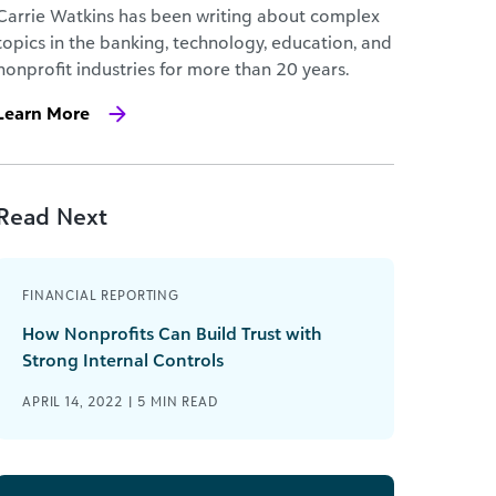
Carrie Watkins has been writing about complex
topics in the banking, technology, education, and
nonprofit industries for more than 20 years.
Learn More
Read Next
FINANCIAL REPORTING
How Nonprofits Can Build Trust with
Strong Internal Controls
APRIL 14, 2022 |
5
MIN READ