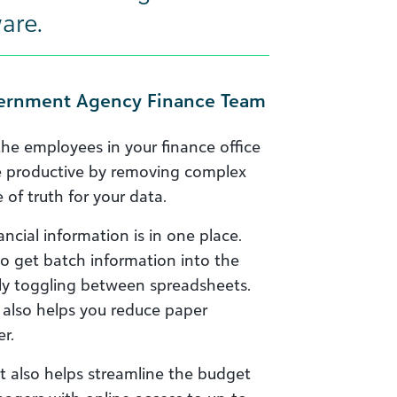
are.
overnment Agency Finance Team
the employees in your finance office
re productive by removing complex
of truth for your data.
inancial information is in one place.
to get batch information into the
tly toggling between spreadsheets.
m also helps you reduce paper
r.
it also helps streamline the budget