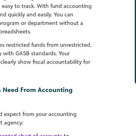
 easy to track. With fund accounting
nd quickly and easily. You can
program or department without a
spreadsheets.
 restricted funds from unrestricted,
 with GASB standards. Your
early show fiscal accountability for
s Need From Accounting
ld expect from your accounting
t agency:
ented chart of accounts
to