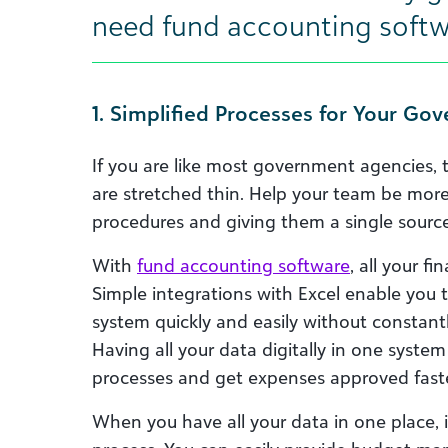
need fund accounting softw
1. Simplified Processes for Your G
If you are like most government agencies, 
are stretched thin. Help your team be mo
procedures and giving them a single source 
With
fund accounting software
, all your f
Simple integrations with Excel enable you 
system quickly and easily without constan
Having all your data digitally in one syste
processes and get expenses approved faste
When you have all your data in one place, 