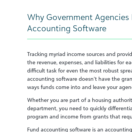
Why Government Agencies 
Accounting Software
Tracking myriad income sources and provid
the revenue, expenses, and liabilities for e
difficult task for even the most robust spr
accounting software doesn’t have the gran
ways funds come into and leave your agen
Whether you are part of a housing authorit
department, you need to quickly differentia
program and income from grants that requi
Fund accounting software is an accountin