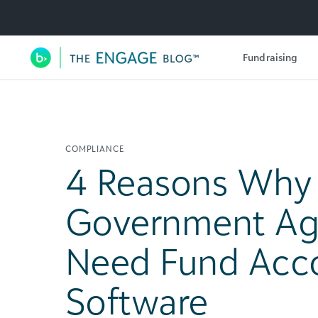
Utility Navigation
Fundraising
Main Navigation
COMPLIANCE
4 Reasons Why
Government Ag
Need Fund Acc
Software