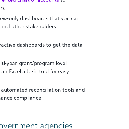
rs
view-only dashboards that you can
and other stakeholders
eractive dashboards to get the data
lti-year, grant/program level
 an Excel add-in tool for easy
utomated reconciliation tools and
nhance compliance
government agencies