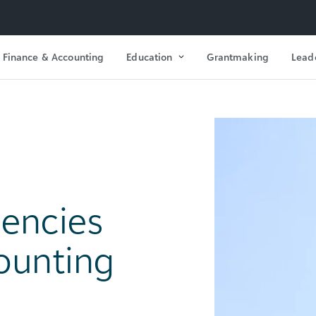
Finance & Accounting
Education
Grantmaking
Lead
encies
ounting