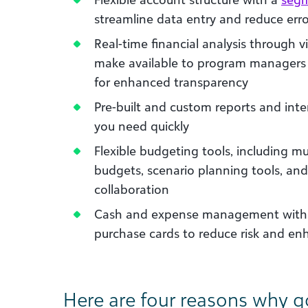
streamline data entry and reduce erro
Real-time financial analysis through 
make available to program managers 
for enhanced transparency
Pre-built and custom reports and int
you need quickly
Flexible budgeting tools, including mu
budgets, scenario planning tools, and
collaboration
Cash and expense management with a
purchase cards to reduce risk and e
Here are four reasons why 