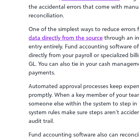
the accidental errors that come with manua
reconciliation.
One of the simplest ways to reduce errors 
data directly from the source
through an in
entry entirely. Fund accounting software of
directly from your payroll or specialized bi
GL. You can also tie in your cash manageme
payments.
Automated approval processes keep expens
promptly. When a key member of your team 
someone else within the system to step in 
system rules make sure steps aren’t acciden
audit trail.
Fund accounting software also can reconci