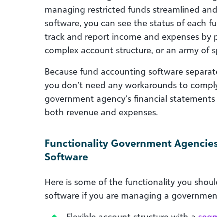
managing restricted funds streamlined and
software, you can see the status of each fu
track and report income and expenses by 
complex account structure, or an army of 
Because fund accounting software separates
you don’t need any workarounds to comply
government agency’s financial statements cl
both revenue and expenses.
Functionality Government Agencie
Software
Here is some of the functionality you shou
software if you are managing a governmen
Flexible account structure with a
segm