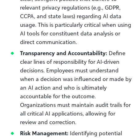
relevant privacy regulations (e.g., GDPR,
CCPA, and state laws) regarding AI data
usage. This is particularly critical when using
AI tools for constituent data analysis or
direct communication.
Transparency and Accountability:
Define
clear lines of responsibility for AI-driven
decisions. Employees must understand
when a decision was influenced or made by
an AI action and who is ultimately
accountable for the outcome.
Organizations must maintain audit trails for
all critical AI applications, allowing for
review and correction.
Risk Management:
Identifying potential