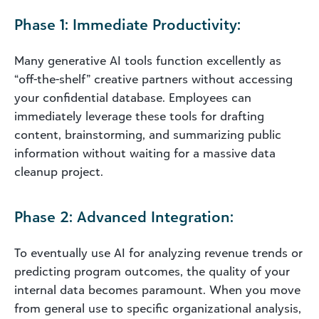
Phase 1: Immediate Productivity:
Many generative AI tools function excellently as
“off-the-shelf” creative partners without accessing
your confidential database. Employees can
immediately leverage these tools for drafting
content, brainstorming, and summarizing public
information without waiting for a massive data
cleanup project.
Phase 2: Advanced Integration:
To eventually use AI for analyzing revenue trends or
predicting program outcomes, the quality of your
internal data becomes paramount. When you move
from general use to specific organizational analysis,