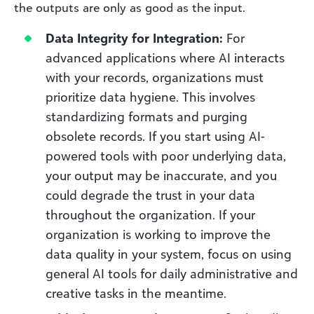
the outputs are only as good as the input.
Data Integrity for Integration:
For
advanced applications where AI interacts
with your records, organizations must
prioritize data hygiene. This involves
standardizing formats and purging
obsolete records. If you start using AI-
powered tools with poor underlying data,
your output may be inaccurate, and you
could degrade the trust in your data
throughout the organization. If your
organization is working to improve the
data quality in your system, focus on using
general AI tools for daily administrative and
creative tasks in the meantime.