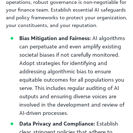
operations, robust governance is non-negotiable for
your finance team. Establish essential AI safeguards
and policy frameworks to protect your organization,
your constituents, and your reputation.
Bias Mitigation and Fairness:
AI algorithms
can perpetuate and even amplify existing
societal biases if not carefully monitored.
Adopt strategies for identifying and
addressing algorithmic bias to ensure
equitable outcomes for all populations you
serve. This includes regular auditing of AI
outputs and ensuring diverse voices are
involved in the development and review of
AI-driven processes.
Data Privacy and Compliance:
Establish
clear, stringent policies that adhere to