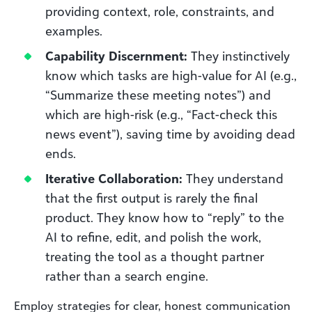
providing context, role, constraints, and
examples.
Capability Discernment:
They instinctively
know which tasks are high-value for AI (e.g.,
“Summarize these meeting notes”) and
which are high-risk (e.g., “Fact-check this
news event”), saving time by avoiding dead
ends.
Iterative Collaboration:
They understand
that the first output is rarely the final
product. They know how to “reply” to the
AI to refine, edit, and polish the work,
treating the tool as a thought partner
rather than a search engine.
Employ strategies for clear, honest communication