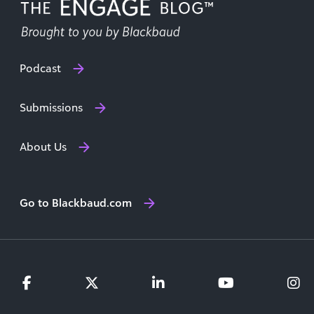
Podcast
Submissions
About Us
Go to Blackbaud.com