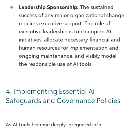
Leadership Sponsorship:
The sustained
success of any major organizational change
requires executive support. The role of
executive leadership is to champion AI
initiatives, allocate necessary financial and
human resources for implementation and
ongoing maintenance, and visibly model
the responsible use of AI tools.
4. Implementing Essential AI
Safeguards and Governance Policies
As AI tools become deeply integrated into