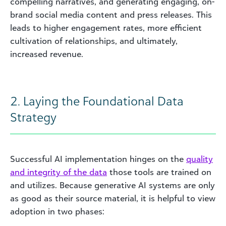
compelling narratives, and generating engaging, on-
brand social media content and press releases. This
leads to higher engagement rates, more efficient
cultivation of relationships, and ultimately,
increased revenue.
2. Laying the Foundational Data
Strategy
Successful AI implementation hinges on the
quality
and integrity of the data
those tools are trained on
and utilizes. Because generative AI systems are only
as good as their source material, it is helpful to view
adoption in two phases: