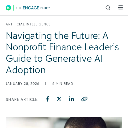
Main Navigation
ARTIFICIAL INTELLIGENCE
Navigating the Future: A
Nonprofit Finance Leader’s
Guide to Generative AI
Adoption
JANUARY 28, 2026
|
6
MIN READ
SHARE ARTICLE: