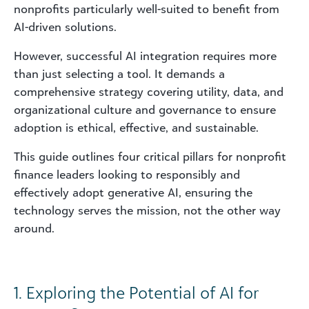
nonprofits particularly well-suited to benefit from
AI-driven solutions.
However, successful AI integration requires more
than just selecting a tool. It demands a
comprehensive strategy covering utility, data, and
organizational culture and governance to ensure
adoption is ethical, effective, and sustainable.
This guide outlines four critical pillars for nonprofit
finance leaders looking to responsibly and
effectively adopt generative AI, ensuring the
technology serves the mission, not the other way
around.
1. Exploring the Potential of AI for