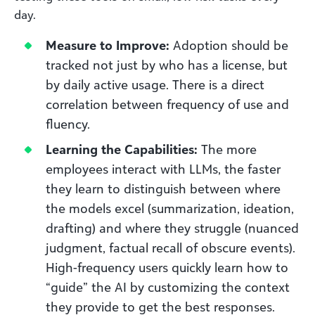
day.
Measure to Improve:
Adoption should be
tracked not just by who has a license, but
by daily active usage. There is a direct
correlation between frequency of use and
fluency.
Learning the Capabilities:
The more
employees interact with LLMs, the faster
they learn to distinguish between where
the models excel (summarization, ideation,
drafting) and where they struggle (nuanced
judgment, factual recall of obscure events).
High-frequency users quickly learn how to
“guide” the AI by customizing the context
they provide to get the best responses.