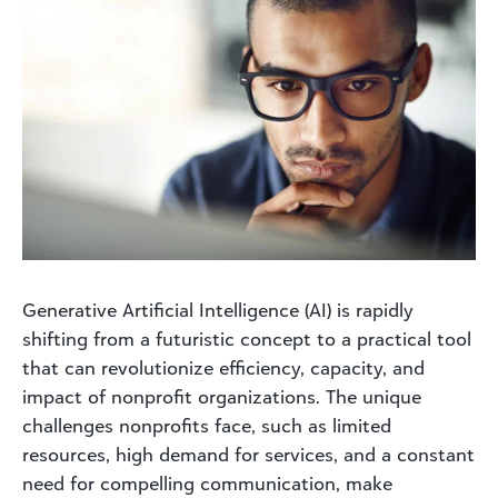
Generative Artificial Intelligence (AI) is rapidly
shifting from a futuristic concept to a practical tool
that can revolutionize efficiency, capacity, and
impact of nonprofit organizations. The unique
challenges nonprofits face, such as limited
resources, high demand for services, and a constant
need for compelling communication, make