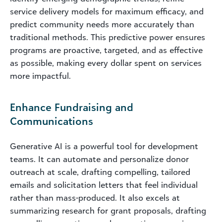
service delivery models for maximum efficacy, and
predict community needs more accurately than
traditional methods. This predictive power ensures
programs are proactive, targeted, and as effective
as possible, making every dollar spent on services
more impactful.
Enhance Fundraising and
Communications
Generative AI is a powerful tool for development
teams. It can automate and personalize donor
outreach at scale, drafting compelling, tailored
emails and solicitation letters that feel individual
rather than mass-produced. It also excels at
summarizing research for grant proposals, drafting