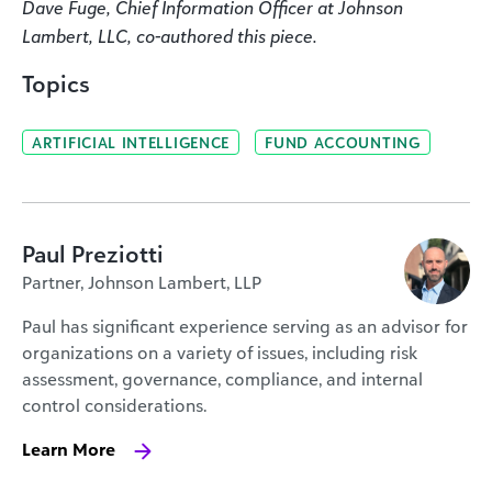
Dave Fuge, Chief Information Officer at Johnson
Lambert, LLC, co-authored this piece.
Topics
ARTIFICIAL INTELLIGENCE
FUND ACCOUNTING
Paul Preziotti
Partner, Johnson Lambert, LLP
Paul has significant experience serving as an advisor for
organizations on a variety of issues, including risk
assessment, governance, compliance, and internal
control considerations.
Learn More