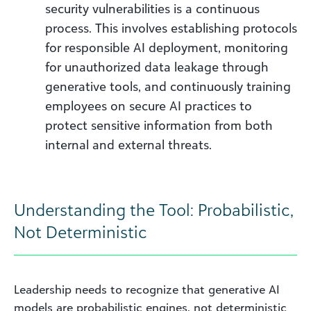
security vulnerabilities is a continuous
process. This involves establishing protocols
for responsible AI deployment, monitoring
for unauthorized data leakage through
generative tools, and continuously training
employees on secure AI practices to
protect sensitive information from both
internal and external threats.
Understanding the Tool: Probabilistic,
Not Deterministic
Leadership needs to recognize that generative AI
models are probabilistic engines, not deterministic