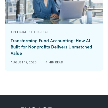
ARTIFICIAL INTELLIGENCE
Transforming Fund Accounting: How AI
Built for Nonprofits Delivers Unmatched
Value
Nonprofit finance professionals like you know the
AUGUST 19, 2025
|
4
MIN READ
weight of an overloaded to-do list, where 25
hours a day still wouldn’t [...]