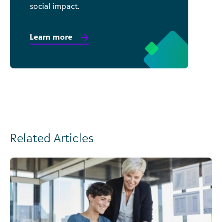
social impact.
Learn more
Related Articles