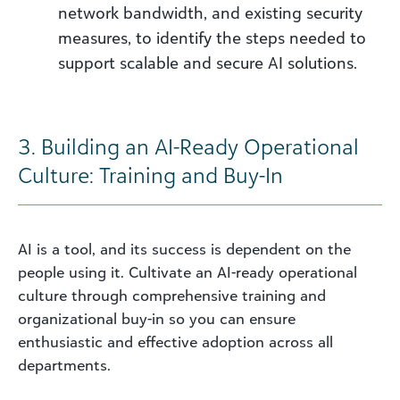
network bandwidth, and existing security
measures, to identify the steps needed to
support scalable and secure AI solutions.
3. Building an AI-Ready Operational
Culture: Training and Buy-In
AI is a tool, and its success is dependent on the
people using it. Cultivate an AI-ready operational
culture through comprehensive training and
organizational buy-in so you can ensure
enthusiastic and effective adoption across all
departments.