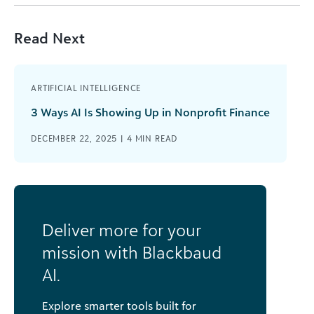
Read Next
ARTIFICIAL INTELLIGENCE
3 Ways AI Is Showing Up in Nonprofit Finance
DECEMBER 22, 2025 |
4
MIN READ
Deliver more for your
mission with Blackbaud
AI.
Explore smarter tools built for