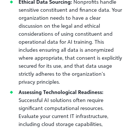
Ethical Data Sourcing:
Nonprofits handle
sensitive constituent and finance data. Your
organization needs to have a clear
discussion on the legal and ethical
considerations of using constituent and
operational data for AI training. This
includes ensuring all data is anonymized
where appropriate, that consent is explicitly
secured for its use, and that data usage
strictly adheres to the organization’s
privacy principles.
Assessing Technological Readiness:
Successful AI solutions often require
significant computational resources.
Evaluate your current IT infrastructure,
including cloud storage capabilities,