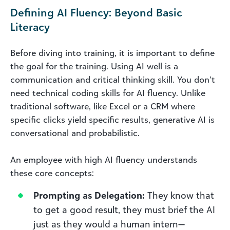
Defining AI Fluency: Beyond Basic
Literacy
Before diving into training, it is important to define
the goal for the training. Using AI well is a
communication and critical thinking skill. You don’t
need technical coding skills for AI fluency. Unlike
traditional software, like Excel or a CRM where
specific clicks yield specific results, generative AI is
conversational and probabilistic.
An employee with high AI fluency understands
these core concepts:
Prompting as Delegation:
They know that
to get a good result, they must brief the AI
just as they would a human intern—