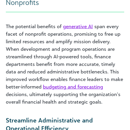
Nonprofits
The potential benefits of
generative AI
span every
facet of nonprofit operations, promising to free up
limited resources and amplify mission delivery.
When development and program operations are
streamlined through AI-powered tools, finance
departments benefit from more accurate, timely
data and reduced administrative bottlenecks. This
improved workflow enables finance leaders to make
better-informed
budgeting and forecasting
decisions, ultimately supporting the organization’s
overall financial health and strategic goals.
Streamline Administrative and
Operational Efficiency