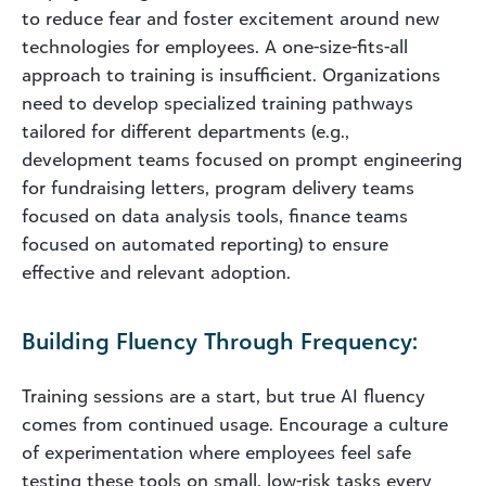
to reduce fear and foster excitement around new
technologies for employees. A one-size-fits-all
approach to training is insufficient. Organizations
need to develop specialized training pathways
tailored for different departments (e.g.,
development teams focused on prompt engineering
for fundraising letters, program delivery teams
focused on data analysis tools, finance teams
focused on automated reporting) to ensure
effective and relevant adoption.
Building Fluency Through Frequency:
Training sessions are a start, but true AI fluency
comes from continued usage. Encourage a culture
of experimentation where employees feel safe
testing these tools on small, low-risk tasks every