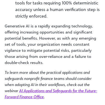
tools for tasks requiring 100% deterministic
accuracy unless a human verification step is
strictly enforced.
Generative AI is a rapidly expanding technology,
offering increasing opportunities and significant
potential benefits. However, as with any emerging
set of tools, your organization needs constant
vigilance to mitigate potential risks, particularly
those arising from over-reliance and a failure to
double-check results.
To learn more about the practical applications and
safeguards nonprofit finance teams should consider
when adopting AI in their workflows, check out the
webinar
AI Applications and Safeguards for the Future-
Forward Finance Office
.