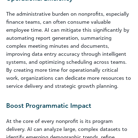
The administrative burden on nonprofits, especially
finance teams, can often consume valuable
employee time. AI can mitigate this significantly by
automating report generation, summarizing
complex meeting minutes and documents,
improving data entry accuracy through intelligent
systems, and optimizing scheduling across teams.
By creating more time for operationally critical
work, organizations can dedicate more resources to
service delivery and strategic growth planning.
Boost Programmatic Impact
At the core of every nonprofit is its program
delivery. AI can analyze large, complex datasets to
identify emerging demographic trends, refine