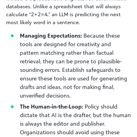
databases. Unlike a spreadsheet that will always
calculate “2+2=4,” an LLM is predicting the next
most likely word in a sentence.
Managing Expectations:
Because these
tools are designed for creativity and
pattern matching rather than factual
retrieval, they can be prone to plausible-
sounding errors. Establish safeguards to
ensure these tools are used for generating
drafts and ideas, not for making final,
unverified decisions.
The Human-in-the-Loop:
Policy should
dictate that AI is the drafter, but the human
is always the editor and publisher.
Organizations should avoid using these