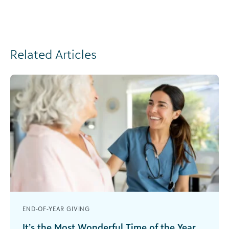
Related Articles
END-OF-YEAR GIVING
It’s the Most Wonderful Time of the Year