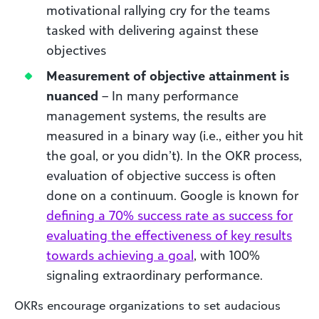
motivational rallying cry for the teams
tasked with delivering against these
objectives
Measurement of objective attainment is
nuanced
– In many performance
management systems, the results are
measured in a binary way (i.e., either you hit
the goal, or you didn’t). In the OKR process,
evaluation of objective success is often
done on a continuum. Google is known for
defining a 70% success rate as success for
evaluating the effectiveness of key results
towards achieving a goal
, with 100%
signaling extraordinary performance.
OKRs encourage organizations to set audacious