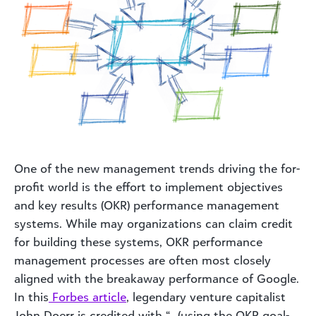
One of the new management trends driving the for-
profit world is the effort to implement objectives
and key results (OKR) performance management
systems. While may organizations can claim credit
for building these systems, OKR performance
management processes are often most closely
aligned with the breakaway performance of Google.
In this
Forbes article
, legendary venture capitalist
John Doerr is credited with “…(using the OKR goal-