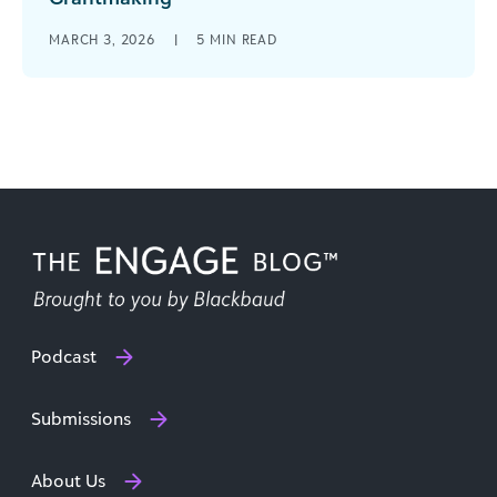
When your team can rely on the data in front of
MARCH 3, 2026
|
5
MIN READ
them, everything about your grantmaking
becomes clearer. Decisions move [...]
Podcast
Submissions
About Us