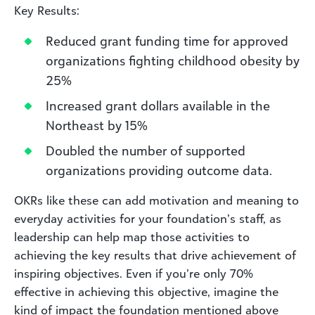
Key Results:
Reduced grant funding time for approved
organizations fighting childhood obesity by
25%
Increased grant dollars available in the
Northeast by 15%
Doubled the number of supported
organizations providing outcome data.
OKRs like these can add motivation and meaning to
everyday activities for your foundation’s staff, as
leadership can help map those activities to
achieving the key results that drive achievement of
inspiring objectives. Even if you’re only 70%
effective in achieving this objective, imagine the
kind of impact the foundation mentioned above