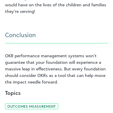
would have on the lives of the children and families
they’re serving!
Conclusion
OKR performance management systems won’t
guarantee that your foundation will experience a
massive leap in effectiveness. But every foundation
should consider OKRs as a tool that can help move
the impact needle forward.
Topics
OUTCOMES MEASUREMENT