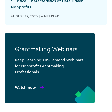
5 Critical Characteristics of Data Driven
Nonprofits
AUGUST 19, 2025 |
4
MIN READ
Grantmaking Webinars
Keep Learning: On-Demand Webinars
for Nonprofit Grantmaking
Professionals
Watch now