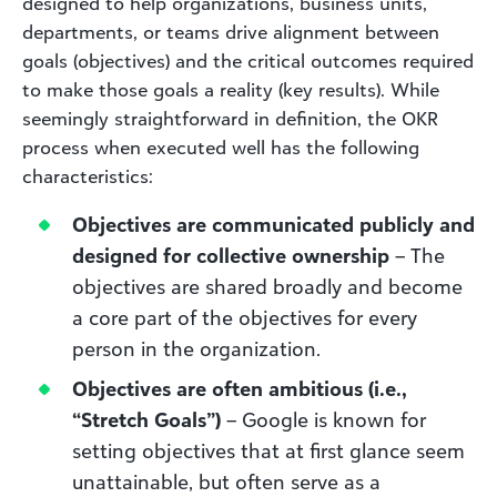
designed to help organizations, business units,
departments, or teams drive alignment between
goals (objectives) and the critical outcomes required
to make those goals a reality (key results). While
seemingly straightforward in definition, the OKR
process when executed well has the following
characteristics:
Objectives are communicated publicly and
designed for collective ownership
– The
objectives are shared broadly and become
a core part of the objectives for every
person in the organization.
Objectives are often ambitious (i.e.,
“Stretch Goals”)
– Google is known for
setting objectives that at first glance seem
unattainable, but often serve as a