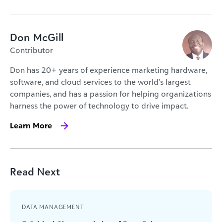
Don McGill
Contributor
Don has 20+ years of experience marketing hardware,
software, and cloud services to the world’s largest
companies, and has a passion for helping organizations
harness the power of technology to drive impact.
Learn More
Read Next
DATA MANAGEMENT