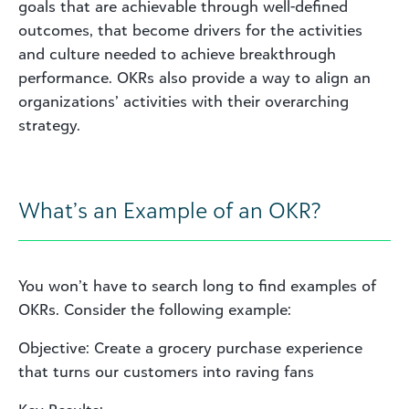
goals that are achievable through well-defined
outcomes, that become drivers for the activities
and culture needed to achieve breakthrough
performance. OKRs also provide a way to align an
organizations’ activities with their overarching
strategy.
What’s an Example of an OKR?
You won’t have to search long to find examples of
OKRs. Consider the following example:
Objective: Create a grocery purchase experience
that turns our customers into raving fans