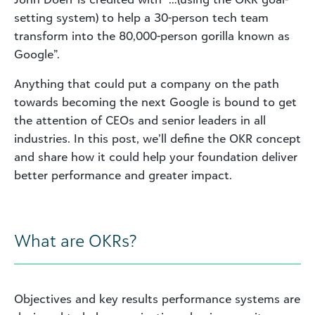
setting system) to help a 30-person tech team
transform into the 80,000-person gorilla known as
Google”.
Anything that could put a company on the path
towards becoming the next Google is bound to get
the attention of CEOs and senior leaders in all
industries. In this post, we’ll define the OKR concept
and share how it could help your foundation deliver
better performance and greater impact.
What are OKRs?
Objectives and key results performance systems are