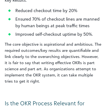
Key Results:
Reduced checkout time by 20%
Ensured 70% of checkout lines are manned
by human beings at peak traffic times
Improved self-checkout uptime by 50%.
The core objective is aspirational and ambitious. The
required outcomes/key results are quantifiable and
link clearly to the overarching objectives. However,
it is fair to say that writing effective OKRs is part
science and part art. As organizations attempt to
implement the OKR system, it can take multiple
tries to get it right.
Is the OKR Process Relevant for