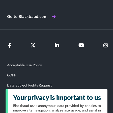
Go to Blackbaud.com
Acceptable Use Policy
GDPR
Data Subject Rights Request
Privacy Policy
Your privacy is important to us
Terms of Use
Blackbaud
uses anonymous data provided by cookies to
improve site navigation, analyze site usage, and assist in