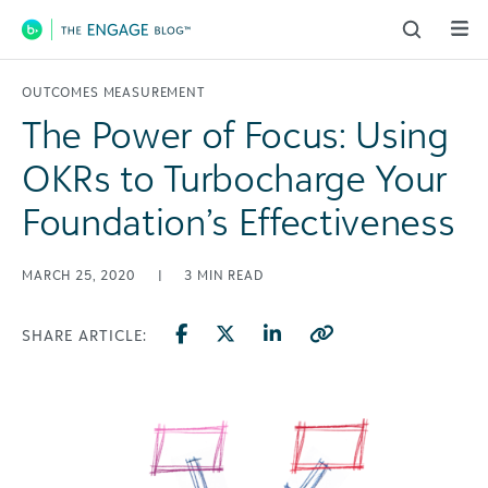
Main Navigation
OUTCOMES MEASUREMENT
The Power of Focus: Using
OKRs to Turbocharge Your
Foundation’s Effectiveness
MARCH 25, 2020
|
3
MIN READ
SHARE ARTICLE: