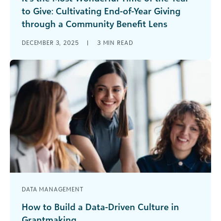
to Give: Cultivating End-of-Year Giving
through a Community Benefit Lens
Each winter, the holiday season brings a natural
DECEMBER 3, 2025
|
3
MIN READ
spirit of giving, from food drives, coat collections,
toy donations, and acts [...]
DATA MANAGEMENT
How to Build a Data-Driven Culture in
Grantmaking