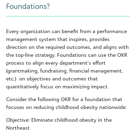
Foundations?
Every organization can benefit from a performance
management system that inspires, provides
direction on the required outcomes, and aligns with
the top-line strategy. Foundations can use the OKR
process to align every department’s effort
(grantmaking, fundraising, financial management,
etc.) on objectives and outcomes that
quantitatively focus on maximizing impact.
Consider the following OKR for a foundation that
focuses on reducing childhood obesity nationwide:
Objective: Eliminate childhood obesity in the
Northeast