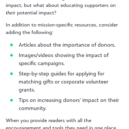
impact, but what about educating supporters on
their
potential impact?
In addition to mission-specific resources, consider
adding the following:
Articles about the importance of donors.
Images/videos showing the impact of
specific campaigns.
Step-by-step guides for applying for
matching gifts or corporate volunteer
grants.
Tips on increasing donors’ impact on their
community.
When you provide readers with all the
encouragement and tools they need in one place,