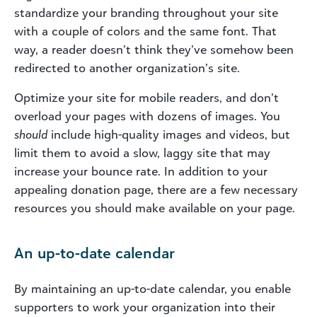
standardize your branding throughout your site
with a couple of colors and the same font. That
way, a reader doesn’t think they’ve somehow been
redirected to another organization’s site.
Optimize your site for mobile readers, and don’t
overload your pages with dozens of images. You
should
include high-quality images and videos, but
limit them to avoid a slow, laggy site that may
increase your bounce rate. In addition to your
appealing donation page, there are a few necessary
resources you should make available on your page.
An up-to-date calendar
By maintaining an up-to-date calendar, you enable
supporters to work your organization into their