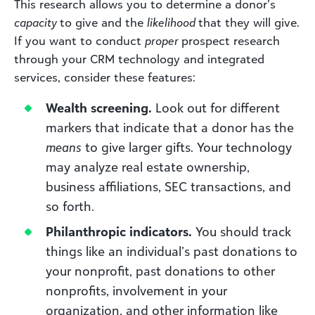
This research allows you to determine a donor’s
capacity
to give and the
likelihood
that they will give.
If you want to conduct
proper
prospect research
through your CRM technology and integrated
services, consider these features:
Wealth screening.
Look out for different
markers that indicate that a donor has the
means
to give larger gifts. Your technology
may analyze real estate ownership,
business affiliations, SEC transactions, and
so forth.
Philanthropic indicators.
You should track
things like an individual’s past donations to
your nonprofit, past donations to other
nonprofits, involvement in your
organization, and other information like