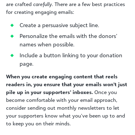
are crafted
carefully
. There are a few best practices
for creating engaging emails:
Create a persuasive subject line.
Personalize the emails with the donors’
names when possible.
Include a button linking to your donation
page.
When you create engaging content that reels
readers in, you ensure that your emails won’t just
pile up in your supporters’ inboxes.
Once you
become comfortable with your email approach,
consider sending out monthly newsletters to let
your supporters know what you’ve been up to and
to keep you on their minds.