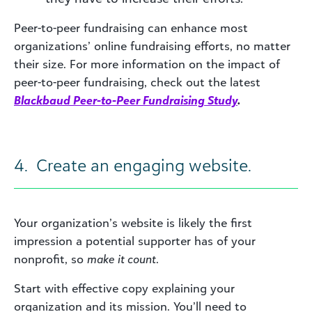
Peer-to-peer fundraising can enhance most
organizations’ online fundraising efforts, no matter
their size. For more information on the impact of
peer-to-peer fundraising, check out the latest
Blackbaud Peer-to-Peer Fundraising Study
.
4. Create an engaging website.
Your organization’s website is likely the first
impression a potential supporter has of your
nonprofit, so
make it count
.
Start with effective copy explaining your
organization and its mission. You’ll need to