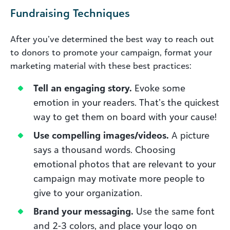
Fundraising Techniques
After you’ve determined the best way to reach out
to donors to promote your campaign, format your
marketing material with these best practices:
Tell an engaging story.
Evoke some
emotion in your readers. That’s the quickest
way to get them on board with your cause!
Use compelling images/videos.
A picture
says a thousand words. Choosing
emotional photos that are relevant to your
campaign may motivate more people to
give to your organization.
Brand your messaging.
Use the same font
and 2-3 colors, and place your logo on