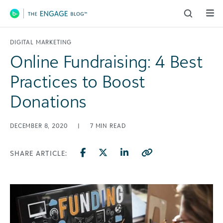
Main Navigation
DIGITAL MARKETING
Online Fundraising: 4 Best
Practices to Boost
Donations
DECEMBER 8, 2020
|
7
MIN READ
SHARE ARTICLE: