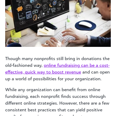
Though many nonprofits still bring in donations the
old-fashioned way,
online fundraising can be a cost-
effective, quick way to boost revenue
and can open
up a world of possibilities for your organization.
While any organization can benefit from online
fundraising, each nonprofit finds success through
different online strategies. However, there are a few
consistent best practices that can yield positive