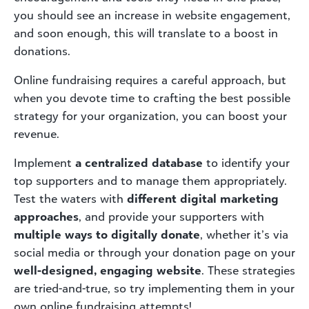
you should see an increase in website engagement,
and soon enough, this will translate to a boost in
donations.
Online fundraising requires a careful approach, but
when you devote time to crafting the best possible
strategy for your organization, you can boost your
revenue.
Implement
a centralized database
to identify your
top supporters and to manage them appropriately.
Test the waters with
different digital marketing
approaches
, and provide your supporters with
multiple ways to digitally donate
, whether it’s via
social media or through your donation page on your
well-designed, engaging website
. These strategies
are tried-and-true, so try implementing them in your
own online fundraising attempts!