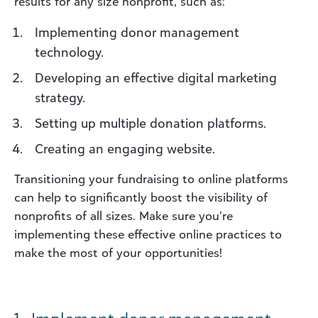
results for any size nonprofit, such as:
Implementing donor management
technology.
Developing an effective digital marketing
strategy.
Setting up multiple donation platforms.
Creating an engaging website.
Transitioning your fundraising to online platforms
can help to significantly boost the visibility of
nonprofits of all sizes. Make sure you’re
implementing these effective online practices to
make the most of your opportunities!