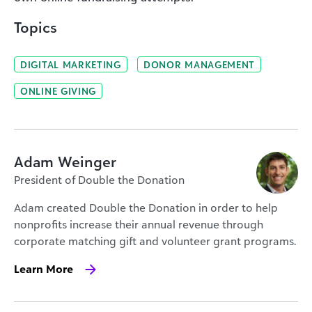
Topics
DIGITAL MARKETING
DONOR MANAGEMENT
ONLINE GIVING
Adam Weinger
President of Double the Donation
Adam created Double the Donation in order to help
nonprofits increase their annual revenue through
corporate matching gift and volunteer grant programs.
Learn More