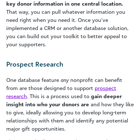
key donor information in one central location.
That way, you can pull whatever information you
need right when you need it. Once you’ve
implemented a CRM or another database solution,
you can build out your toolkit to better appeal to
your supporters.
Prospect Research
One database feature
any
nonprofit can benefit
from are those designed to support
prospect
research
. This is a process used to
gain deeper
insight into who your donors are
and how they like
to give, ideally allowing you to develop long-term
relationships with them and identify any potential
major gift opportunities.