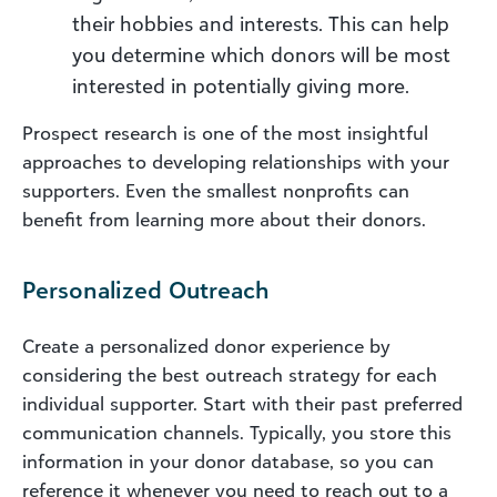
their hobbies and interests. This can help
you determine which donors will be most
interested in potentially giving more.
Prospect research is one of the most insightful
approaches to developing relationships with your
supporters. Even the smallest nonprofits can
benefit from learning more about their donors.
Personalized Outreach
Create a personalized donor experience by
considering the best outreach strategy for each
individual supporter. Start with their past preferred
communication channels. Typically, you store this
information in your donor database, so you can
reference it whenever you need to reach out to a