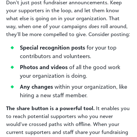
Don’t just post fundraiser announcements. Keep
your supporters in the loop, and let them know
what else is going on in your organization. That
way, when one of your campaigns
does
roll around,
they’ll be more compelled to give. Consider posting:
Special recognition posts
for your top
contributors and volunteers.
Photos and videos
of all the good work
your organization is doing.
Any changes
within your organization, like
hiring a new staff member.
The share button is a powerful tool.
It enables you
to reach potential supporters who you never
would’ve crossed paths with offline. When your
current supporters and staff share your fundraising