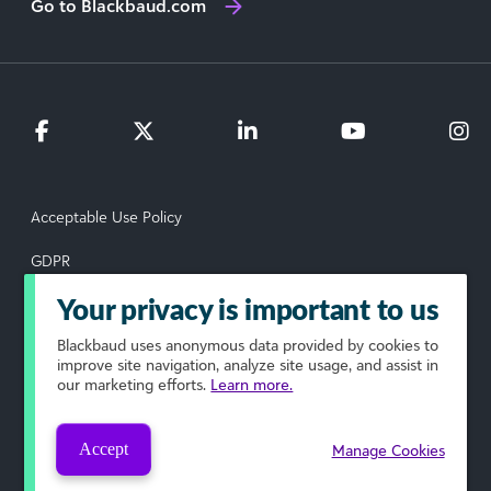
Go to Blackbaud.com
Acceptable Use Policy
GDPR
Data Subject Rights Request
Your privacy is important to us
Blackbaud
uses anonymous data provided by cookies to
Privacy Policy
improve site navigation, analyze site usage, and assist in
our marketing efforts.
Learn more.
Terms of Use
Your Privacy Choices
Accept
Manage Cookies
© 2026 Blackbaud, Inc. All rights reserved.