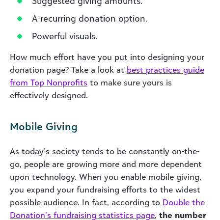
Suggested giving amounts.
A recurring donation option.
Powerful visuals.
How much effort have you put into designing your
donation page? Take a look at
best practices guide
from Top Nonprofits
to make sure yours is
effectively designed.
Mobile Giving
As today’s society tends to be constantly on-the-
go, people are growing more and more dependent
upon technology. When you enable mobile giving,
you expand your fundraising efforts to the widest
possible audience. In fact, according to
Double the
Donation’s fundraising statistics page
,
the number