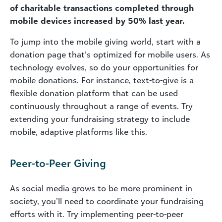
of charitable transactions completed through
mobile devices increased by 50% last year.
To jump into the mobile giving world, start with a
donation page that’s optimized for mobile users. As
technology evolves, so do your opportunities for
mobile donations. For instance, text-to-give is a
flexible donation platform that can be used
continuously throughout a range of events. Try
extending your fundraising strategy to include
mobile, adaptive platforms like this.
Peer-to-Peer Giving
As social media grows to be more prominent in
society, you’ll need to coordinate your fundraising
efforts with it. Try implementing peer-to-peer