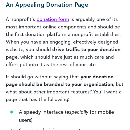
An Appealing Donation Page
A nonprofit’s
donation form
is arguably one of its
most important online components and should be
the first donation platform a nonprofit establishes.
When you have an engaging, effectively-designed
website, you should
drive traffic to your donation
page
, which should have just as much care and
effort put into it as the rest of your site.
It should go without saying that
your donation
page should be branded to your organization
, but
what about other important features? You’ll want a
page that has the following:
A speedy interface (
especially
for mobile
users).