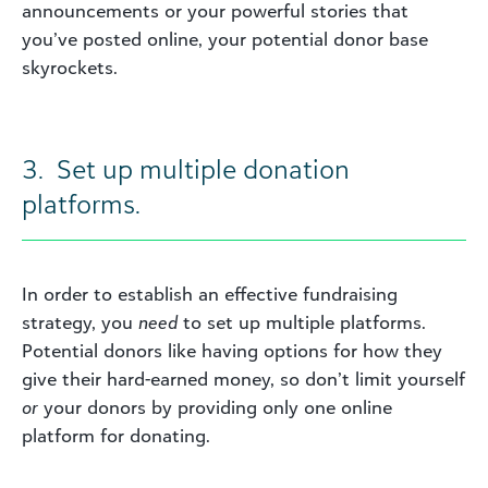
announcements or your powerful stories that
you’ve posted online, your potential donor base
skyrockets.
3. Set up multiple donation
platforms.
In order to establish an effective fundraising
strategy, you
need
to set up multiple platforms.
Potential donors like having options for how they
give their hard-earned money, so don’t limit yourself
or
your donors by providing only one online
platform for donating.