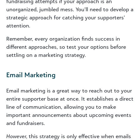
fundraising attempts if your approach is an
unorganized, jumbled mess. You’ll need to develop a
strategic approach for catching your supporters’
attention.
Remember, every organization finds success in
different approaches, so test your options before
settling on a marketing strategy.
Email Marketing
Email marketing is a great way to reach out to your
entire supporter base at once. It establishes a direct
line of communication, allowing you to make
important announcements about upcoming events
and fundraisers.
However,
this strategy is only effective when emails