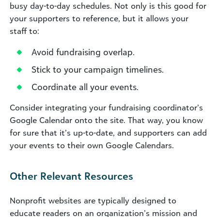
busy day-to-day schedules. Not only is this good for
your supporters to reference, but it allows your
staff to:
Avoid fundraising overlap.
Stick to your campaign timelines.
Coordinate all your events.
Consider integrating your fundraising coordinator’s
Google Calendar onto the site. That way, you know
for sure that it’s up-to-date, and supporters can add
your events to their own Google Calendars.
Other Relevant Resources
Nonprofit websites are typically designed to
educate readers on an organization’s mission and