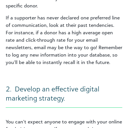
specific donor.
If a supporter has never declared one preferred line
of communication, look at their past tendencies.
For instance, if a donor has a high average open
rate and click-through rate for your email
newsletters, email may be the way to go! Remember
to log any new information into your database, so
you’ll be able to instantly recall it in the future.
2. Develop an effective digital
marketing strategy.
You can’t expect anyone to engage with your online