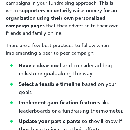
campaigns in your fundraising approach. This is
when
supporters voluntarily raise money for an
organization using their own personalized
campaign pages
that they advertise to their own
friends and family online.
There are a few best practices to follow when
implementing a peer-to-peer campaign:
Have a clear goal
and consider adding
milestone goals along the way.
Select a feasible timeline
based on your
goals.
Implement gamification features
like
leaderboards or a fundraising thermometer.
Update your participants
so they’ll know if
they have to increase their efforts.