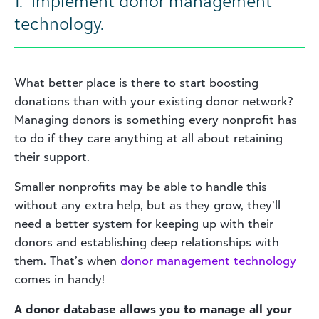
1. Implement donor management
technology.
What better place is there to start boosting
donations than with your existing donor network?
Managing donors is something every nonprofit has
to do if they care anything at all about retaining
their support.
Smaller nonprofits may be able to handle this
without any extra help, but as they grow, they’ll
need a better system for keeping up with their
donors and establishing deep relationships with
them. That’s when
donor management technology
comes in handy!
A donor database allows you to manage all your