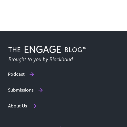
Podcast
Submissions
About Us