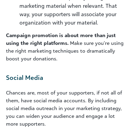
marketing material when relevant. That
way, your supporters will associate your
organization with your material.
Campaign promotion is about more than just
using the right platforms.
Make sure you’re using
the right marketing techniques to dramatically
boost your donations.
Social Media
Chances are, most of your supporters, if not all of
them, have social media accounts. By including
social media outreach in your marketing strategy,
you can widen your audience and engage a lot
more supporters.