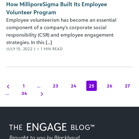
How MilliporeSigma Built Its Employee
Volunteer Program
Employee volunteerism has become an essential
component of a company’s corporate social
responsibility (CSR) and employee engagement
strategies. In this [...]
JULY 15, 2022
|
< 1
MIN READ
1
…
23
24
25
26
27
…
34