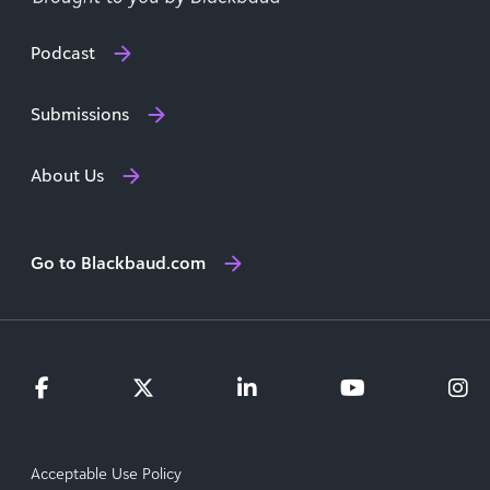
Podcast
Submissions
About Us
Go to Blackbaud.com
Acceptable Use Policy