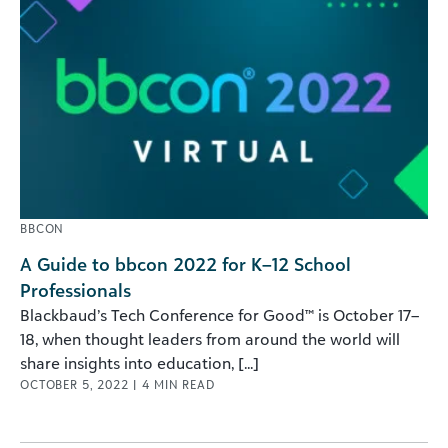
BBCON
A Guide to bbcon 2022 for K–12 School
Professionals
Blackbaud’s Tech Conference for Good™ is October 17–
18, when thought leaders from around the world will
share insights into education, [...]
OCTOBER 5, 2022
|
4
MIN READ