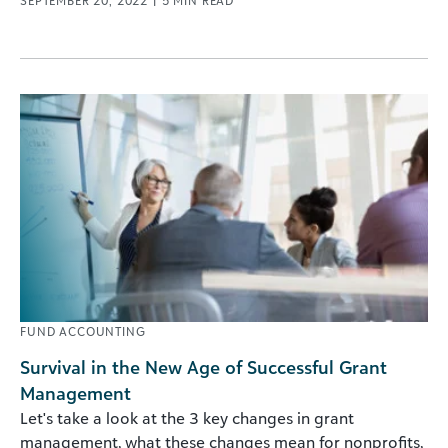
SEPTEMBER 20, 2022
|
5
MIN READ
FUND ACCOUNTING
Survival in the New Age of Successful Grant
Management
Let's take a look at the 3 key changes in grant
management, what these changes mean for nonprofits,