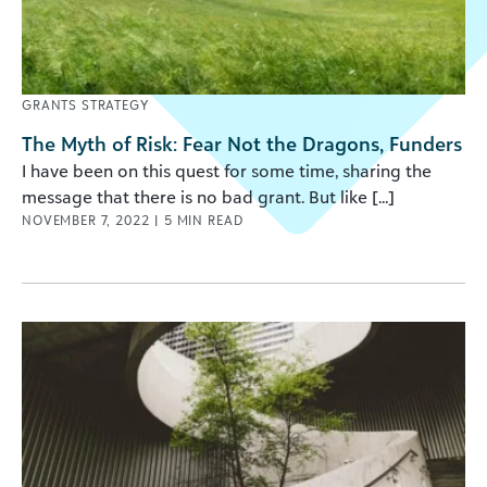
GRANTS STRATEGY
The Myth of Risk: Fear Not the Dragons, Funders
I have been on this quest for some time, sharing the
message that there is no bad grant. But like [...]
NOVEMBER 7, 2022
|
5
MIN READ