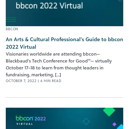
BBCON
An Arts & Cultural Professional’s Guide to bbcon
2022 Virtual
Visionaries worldwide are attending bbcon—
Blackbaud’s Tech Conference for Good™— virtually
October 17–18 to learn from thought leaders in
fundraising, marketing, [...]
OCTOBER 7, 2022
|
4
MIN READ