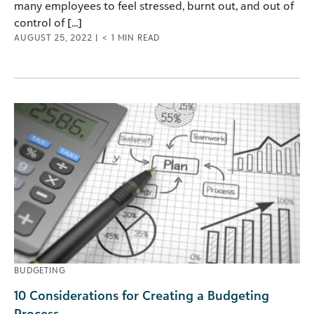
many employees to feel stressed, burnt out, and out of
control of [...]
AUGUST 25, 2022
|
< 1
MIN READ
BUDGETING
10 Considerations for Creating a Budgeting
Process