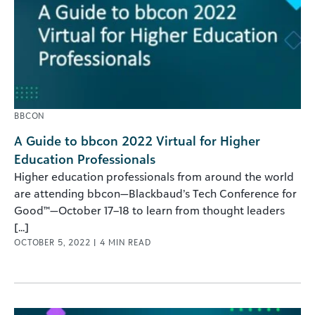
BBCON
A Guide to bbcon 2022 Virtual for Higher
Education Professionals
Higher education professionals from around the world
are attending bbcon—Blackbaud’s Tech Conference for
Good™—October 17–18 to learn from thought leaders
[...]
OCTOBER 5, 2022
|
4
MIN READ