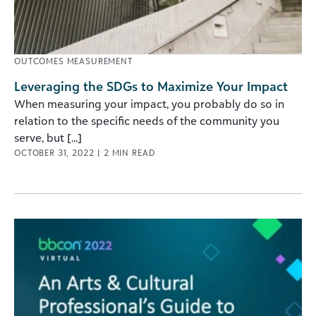
OUTCOMES MEASUREMENT
Leveraging the SDGs to Maximize Your Impact
When measuring your impact, you probably do so in
relation to the specific needs of the community you
serve, but [...]
OCTOBER 31, 2022
|
2
MIN READ