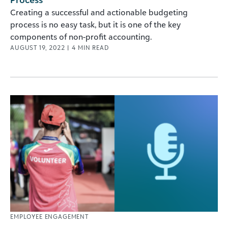
Creating a successful and actionable budgeting
process is no easy task, but it is one of the key
components of non-profit accounting.
AUGUST 19, 2022
|
4
MIN READ
EMPLOYEE ENGAGEMENT