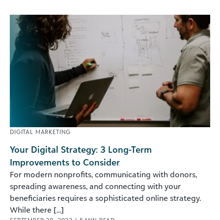
DIGITAL MARKETING
Your Digital Strategy: 3 Long-Term
Improvements to Consider
For modern nonprofits, communicating with donors,
spreading awareness, and connecting with your
beneficiaries requires a sophisticated online strategy.
While there [...]