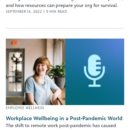
and how resources can prepare your org for survival.
SEPTEMBER 16, 2022
|
5
MIN READ
EMPLOYEE WELLNESS
Workplace Wellbeing in a Post-Pandemic World
The shift to remote work post-pandemic has caused