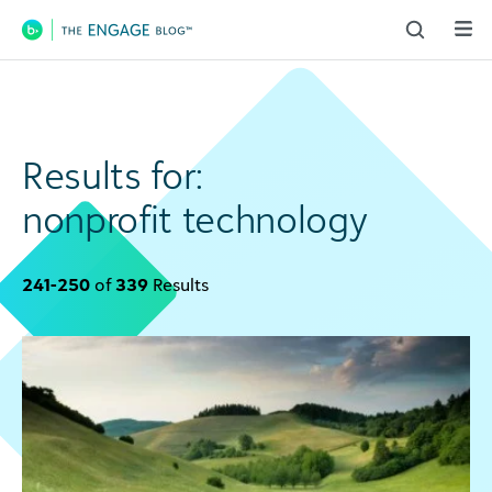
Main Navigation
Results for:
nonprofit technology
241-250
of
339
Results