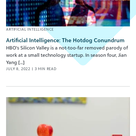
ARTIFICIAL INTELLIGENCE
Artificial Intelligence: The Hotdog Conundrum
HBO’s Silicon Valley is a not-too-far removed parody of
work at a small technology startup. In season four, Jian
Yang [...]
JULY 8, 2022
|
3
MIN READ