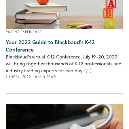
PARENT EXPERIENCE
Your 2022 Guide to Blackbaud’s K-12
Conference
Blackbaud’s virtual K-12 Conference, July 19–20, 2022,
will bring together thousands of K-12 professionals and
industry-leading experts for two days [...]
JUNE 14, 2022
|
4
MIN READ