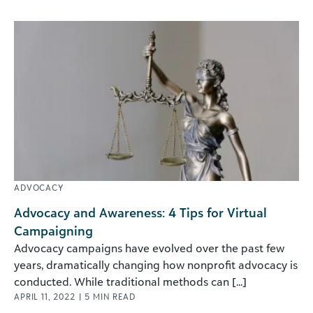
ADVOCACY
Advocacy and Awareness: 4 Tips for Virtual
Campaigning
Advocacy campaigns have evolved over the past few
years, dramatically changing how nonprofit advocacy is
conducted. While traditional methods can [...]
APRIL 11, 2022
|
5
MIN READ