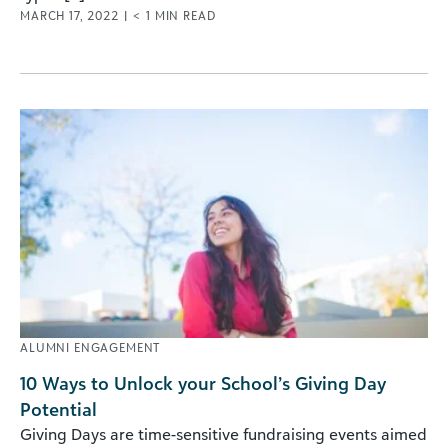
MARCH 17, 2022
|
< 1
MIN READ
ALUMNI ENGAGEMENT
10 Ways to Unlock your School’s Giving Day
Potential
Giving Days are time-sensitive fundraising events aimed