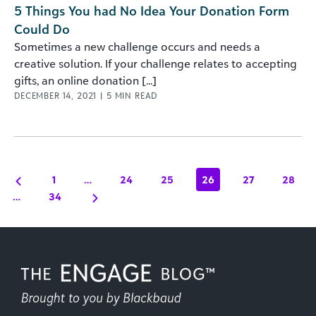
5 Things You had No Idea Your Donation Form
Could Do
Sometimes a new challenge occurs and needs a
creative solution. If your challenge relates to accepting
gifts, an online donation [...]
DECEMBER 14, 2021
|
5
MIN READ
1
…
24
25
26
27
28
…
34