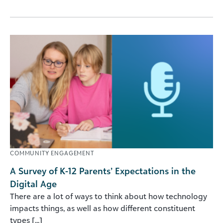
COMMUNITY ENGAGEMENT
A Survey of K-12 Parents’ Expectations in the
Digital Age
There are a lot of ways to think about how technology
impacts things, as well as how different constituent
types [...]