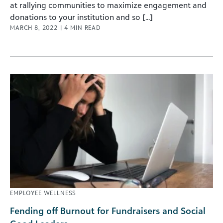
at rallying communities to maximize engagement and
donations to your institution and so [...]
MARCH 8, 2022
|
4
MIN READ
EMPLOYEE WELLNESS
Fending off Burnout for Fundraisers and Social