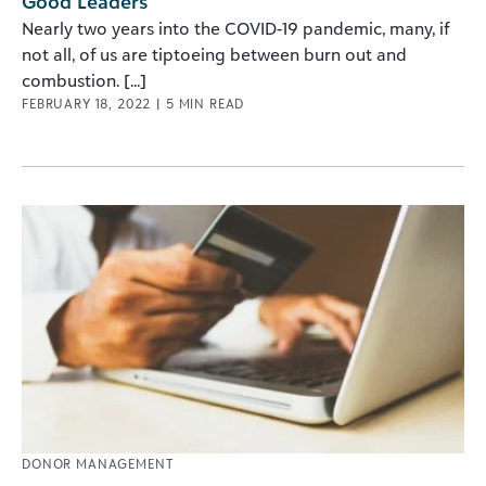
Good Leaders
Nearly two years into the COVID-19 pandemic, many, if
not all, of us are tiptoeing between burn out and
combustion. [...]
FEBRUARY 18, 2022
|
5
MIN READ
DONOR MANAGEMENT