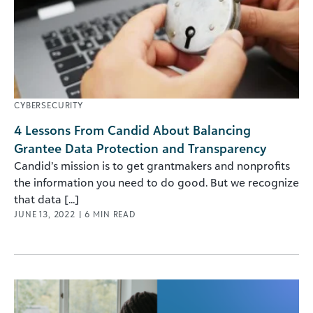
CYBERSECURITY
4 Lessons From Candid About Balancing
Grantee Data Protection and Transparency
Candid’s mission is to get grantmakers and nonprofits
the information you need to do good. But we recognize
that data [...]
JUNE 13, 2022
|
6
MIN READ