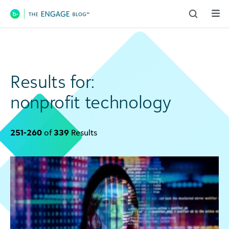
Main Navigation
Results for:
nonprofit technology
251-260
of
339
Results