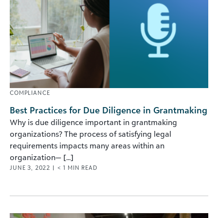
COMPLIANCE
Best Practices for Due Diligence in Grantmaking
Why is due diligence important in grantmaking
organizations? The process of satisfying legal
requirements impacts many areas within an
organization— [...]
JUNE 3, 2022
|
< 1
MIN READ