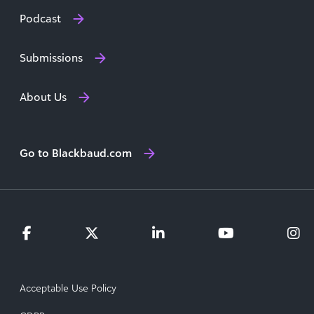
Podcast
Submissions
About Us
Go to Blackbaud.com
Acceptable Use Policy