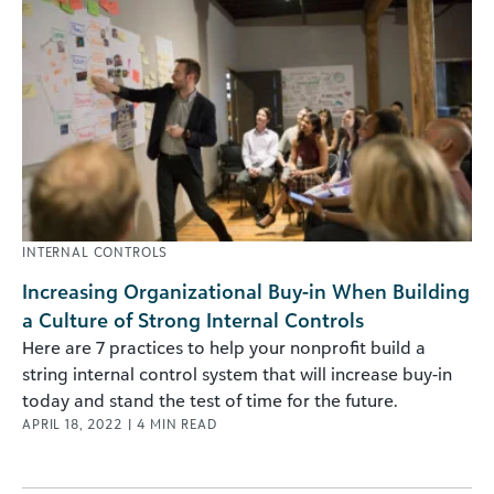
INTERNAL CONTROLS
Increasing Organizational Buy-in When Building
a Culture of Strong Internal Controls
Here are 7 practices to help your nonprofit build a
string internal control system that will increase buy-in
today and stand the test of time for the future.
APRIL 18, 2022
|
4
MIN READ