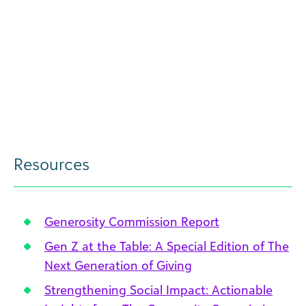
Resources
Generosity Commission Report
Gen Z at the Table: A Special Edition of The
Next Generation of Giving
Strengthening Social Impact: Actionable