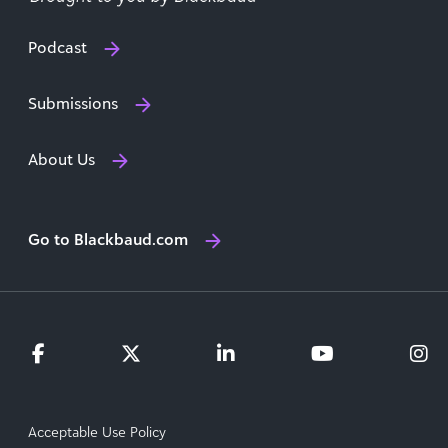
Podcast
Submissions
About Us
Go to Blackbaud.com
Acceptable Use Policy