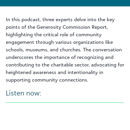
In this podcast, three experts delve into the key
points of the Generosity Commission Report,
highlighting the critical role of community
engagement through various organizations like
schools, museums, and churches. The conversation
underscores the importance of recognizing and
contributing to the charitable sector, advocating for
heightened awareness and intentionality in
supporting community connections.
Listen now: