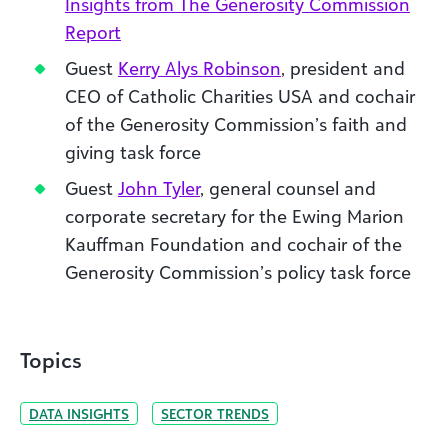
Insights from The Generosity Commission
Report
Guest
Kerry Alys Robinson
, president and
CEO of Catholic Charities USA and cochair
of the Generosity Commission’s faith and
giving task force
Guest
John Tyler
, general counsel and
corporate secretary for the Ewing Marion
Kauffman Foundation and cochair of the
Generosity Commission’s policy task force
Topics
DATA INSIGHTS
SECTOR TRENDS