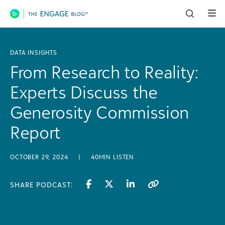
Main Navigation
DATA INSIGHTS
From Research to Reality:
Experts Discuss the
Generosity Commission
Report
OCTOBER 29, 2024
|
40MIN LISTEN
SHARE PODCAST: