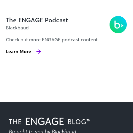
The ENGAGE Podcast
Blackbaud
Check out more ENGAGE podcast content.
Learn More