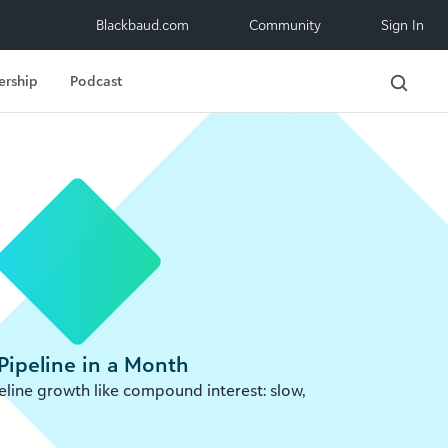
Blackbaud.com
Community
Sign In
ership
Podcast
Pipeline in a Month
line growth like compound interest: slow,