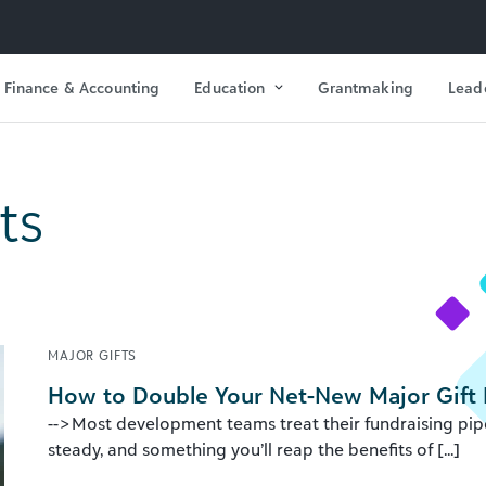
Finance & Accounting
Education
Grantmaking
Lead
ts
MAJOR GIFTS
How to Double Your Net-New Major Gift 
-->Most development teams treat their fundraising pipe
steady, and something you’ll reap the benefits of [...]