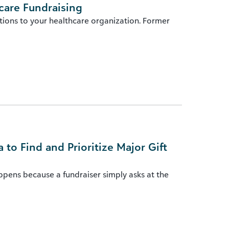
care Fundraising
tions to your healthcare organization. Former
to Find and Prioritize Major Gift
appens because a fundraiser simply asks at the