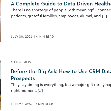
A Complete Guide to Data-Driven Health
There is no shortage of people with meaningful connec
patients, grateful families, employees, alumni, and [...]
JULY 30, 2026
|
4
MIN READ
MAJOR GIFTS
Before the Big Ask: How to Use CRM Data 
Prospects
They say timing is everything, but a major gift rarely h
right moment. [...]
JULY 27, 2026
|
7
MIN READ