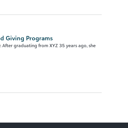
ed Giving Programs
y. After graduating from XYZ 35 years ago, she