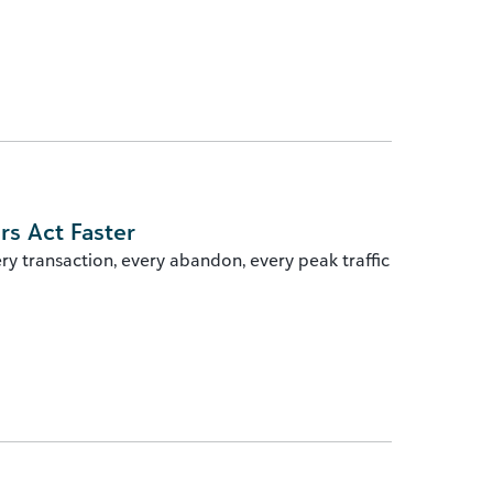
rs Act Faster
ry transaction, every abandon, every peak traffic