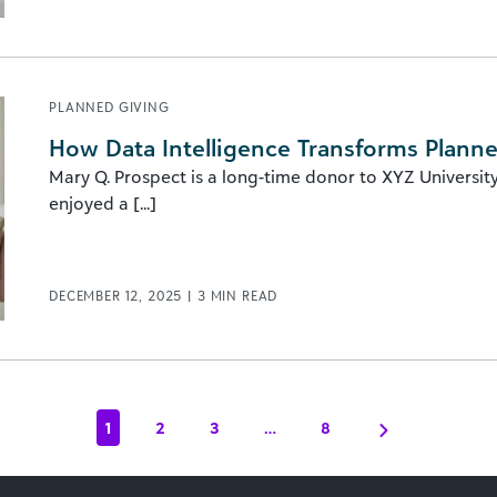
PLANNED GIVING
How Data Intelligence Transforms Plann
Mary Q. Prospect is a long-time donor to XYZ Universit
enjoyed a [...]
DECEMBER 12, 2025
|
3
MIN READ
1
2
3
…
8