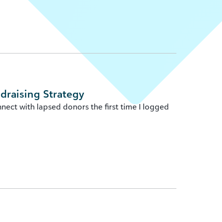
ndraising Strategy
nect with lapsed donors the first time I logged