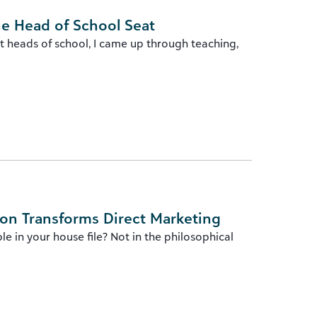
he Head of School Seat
t heads of school, I came up through teaching,
ion Transforms Direct Marketing
e in your house file? Not in the philosophical