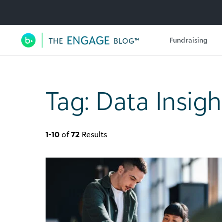
Utility Navigation
Fundraising
Main Navigation
Tag:
Data Insigh
1-10
of
72
Results