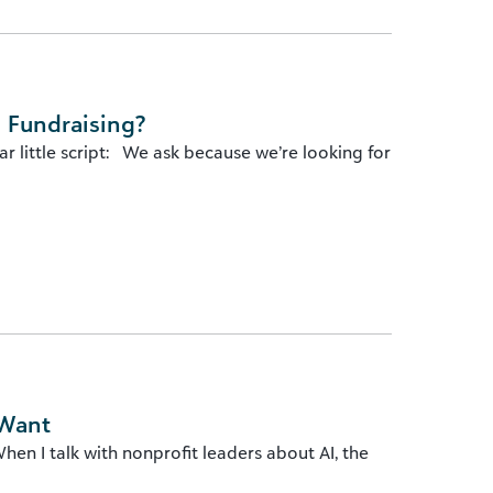
 Fundraising?
r little script: We ask because we’re looking for
 Want
en I talk with nonprofit leaders about AI, the