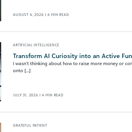
AUGUST 4, 2026
|
6
MIN READ
ARTIFICIAL INTELLIGENCE
Transform AI Curiosity into an Active Fu
I wasn’t thinking about how to raise more money or con
onto [...]
JULY 31, 2026
|
4
MIN READ
GRATEFUL PATIENT