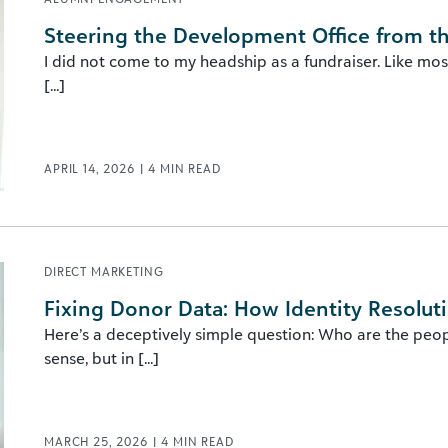
Steering the Development Office from t
I did not come to my headship as a fundraiser. Like mos
[...]
APRIL 14, 2026
|
4
MIN READ
DIRECT MARKETING
Fixing Donor Data: How Identity Resolut
Here’s a deceptively simple question: Who are the peopl
sense, but in [...]
MARCH 25, 2026
|
4
MIN READ