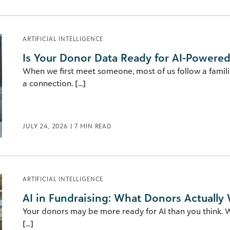
ARTIFICIAL INTELLIGENCE
Is Your Donor Data Ready for AI-Powered
When we first meet someone, most of us follow a familia
a connection. [...]
JULY 24, 2026
|
7
MIN READ
ARTIFICIAL INTELLIGENCE
AI in Fundraising: What Donors Actually
Your donors may be more ready for AI than you think. Wh
[...]