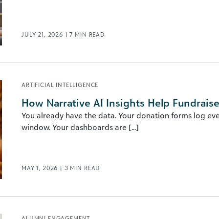
JULY 21, 2026
|
7
MIN READ
ARTIFICIAL INTELLIGENCE
How Narrative AI Insights Help Fundraise
You already have the data. Your donation forms log eve
window. Your dashboards are [...]
MAY 1, 2026
|
3
MIN READ
ALUMNI ENGAGEMENT