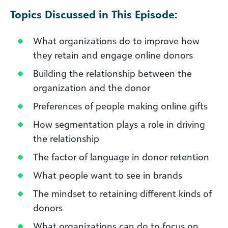
Topics Discussed in This Episode:
What organizations do to improve how
they retain and engage online donors
Building the relationship between the
organization and the donor
Preferences of people making online gifts
How segmentation plays a role in driving
the relationship
The factor of language in donor retention
What people want to see in brands
The mindset to retaining different kinds of
donors
What organizations can do to focus on