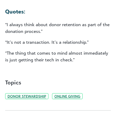
Quotes:
“I always think about donor retention as part of the
donation process.”
“It’s not a transaction. It’s a relationship.”
“The thing that comes to mind almost immediately
is just getting their tech in check.”
Topics
DONOR STEWARDSHIP
ONLINE GIVING