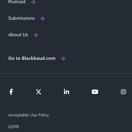
Podcast
Submissions
About Us
Go to Blackbaud.com
Acceptable Use Policy
GDPR