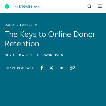
Main Navigation
DONOR STEWARDSHIP
The Keys to Online Donor
Retention
NOVEMBER 4, 2021
|
24MIN LISTEN
SHARE PODCAST: