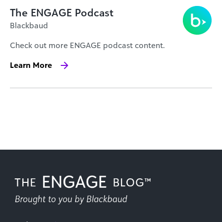
The ENGAGE Podcast
Blackbaud
Check out more ENGAGE podcast content.
Learn More