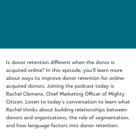
Is donor retention different when the donor is
acquired online? In this episode, you’ll learn more
about ways to improve donor retention for online-
acquired donors. Joining the podcast today is
Rachel Clemens, Chief Marketing Officer of Mighty
Citizen. Listen to today’s conversation to learn what
Rachel thinks about building relationships between
donors and organizations, the role of segmentation,
and how language factors into donor retention.