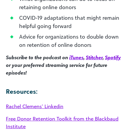
retaining online donors
COVID-19 adaptations that might remain
helpful going forward
Advice for organizations to double down
on retention of online donors
Subscribe to the podcast on
iTunes
,
Stitcher
,
Spotify
or your preferred streaming service for future
episodes!
Resources:
Rachel Clemens’ Linkedin
Free Donor Retention Toolkit from the Blackbaud
Institute