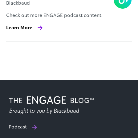
Blackbaud
Check out more ENGAGE podcast content.
Learn More
Podcast