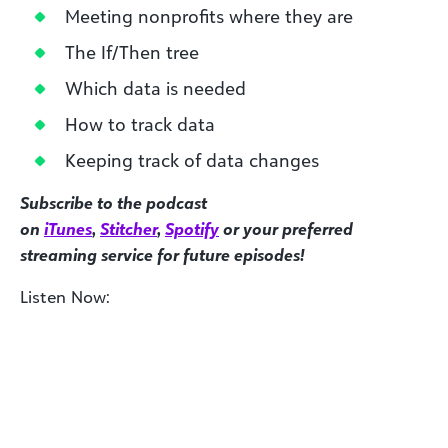
Meeting nonprofits where they are
The If/Then tree
Which data is needed
How to track data
Keeping track of data changes
Subscribe to the podcast
on
iTunes
,
Stitcher
,
Spotify
or your preferred
streaming service for future episodes!
Listen Now: