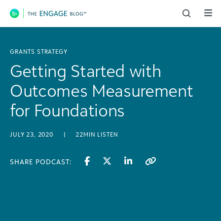
Main Navigation
GRANTS STRATEGY
Getting Started with
Outcomes Measurement
for Foundations
JULY 23, 2020
|
22MIN LISTEN
SHARE PODCAST: