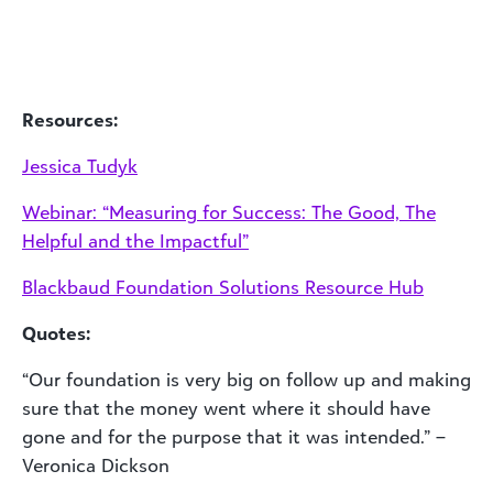
Resources:
Jessica Tudyk
Webinar: “Measuring for Success: The Good, The
Helpful and the Impactful”
Blackbaud Foundation Solutions Resource Hub
Quotes:
“Our foundation is very big on follow up and making
sure that the money went where it should have
gone and for the purpose that it was intended.” –
Veronica Dickson