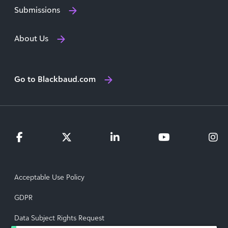
Submissions
About Us
Go to Blackbaud.com
Acceptable Use Policy
GDPR
Data Subject Rights Request