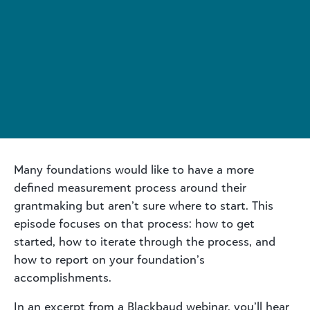
Many foundations would like to have a more
defined measurement process around their
grantmaking but aren’t sure where to start. This
episode focuses on that process: how to get
started, how to iterate through the process, and
how to report on your foundation’s
accomplishments.
In an excerpt from a Blackbaud webinar, you’ll hear