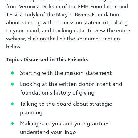
from Veronica Dickson of the FMH Foundation and
Jessica Tudyk of the Mary E. Bivens Foundation
about starting with the mission statement, talking
to your board, and tracking data. To view the entire
webinar, click on the link the Resources section
below.
Topics Discussed in This Episode:
Starting with the mission statement
Looking at the written donor intent and
foundation’s history of giving
Talking to the board about strategic
planning
Making sure you and your grantees
understand your lingo