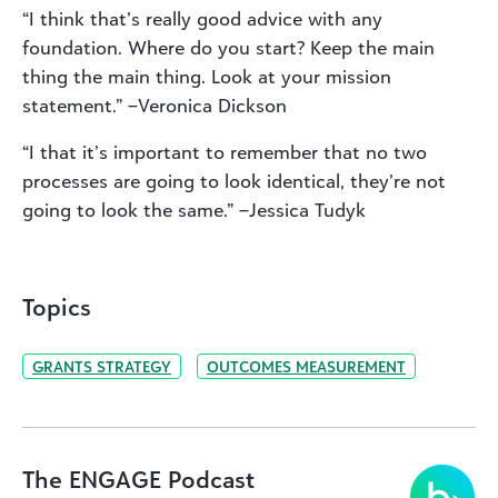
“I think that’s really good advice with any
foundation. Where do you start? Keep the main
thing the main thing. Look at your mission
statement.” –Veronica Dickson
“I that it’s important to remember that no two
processes are going to look identical, they’re not
going to look the same.” –Jessica Tudyk
Topics
GRANTS STRATEGY
OUTCOMES MEASUREMENT
The ENGAGE Podcast