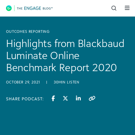
Main Navigation
OUTCOMES REPORTING
Highlights from Blackbaud
Luminate Online
Benchmark Report 2020
OCTOBER 29, 2021
|
30MIN LISTEN
SHARE PODCAST: