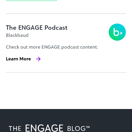
The ENGAGE Podcast
Blackbaud
Check out more ENGAGE podcast content.
Learn More