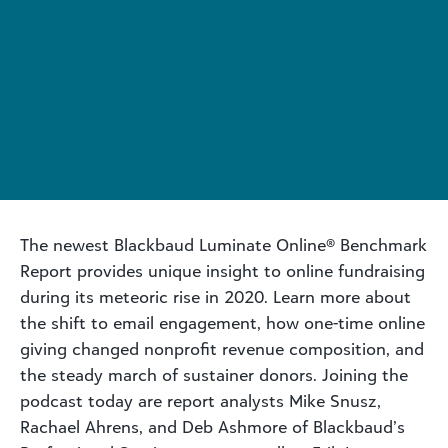
The newest Blackbaud Luminate Online® Benchmark
Report provides unique insight to online fundraising
during its meteoric rise in 2020. Learn more about
the shift to email engagement, how one-time online
giving changed nonprofit revenue composition, and
the steady march of sustainer donors. Joining the
podcast today are report analysts Mike Snusz,
Rachael Ahrens, and Deb Ashmore of Blackbaud’s