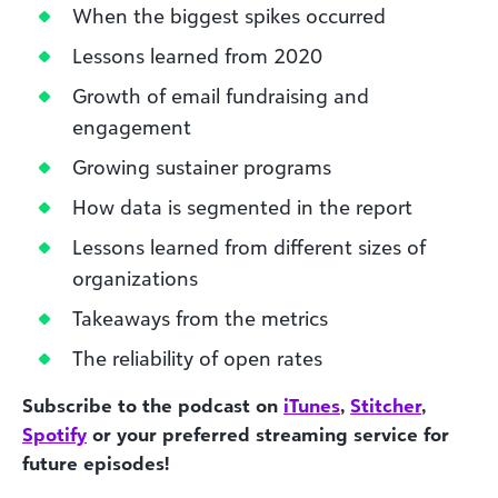
When the biggest spikes occurred
Lessons learned from 2020
Growth of email fundraising and
engagement
Growing sustainer programs
How data is segmented in the report
Lessons learned from different sizes of
organizations
Takeaways from the metrics
The reliability of open rates
Subscribe to the podcast on
iTunes
,
Stitcher
,
Spotify
or your preferred streaming service for
future episodes!