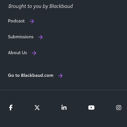
Podcast
Submissions
About Us
Go to Blackbaud.com