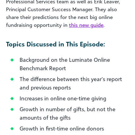
Professional Services team as well as Erik Leaver,
Principal Customer Success Manager. They also
share their predictions for the next big online
fundraising opportunity in
this new guide
.
Topics Discussed in This Episode:
Background on the Luminate Online
Benchmark Report
The difference between this year’s report
and previous reports
Increases in online one-time giving
Growth in number of gifts, but not the
amounts of the gifts
Growth in first-time online donors