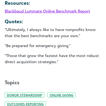
Resources:
Blackbaud Luminate Online Benchmark Report
Quotes:
“Ultimately, I always like to have nonprofits know
that the best benchmarks are your own.”
“Be prepared for emergency giving.”
“Those that grow the fastest have the most robust
direct acquisition strategies.”
Topics
DONOR STEWARDSHIP
ONLINE GIVING
OUTCOMES REPORTING