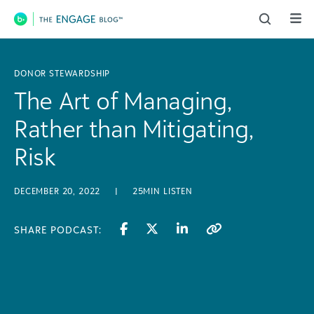
Main Navigation
DONOR STEWARDSHIP
The Art of Managing,
Rather than Mitigating,
Risk
DECEMBER 20, 2022
|
25MIN LISTEN
SHARE PODCAST: