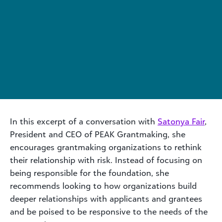
In this excerpt of a conversation with
Satonya Fair
,
President and CEO of PEAK Grantmaking, she
encourages grantmaking organizations to rethink
their relationship with risk. Instead of focusing on
being responsible for the foundation, she
recommends looking to how organizations build
deeper relationships with applicants and grantees
and be poised to be responsive to the needs of the