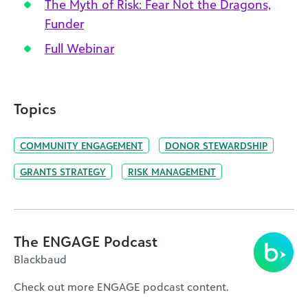
The Myth of Risk: Fear Not the Dragons,
Funder
Full Webinar
Topics
COMMUNITY ENGAGEMENT
DONOR STEWARDSHIP
GRANTS STRATEGY
RISK MANAGEMENT
The ENGAGE Podcast
Blackbaud
Check out more ENGAGE podcast content.