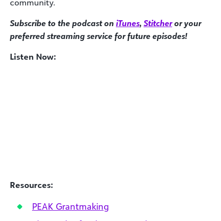
community.
Subscribe to the podcast on
iTunes
,
Stitcher
or your
preferred streaming service for future episodes!
Listen Now:
Resources:
PEAK Grantmaking