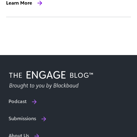
Learn More
Podcast
Submissions
About Us