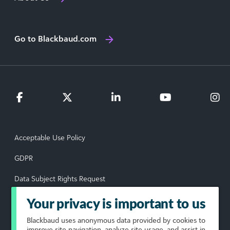
Go to Blackbaud.com
Acceptable Use Policy
GDPR
Data Subject Rights Request
Privacy Policy
Your privacy is important to us
Terms of Use
Blackbaud
uses anonymous data provided by cookies to
improve site navigation, analyze site usage, and assist in