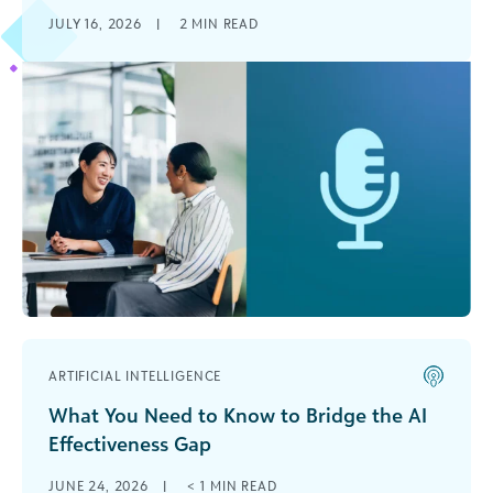
JULY 16, 2026
|
2
MIN READ
ARTIFICIAL INTELLIGENCE
What You Need to Know to Bridge the AI
Effectiveness Gap
JUNE 24, 2026
|
< 1
MIN READ