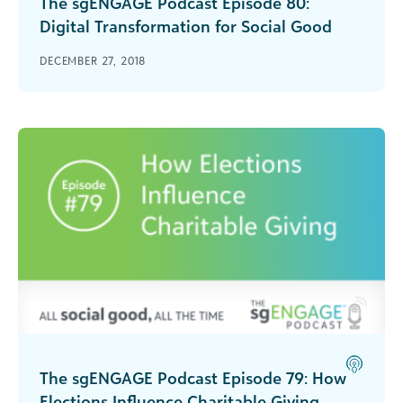
The sgENGAGE Podcast Episode 80:
Digital Transformation for Social Good
Jim Daniell of NetHope talks about why is it
DECEMBER 27, 2018
important that nonprofits and other social good
organizations digitally transform.
The sgENGAGE Podcast Episode 79: How
Elections Influence Charitable Giving