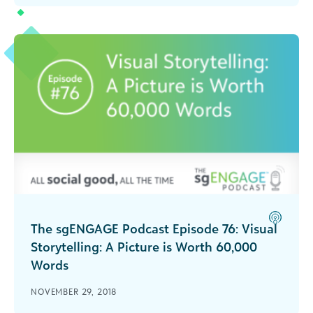
organization's most important asset in this
episode of The sgENGAGE Podcast.
The sgENGAGE Podcast Episode 76: Visual
Storytelling: A Picture is Worth 60,000
Words
Ira Horowitz, co-founder of Cornershop Creative,
NOVEMBER 29, 2018
shares tips on visual storytelling for nonprofits in