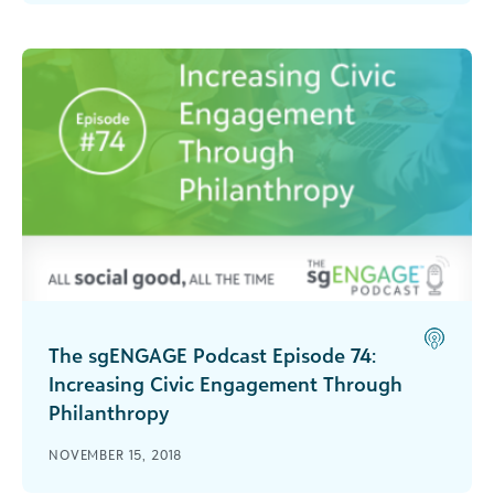
this episode recorded live at bbcon 2018.
The sgENGAGE Podcast Episode 74:
Increasing Civic Engagement Through
Philanthropy
Hear Javier Alberto Soto of The Miami
NOVEMBER 15, 2018
Foundation talk about what they are doing to
increase civic engagement in the community.