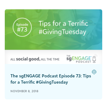
The sgENGAGE Podcast Episode 73: Tips
for a Terrific #GivingTuesday
Get tips on how your nonprofit can achieve
NOVEMBER 8, 2018
success this #GivingTuesday!