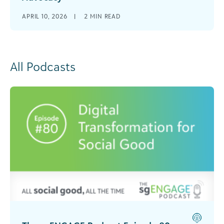
APRIL 10, 2026
|
2
MIN READ
All Podcasts