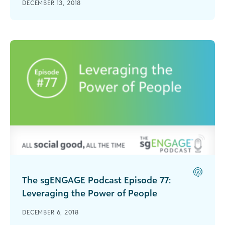
DECEMBER 13, 2018
interviews Tanya Fitzgerald on end-of-year giving
strategies.
The sgENGAGE Podcast Episode 77:
Leveraging the Power of People
Natalye Paquin, CEO of Points of Light, talks
DECEMBER 6, 2018
about why volunteers are a nonprofit