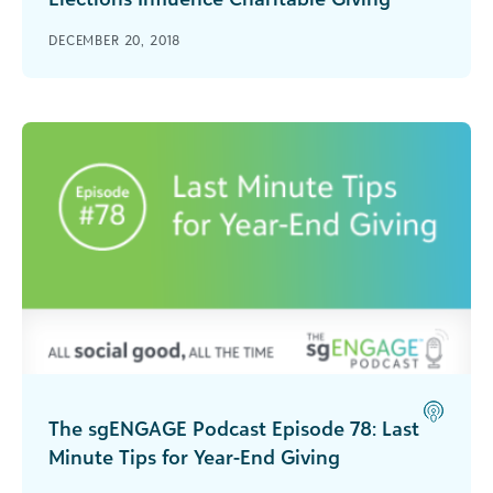
How do elections impact charitable giving and
DECEMBER 20, 2018
what effect does gender have? Blackbaud Steve
MacLaughlin discusses with Jacqueline
Ackerman, assistant director for Research and
Partnerships at the Women's Philanthropy
Institute.
The sgENGAGE Podcast Episode 78: Last
Minute Tips for Year-End Giving
In this episode of sgENGAGE, Steve MacLaughlin