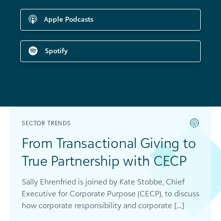
Apple Podcasts
Spotify
SECTOR TRENDS
From Transactional Giving to
True Partnership with CECP
Sally Ehrenfried is joined by Kate Stobbe, Chief
Executive for Corporate Purpose (CECP), to discuss
how corporate responsibility and corporate [...]