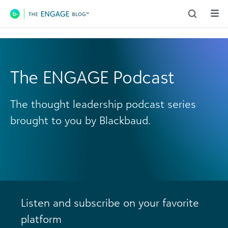
Main Navigation
The ENGAGE Podcast
The thought leadership podcast series
brought to you by Blackbaud.
Listen and subscribe on your favorite
platform