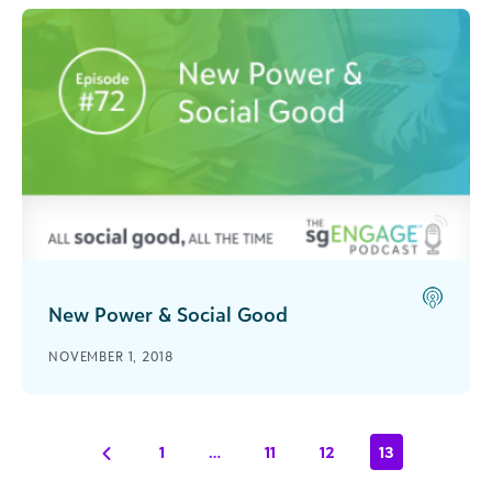
New Power & Social Good
Recorded live from bbcon 2018, Rachel
NOVEMBER 1, 2018
Hutchisson interviews Jeremy Heimans on the
concept of his best-selling book 'New Power'.
1
…
11
12
13