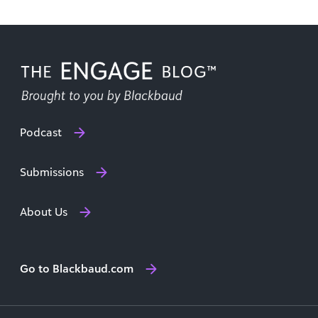
Podcast
Submissions
About Us
Go to Blackbaud.com