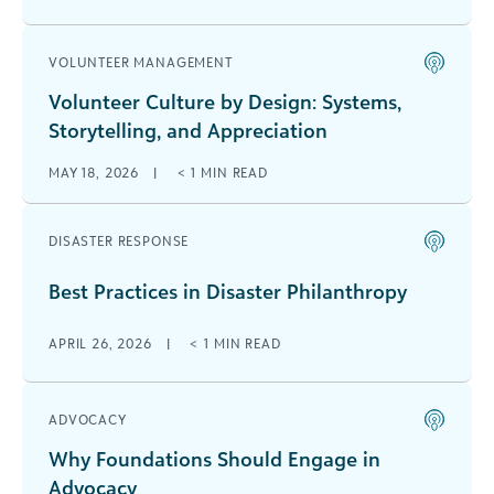
VOLUNTEER MANAGEMENT
Volunteer Culture by Design: Systems,
Storytelling, and Appreciation
MAY 18, 2026
|
< 1
MIN READ
DISASTER RESPONSE
Best Practices in Disaster Philanthropy
APRIL 26, 2026
|
< 1
MIN READ
ADVOCACY
Why Foundations Should Engage in
Advocacy