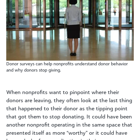
Donor surveys can help nonprofits understand donor behavior
and why donors stop giving.
When nonprofits want to pinpoint where their
donors are leaving, they often look at the last thing
that happened to their donor as the tipping point
that got them to stop donating. It could have been
another nonprofit operating in the same space that
presented itself as more “worthy” or it could have