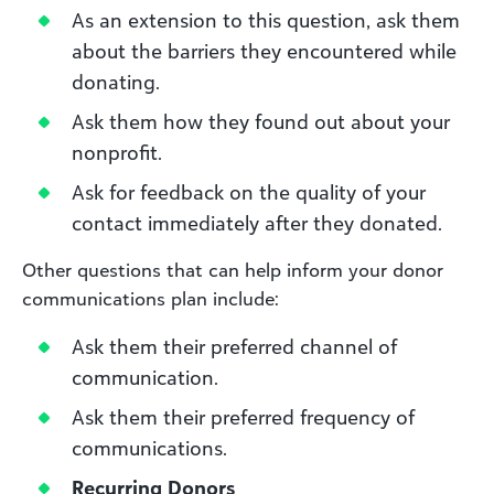
As an extension to this question, ask them
about the barriers they encountered while
donating.
Ask them how they found out about your
nonprofit.
Ask for feedback on the quality of your
contact immediately after they donated.
Other questions that can help inform your donor
communications plan include:
Ask them their preferred channel of
communication.
Ask them their preferred frequency of
communications.
Recurring Donors