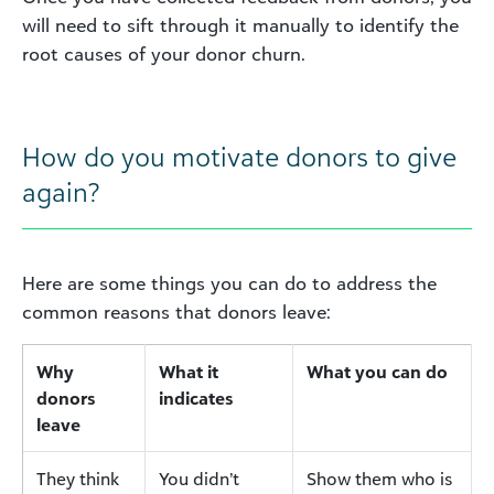
will need to sift through it manually to identify the
root causes of your donor churn.
How do you motivate donors to give
again?
Here are some things you can do to address the
common reasons that donors leave:
Why
What it
What you can do
donors
indicates
leave
They think
You didn’t
Show them who is