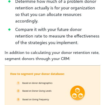
Determine how much of a problem donor
retention actually is for your organization
so that you can allocate resources
accordingly.
Compare it with your future donor
retention rate to measure the effectiveness
of the strategies you implement.
In addition to calculating your donor retention rate,
segment donors through your CRM: