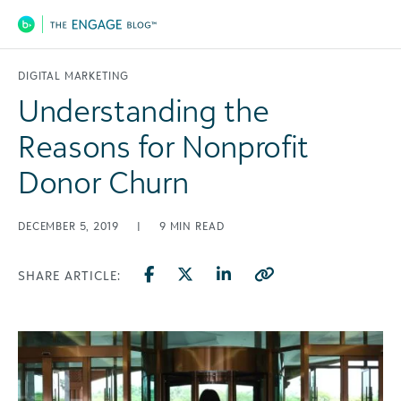
Main Navigation
DIGITAL MARKETING
Understanding the
Reasons for Nonprofit
Donor Churn
DECEMBER 5, 2019
|
9
MIN READ
SHARE ARTICLE: