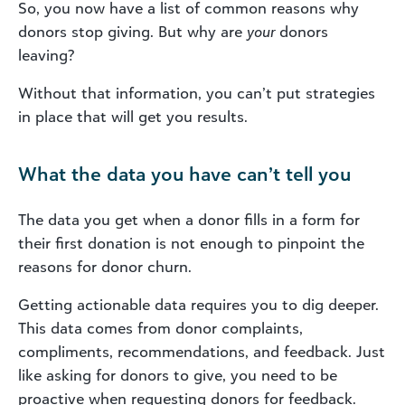
So, you now have a list of common reasons why
donors stop giving. But why are
your
donors
leaving?
Without that information, you can’t put strategies
in place that will get you results.
What the data you have can’t tell you
The data you get when a donor fills in a form for
their first donation is not enough to pinpoint the
reasons for donor churn.
Getting actionable data requires you to dig deeper.
This data comes from donor complaints,
compliments, recommendations, and feedback. Just
like asking for donors to give, you need to be
proactive when requesting donors for feedback.