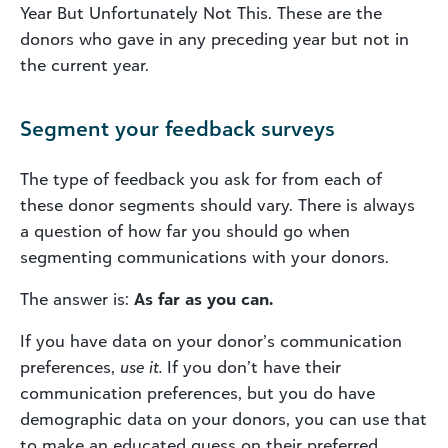
Year But Unfortunately Not This. These are the
donors who gave in any preceding year but not in
the current year.
Segment your feedback surveys
The type of feedback you ask for from each of
these donor segments should vary. There is always
a question of how far you should go when
segmenting communications with your donors.
The answer is:
As far as you can.
If you have data on your donor’s communication
preferences,
use it.
If you don’t have their
communication preferences, but you do have
demographic data on your donors, you can use that
to make an educated guess on their preferred