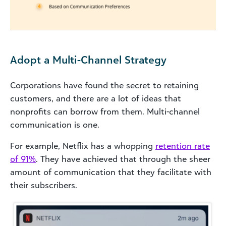
Adopt a Multi-Channel Strategy
Corporations have found the secret to retaining
customers, and there are a lot of ideas that
nonprofits can borrow from them. Multi-channel
communication is one.
For example, Netflix has a whopping
retention rate
of 91%
. They have achieved that through the sheer
amount of communication that they facilitate with
their subscribers.