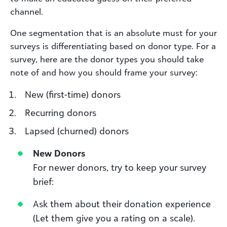
channel.
One segmentation that is an absolute must for your
surveys is differentiating based on donor type. For a
survey, here are the donor types you should take
note of and how you should frame your survey:
New (first-time) donors
Recurring donors
Lapsed (churned) donors
New Donors
For newer donors, try to keep your survey
brief:
Ask them about their donation experience
(Let them give you a rating on a scale).