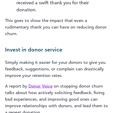
received a swift thank you for their
donation.
This goes to show the impact that even a
rudimentary thank you can have on reducing donor
churn.
Invest in donor service
Simply making it easier for your donors to give you
feedback, suggestions, or complain can drastically
improve your retention rates.
A report by
Donor Voice
on stopping donor churn
talks about how actively soliciting feedback, fixing
bad experiences, and improving good ones can
improve relationships with donors, and lead them to
a repeat donation.