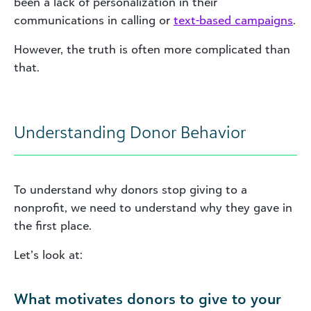
been a lack of personalization in their
communications in calling or
text-based campaigns
.
However, the truth is often more complicated than
that.
Understanding Donor Behavior
To understand why donors stop giving to a
nonprofit, we need to understand why they gave in
the first place.
Let’s look at:
What motivates donors to give to your