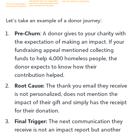
Let’s take an example of a donor journey:
Pre-Churn
: A donor gives to your charity with
the expectation of making an impact. If your
fundraising appeal mentioned collecting
funds to help 4,000 homeless people, the
donor expects to know how their
contribution helped.
Root Cause:
The thank you email they receive
is not personalized, does not mention the
impact of their gift and simply has the receipt
for their donation.
Final Trigger:
The next communication they
receive is not an impact report but another