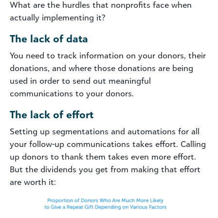
What are the hurdles that nonprofits face when
actually implementing it?
The lack of data
You need to track information on your donors, their
donations, and where those donations are being
used in order to send out meaningful
communications to your donors.
The lack of effort
Setting up segmentations and automations for all
your follow-up communications takes effort. Calling
up donors to thank them takes even more effort.
But the dividends you get from making that effort
are worth it: