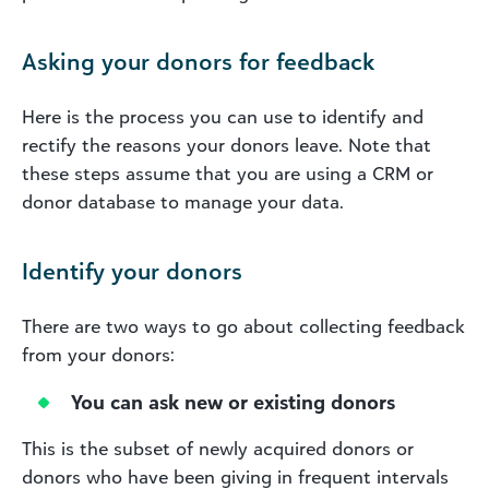
Asking your donors for feedback
Here is the process you can use to identify and
rectify the reasons your donors leave. Note that
these steps assume that you are using a CRM or
donor database to manage your data.
Identify your donors
There are two ways to go about collecting feedback
from your donors:
You can ask new or existing donors
This is the subset of newly acquired donors or
donors who have been giving in frequent intervals