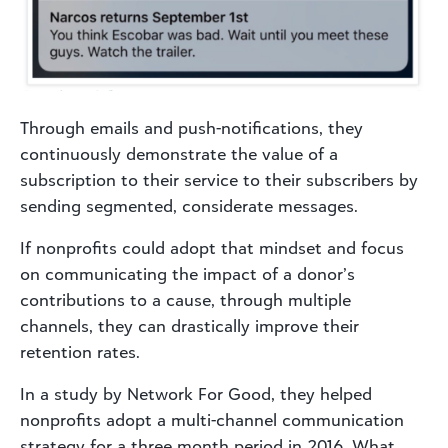
Through emails and push-notifications, they
continuously demonstrate the value of a
subscription to their service to their subscribers by
sending segmented, considerate messages.
If nonprofits could adopt that mindset and focus
on communicating the impact of a donor’s
contributions to a cause, through multiple
channels, they can drastically improve their
retention rates.
In a study by Network For Good, they helped
nonprofits adopt a multi-channel communication
strategy for a three month period in 2016. What