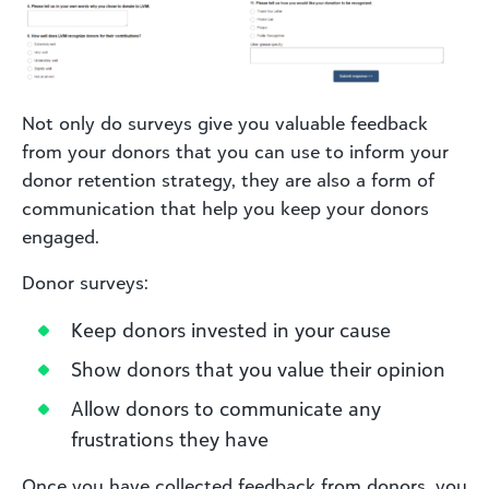
Not only do surveys give you valuable feedback
from your donors that you can use to inform your
donor retention strategy, they are also a form of
communication that help you keep your donors
engaged.
Donor surveys:
Keep donors invested in your cause
Show donors that you value their opinion
Allow donors to communicate any
frustrations they have
Once you have collected feedback from donors, you