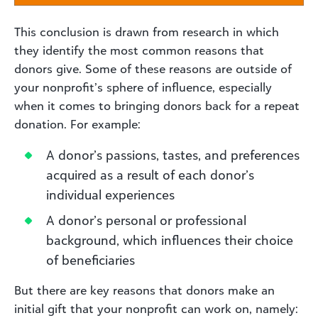
This conclusion is drawn from research in which
they identify the most common reasons that
donors give. Some of these reasons are outside of
your nonprofit’s sphere of influence, especially
when it comes to bringing donors back for a repeat
donation. For example:
A donor’s passions, tastes, and preferences
acquired as a result of each donor’s
individual experiences
A donor’s personal or professional
background, which influences their choice
of beneficiaries
But there are key reasons that donors make an
initial gift that your nonprofit can work on, namely: