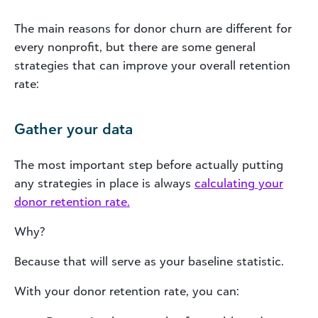
The main reasons for donor churn are different for
every nonprofit, but there are some general
strategies that can improve your overall retention
rate:
Gather your data
The most important step before actually putting
any strategies in place is always
calculating your
donor retention rate.
Why?
Because that will serve as your baseline statistic.
With your donor retention rate, you can: