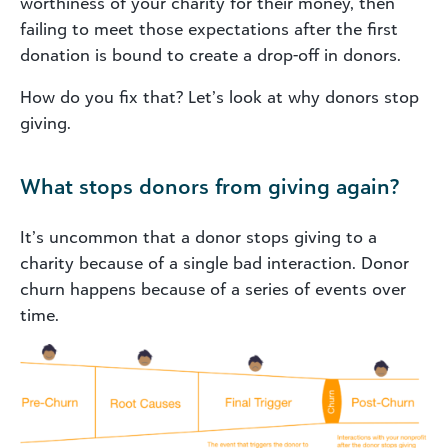
worthiness of your charity for their money, then
failing to meet those expectations after the first
donation is bound to create a drop-off in donors.
How do you fix that? Let’s look at why donors stop
giving.
What stops donors from giving again?
It’s uncommon that a donor stops giving to a
charity because of a single bad interaction. Donor
churn happens because of a series of events over
time.