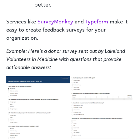
better.
Services like
SurveyMonkey
and
Typeform
make it
easy to create feedback surveys for your
organization.
Example: Here’s a donor survey sent out by Lakeland
Volunteers in Medicine with questions that provoke
actionable answers: