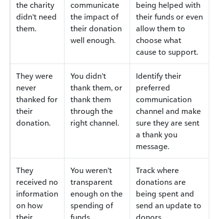
the charity
communicate
being helped with
didn’t need
the impact of
their funds or even
them.
their donation
allow them to
well enough.
choose what
cause to support.
They were
You didn’t
Identify their
never
thank them, or
preferred
thanked for
thank them
communication
their
through the
channel and make
donation.
right channel.
sure they are sent
a thank you
message.
They
You weren’t
Track where
received no
transparent
donations are
information
enough on the
being spent and
on how
spending of
send an update to
their
funds.
donors.