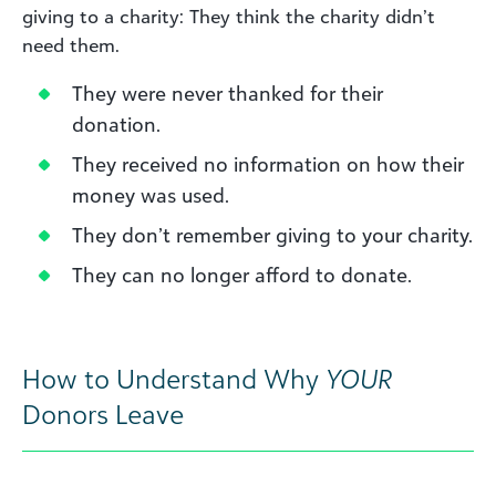
giving to a charity: They think the charity didn’t
need them.
They were never thanked for their
donation.
They received no information on how their
money was used.
They don’t remember giving to your charity.
They can no longer afford to donate.
How to Understand Why
YOUR
Donors Leave