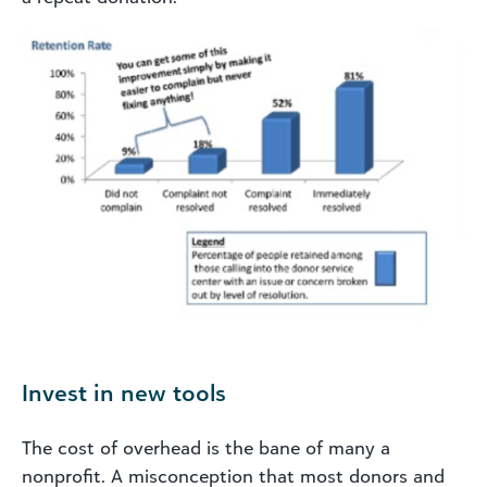
Invest in new tools
The cost of overhead is the bane of many a
nonprofit. A misconception that most donors and