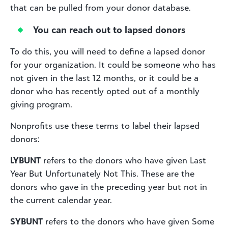
that can be pulled from your donor database.
You can reach out to lapsed donors
To do this, you will need to define a lapsed donor
for your organization. It could be someone who has
not given in the last 12 months, or it could be a
donor who has recently opted out of a monthly
giving program.
Nonprofits use these terms to label their lapsed
donors:
LYBUNT
refers to the donors who have given Last
Year But Unfortunately Not This. These are the
donors who gave in the preceding year but not in
the current calendar year.
SYBUNT
refers to the donors who have given Some