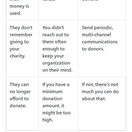
money is
used.
They don’t
You didn’t
Send periodic,
remember
reach out to
multi-channel
giving to
them often
communications
your
enough to
to donors.
charity.
keep your
organization
on their mind.
They can
If you have a
If not, there’s not
no longer
minimum
much you can do
afford to
donation
about that.
donate.
amount, it
might be too
high.