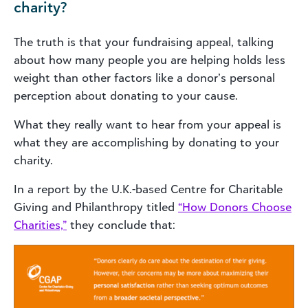
charity?
The truth is that your fundraising appeal, talking
about how many people you are helping holds less
weight than other factors like a donor’s personal
perception about donating to your cause.
What they really want to hear from your appeal is
what they are accomplishing by donating to your
charity.
In a report by the U.K.-based Centre for Charitable
Giving and Philanthropy titled
“How Donors Choose
Charities,”
they conclude that: