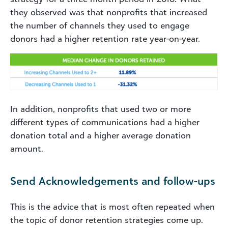
they observed was that nonprofits that increased
the number of channels they used to engage
donors had a higher retention rate year-on-year.
In addition, nonprofits that used two or more
different types of communications had a higher
donation total and a higher average donation
amount.
Send Acknowledgements and follow-ups
This is the advice that is most often repeated when
the topic of donor retention strategies come up.