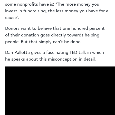
some nonprofits have is: “The more money you
invest in fundraising, the less money you have for a
cause”.
Donors want to believe that one hundred percent
of their donation goes directly towards helping
people. But that simply can’t be done.
Dan Pallotta gives a fascinating TED talk in which
he speaks about this misconception in detail.