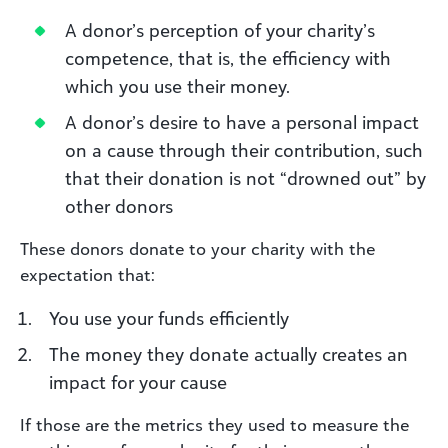
A donor’s perception of your charity’s
competence, that is, the efficiency with
which you use their money.
A donor’s desire to have a personal impact
on a cause through their contribution, such
that their donation is not “drowned out” by
other donors
These donors donate to your charity with the
expectation that:
You use your funds efficiently
The money they donate actually creates an
impact for your cause
If those are the metrics they used to measure the