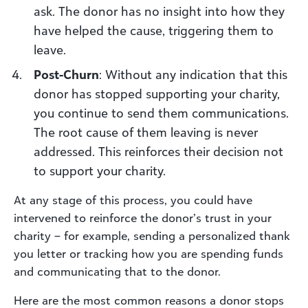
ask. The donor has no insight into how they
have helped the cause, triggering them to
leave.
Post-Churn
: Without any indication that this
donor has stopped supporting your charity,
you continue to send them communications.
The root cause of them leaving is never
addressed. This reinforces their decision not
to support your charity.
At any stage of this process, you could have
intervened to reinforce the donor’s trust in your
charity – for example, sending a personalized thank
you letter or tracking how you are spending funds
and communicating that to the donor.
Here are the most common reasons a donor stops