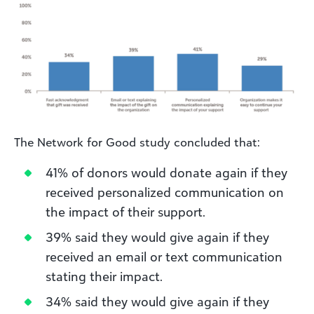
The Network for Good study concluded that:
41% of donors would donate again if they
received personalized communication on
the impact of their support.
39% said they would give again if they
received an email or text communication
stating their impact.
34% said they would give again if they