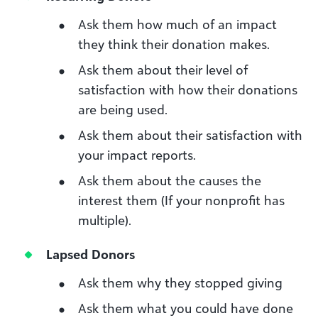
Ask them how much of an impact
they think their donation makes.
Ask them about their level of
satisfaction with how their donations
are being used.
Ask them about their satisfaction with
your impact reports.
Ask them about the causes the
interest them (If your nonprofit has
multiple).
Lapsed Donors
Ask them why they stopped giving
Ask them what you could have done