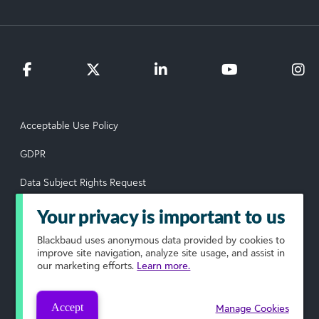
Acceptable Use Policy
GDPR
Data Subject Rights Request
Privacy Policy
Your privacy is important to us
Terms of Use
Blackbaud
uses anonymous data provided by cookies to
improve site navigation, analyze site usage, and assist in
our marketing efforts.
Learn more.
Your Privacy Choices
© 2026 Blackbaud, Inc. All rights reserved.
Accept
Manage Cookies