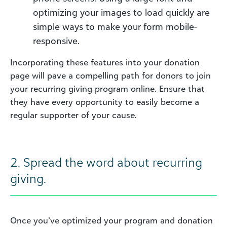
optimizing your images to load quickly are
simple ways to make your form mobile-
responsive.
Incorporating these features into your donation
page will pave a compelling path for donors to join
your recurring giving program online. Ensure that
they have every opportunity to easily become a
regular supporter of your cause.
2. Spread the word about recurring
giving.
Once you’ve optimized your program and donation