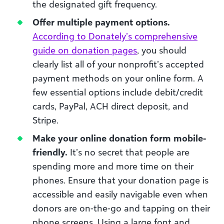
the designated gift frequency.
Offer multiple payment options.
According to Donately’s comprehensive
guide on donation pages
, you should
clearly list all of your nonprofit’s accepted
payment methods on your online form. A
few essential options include debit/credit
cards, PayPal, ACH direct deposit, and
Stripe.
Make your online donation form mobile-
friendly.
It’s no secret that people are
spending more and more time on their
phones. Ensure that your donation page is
accessible and easily navigable even when
donors are on-the-go and tapping on their
phone screens. Using a large font and