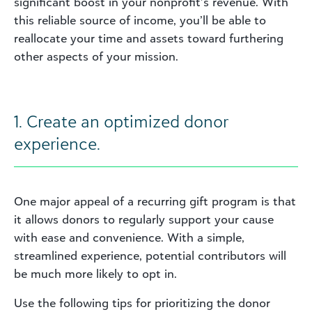
significant boost in your nonprofit’s revenue. With
this reliable source of income, you’ll be able to
reallocate your time and assets toward furthering
other aspects of your mission.
1. Create an optimized donor
experience.
One major appeal of a recurring gift program is that
it allows donors to regularly support your cause
with ease and convenience. With a simple,
streamlined experience, potential contributors will
be much more likely to opt in.
Use the following tips for prioritizing the donor