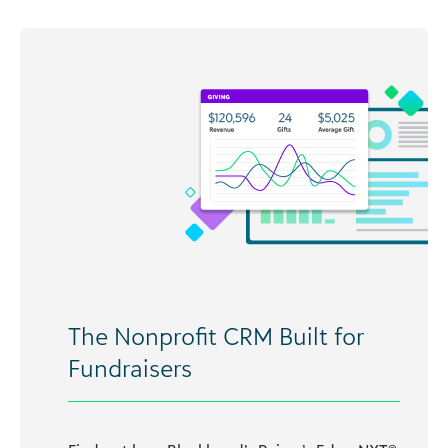
The Nonprofit CRM Built for
Fundraisers