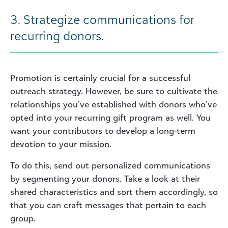
3. Strategize communications for
recurring donors.
Promotion is certainly crucial for a successful
outreach strategy. However, be sure to cultivate the
relationships you’ve established with donors who’ve
opted into your recurring gift program as well. You
want your contributors to develop a long-term
devotion to your mission.
To do this, send out personalized communications
by segmenting your donors. Take a look at their
shared characteristics and sort them accordingly, so
that you can craft messages that pertain to each
group.