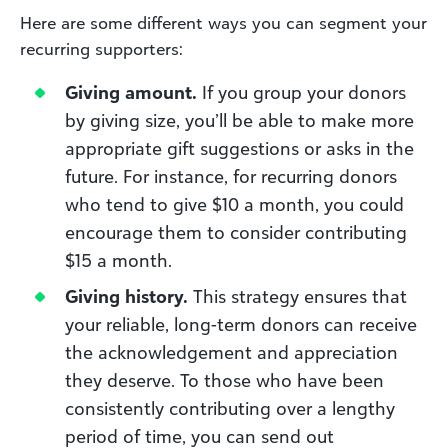
Here are some different ways you can segment your
recurring supporters:
Giving amount.
If you group your donors
by giving size, you’ll be able to make more
appropriate gift suggestions or asks in the
future. For instance, for recurring donors
who tend to give $10 a month, you could
encourage them to consider contributing
$15 a month.
Giving history.
This strategy ensures that
your reliable, long-term donors can receive
the acknowledgement and appreciation
they deserve. To those who have been
consistently contributing over a lengthy
period of time, you can send out