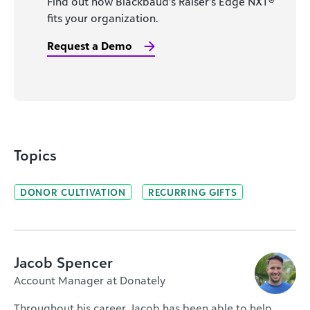
Find out how Blackbaud’s Raiser’s Edge NXT®
fits your organization.
Request a Demo
Topics
DONOR CULTIVATION
RECURRING GIFTS
Jacob Spencer
Account Manager at Donately
Throughout his career, Jacob has been able to help