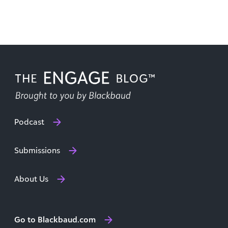
Podcast
Submissions
About Us
Go to Blackbaud.com