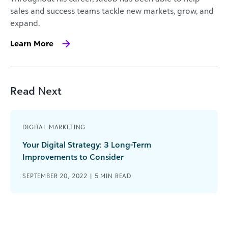
sales and success teams tackle new markets, grow, and
expand.
Learn More
Read Next
DIGITAL MARKETING
Your Digital Strategy: 3 Long-Term
Improvements to Consider
SEPTEMBER 20, 2022 |
5
MIN READ