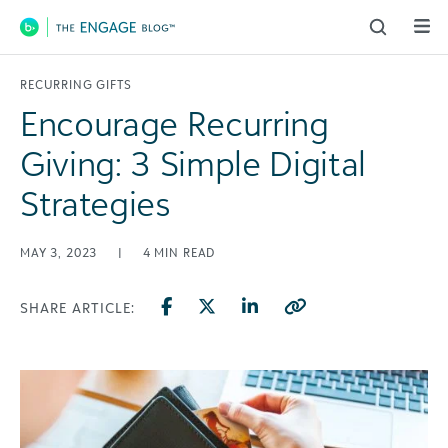
Main Navigation
RECURRING GIFTS
Encourage Recurring
Giving: 3 Simple Digital
Strategies
MAY 3, 2023
|
4
MIN READ
SHARE ARTICLE: