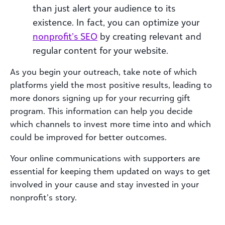
than just alert your audience to its
existence. In fact, you can optimize your
nonprofit’s SEO
by creating relevant and
regular content for your website.
As you begin your outreach, take note of which
platforms yield the most positive results, leading to
more donors signing up for your recurring gift
program. This information can help you decide
which channels to invest more time into and which
could be improved for better outcomes.
Your online communications with supporters are
essential for keeping them updated on ways to get
involved in your cause and stay invested in your
nonprofit’s story.