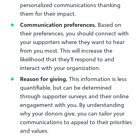
personalized communications thanking
them for their impact.
Communication preferences.
Based on
their preferences, you should connect with
your supporters where they want to hear
from you most. This will increase the
likelihood that they’ll respond to and
interact with your organization.
Reason for giving.
This information is less
quantifiable, but can be determined
through supporter surveys and their online
engagement with you. By understanding
why your donors give, you can tailor your
communications to appeal to their priorities
and values.