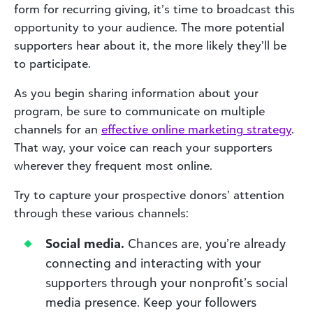
form for recurring giving, it’s time to broadcast this
opportunity to your audience. The more potential
supporters hear about it, the more likely they’ll be
to participate.
As you begin sharing information about your
program, be sure to communicate on multiple
channels for an
effective online marketing strategy
.
That way, your voice can reach your supporters
wherever they frequent most online.
Try to capture your prospective donors’ attention
through these various channels:
Social media.
Chances are, you’re already
connecting and interacting with your
supporters through your nonprofit’s social
media presence. Keep your followers