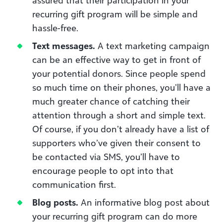
recurring gift program will be simple and
hassle-free.
Text messages.
A text marketing campaign
can be an effective way to get in front of
your potential donors. Since people spend
so much time on their phones, you’ll have a
much greater chance of catching their
attention through a short and simple text.
Of course, if you don’t already have a list of
supporters who’ve given their consent to
be contacted via SMS, you’ll have to
encourage people to opt into that
communication first.
Blog posts.
An informative blog post about
your recurring gift program can do more