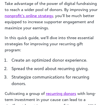
Take advantage of the power of digital fundraising
to reach a wider pool of donors. By improving your
nonprofit’s online strategy
, you’ll be much better
equipped to increase supporter engagement and
maximize your earnings.
In this quick guide, we’ll dive into three essential
strategies for improving your recurring gift
program:
Create an optimized donor experience.
Spread the word about recurring giving.
Strategize communications for recurring
donors.
Cultivating a group of
recurring donors
with long-
term investment in your cause can lead to a