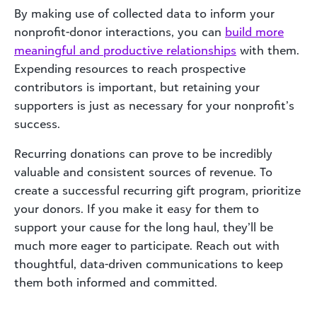
By making use of collected data to inform your
nonprofit-donor interactions, you can
build more
meaningful and productive relationships
with them.
Expending resources to reach prospective
contributors is important, but retaining your
supporters is just as necessary for your nonprofit’s
success.
Recurring donations can prove to be incredibly
valuable and consistent sources of revenue. To
create a successful recurring gift program, prioritize
your donors. If you make it easy for them to
support your cause for the long haul, they’ll be
much more eager to participate. Reach out with
thoughtful, data-driven communications to keep
them both informed and committed.