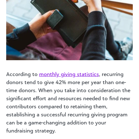
According to
monthly giving statistics
, recurring
donors tend to give 42% more per year than one-
time donors. When you take into consideration the
significant effort and resources needed to find new
contributors compared to retaining them,
establishing a successful recurring giving program
can be a game-changing addition to your
fundraising strategy.