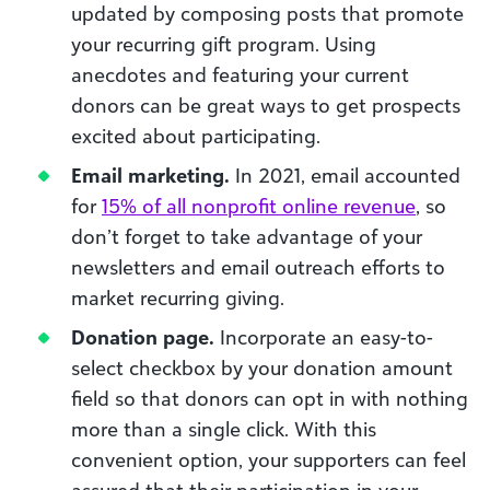
updated by composing posts that promote
your recurring gift program. Using
anecdotes and featuring your current
donors can be great ways to get prospects
excited about participating.
Email marketing.
In 2021, email accounted
for
15% of all nonprofit online revenue
, so
don’t forget to take advantage of your
newsletters and email outreach efforts to
market recurring giving.
Donation page.
Incorporate an easy-to-
select checkbox by your donation amount
field so that donors can opt in with nothing
more than a single click. With this
convenient option, your supporters can feel
assured that their participation in your