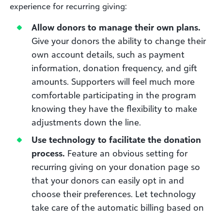
experience for recurring giving:
Allow donors to manage their own plans.
Give your donors the ability to change their
own account details, such as payment
information, donation frequency, and gift
amounts. Supporters will feel much more
comfortable participating in the program
knowing they have the flexibility to make
adjustments down the line.
Use technology to facilitate the donation
process.
Feature an obvious setting for
recurring giving on your donation page so
that your donors can easily opt in and
choose their preferences. Let technology
take care of the automatic billing based on