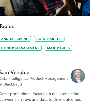
Topics
ANNUAL GIVING
DATA INSIGHTS
DONOR MANAGEMENT
MAJOR GIFTS
Sam Venable
Data Intelligence Product Management
at Blackbaud
Sam's professional focus is on the intersection
between narrative and data to drive outcomes.