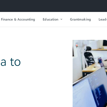
Finance & Accounting
Education
Grantmaking
Lead
a to