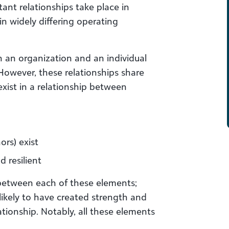
rtant relationships take place in
in widely differing operating
n an organization and an individual
 However, these relationships share
xist in a relationship between
rs) exist
d resilient
 between each of these elements;
likely to have created strength and
ationship. Notably, all these elements