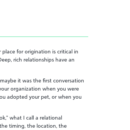
place for origination is critical in
Deep, rich relationships have an
—maybe it was the first conversation
our organization when you were
you adopted your pet, or when you
ok,” what I call a relational
 the timing, the location, the