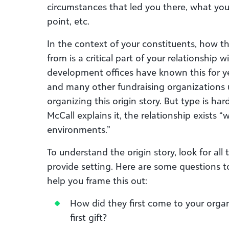
circumstances that led you there, what you
point, etc.
In the context of your constituents, how 
from is a critical part of your relationship
development offices have known this for y
and many other fundraising organizations u
organizing this origin story. But type is hard 
McCall explains it, the relationship exists “
environments.”
To understand the origin story, look for al
provide setting. Here are some questions 
help you frame this out:
How did they first come to your orga
first gift?