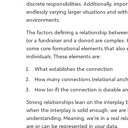
discrete responsibilities. Additionally, impo
endlessly varying larger situations and with
environments.
The factors defining a relationship betwee
(or a fundraiser and a donor) are complex.
some core formational elements that also e
individuals. These elements are:
What establishes the connection
How many connections (relational ancho
How (or if) the connection is durable an
Strong relationships lean on the interplay
when the interplay is solid enough, we are 
understanding. Meaning, we’re in a real rel
are or can be represented in your data.