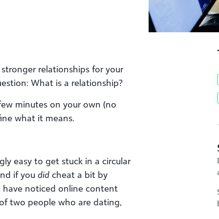
stronger relationships for your
uestion: What is a relationship?
a few minutes on your own (no
ine what it means.
ngly easy to get stuck in a circular
And if you
did
cheat a bit by
t have noticed online content
 of two people who are dating,