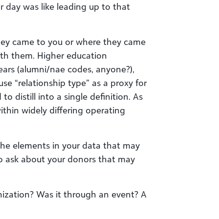
r day was like leading up to that
they came to you or where they came
 with them. Higher education
ears (alumni/nae codes, anyone?),
se “relationship type” as a proxy for
to distill into a single definition. As
within widely differing operating
l the elements in your data that may
to ask about your donors that may
nization? Was it through an event? A