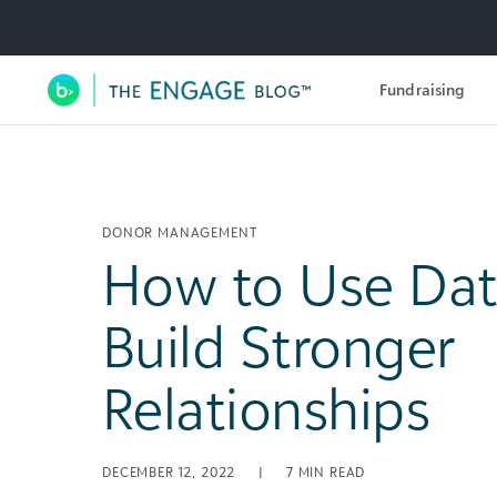
Utility Navigation
Fundraising
Main Navigation
DONOR MANAGEMENT
How to Use Dat
Build Stronger
Relationships
DECEMBER 12, 2022
|
7
MIN READ