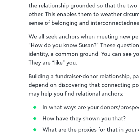
the relationship grounded so that the two 
other. This enables them to weather circu
sense of belonging and interconnectednes
We all seek anchors when meeting new peo
“How do you know Susan?” These questions
identity, a common ground. You can see you
They are “like” you.
Building a fundraiser-donor relationship, par
depend on discovering that connecting poi
may help you find relational anchors:
In what ways are your donors/prospec
How have they shown you that?
What are the proxies for that in your