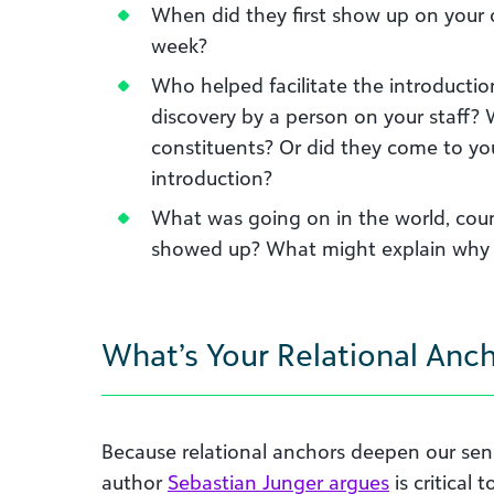
When did they first show up on your o
week?
Who helped facilitate the introduction
discovery by a person on your staff? 
constituents? Or did they come to yo
introduction?
What was going on in the world, count
showed up? What might explain why 
What’s Your Relational Anc
Because relational anchors deepen our sens
author
Sebastian Junger argues
is critical