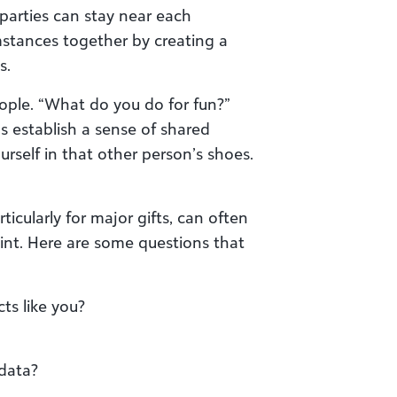
parties can stay near each
mstances together by creating a
s.
ple. “What do you do for fun?”
 establish a sense of shared
rself in that other person’s shoes.
ticularly for major gifts, can often
nt. Here are some questions that
ts like you?
 data?