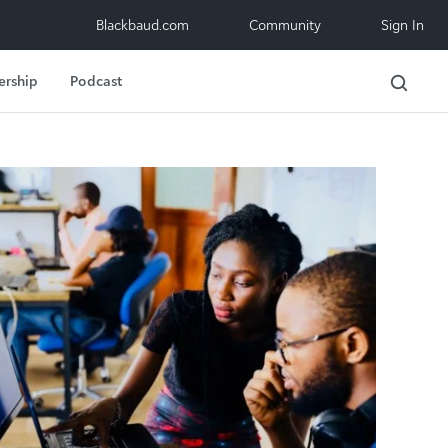
Blackbaud.com
Community
Sign In
ership
Podcast