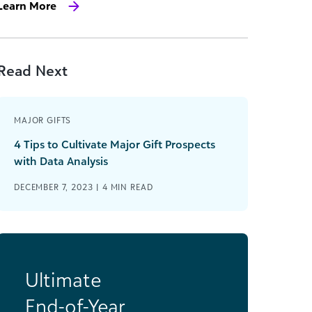
Learn More
Read Next
MAJOR GIFTS
4 Tips to Cultivate Major Gift Prospects
with Data Analysis
DECEMBER 7, 2023 |
4
MIN READ
Ultimate
End-of-Year