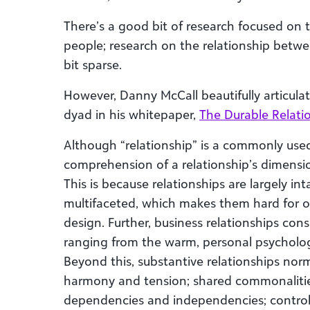
There’s a good bit of research focused on
people; research on the relationship betwe
bit sparse.
However, Danny McCall beautifully articulat
dyad in his whitepaper,
The Durable Relati
Although “relationship” is a commonly use
comprehension of a relationship’s dimensions
This is because relationships are largely i
multifaceted, which makes them hard for ou
design. Further, business relationships cons
ranging from the warm, personal psychology
Beyond this, substantive relationships nor
harmony and tension; shared commonalities
dependencies and independencies; contro