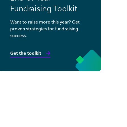
Fundraising Toolkit
Want to raise more this year? Get
proven strategies for fundraising
success.
Get the toolkit