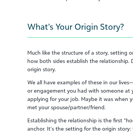
What’s Your Origin Story?
Much like the structure of a story, setting or 
how both sides establish the relationship. 
origin story.
We all have examples of these in our lives
or engagement you had with someone at y
applying for your job. Maybe it was when 
met your spouse/partner/friend.
Establishing the relationship is the first “ho
anchor. It’s the setting for the origin story: