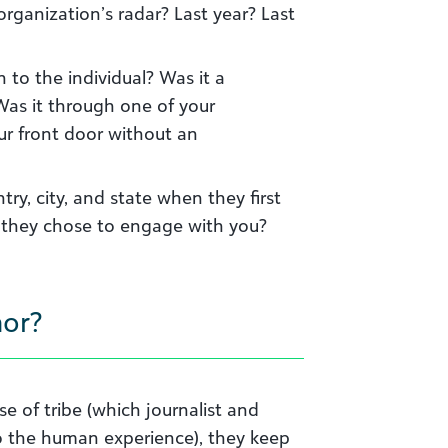
rganization’s radar? Last year? Last
 to the individual? Was it a
Was it through one of your
ur front door without an
ry, city, and state when they first
they chose to engage with you?
hor?
e of tribe (which journalist and
 to the human experience), they keep