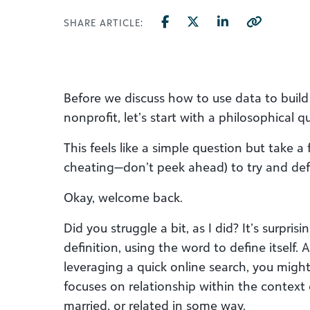
SHARE ARTICLE:
Before we discuss how to use data to build 
nonprofit, let’s start with a philosophical q
This feels like a simple question but take 
cheating—don’t peek ahead) to try and def
Okay, welcome back.
Did you struggle a bit, as I did? It’s surprisi
definition, using the word to define itself. 
leveraging a quick online search, you migh
focuses on relationship within the context
married, or related in some way.