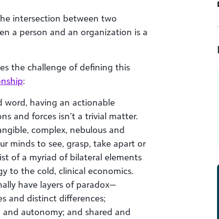
 the intersection between two
en a person and an organization is a
es the challenge of defining this
onship
:
d word, having an actionable
 and forces isn’t a trivial matter.
ntangible, complex, nebulous and
r minds to see, grasp, take apart or
ist of a myriad of bilateral elements
 to the cold, clinical economics.
mally have layers of paradox—
 and distinct differences;
l and autonomy; and shared and