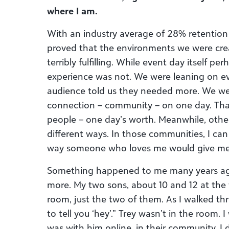
where I am.
With an industry average of 28% retention
proved that the environments we were cre
terribly fulfilling. While event day itself per
experience was not. We were leaning on ev
audience told us they needed more. We were
connection – community – on one day. That’
people – one day’s worth. Meanwhile, othe
different ways. In those communities, I ca
way someone who loves me would give me l
Something happened to me many years ag
more. My two sons, about 10 and 12 at the 
room, just the two of them. As I walked thr
to tell you ‘hey’.” Trey wasn’t in the room.
was with him online, in their community. I d