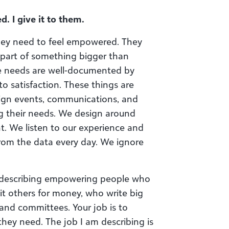
d. I give it to them.
hey need to feel empowered. They
 part of something bigger than
se needs are well-documented by
o satisfaction. These things are
sign events, communications, and
ng their needs. We design around
nt. We listen to our experience and
from the data every day. We ignore
am describing empowering people who
t others for money, who write big
 and committees. Your job is to
hey need. The job I am describing is