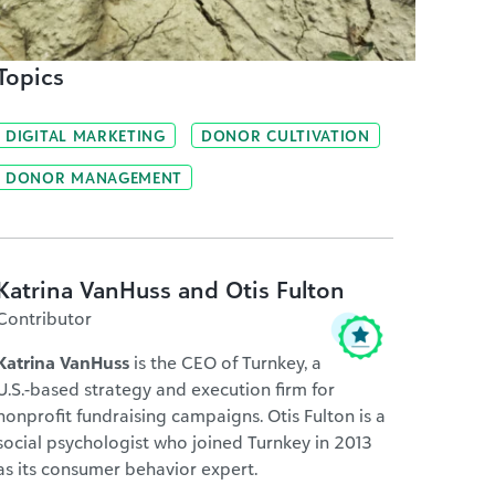
Topics
DIGITAL MARKETING
DONOR CULTIVATION
DONOR MANAGEMENT
Katrina VanHuss and Otis Fulton
Contributor
Katrina VanHuss
is the CEO of Turnkey, a
U.S.-based strategy and execution firm for
nonprofit fundraising campaigns. Otis Fulton is a
social psychologist who joined Turnkey in 2013
as its consumer behavior expert.