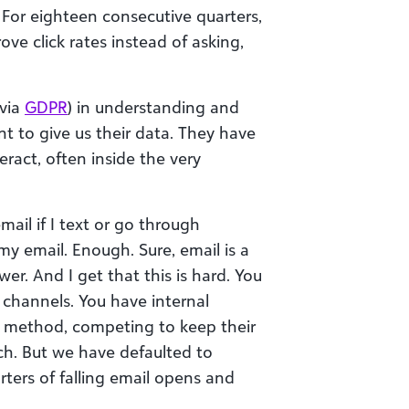
. For eighteen consecutive quarters,
ve click rates instead of asking,
 via
GDPR
) in understanding and
t to give us their data. They have
eract, often inside the very
ail if I text or go through
y email. Enough. Sure, email is a
er. And I get that this is hard. You
 channels. You have internal
r method, competing to keep their
ch. But we have defaulted to
rters of falling email opens and