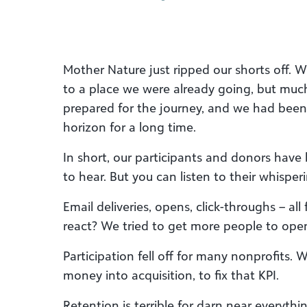
Mother Nature just ripped our shorts off. 
to a place we were already going, but muc
prepared for the journey, and we had been 
horizon for a long time.
In short, our participants and donors have 
to hear. But you can listen to their whisper
Email deliveries, opens, click-throughs – all
react? We tried to get more people to open 
Participation fell off for many nonprofits.
money into acquisition, to fix that KPI.
Retention is terrible for darn near everythi