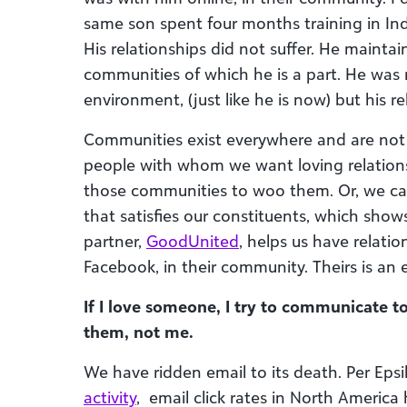
same son spent four months training in Ind
His relationships did not suffer. He mainta
communities of which he is a part. He was
environment, (just like he is now) but his rel
Communities exist everywhere and are not
people with whom we want loving relations
those communities to woo them. Or, we can 
that satisfies our constituents, which sho
partner,
GoodUnited
, helps us have relatio
Facebook, in their community. Theirs is an
If I love someone, I try to communicate to
them, not me.
We have ridden email to its death. Per Epsi
activity
,
email click rates in North America 