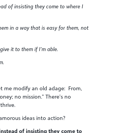
ead of insisting they come to where I
hem in a way that is easy for them, not
ive it to them if I’m able.
m.
 Let me modify an old adage: From,
oney; no mission.” There’s no
thrive.
morous ideas into action?
 instead of insisting they come to