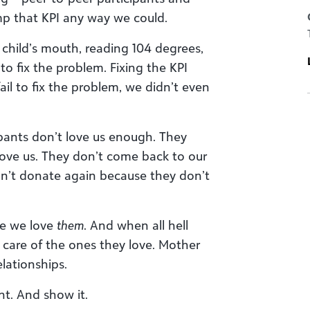
mp that KPI any way we could.
 child’s mouth, reading 104 degrees,
o fix the problem. Fixing the KPI
ail to fix the problem, we didn’t even
pants don’t love us enough. They
love us. They don’t come back to our
on’t donate again because they don’t
ke we love
them
. And when all hell
 care of the ones they love. Mother
lationships.
t. And show it.