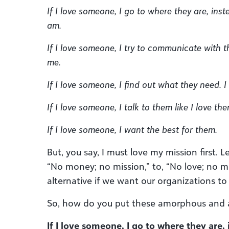
If I love someone, I go to where they are, inst
am.
If I love someone, I try to communicate with t
me.
If I love someone, I find out what they need. I g
If I love someone, I talk to them like I love the
If I love someone, I want the best for them.
But, you say, I must love my mission first.
“No money; no mission,” to, “No love; no m
alternative if we want our organizations to 
So, how do you put these amorphous and a
If I love someone, I go to where they are,