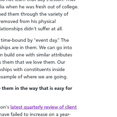
ia when he was fresh out of college.
ined them through the variety of
 removed from his physical
ationships didn’t suffer at all.
 time-bound by “event day.” The
hips are in them. We can go into
build one with similar attributes
ws them that we love them. Our
nships with constituents inside
 example of where we are going.
 them in the way that is easy for
lon’s
latest quarterly review of client
have failed to increase on a year-