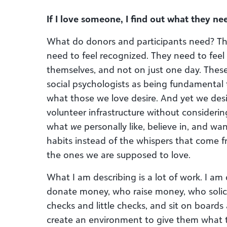
If I love someone, I find out what they nee
What do donors and participants need? T
need to feel recognized. They need to feel
themselves, and not on just one day. The
social psychologists as being fundamental t
what those we love desire. And yet we de
volunteer infrastructure without consideri
what
we
personally like, believe in, and wa
habits instead of the whispers that come 
the ones we are supposed to love.
What I am describing is a lot of work. I 
donate money, who raise money, who solici
checks and little checks, and sit on boards
create an environment to give them what t