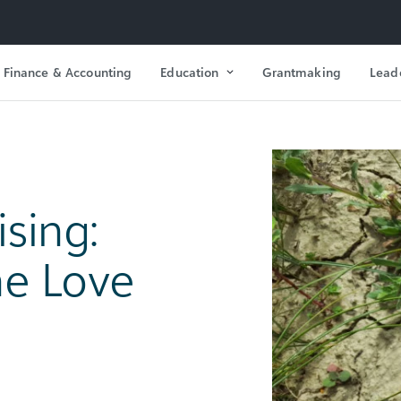
Finance & Accounting
Education
Grantmaking
Lead
ising:
e Love