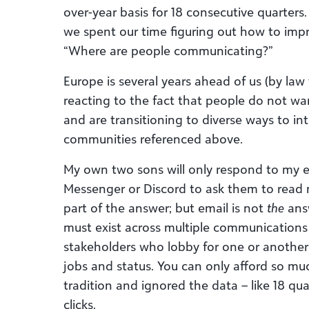
over-year basis for 18 consecutive quarters
we spent our time figuring out how to impro
“Where are people communicating?”
Europe is several years ahead of us (by law
reacting to the fact that people do not wan
and are transitioning to diverse ways to int
communities referenced above.
My own two sons will only respond to my em
Messenger or Discord to ask them to read m
part of the answer; but email is not
the
answ
must exist across multiple communications
stakeholders who lobby for one or anothe
jobs and status. You can only afford so mu
tradition and ignored the data – like 18 qua
clicks.