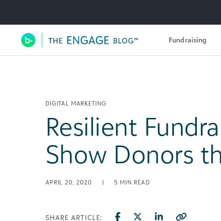
Utility Navigation
Fundraising
Main Navigation
DIGITAL MARKETING
Resilient Fundra
Show Donors th
APRIL 20, 2020
|
5
MIN READ
SHARE ARTICLE: