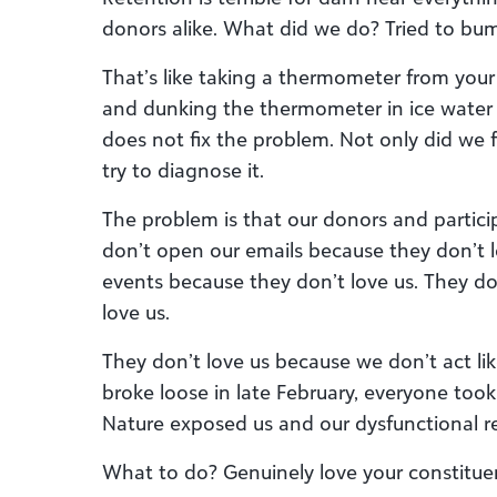
donors alike. What did we do? Tried to bu
That’s like taking a thermometer from your
and dunking the thermometer in ice water t
does not fix the problem. Not only did we f
try to diagnose it.
The problem is that our donors and partici
don’t open our emails because they don’t 
events because they don’t love us. They d
love us.
They don’t love us because we don’t act li
broke loose in late February, everyone took
Nature exposed us and our dysfunctional re
What to do? Genuinely love your constituen