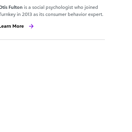
Otis Fulton
is a social psychologist who joined
Turnkey in 2013 as its consumer behavior expert.
Learn More