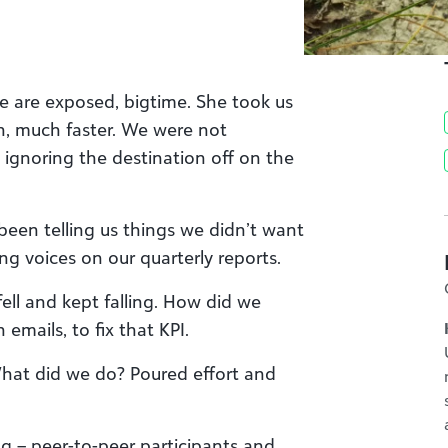
We are exposed, bigtime. She took us
h, much faster. We were not
ignoring the destination off on the
been telling us things we didn’t want
ing voices on our quarterly reports.
 fell and kept falling. How did we
emails, to fix that KPI.
 What did we do? Poured effort and
ng – peer-to-peer participants and