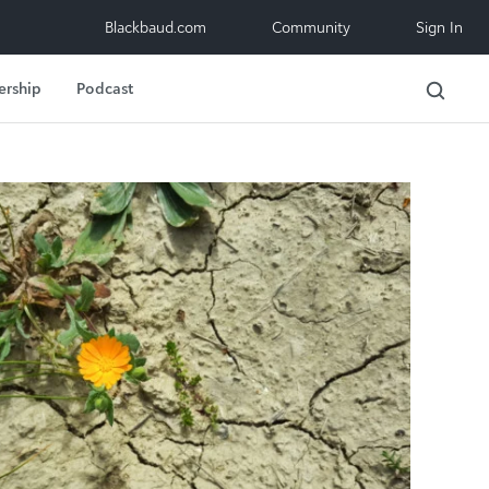
Blackbaud.com
Community
Sign In
ership
Podcast