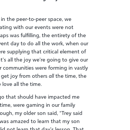
 in the peer-to-peer space, we
ating with our events were not
haps was fulfilling, the entirety of the
ent day to do all the work, when our
 supplying that critical element of
s all the joy we’re going to give our
r communities were forming in vastly
n get joy from others
all
the time, the
ove all the time.
o that should have impacted me
time, were gaming in our family
ough, my older son said, “Trey said
 I was amazed to learn that my son
id not learn that day’s lesson. That