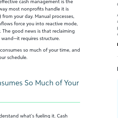
 effective cash management is the
way most nonprofits handle it is
y) from your day. Manual processes,
nflows force you into reactive mode,
y. The good news is that reclaiming
 wand—it requires structure.
consumes so much of your time, and
our schedule.
sumes So Much of Your
derstand what’s fueling it. Cash