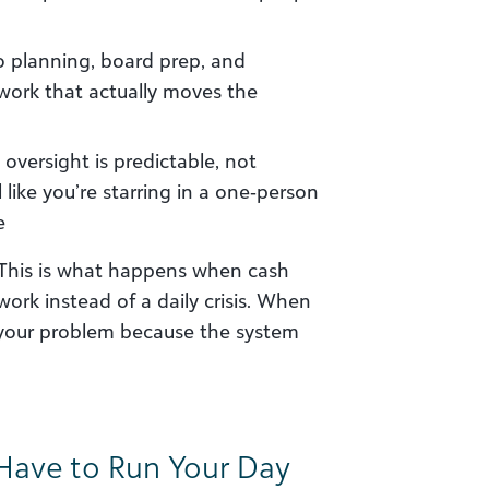
o planning, board prep, and
work that actually moves the
oversight is predictable, not
like you’re starring in a one‑person
e
y. This is what happens when cash
k instead of a daily crisis. When
g your problem because the system
ave to Run Your Day