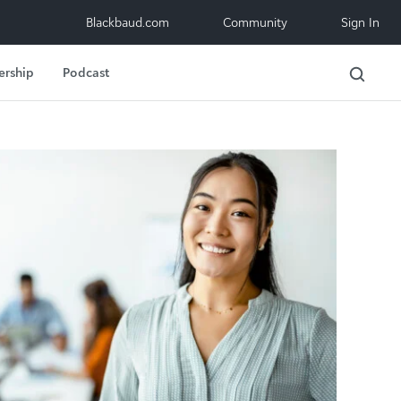
Blackbaud.com
Community
Sign In
ership
Podcast