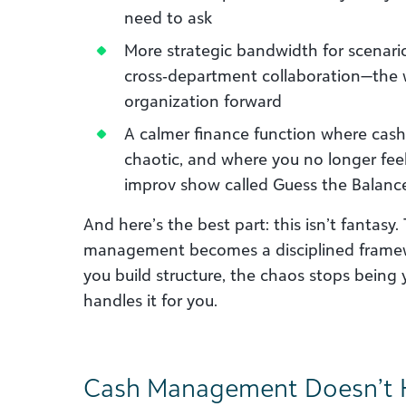
need to ask
More strategic bandwidth for scenari
cross‑department collaboration—the 
organization forward
A calmer finance function where cash 
chaotic, and where you no longer feel 
improv show called Guess the Balanc
And here’s the best part: this isn’t fantas
management becomes a disciplined framewor
you build structure, the chaos stops bein
handles it for you.
Cash Management Doesn’t H