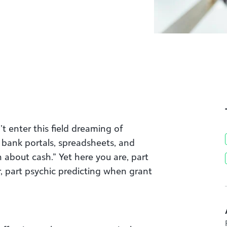
’t enter this field dreaming of
bank portals, spreadsheets, and
n about cash.” Yet here you are, part
ler, part psychic predicting when grant