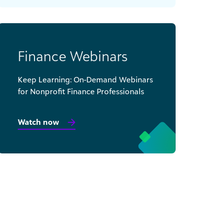
Finance Webinars
Keep Learning: On-Demand Webinars
for Nonprofit Finance Professionals
Watch now