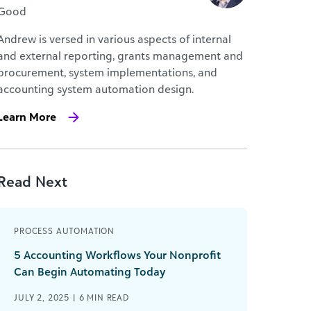
Good
Andrew is versed in various aspects of internal
and external reporting, grants management and
procurement, system implementations, and
accounting system automation design.
Learn More
Read Next
PROCESS AUTOMATION
5 Accounting Workflows Your Nonprofit
Can Begin Automating Today
JULY 2, 2025 |
6
MIN READ