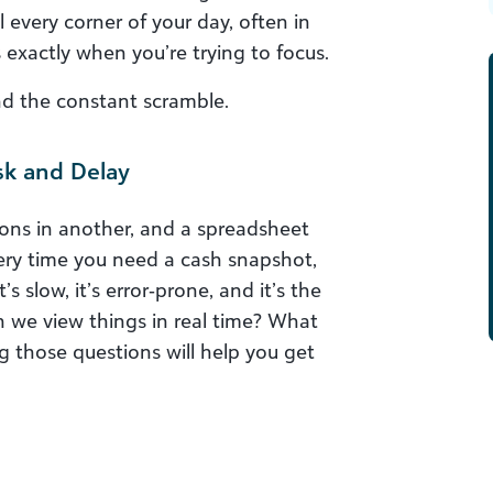
every corner of your day, often in
 exactly when you’re trying to focus.
ind the constant scramble.
sk and Delay
ions in another, and a spreadsheet
ery time you need a cash snapshot,
’s slow, it’s error‑prone, and it’s the
n we view things in real time? What
 those questions will help you get