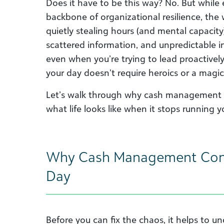
Does it have to be this way? No. But while
backbone of organizational resilience, the 
quietly stealing hours (and mental capacit
scattered information, and unpredictable i
even when you’re trying to lead proactivel
your day doesn’t require heroics or a magic
Let’s walk through why cash management 
what life looks like when it stops running y
Why Cash Management Con
Day
Before you can fix the chaos, it helps to un