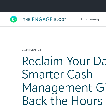
Utility Navigation
Fundraising
Main Navigation
COMPLIANCE
Reclaim Your D
Smarter Cash
Management Gi
Back the Hours