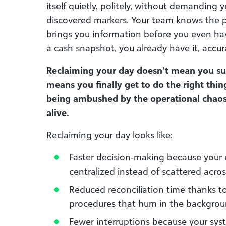
itself quietly, politely, without demanding 
discovered markers. Your team knows the p
brings you information before you even h
a cash snapshot, you already have it, accur
Reclaiming your day doesn’t mean you sud
means you finally get to do the right thin
being ambushed by the operational chaos 
alive.
Reclaiming your day looks like:
Faster decision‑making because your d
centralized instead of scattered acros
Reduced reconciliation time thanks t
procedures that hum in the backgro
Fewer interruptions because your sy