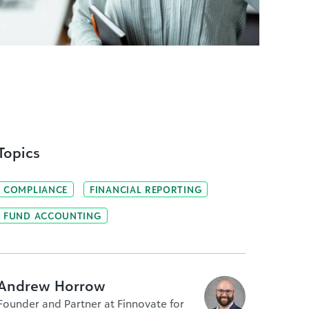
Topics
COMPLIANCE
FINANCIAL REPORTING
FUND ACCOUNTING
Andrew Horrow
Founder and Partner at Finnovate for