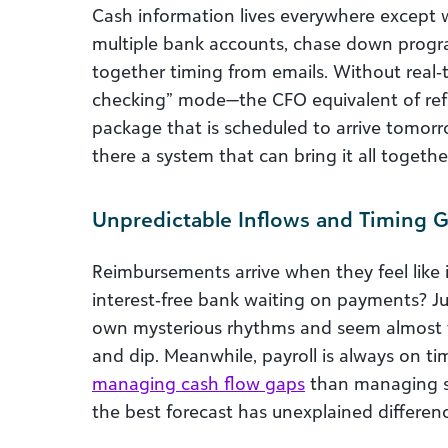
Cash information lives everywhere except w
multiple bank accounts, chase down progra
together timing from emails. Without real‑tim
checking” mode—the CFO equivalent of refr
package that is scheduled to arrive tomorro
there a system that can bring it all togethe
Unpredictable Inflows and Timing 
Reimbursements arrive when they feel like it
interest‑free bank waiting on payments? J
own mysterious rhythms and seem almost vi
and dip. Meanwhile, payroll is always on t
managing cash flow gaps
than managing st
the best forecast has unexplained differen