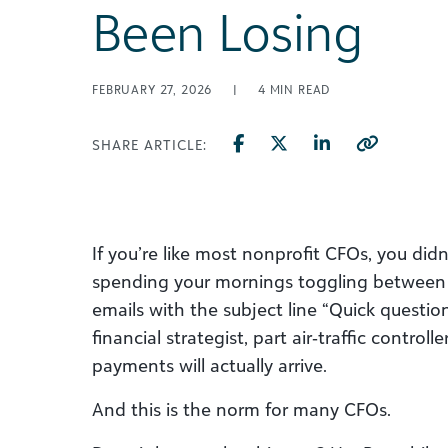
Been Losing
FEBRUARY 27, 2026
|
4
MIN READ
SHARE ARTICLE:
If you’re like most nonprofit CFOs, you didn
spending your mornings toggling between 
emails with the subject line “Quick questio
financial strategist, part air‑traffic control
payments will actually arrive.
And this is the norm for many CFOs.