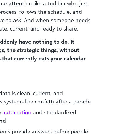
your attention like a toddler who just
rocess, follows the schedule, and
ave to ask. And when someone needs
ate, current, and ready to share.
denly have nothing to do. It
gs, the strategic things, without
that currently eats your calendar
ata is clean, current, and
s systems like confetti after a parade
o
automation
and standardized
und
stems provide answers before people