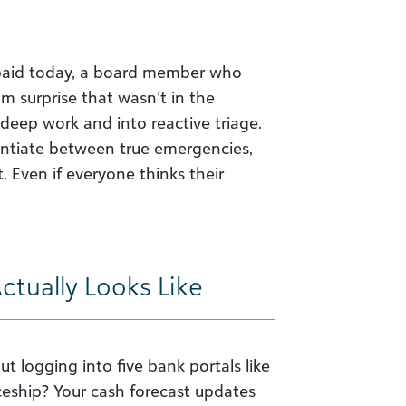
paid today, a board member who
m surprise that wasn’t in the
 deep work and into reactive triage.
rentiate between true emergencies,
 Even if everyone thinks their
tually Looks Like
t logging into five bank portals like
ceship? Your cash forecast updates