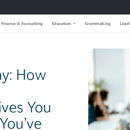
Finance & Accounting
Education
Grantmaking
Lead
ay: How
ves You
 You’ve