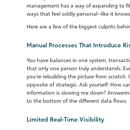
management has a way of expanding to fill 
ways that feel oddly personal—like it knows
Here are a few of the biggest culprits beh
Manual Processes That Introduce Ri
You have balances in one system, transact
that only one person truly understands. Ev
you’re rebuilding the picture from scratch. It
opposite of strategic. Ask yourself: How ca
information is slowing me down? Answering
to the bottom of the different data flows.
Limited Real‑Time Visibility