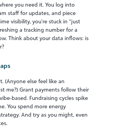
here you need it. You log into
m staff for updates, and piece
e visibility, you’re stuck in “just
eshing a tracking number for a
w. Think about your data inflows: is
r?
Gaps
. (Anyone else feel like an
ust me?) Grant payments follow their
be‑based. Fundraising cycles spike
ime. You spend more energy
rategy. And try as you might, even
ces.