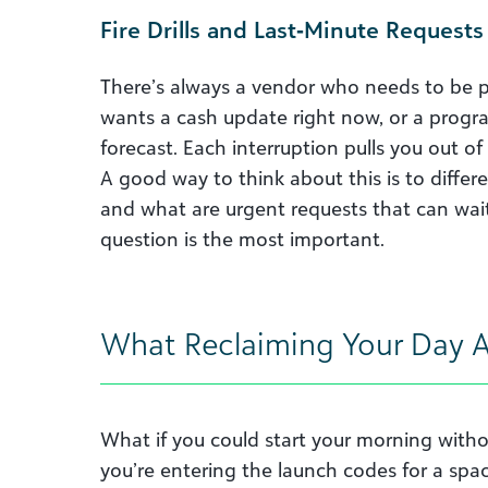
Fire Drills and Last‑Minute Requests
There’s always a vendor who needs to be 
wants a cash update right now, or a progra
forecast. Each interruption pulls you out of
A good way to think about this is to diffe
and what are urgent requests that can wait.
question is the most important.
What Reclaiming Your Day Ac
What if you could start your morning withou
you’re entering the launch codes for a spa