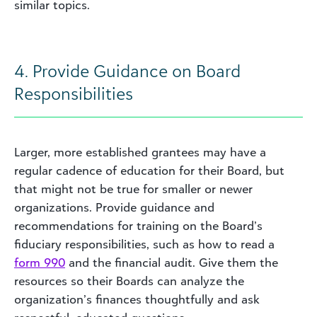
similar topics.
4. Provide Guidance on Board
Responsibilities
Larger, more established grantees may have a
regular cadence of education for their Board, but
that might not be true for smaller or newer
organizations. Provide guidance and
recommendations for training on the Board’s
fiduciary responsibilities, such as how to read a
form 990
and the financial audit. Give them the
resources so their Boards can analyze the
organization’s finances thoughtfully and ask