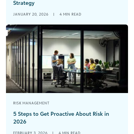
Strategy
What if the most powerful strategy tool in your
JANUARY 20, 2026
|
4
MIN READ
grantmaking organization’s toolkit isn’t a new
technology or a complex framework, [...]
RISK MANAGEMENT
5 Steps to Get Proactive About Risk in
2026
Modern life is defined by risk—and in 2026, the
FEBRUARY 3, 2026
|
4
MIN READ