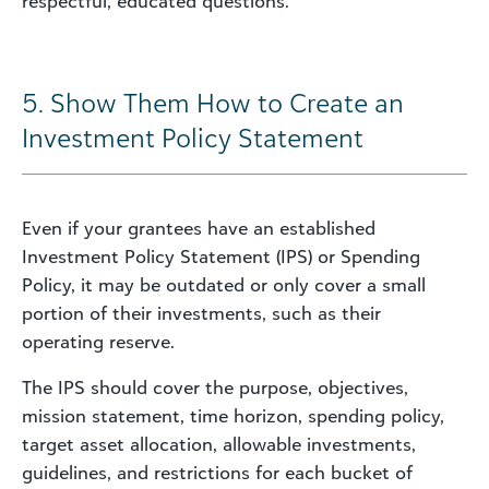
respectful, educated questions.
5. Show Them How to Create an
Investment Policy Statement
Even if your grantees have an established
Investment Policy Statement (IPS) or Spending
Policy, it may be outdated or only cover a small
portion of their investments, such as their
operating reserve.
The IPS should cover the purpose, objectives,
mission statement, time horizon, spending policy,
target asset allocation, allowable investments,
guidelines, and restrictions for each bucket of