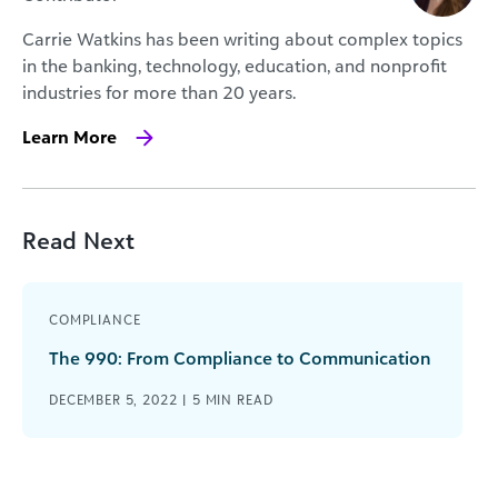
Carrie Watkins has been writing about complex topics
in the banking, technology, education, and nonprofit
industries for more than 20 years.
Learn More
Read Next
COMPLIANCE
The 990: From Compliance to Communication
DECEMBER 5, 2022 |
5
MIN READ