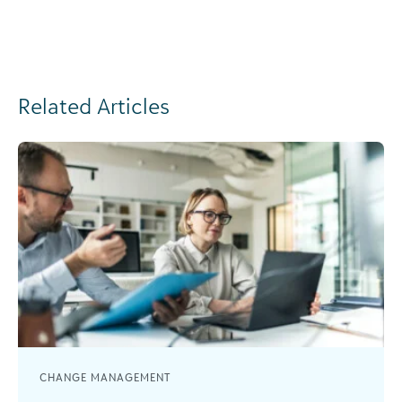
Related Articles
CHANGE MANAGEMENT