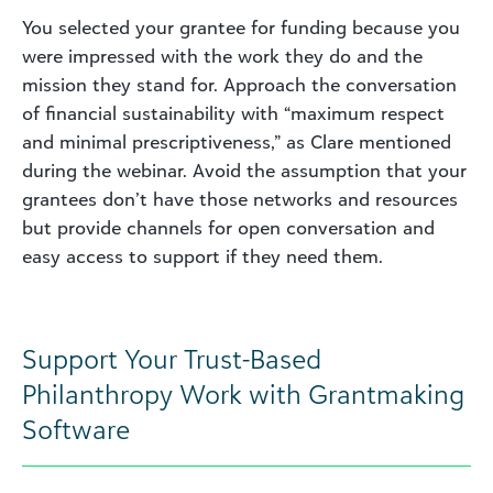
You selected your grantee for funding because you
were impressed with the work they do and the
mission they stand for. Approach the conversation
of financial sustainability with “maximum respect
and minimal prescriptiveness,” as Clare mentioned
during the webinar. Avoid the assumption that your
grantees don’t have those networks and resources
but provide channels for open conversation and
easy access to support if they need them.
Support Your Trust-Based
Philanthropy Work with Grantmaking
Software