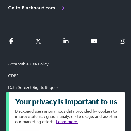
Go to Blackbaud.com
Acceptable Use Policy
GDPR
Data Subject Rights Request
Privacy Policy
Your privacy is important to us
Terms of Use
Blackbaud
uses anonymous data provided by cookies to
improve site navigation, analyze site usage, and assist in
our marketing efforts.
Learn more.
Your Privacy Choices