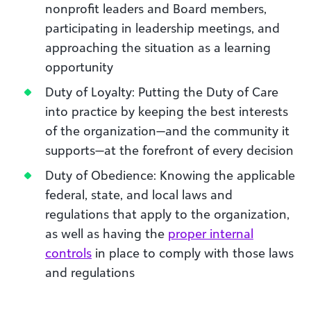
nonprofit leaders and Board members,
participating in leadership meetings, and
approaching the situation as a learning
opportunity
Duty of Loyalty: Putting the Duty of Care
into practice by keeping the best interests
of the organization—and the community it
supports—at the forefront of every decision
Duty of Obedience: Knowing the applicable
federal, state, and local laws and
regulations that apply to the organization,
as well as having the
proper internal
controls
in place to comply with those laws
and regulations