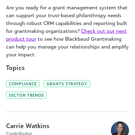
Are you ready for a grant management system that
can support your trust-based philanthropy needs
through robust CRM capabilities and reporting built
for grantmaking organizations?
Check out our next
product tour
to see how Blackbaud Grantmaking
can help you manage your relationships and amplify
your impact.
Topics
COMPLIANCE
GRANTS STRATEGY
SECTOR TRENDS
Carrie Watkins
Contributor