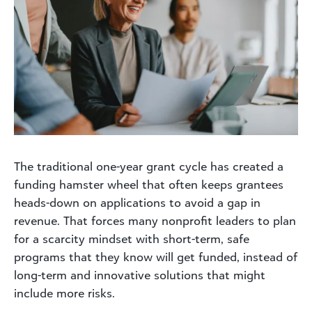
The traditional one-year grant cycle has created a
funding hamster wheel that often keeps grantees
heads-down on applications to avoid a gap in
revenue. That forces many nonprofit leaders to plan
for a scarcity mindset with short-term, safe
programs that they know will get funded, instead of
long-term and innovative solutions that might
include more risks.