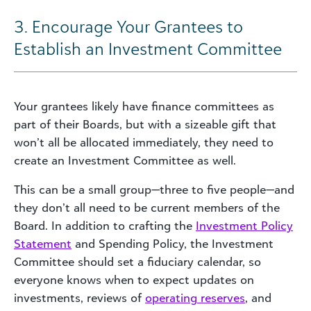
3. Encourage Your Grantees to
Establish an Investment Committee
Your grantees likely have finance committees as
part of their Boards, but with a sizeable gift that
won’t all be allocated immediately, they need to
create an Investment Committee as well.
This can be a small group—three to five people—and
they don’t all need to be current members of the
Board. In addition to crafting the
Investment Policy
Statement
and Spending Policy, the Investment
Committee should set a fiduciary calendar, so
everyone knows when to expect updates on
investments, reviews of
operating reserves
, and