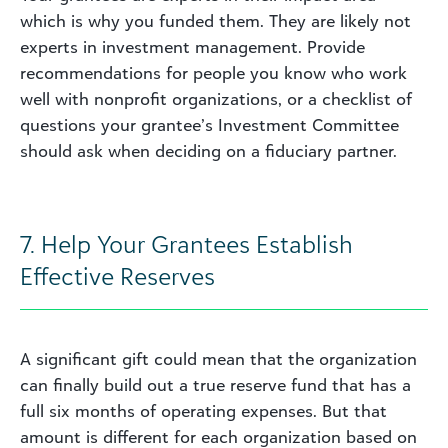
which is why you funded them. They are likely not
experts in investment management. Provide
recommendations for people you know who work
well with nonprofit organizations, or a checklist of
questions your grantee’s Investment Committee
should ask when deciding on a fiduciary partner.
7. Help Your Grantees Establish
Effective Reserves
A significant gift could mean that the organization
can finally build out a true reserve fund that has a
full six months of operating expenses. But that
amount is different for each organization based on