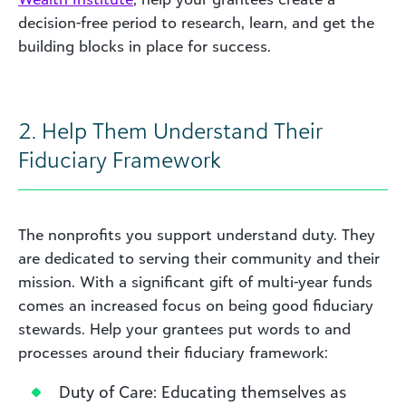
decision-free period to research, learn, and get the
building blocks in place for success.
2. Help Them Understand Their
Fiduciary Framework
The nonprofits you support understand duty. They
are dedicated to serving their community and their
mission. With a significant gift of multi-year funds
comes an increased focus on being good fiduciary
stewards. Help your grantees put words to and
processes around their fiduciary framework:
Duty of Care: Educating themselves as