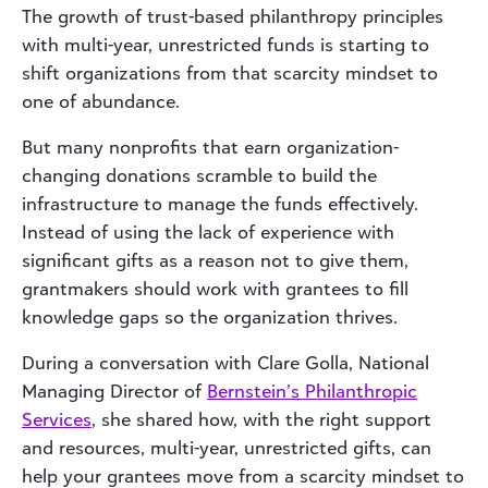
The growth of trust-based philanthropy principles
with multi-year, unrestricted funds is starting to
shift organizations from that scarcity mindset to
one of abundance.
But many nonprofits that earn organization-
changing donations scramble to build the
infrastructure to manage the funds effectively.
Instead of using the lack of experience with
significant gifts as a reason not to give them,
grantmakers should work with grantees to fill
knowledge gaps so the organization thrives.
During a conversation with Clare Golla, National
Managing Director of
Bernstein’s Philanthropic
Services
, she shared how, with the right support
and resources, multi-year, unrestricted gifts, can
help your grantees move from a scarcity mindset to