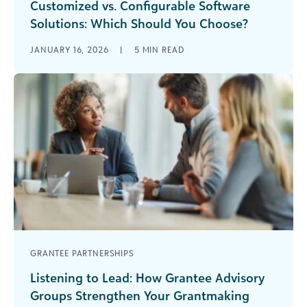
Customized vs. Configurable Software
Solutions: Which Should You Choose?
The debate over the pros and cons of
JANUARY 16, 2026
|
5
MIN READ
configurable vs. customized software has arrived
at the main stage.
GRANTEE PARTNERSHIPS
Listening to Lead: How Grantee Advisory
Groups Strengthen Your Grantmaking