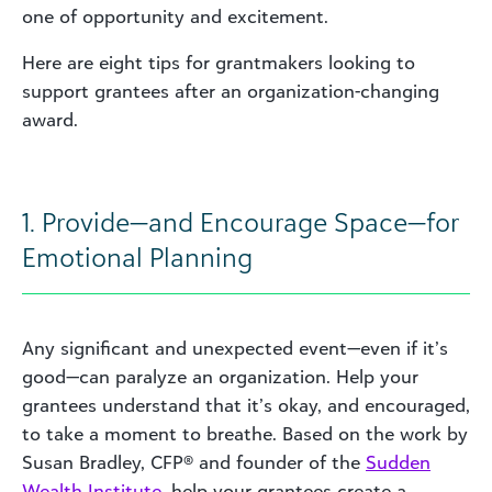
one of opportunity and excitement.
Here are eight tips for grantmakers looking to
support grantees after an organization-changing
award.
1. Provide—and Encourage Space—for
Emotional Planning
Any significant and unexpected event—even if it’s
good—can paralyze an organization. Help your
grantees understand that it’s okay, and encouraged,
to take a moment to breathe. Based on the work by
Susan Bradley, CFP® and founder of the
Sudden
Wealth Institute
, help your grantees create a