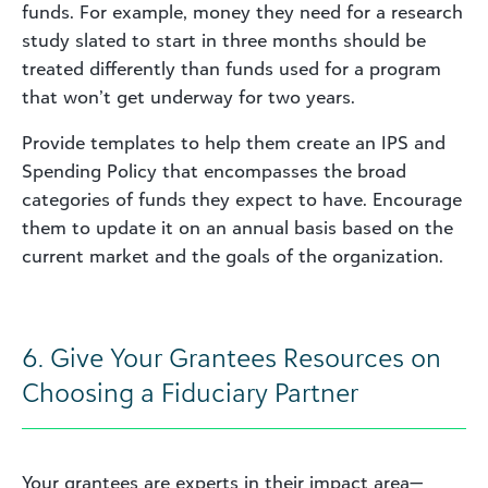
funds. For example, money they need for a research
study slated to start in three months should be
treated differently than funds used for a program
that won’t get underway for two years.
Provide templates to help them create an IPS and
Spending Policy that encompasses the broad
categories of funds they expect to have. Encourage
them to update it on an annual basis based on the
current market and the goals of the organization.
6. Give Your Grantees Resources on
Choosing a Fiduciary Partner
Your grantees are experts in their impact area—