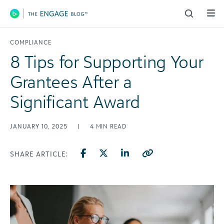
Main Navigation
COMPLIANCE
8 Tips for Supporting Your
Grantees After a
Significant Award
JANUARY 10, 2025
|
4
MIN READ
SHARE ARTICLE: