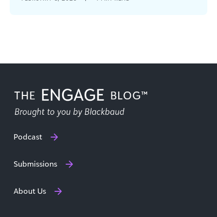
organizations that thrive will be the ones that
meet uncertainty with [...]
Podcast
Submissions
About Us