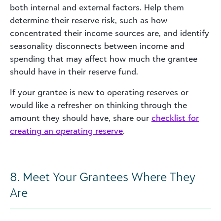
both internal and external factors. Help them
determine their reserve risk, such as how
concentrated their income sources are, and identify
seasonality disconnects between income and
spending that may affect how much the grantee
should have in their reserve fund.
If your grantee is new to operating reserves or
would like a refresher on thinking through the
amount they should have, share our
checklist for
creating an operating reserve
.
8. Meet Your Grantees Where They
Are