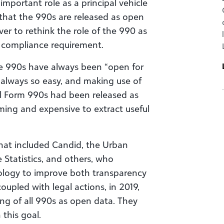
mportant role as a principal vehicle
that the 990s are released as open
ver to rethink the role of the 990 as
 compliance requirement.
he 990s have always been “open for
 always so easy, and making use of
ll Form 990s had been released as
ming and expensive to extract useful
 that included Candid, the Urban
e Statistics, and others, who
ology to improve both transparency
 coupled with legal actions, in 2019,
ing of all 990s as open data. They
 this goal.