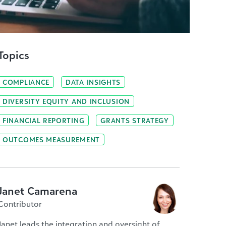
Topics
COMPLIANCE
DATA INSIGHTS
DIVERSITY EQUITY AND INCLUSION
FINANCIAL REPORTING
GRANTS STRATEGY
OUTCOMES MEASUREMENT
Janet Camarena
Contributor
Janet leads the integration and oversight of