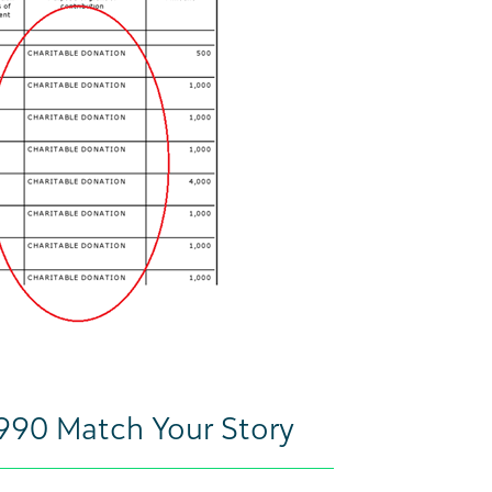
 990 Match Your Story