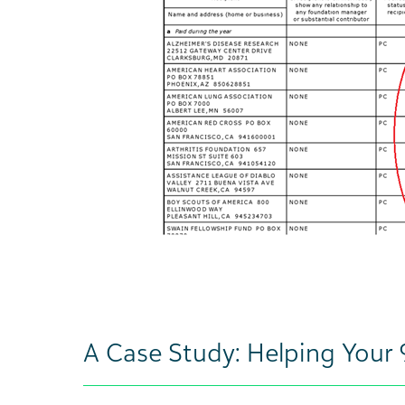
A Case Study: Helping Your