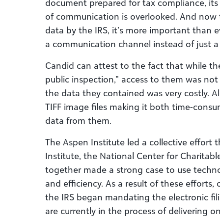
document prepared for tax compliance, its i
of communication is overlooked. And now 
data by the IRS, it’s more important than e
a communication channel instead of just a
Candid can attest to the fact that while t
public inspection,” access to them was not
the data they contained was very costly. A
TIFF image files making it both time-consu
data from them.
The Aspen Institute led a collective effort
Institute, the National Center for Charitabl
together made a strong case to use techn
and efficiency. As a result of these efforts,
the IRS began mandating the electronic fil
are currently in the process of delivering on