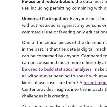
Re-use and redistribution
: the data must b
use, including permitting combining with o
Universal Participation
: Everyone must be 
without restrictions against any persons or
commercial use or favoring only educationa
One of the critical pieces of the definiti
in the past, is that the data is digital, mac
can be consumed by anyone. Compared to th
can be consumed much more efficiently a
be used to build statistical analyses
, make 
all without ever needing to speak with an
kinds of use cases are there? A
recent repo
Center provides insights into the impacts t
challenges it is creating.
As a librarian working in philanthropy, I ha