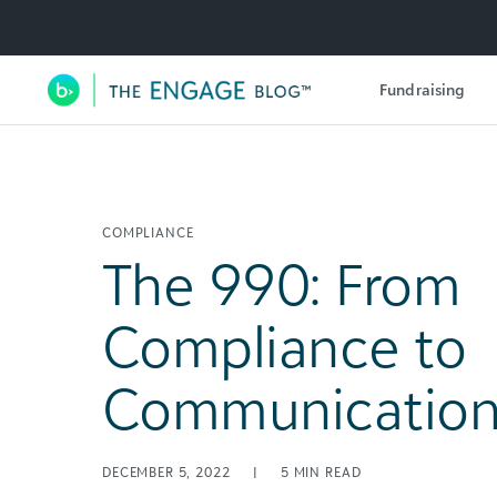
Utility Navigation
Fundraising
Main Navigation
COMPLIANCE
The 990: From
Compliance to
Communicatio
DECEMBER 5, 2022
|
5
MIN READ