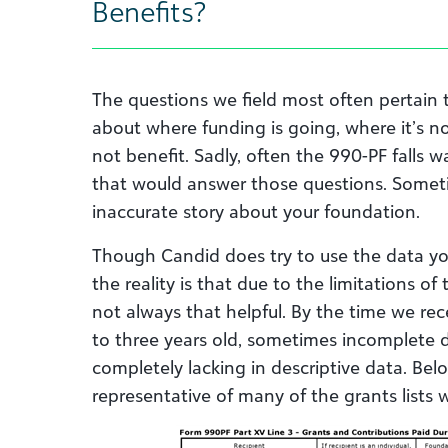
Benefits?
The questions we field most often pertain t
about where funding is going, where it’s 
not benefit. Sadly, often the 990-PF falls 
that would answer those questions. Someti
inaccurate story about your foundation.
Though Candid does try to use the data you
the reality is that due to the limitations of
not always that helpful. By the time we rec
to three years old, sometimes incomplete d
completely lacking in descriptive data. Bel
representative of many of the grants lists 