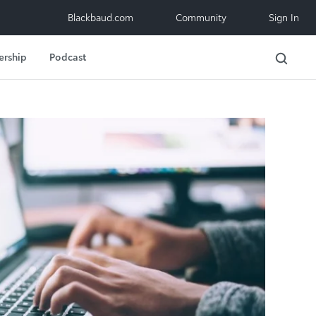
Blackbaud.com
Community
Sign In
ership
Podcast