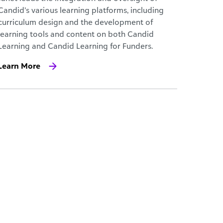
Candid’s various learning platforms, including
curriculum design and the development of
learning tools and content on both Candid
Learning and Candid Learning for Funders.
Learn More