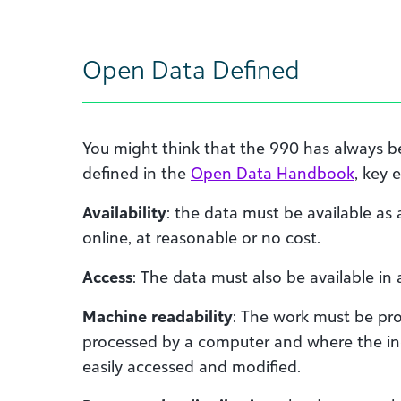
Open Data Defined
You might think that the 990 has always 
defined in the
Open Data Handbook
, key 
Availability
: the data must be available as
online, at reasonable or no cost.
Access
: The data must also be available in
Machine readability
: The work must be pro
processed by a computer and where the in
easily accessed and modified.