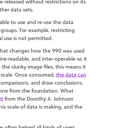
e released without restrictions on its
ther data sets.
able to use and re-use the data
 groups. For example, restricting
l use is not permitted.
on that changes how the 990 was used
hine-readable, and inter-operable so it
e clunky image files, this means it
t scale. Once consumed,
the data can
comparisons, and draw conclusions,
yone from the foundation. What
rt
from the Dorothy A. Johnson
his scale of data is making, and the
ve often helped all kinds of users