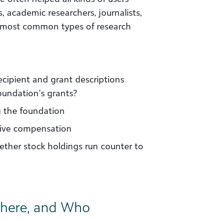
, academic researchers, journalists,
 most common types of research
ipient and grant descriptions
oundation’s grants?
g the foundation
tive compensation
ether stock holdings run counter to
here, and Who