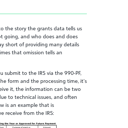
o the story the grants data tells us
not going, and who does and does
way short of providing many details
mes that omission tells an
 submit to the IRS via the 990-PF,
 the form and the processing time, it’s
eive it, the information can be two
ue to technical issues, and often
ow is an example that is
we receive from the IRS: