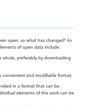
been open, so what has changed? As
elements of open data include:
 a whole, preferably by downloading
 a convenient and modifiable format.
vided in a format that can be
dividual elements of the work can be