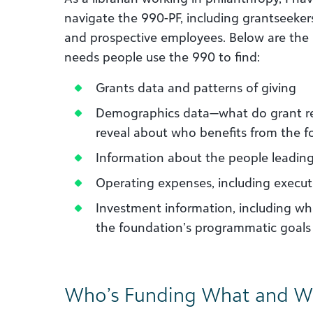
navigate the 990-PF, including grantseekers
and prospective employees. Below are the
needs people use the 990 to find:
Grants data and patterns of giving
Demographics data—what do grant rec
reveal about who benefits from the f
Information about the people leadin
Operating expenses, including execu
Investment information, including wh
the foundation’s programmatic goals
Who’s Funding What and W