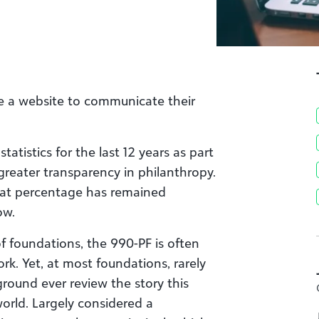
e a website to communicate their
atistics for the last 12 years as part
greater transparency in philanthropy.
hat percentage has remained
ow.
f foundations, the 990-PF is often
k. Yet, at most foundations, rarely
ound ever review the story this
orld. Largely considered a