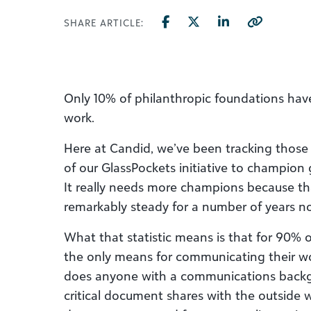
SHARE ARTICLE:
Only 10% of philanthropic foundations hav
work.
Here at Candid, we’ve been tracking those st
of our GlassPockets initiative to champion 
It really needs more champions because t
remarkably steady for a number of years n
What that statistic means is that for 90% o
the only means for communicating their wor
does anyone with a communications backgr
critical document shares with the outside w