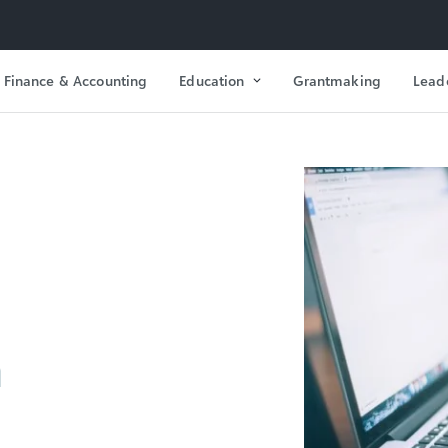
Finance & Accounting
Education
Grantmaking
Lead
n