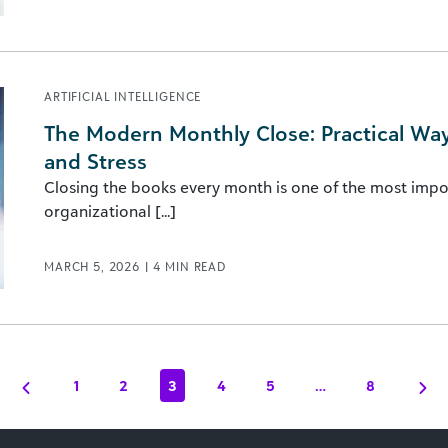
ARTIFICIAL INTELLIGENCE
The Modern Monthly Close: Practical Wa
and Stress
Closing the books every month is one of the most impo
organizational [...]
MARCH 5, 2026
|
4
MIN READ
1
2
3
4
5
…
8