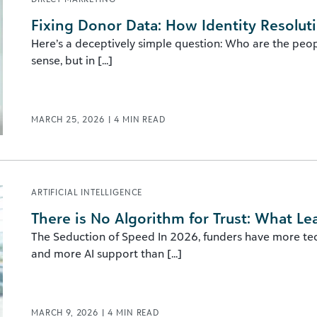
Fixing Donor Data: How Identity Resolut
Here’s a deceptively simple question: Who are the peopl
sense, but in [...]
MARCH 25, 2026
|
4
MIN READ
ARTIFICIAL INTELLIGENCE
There is No Algorithm for Trust: What Le
The Seduction of Speed In 2026, funders have more te
and more AI support than [...]
MARCH 9, 2026
|
4
MIN READ