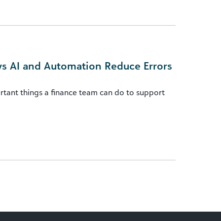
ys AI and Automation Reduce Errors
rtant things a finance team can do to support