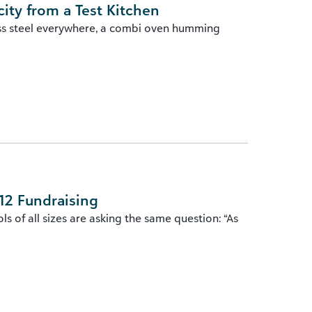
ity from a Test Kitchen
ess steel everywhere, a combi oven humming
12 Fundraising
 of all sizes are asking the same question: “As