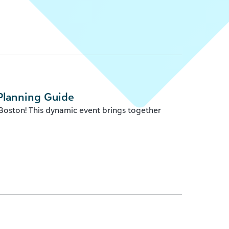
Planning Guide
 Boston! This dynamic event brings together