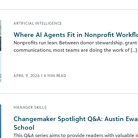
ARTIFICIAL INTELLIGENCE
Where AI Agents Fit in Nonprofit Workf
Nonprofits run lean. Between donor stewardship, grant 
communications, most teams are doing the work of [...]
APRIL 9, 2026
|
4
MIN READ
MANAGER SKILLS
Changemaker Spotlight Q&A: Austin Ewach
School
This Q&A series aims to provide readers with valuable 