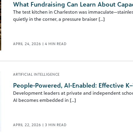
What Fundraising Can Learn About Capac
The test kitchen in Charleston was immaculate—stainl
quietly in the corner, a pressure braiser [...]
APRIL 24, 2026
|
4
MIN READ
ARTIFICIAL INTELLIGENCE
People-Powered, AI-Enabled: Effective K–
Development leaders at private and independent schools
AI becomes embedded in [...]
APRIL 22, 2026
|
3
MIN READ