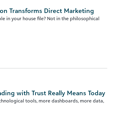
ion Transforms Direct Marketing
e in your house file? Not in the philosophical
ading with Trust Really Means Today
chnological tools, more dashboards, more data,