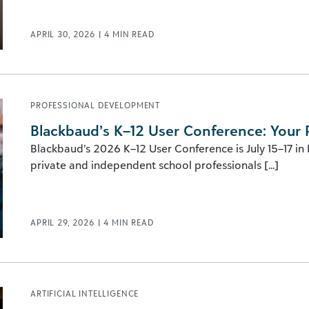
APRIL 30, 2026
|
4
MIN READ
PROFESSIONAL DEVELOPMENT
Blackbaud’s K–12 User Conference: Your 
Blackbaud’s 2026 K–12 User Conference is July 15–17 in
private and independent school professionals [...]
APRIL 29, 2026
|
4
MIN READ
ARTIFICIAL INTELLIGENCE