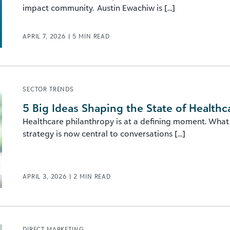
impact community. Austin Ewachiw is [...]
APRIL 7, 2026
|
5
MIN READ
SECTOR TRENDS
5 Big Ideas Shaping the State of Healthc
Healthcare philanthropy is at a defining moment. What
strategy is now central to conversations [...]
APRIL 3, 2026
|
2
MIN READ
DIRECT MARKETING