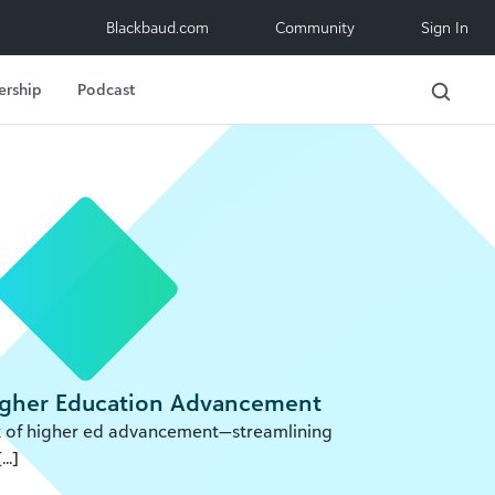
Blackbaud.com
Community
Sign In
ership
Podcast
Higher Education Advancement
ork of higher ed advancement—streamlining
..]