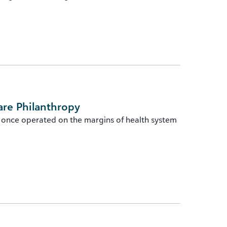
are Philanthropy
 once operated on the margins of health system