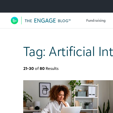
Utility Navigation
Fundraising
Main Navigation
Tag:
Artificial I
21-30
of
80
Results