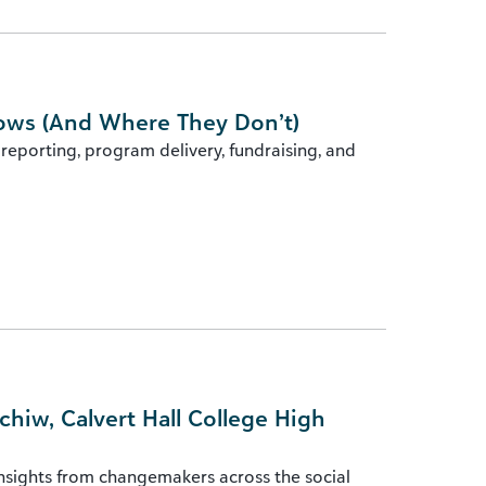
lows (And Where They Don’t)
reporting, program delivery, fundraising, and
iw, Calvert Hall College High
insights from changemakers across the social