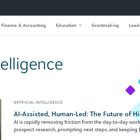
Finance & Accounting
Education
Grantmaking
Lead
ntelligence
ARTIFICIAL INTELLIGENCE
AI-Assisted, Human-Led: The Future of 
AI is rapidly removing friction from the day-to-day w
prospect research, prompting next steps, and keeping [.