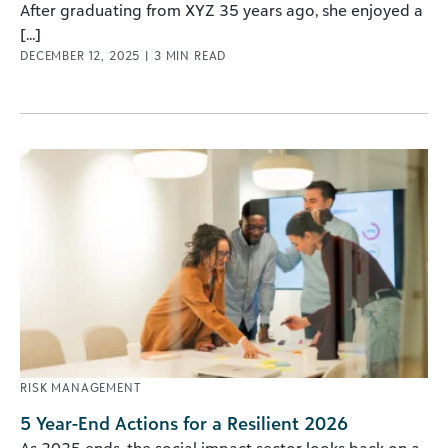
After graduating from XYZ 35 years ago, she enjoyed a
[...]
DECEMBER 12, 2025
|
3
MIN READ
RISK MANAGEMENT
5 Year-End Actions for a Resilient 2026