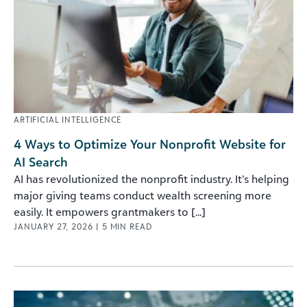
ARTIFICIAL INTELLIGENCE
4 Ways to Optimize Your Nonprofit Website for
AI Search
AI has revolutionized the nonprofit industry. It’s helping
major giving teams conduct wealth screening more
easily. It empowers grantmakers to [...]
JANUARY 27, 2026
|
5
MIN READ