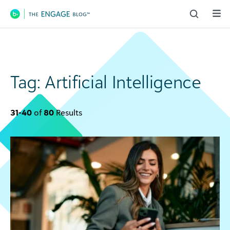
Main Navigation
Tag:
Artificial Intelligence
31-40
of
80
Results