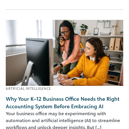
ARTIFICIAL INTELLIGENCE
Why Your K–12 Business Office Needs the Right
Accounting System Before Embracing AI
Your business office may be experimenting with
automation and artificial intelligence (AI) to streamline
workflows and unlock deeper insights. But [...]