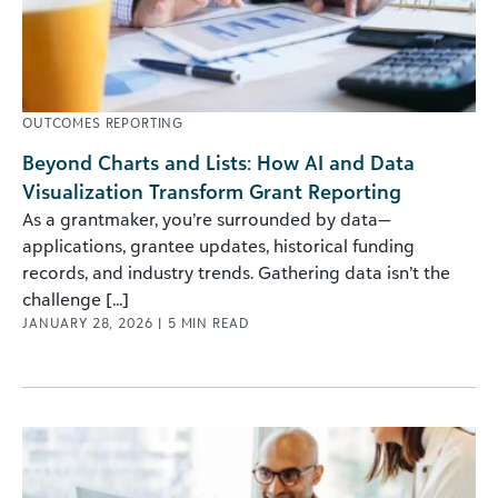
OUTCOMES REPORTING
Beyond Charts and Lists: How AI and Data
Visualization Transform Grant Reporting
As a grantmaker, you’re surrounded by data—
applications, grantee updates, historical funding
records, and industry trends. Gathering data isn’t the
challenge [...]
JANUARY 28, 2026
|
5
MIN READ