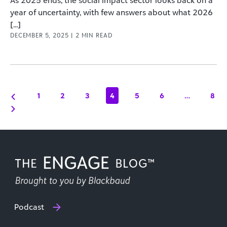
As 2025 ends, the social impact sector looks back on a
year of uncertainty, with few answers about what 2026
[...]
DECEMBER 5, 2025
|
2
MIN READ
1
2
3
4
5
6
…
8
Podcast