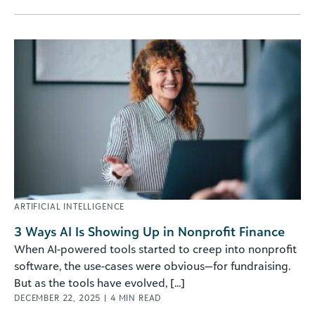
ARTIFICIAL INTELLIGENCE
3 Ways AI Is Showing Up in Nonprofit Finance
When AI-powered tools started to creep into nonprofit
software, the use-cases were obvious—for fundraising.
But as the tools have evolved, [...]
DECEMBER 22, 2025
|
4
MIN READ