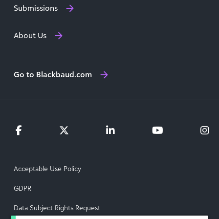
Submissions
About Us
Go to Blackbaud.com
Acceptable Use Policy
GDPR
Data Subject Rights Request