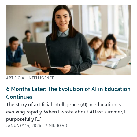
ARTIFICIAL INTELLIGENCE
6 Months Later: The Evolution of AI in Education
Continues
The story of artificial intelligence (AI) in education is
evolving rapidly. When I wrote about AI last summer, I
purposefully [...]
JANUARY 14, 2026
|
7
MIN READ