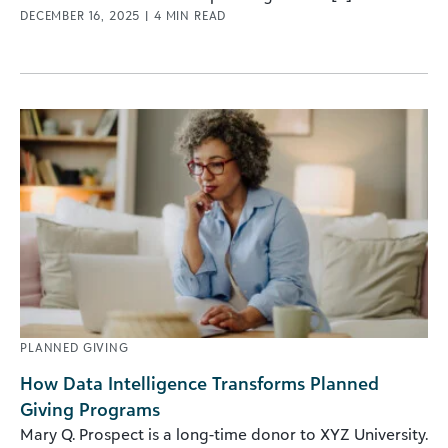
DECEMBER 16, 2025
|
4
MIN READ
PLANNED GIVING
How Data Intelligence Transforms Planned
Giving Programs
Mary Q. Prospect is a long-time donor to XYZ University.