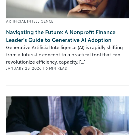
ARTIFICIAL INTELLIGENCE
Navigating the Future: A Nonprofit Finance
Leader’s Guide to Generative AI Adoption
Generative Artificial Intelligence (AI) is rapidly shifting
from a futuristic concept to a practical tool that can
revolutionize efficiency, capacity, [...]
JANUARY 28, 2026
|
6
MIN READ