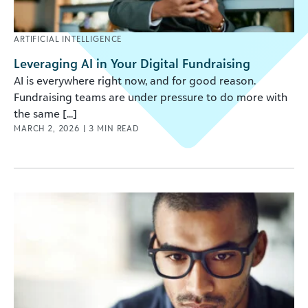
ARTIFICIAL INTELLIGENCE
Leveraging AI in Your Digital Fundraising
AI is everywhere right now, and for good reason.
Fundraising teams are under pressure to do more with
the same [...]
MARCH 2, 2026
|
3
MIN READ