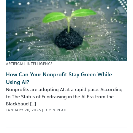
ARTIFICIAL INTELLIGENCE
How Can Your Nonprofit Stay Green While
Using AI?
Nonprofits are adopting AI at a rapid pace. According
to The Status of Fundraising in the AI Era from the
Blackbaud [...]
JANUARY 20, 2026
|
3
MIN READ