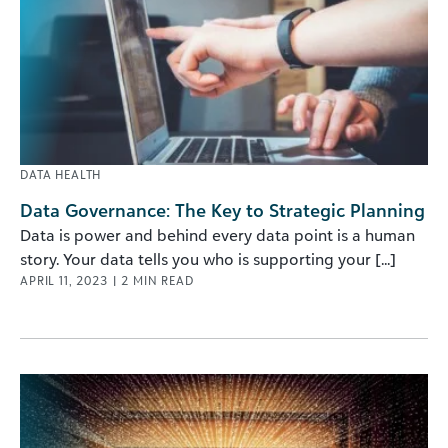
DATA HEALTH
Data Governance: The Key to Strategic Planning
Data is power and behind every data point is a human
story. Your data tells you who is supporting your [...]
APRIL 11, 2023
|
2
MIN READ