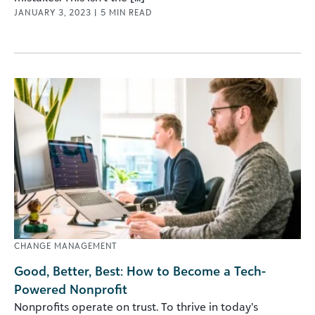
JANUARY 3, 2023
|
5
MIN READ
CHANGE MANAGEMENT
Good, Better, Best: How to Become a Tech-
Powered Nonprofit
Nonprofits operate on trust. To thrive in today’s