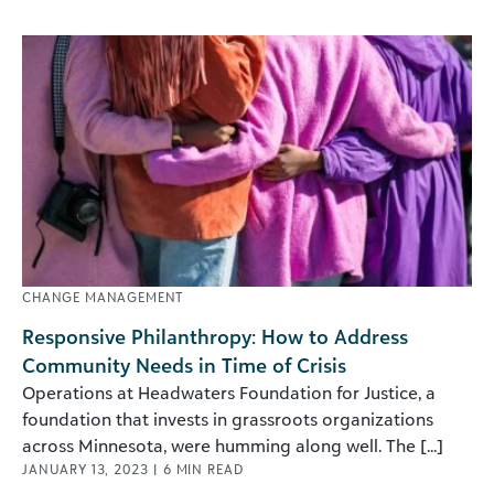
CHANGE MANAGEMENT
Responsive Philanthropy: How to Address
Community Needs in Time of Crisis
Operations at Headwaters Foundation for Justice, a
foundation that invests in grassroots organizations
across Minnesota, were humming along well. The [...]
JANUARY 13, 2023
|
6
MIN READ