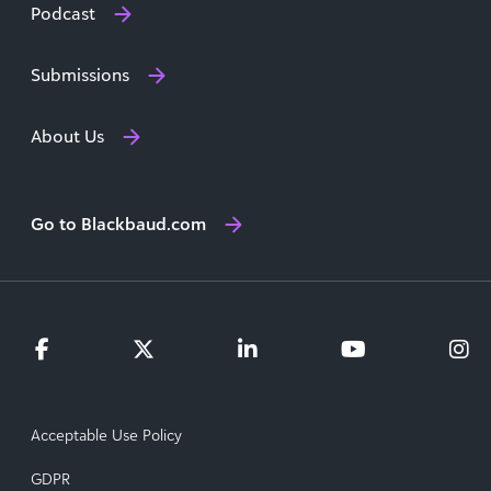
Podcast
Submissions
About Us
Go to Blackbaud.com
Acceptable Use Policy
GDPR