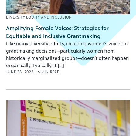
DIVERSITY EQUITY AND INCLUSION
Amplifying Female Voices: Strategies for
Equitable and Inclusive Grantmaking
Like many diversity efforts, including women’s voices in
grantmaking decisions—particularly women from
historically marginalized groups—doesn’t often happen
organically. Typically, it [...]
JUNE 28, 2023
|
6
MIN READ