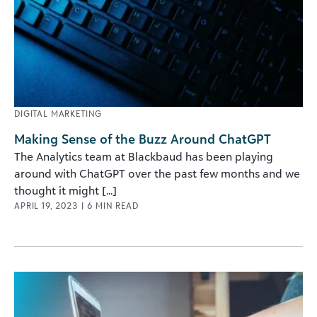
DIGITAL MARKETING
Making Sense of the Buzz Around ChatGPT
The Analytics team at Blackbaud has been playing
around with ChatGPT over the past few months and we
thought it might [...]
APRIL 19, 2023
|
6
MIN READ