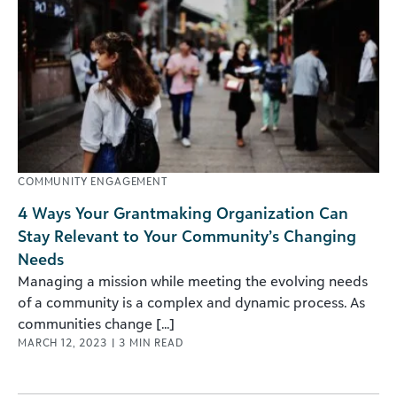
COMMUNITY ENGAGEMENT
4 Ways Your Grantmaking Organization Can
Stay Relevant to Your Community’s Changing
Needs
Managing a mission while meeting the evolving needs
of a community is a complex and dynamic process. As
communities change [...]
MARCH 12, 2023
|
3
MIN READ