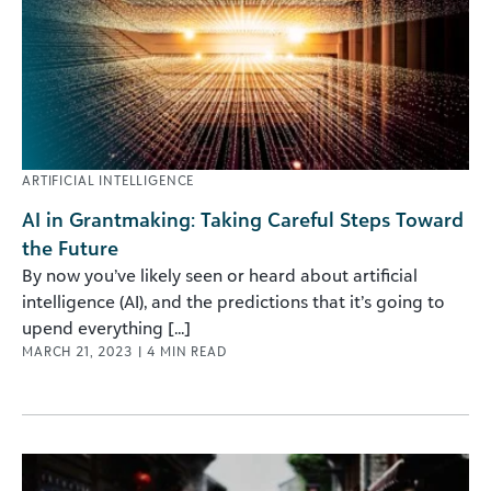
ARTIFICIAL INTELLIGENCE
AI in Grantmaking: Taking Careful Steps Toward
the Future
By now you’ve likely seen or heard about artificial
intelligence (AI), and the predictions that it’s going to
upend everything [...]
MARCH 21, 2023
|
4
MIN READ