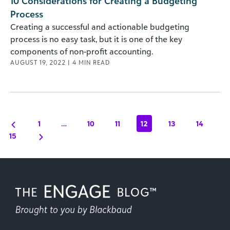
10 Considerations for Creating a Budgeting
Process
Creating a successful and actionable budgeting
process is no easy task, but it is one of the key
components of non-profit accounting.
AUGUST 19, 2022
|
4
MIN READ
1
…
10
11
12
13
14
15