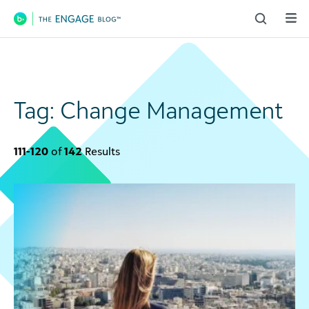
Main Navigation
Tag:
Change Management
111-120
of
142
Results