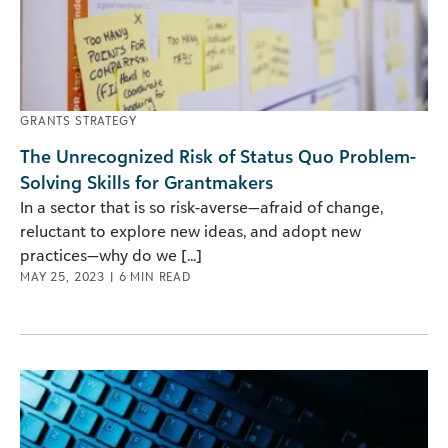
GRANTS STRATEGY
The Unrecognized Risk of Status Quo Problem-
Solving Skills for Grantmakers
In a sector that is so risk-averse—afraid of change,
reluctant to explore new ideas, and adopt new
practices—why do we [...]
MAY 25, 2023
|
6
MIN READ