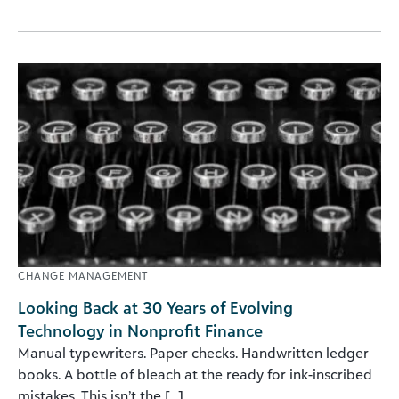
CHANGE MANAGEMENT
Looking Back at 30 Years of Evolving
Technology in Nonprofit Finance
Manual typewriters. Paper checks. Handwritten ledger
books. A bottle of bleach at the ready for ink-inscribed
mistakes. This isn’t the [...]