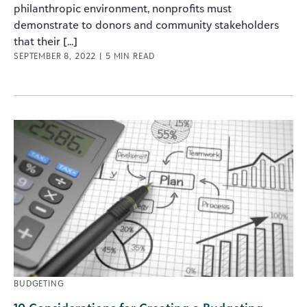
philanthropic environment, nonprofits must
demonstrate to donors and community stakeholders
that their [...]
SEPTEMBER 8, 2022
|
5
MIN READ
BUDGETING