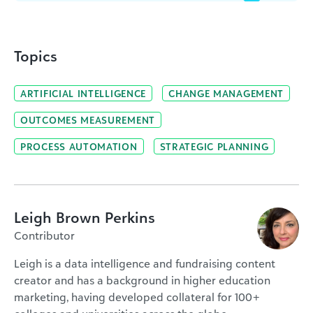
Topics
ARTIFICIAL INTELLIGENCE
CHANGE MANAGEMENT
OUTCOMES MEASUREMENT
PROCESS AUTOMATION
STRATEGIC PLANNING
Leigh Brown Perkins
Contributor
Leigh is a data intelligence and fundraising content
creator and has a background in higher education
marketing, having developed collateral for 100+