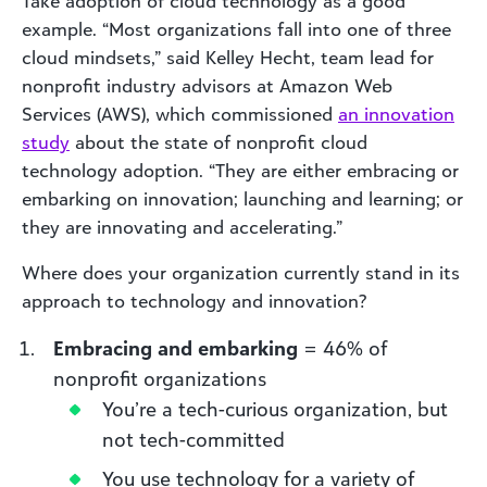
Take adoption of cloud technology as a good
example. “Most organizations fall into one of three
cloud mindsets,” said Kelley Hecht, team lead for
nonprofit industry advisors at Amazon Web
Services (AWS), which commissioned
an innovation
study
about the state of nonprofit cloud
technology adoption. “They are either embracing or
embarking on innovation; launching and learning; or
they are innovating and accelerating.”
Where does your organization currently stand in its
approach to technology and innovation?
Embracing and embarking
= 46% of
nonprofit organizations
You’re a tech-curious organization, but
not tech-committed
You use technology for a variety of