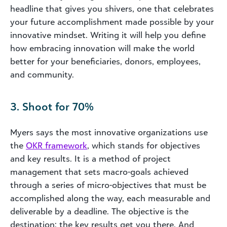
headline that gives you shivers, one that celebrates
your future accomplishment made possible by your
innovative mindset. Writing it will help you define
how embracing innovation will make the world
better for your beneficiaries, donors, employees,
and community.
3. Shoot for 70%
Myers says the most innovative organizations use
the
OKR framework
, which stands for objectives
and key results. It is a method of project
management that sets macro-goals achieved
through a series of micro-objectives that must be
accomplished along the way, each measurable and
deliverable by a deadline. The objective is the
destination; the key results get you there. And