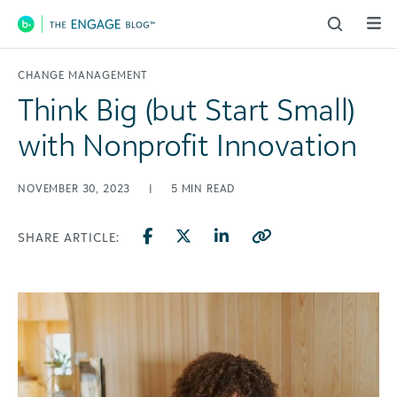
Main Navigation
CHANGE MANAGEMENT
Think Big (but Start Small)
with Nonprofit Innovation
NOVEMBER 30, 2023
|
5
MIN READ
SHARE ARTICLE: