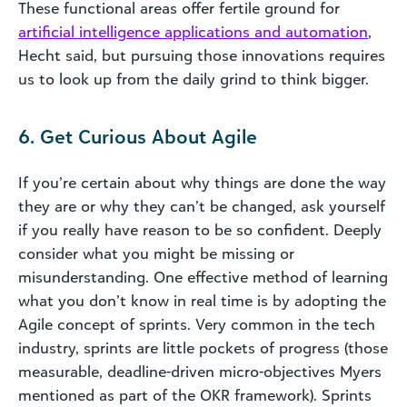
These functional areas offer fertile ground for
artificial intelligence applications and automation
,
Hecht said, but pursuing those innovations requires
us to look up from the daily grind to think bigger.
6. Get Curious About Agile
If you’re certain about why things are done the way
they are or why they can’t be changed, ask yourself
if you really have reason to be so confident. Deeply
consider what you might be missing or
misunderstanding. One effective method of learning
what you don’t know in real time is by adopting the
Agile concept of sprints. Very common in the tech
industry, sprints are little pockets of progress (those
measurable, deadline-driven micro-objectives Myers
mentioned as part of the OKR framework). Sprints