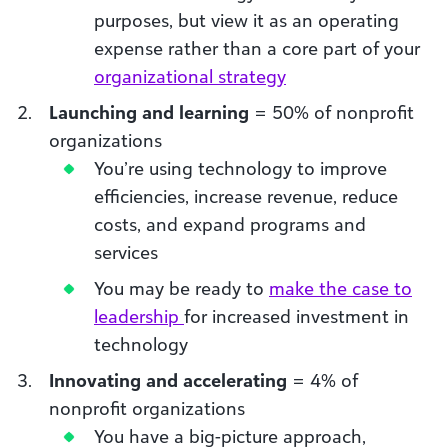
purposes, but view it as an operating
expense rather than a core part of your
organizational strategy
Launching and learning
= 50% of nonprofit
organizations
You’re using technology to improve
efficiencies, increase revenue, reduce
costs, and expand programs and
services
You may be ready to
make the case to
leadership
for increased investment in
technology
Innovating and accelerating
= 4% of
nonprofit organizations
You have a big-picture approach,