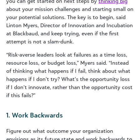
you can get started on next steps by
thinking big
about your mission challenges and starting small on
your potential solutions. The key is to begin, said
Linton Myers, Director of Innovation and Incubation
at Blackbaud, and keep trying, even if the first
attempt is not a slam-dunk.
“Risk-averse leaders look at failures as a time loss,
resource loss, or budget loss,” Myers said. “Instead
of thinking what happens if I fail, think about what
happens if I don’t try? What’s the opportunity loss
if I don’t innovate, rather than the opportunity cost
if this fails?”
1. Work Backwards
Figure out what outcome your organization
envisions as its future state and work backwards to