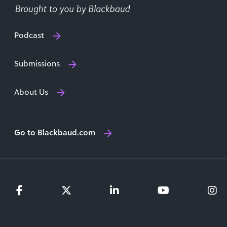
Podcast
Submissions
About Us
Go to Blackbaud.com