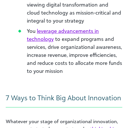
viewing digital transformation and
cloud technology as mission-critical and
integral to your strategy
You
leverage advancements in
technology
to expand programs and
services, drive organizational awareness,
increase revenue, improve efficiencies,
and reduce costs to allocate more funds
to your mission
7 Ways to Think Big About Innovation
Whatever your stage of organizational innovation,