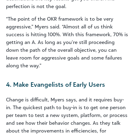
perfection is not the goal.
“The point of the OKR framework is to be very
aggressive,” Myers said. “Almost all of us think
success is hitting 100%. With this framework, 70% is
getting an A. As long as you’re still proceeding
down the path of the overall objective, you can
leave room for aggressive goals and some failures
along the way.”
4. Make Evangelists of Early Users
Change is difficult, Myers says, and it requires buy-
in. The quickest path to buy-in is to get one person
per team to test a new system, platform, or process
and see how their behavior changes. As they talk
about the improvements in efficiencies, for