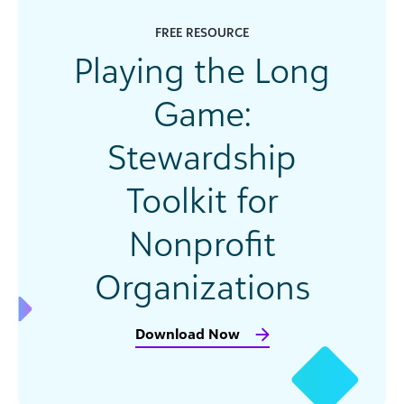
FREE RESOURCE
Playing the Long
Game:
Stewardship
Toolkit for
Nonprofit
Organizations
Download Now