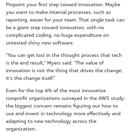
Pinpoint your first step toward innovation. Maybe
you want to make internal processes, such as
reporting, easier for your team. That single task can
be a giant step toward innovation, with no
complicated coding, no huge expenditure on
untested shiny new software.
“You can get lost in the thought process that tech
is the end result,” Myers said. “The value of
innovation is not the thing that drives the change;
it’s the change itself.”
Even for the top 4% of the most innovative
nonprofit organizations surveyed in the AWS study,
the biggest concern remains figuring out how to
use and invest in technology more effectively and
adapting to new technology across the
organization.