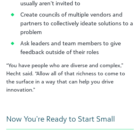
usually aren’t invited to
Create councils of multiple vendors and
partners to collectively ideate solutions to a
problem
Ask leaders and team members to give
feedback outside of their roles
“You have people who are diverse and complex,”
Hecht said. “Allow all of that richness to come to
the surface in a way that can help you drive
innovation.”
Now You’re Ready to Start Small