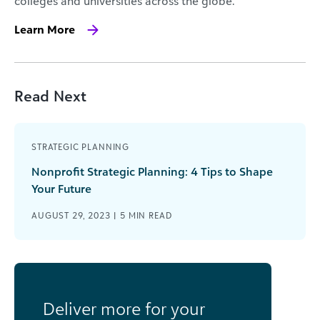
colleges and universities across the globe.
Learn More
Read Next
STRATEGIC PLANNING
Nonprofit Strategic Planning: 4 Tips to Shape
Your Future
AUGUST 29, 2023 |
5
MIN READ
Deliver more for your