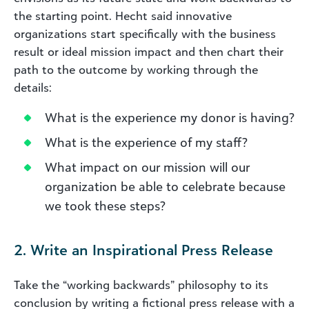
the starting point. Hecht said innovative
organizations start specifically with the business
result or ideal mission impact and then chart their
path to the outcome by working through the
details:
What is the experience my donor is having?
What is the experience of my staff?
What impact on our mission will our
organization be able to celebrate because
we took these steps?
2. Write an Inspirational Press Release
Take the “working backwards” philosophy to its
conclusion by writing a fictional press release with a