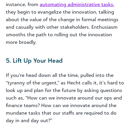
instance, from
automating administrative tasks
,
they begin to evangelize the innovation, talking
about the value of the change in formal meetings
and casually with other stakeholders. Enthusiasm
smooths the path to rolling out the innovation
more broadly.
5. Lift Up Your Head
If you’re head down all the time, pulled into the
“tyranny of the urgent,” as Hecht calls it, it’s hard to
look up and plan for the future by asking questions
such as, “How can we innovate around our ops and
finance teams? How can we innovate around the
mundane tasks that our staffs are required to do
day in and day out?”