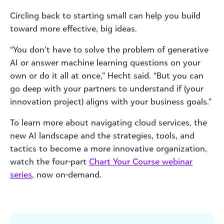
Circling back to starting small can help you build
toward more effective, big ideas.
“You don’t have to solve the problem of generative
AI or answer machine learning questions on your
own or do it all at once,” Hecht said. “But you can
go deep with your partners to understand if (your
innovation project) aligns with your business goals.”
To learn more about navigating cloud services, the
new AI landscape and the strategies, tools, and
tactics to become a more innovative organization,
watch the four-part
Chart Your Course webinar
series
, now on-demand.