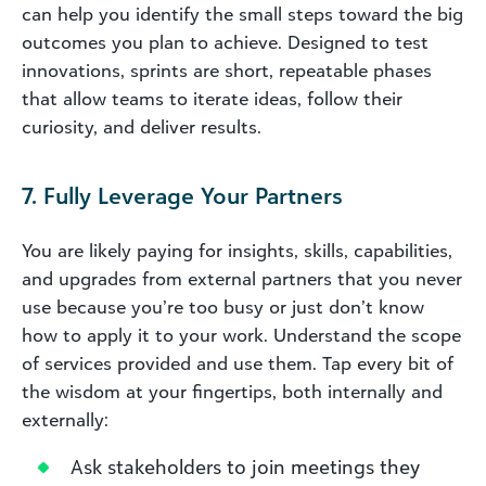
can help you identify the small steps toward the big
outcomes you plan to achieve. Designed to test
innovations, sprints are short, repeatable phases
that allow teams to iterate ideas, follow their
curiosity, and deliver results.
7. Fully Leverage Your Partners
You are likely paying for insights, skills, capabilities,
and upgrades from external partners that you never
use because you’re too busy or just don’t know
how to apply it to your work. Understand the scope
of services provided and use them. Tap every bit of
the wisdom at your fingertips, both internally and
externally:
Ask stakeholders to join meetings they