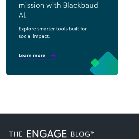
mission with Blackbaud
AI.
Explore smarter tools built for
social impact.
Learn more