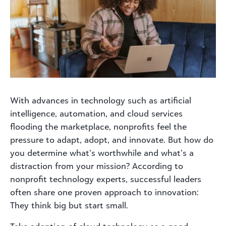
With advances in technology such as artificial
intelligence, automation, and cloud services
flooding the marketplace, nonprofits feel the
pressure to adapt, adopt, and innovate. But how do
you determine what’s worthwhile and what’s a
distraction from your mission? According to
nonprofit technology experts, successful leaders
often share one proven approach to innovation:
They think big but start small.