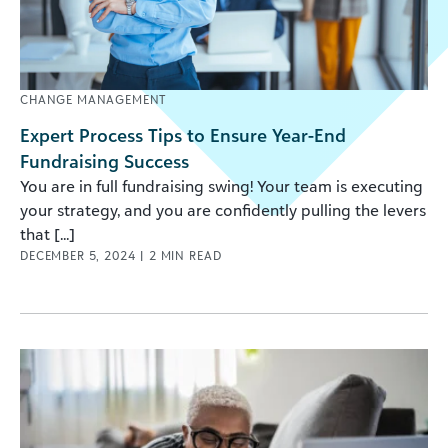
CHANGE MANAGEMENT
Expert Process Tips to Ensure Year-End
Fundraising Success
You are in full fundraising swing! Your team is executing
your strategy, and you are confidently pulling the levers
that [...]
DECEMBER 5, 2024
|
2
MIN READ