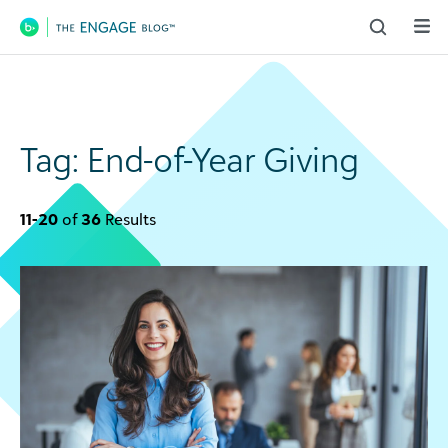
Main Navigation
Tag:
End-of-Year Giving
11-20
of
36
Results