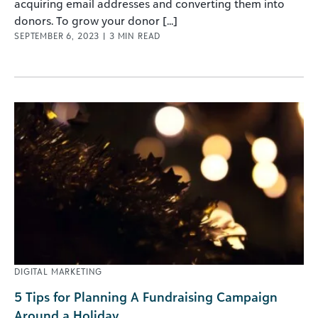
acquiring email addresses and converting them into
donors. To grow your donor [...]
SEPTEMBER 6, 2023
|
3
MIN READ
DIGITAL MARKETING
5 Tips for Planning A Fundraising Campaign
Around a Holiday