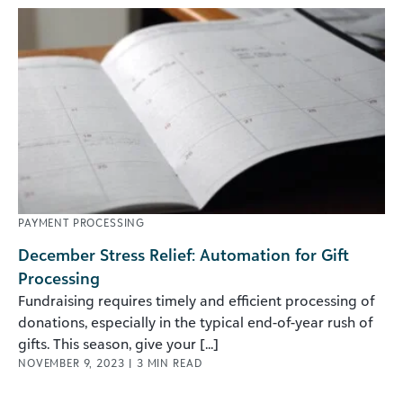
PAYMENT PROCESSING
December Stress Relief: Automation for Gift
Processing
Fundraising requires timely and efficient processing of
donations, especially in the typical end-of-year rush of
gifts. This season, give your [...]
NOVEMBER 9, 2023
|
3
MIN READ