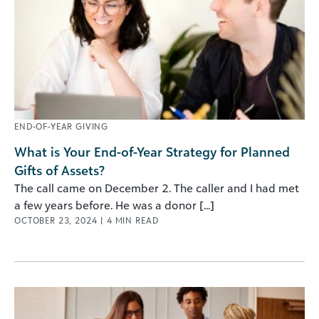
END-OF-YEAR GIVING
What is Your End-of-Year Strategy for Planned
Gifts of Assets?
The call came on December 2. The caller and I had met
a few years before. He was a donor [...]
OCTOBER 23, 2024
|
4
MIN READ