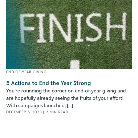
END-OF-YEAR GIVING
5 Actions to End the Year Strong
You’re rounding the corner on end-of-year giving and
are hopefully already seeing the fruits of your effort!
With campaigns launched, [...]
DECEMBER 5, 2023
|
2
MIN READ