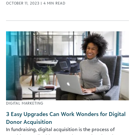
OCTOBER 11, 2023
|
4
MIN READ
DIGITAL MARKETING
3 Easy Upgrades Can Work Wonders for Digital
Donor Acquisition
In fundraising, digital acquisition is the process of