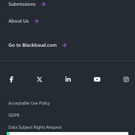
Submissions
About Us
Go to Blackbaud.com
Acceptable Use Policy
GDPR
Data Subject Rights Request