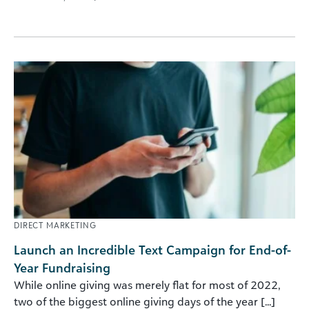
DIRECT MARKETING
Launch an Incredible Text Campaign for End-of-
Year Fundraising
While online giving was merely flat for most of 2022,
two of the biggest online giving days of the year [...]