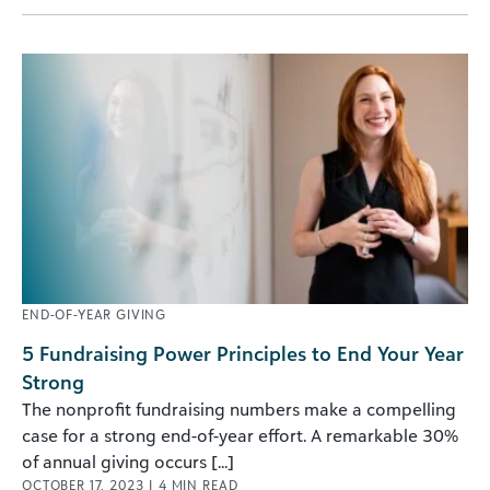
END-OF-YEAR GIVING
5 Fundraising Power Principles to End Your Year
Strong
The nonprofit fundraising numbers make a compelling
case for a strong end-of-year effort. A remarkable 30%
of annual giving occurs [...]
OCTOBER 17, 2023
|
4
MIN READ