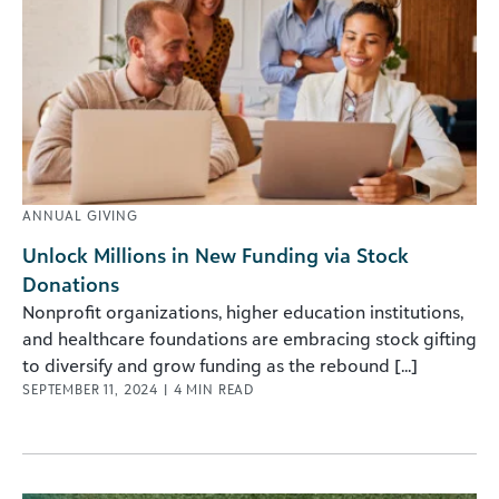
ANNUAL GIVING
Unlock Millions in New Funding via Stock
Donations
Nonprofit organizations, higher education institutions,
and healthcare foundations are embracing stock gifting
to diversify and grow funding as the rebound [...]
SEPTEMBER 11, 2024
|
4
MIN READ