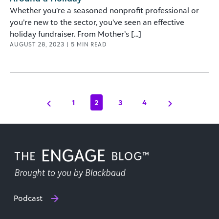
Whether you’re a seasoned nonprofit professional or
you’re new to the sector, you’ve seen an effective
holiday fundraiser. From Mother’s [...]
AUGUST 28, 2023
|
5
MIN READ
1
2
3
4
Podcast