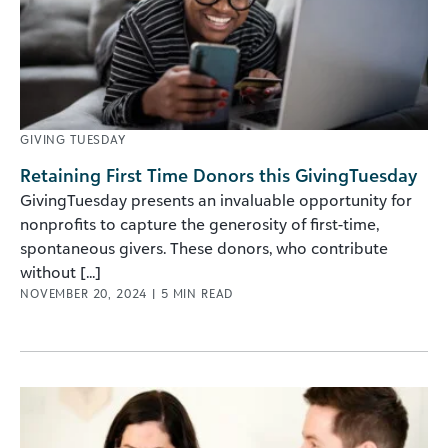
GIVING TUESDAY
Retaining First Time Donors this GivingTuesday
GivingTuesday presents an invaluable opportunity for
nonprofits to capture the generosity of first-time,
spontaneous givers. These donors, who contribute
without [...]
NOVEMBER 20, 2024
|
5
MIN READ