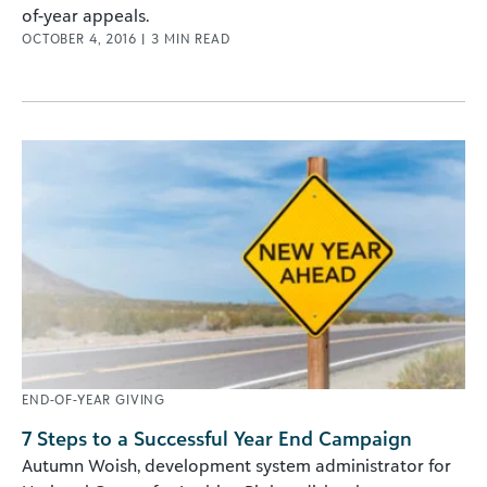
of-year appeals.
OCTOBER 4, 2016
|
3
MIN READ
END-OF-YEAR GIVING
7 Steps to a Successful Year End Campaign
Autumn Woish, development system administrator for