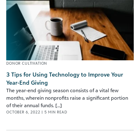
DONOR CULTIVATION
3 Tips for Using Technology to Improve Your
Year-End Giving
The year-end giving season consists of a vital few
months, wherein nonprofits raise a significant portion
of their annual funds. [...]
OCTOBER 6, 2022
|
5
MIN READ