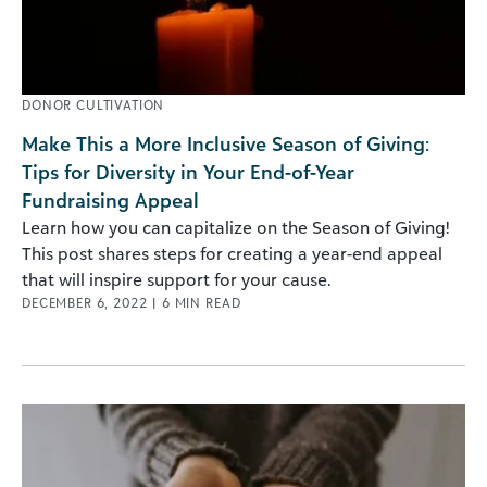
DONOR CULTIVATION
Make This a More Inclusive Season of Giving:
Tips for Diversity in Your End-of-Year
Fundraising Appeal
Learn how you can capitalize on the Season of Giving!
This post shares steps for creating a year-end appeal
that will inspire support for your cause.
DECEMBER 6, 2022
|
6
MIN READ