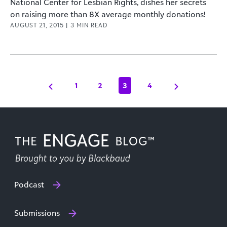
National Center for Lesbian Rights, dishes her secrets
on raising more than 8X average monthly donations!
AUGUST 21, 2015
|
3
MIN READ
1
2
3
4
Podcast
Submissions