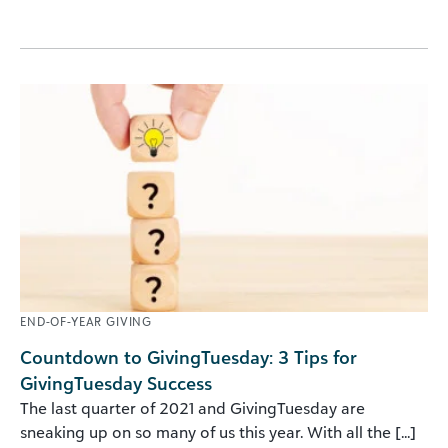
END-OF-YEAR GIVING
Countdown to GivingTuesday: 3 Tips for
GivingTuesday Success
The last quarter of 2021 and GivingTuesday are
sneaking up on so many of us this year. With all the [...]