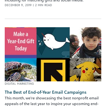
including for matching gifts and social media.
DECEMBER 11, 2019
|
2
MIN READ
DIGITAL MARKETING
The Best of End-of-Year Email Campaigns
This month, we're showcasing the best nonprofit email
appeals of the last year to inspire your upcoming end-