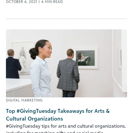
OCTOBER 6, 2021
|
4
MIN READ
DIGITAL MARKETING
Top #GivingTuesday Takeaways for Arts &
Cultural Organizations
#GivingTuesday tips for arts and cultural organizations,