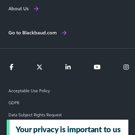
About Us
Go to Blackbaud.com
Acceptable Use Policy
GDPR
Data Subject Rights Request
Privacy Policy
Your privacy is important to us