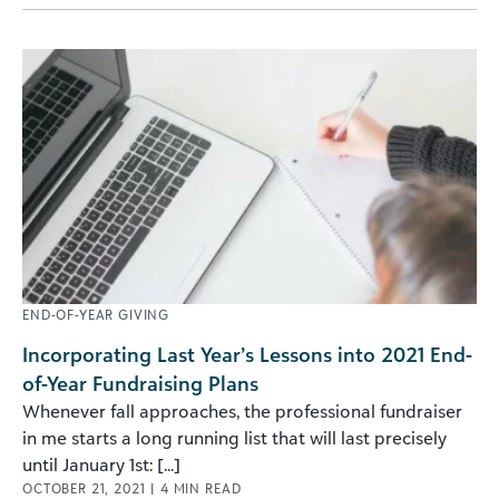
END-OF-YEAR GIVING
Incorporating Last Year’s Lessons into 2021 End-
of-Year Fundraising Plans
Whenever fall approaches, the professional fundraiser
in me starts a long running list that will last precisely
until January 1st: [...]
OCTOBER 21, 2021
|
4
MIN READ