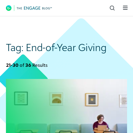
Main Navigation
Tag:
End-of-Year Giving
21-30
of
36
Results