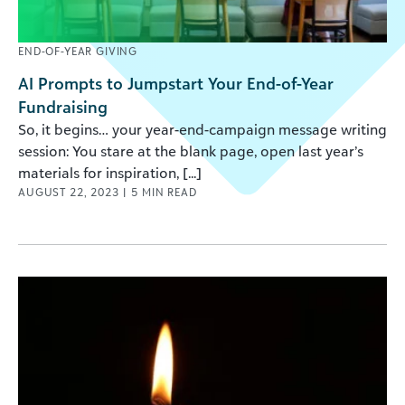
END-OF-YEAR GIVING
AI Prompts to Jumpstart Your End-of-Year
Fundraising
So, it begins… your year-end-campaign message writing
session: You stare at the blank page, open last year’s
materials for inspiration, [...]
AUGUST 22, 2023
|
5
MIN READ