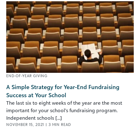
END-OF-YEAR GIVING
A Simple Strategy for Year-End Fundraising
Success at Your School
The last six to eight weeks of the year are the most
important for your school’s fundraising program.
Independent schools [...]
NOVEMBER 15, 2021
|
3
MIN READ