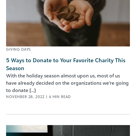
GIVING DAYS
5 Ways to Donate to Your Favorite Charity This
Season
With the holiday season almost upon us, most of us
have already decided on the organizations we’re going
to donate [...]
NOVEMBER 28, 2022
|
4
MIN READ